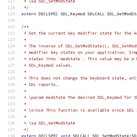
 * \sa SDL_SetModState
 */
extern
 DECLSPEC SDL_Keymod SDLCALL SDL_GetModSt
/**
 * Set the current key modifier state for the k
 *
 * The inverse of SDL_GetModState(), SDL_SetMod
 * modifier key states on your application. Sim
 * states into `modstate`. This value may be a 
 * SDL_Keymod values.
 *
 * This does not change the keyboard state, onl
 * SDL reports.
 *
 * \param modstate the desired SDL_Keymod for t
 *
 * \since This function is available since SDL 
 *
 * \sa SDL_GetModState
 */
extern
 DECLSPEC 
void
 SDLCALL SDL_SetModState
(
SD