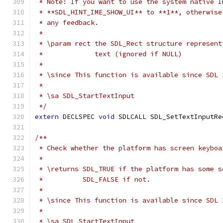
 * Note: If you want to use the system native I
 * **SDL_HINT_IME_SHOW_UI** to **1**, otherwise
 * any feedback.
 *
 * \param rect the SDL_Rect structure represent
 *             text (ignored if NULL)
 *
 * \since This function is available since SDL 
 *
 * \sa SDL_StartTextInput
 */
extern
 DECLSPEC 
void
 SDLCALL SDL_SetTextInputRe
/**
 * Check whether the platform has screen keyboa
 *
 * \returns SDL_TRUE if the platform has some s
 *          SDL_FALSE if not.
 *
 * \since This function is available since SDL 
 *
 * \sa SDL_StartTextInput