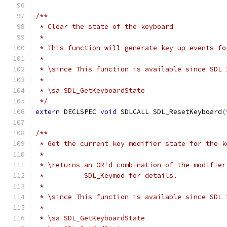
/**
 * Clear the state of the keyboard
 *
 * This function will generate key up events fo
 *
 * \since This function is available since SDL 
 *
 * \sa SDL_GetKeyboardState
 */
extern
 DECLSPEC 
void
 SDLCALL SDL_ResetKeyboard
(
/**
 * Get the current key modifier state for the k
 *
 * \returns an OR'd combination of the modifier
 *          SDL_Keymod for details.
 *
 * \since This function is available since SDL 
 *
 * \sa SDL_GetKeyboardState