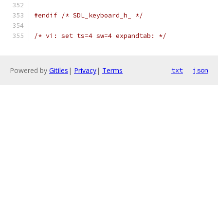
#endif
/* SDL_keyboard_h_ */
/* vi: set ts=4 sw=4 expandtab: */
Powered by
Gitiles
|
Privacy
|
Terms
txt
json