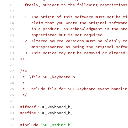
  freely, subject to the following restrictions
  1. The origin of this software must not be mi
     claim that you wrote the original software
     in a product, an acknowledgment in the pro
     appreciated but is not required.
  2. Altered source versions must be plainly ma
     misrepresented as being the original softw
  3. This notice may not be removed or altered 
*/
/**
 *  \file SDL_keyboard.h
 *
 *  Include file for SDL keyboard event handlin
 */
#ifndef
 SDL_keyboard_h_
#define
 SDL_keyboard_h_
#include
"SDL_stdinc.h"