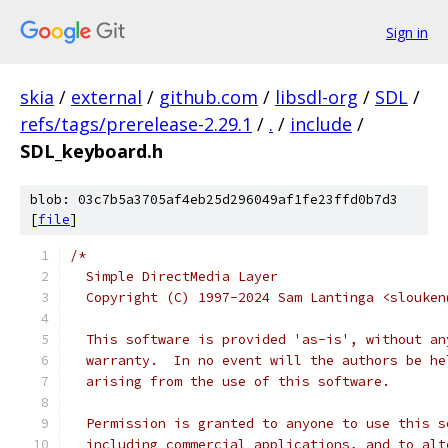
Sign in
skia
/
external
/
github.com
/
libsdl-org
/
SDL
/
refs/tags/prerelease-2.29.1
/
.
/
include
/
SDL_keyboard.h
blob: 03c7b5a3705af4eb25d296049af1fe23ffd0b7d3
[
file
]
/*
  Simple DirectMedia Layer
  Copyright (C) 1997-2024 Sam Lantinga <slouken
  This software is provided 'as-is', without an
  warranty.  In no event will the authors be he
  arising from the use of this software.
  Permission is granted to anyone to use this s
  including commercial applications, and to alt