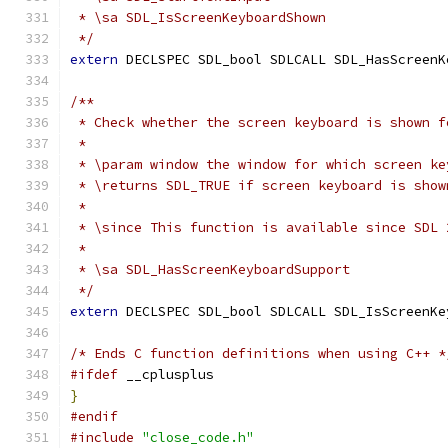
 * \sa SDL_IsScreenKeyboardShown
 */
extern
 DECLSPEC SDL_bool SDLCALL SDL_HasScreenK
/**
 * Check whether the screen keyboard is shown f
 *
 * \param window the window for which screen ke
 * \returns SDL_TRUE if screen keyboard is show
 *
 * \since This function is available since SDL 
 *
 * \sa SDL_HasScreenKeyboardSupport
 */
extern
 DECLSPEC SDL_bool SDLCALL SDL_IsScreenKe
/* Ends C function definitions when using C++ *
#ifdef
 __cplusplus
}
#endif
#include
"close_code.h"