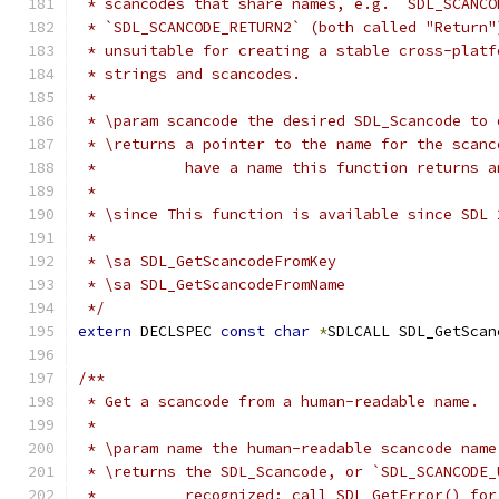
 * scancodes that share names, e.g. `SDL_SCANCO
 * `SDL_SCANCODE_RETURN2` (both called "Return"
 * unsuitable for creating a stable cross-platf
 * strings and scancodes.
 *
 * \param scancode the desired SDL_Scancode to 
 * \returns a pointer to the name for the scanc
 *          have a name this function returns a
 *
 * \since This function is available since SDL 
 *
 * \sa SDL_GetScancodeFromKey
 * \sa SDL_GetScancodeFromName
 */
extern
 DECLSPEC 
const
char
*
SDLCALL SDL_GetScan
/**
 * Get a scancode from a human-readable name.
 *
 * \param name the human-readable scancode name
 * \returns the SDL_Scancode, or `SDL_SCANCODE_
 *          recognized; call SDL_GetError() for