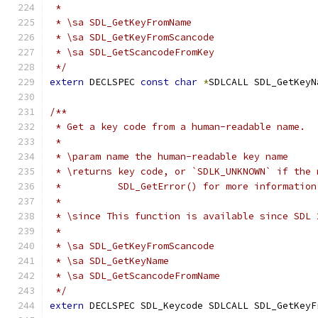
 *
 * \sa SDL_GetKeyFromName
 * \sa SDL_GetKeyFromScancode
 * \sa SDL_GetScancodeFromKey
 */
extern
 DECLSPEC 
const
char
*
SDLCALL SDL_GetKeyN
/**
 * Get a key code from a human-readable name.
 *
 * \param name the human-readable key name
 * \returns key code, or `SDLK_UNKNOWN` if the 
 *          SDL_GetError() for more information
 *
 * \since This function is available since SDL 
 *
 * \sa SDL_GetKeyFromScancode
 * \sa SDL_GetKeyName
 * \sa SDL_GetScancodeFromName
 */
extern
 DECLSPEC SDL_Keycode SDLCALL SDL_GetKeyF