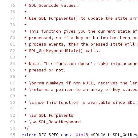
 * SDL_Scancode values.
 *
 * Use SDL_PumpEvents() to update the state arr
 *
 * This function gives you the current state af
 * processed, so if a key or button has been pr
 * process events, then the pressed state will 
 * SDL_GetKeyboardState() calls.
 *
 * Note: This function doesn't take into accoun
 * pressed or not.
 *
 * \param numkeys if non-NULL, receives the len
 * \returns a pointer to an array of key states
 *
 * \since This function is available since SDL 
 *
 * \sa SDL_PumpEvents
 * \sa SDL_ResetKeyboard
 */
extern
 DECLSPEC 
const
Uint8
*
SDLCALL SDL_GetKey