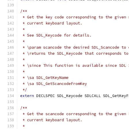
/**
 * Get the key code corresponding to the given 
 * current keyboard layout.
 *
 * See SDL_Keycode for details.
 *
 * \param scancode the desired SDL_Scancode to 
 * \returns the SDL_Keycode that corresponds to
 *
 * \since This function is available since SDL 
 *
 * \sa SDL_GetKeyName
 * \sa SDL_GetScancodeFromKey
 */
extern
 DECLSPEC SDL_Keycode SDLCALL SDL_GetKeyF
/**
 * Get the scancode corresponding to the given 
 * current keyboard layout.
 *