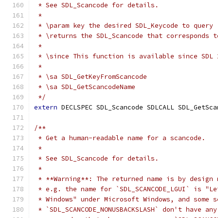
 * See SDL_Scancode for details.
 *
 * \param key the desired SDL_Keycode to query
 * \returns the SDL_Scancode that corresponds t
 *
 * \since This function is available since SDL 
 *
 * \sa SDL_GetKeyFromScancode
 * \sa SDL_GetScancodeName
 */
extern
 DECLSPEC SDL_Scancode SDLCALL SDL_GetSca
/**
 * Get a human-readable name for a scancode.
 *
 * See SDL_Scancode for details.
 *
 * **Warning**: The returned name is by design 
 * e.g. the name for `SDL_SCANCODE_LGUI` is "Le
 * Windows" under Microsoft Windows, and some s
 * `SDL_SCANCODE_NONUSBACKSLASH` don't have any