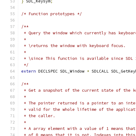
}
 SDL_Keysym
;
/* Function prototypes */
/**
 * Query the window which currently has keyboar
 *
 * \returns the window with keyboard focus.
 *
 * \since This function is available since SDL 
 */
extern
 DECLSPEC SDL_Window 
*
 SDLCALL SDL_GetKey
/**
 * Get a snapshot of the current state of the k
 *
 * The pointer returned is a pointer to an inte
 * valid for the whole lifetime of the applicat
 * the caller.
 *
 * A array element with a value of 1 means that
 * of 0 means that it is not. Indexes into this