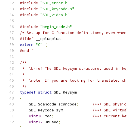
#include
"SDL_error.h"
#include
"SDL_keycode.h"
#include
"SDL_video.h"
#include
"begin_code.h"
/* Set up for C function definitions, even when
#ifdef
 __cplusplus
extern
"C"
{
#endif
/**
 *  \brief The SDL keysym structure, used in ke
 *
 *  \note  If you are looking for translated ch
 */
typedef
struct
 SDL_Keysym
{
    SDL_Scancode scancode
;
/**< SDL physic
    SDL_Keycode sym
;
/**< SDL virtua
Uint16
 mod
;
/**< current ke
Uint32
 unused
;