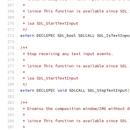
 *
 * \since This function is available since SDL 
 *
 * \sa SDL_StartTextInput
 */
extern
 DECLSPEC SDL_bool SDLCALL SDL_IsTextInpu
/**
 * Stop receiving any text input events.
 *
 * \since This function is available since SDL 
 *
 * \sa SDL_StartTextInput
 */
extern
 DECLSPEC 
void
 SDLCALL SDL_StopTextInput
(
/**
 * Dismiss the composition window/IME without d
 *
 * \since This function is available since SDL 
 *