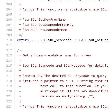
 *
 * \since This function is available since SDL 
 *
 * \sa SDL_GetKeyFromName
 * \sa SDL_GetScancodeFromKey
 * \sa SDL_GetScancodeName
 */
extern
 DECLSPEC SDL_Scancode SDLCALL SDL_GetSca
/**
 * Get a human-readable name for a key.
 *
 * See SDL_Scancode and SDL_Keycode for details
 *
 * \param key the desired SDL_Keycode to query
 * \returns a pointer to a UTF-8 string that st
 *          next call to this function. If you 
 *          must copy it. If the key doesn't ha
 *          returns an empty string ("").
 *
 * \since This function is available since SDL 