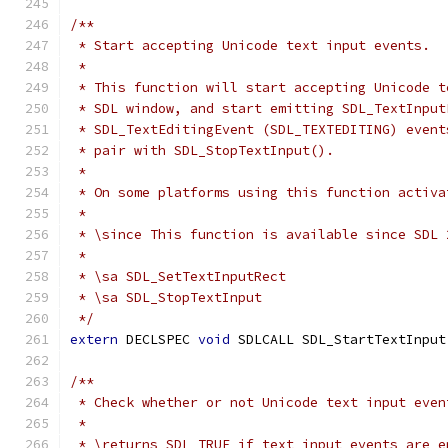
/**
 * Start accepting Unicode text input events.
 *
 * This function will start accepting Unicode t
 * SDL window, and start emitting SDL_TextInput
 * SDL_TextEditingEvent (SDL_TEXTEDITING) event
 * pair with SDL_StopTextInput().
 *
 * On some platforms using this function activa
 *
 * \since This function is available since SDL 
 *
 * \sa SDL_SetTextInputRect
 * \sa SDL_StopTextInput
 */
extern
 DECLSPEC 
void
 SDLCALL SDL_StartTextInput
/**
 * Check whether or not Unicode text input even
 *
 * \returns SDL_TRUE if text input events are e