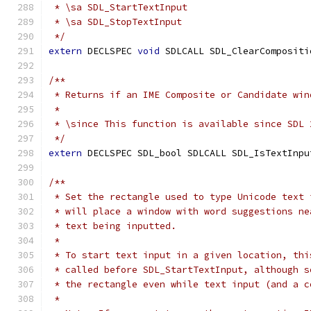
 * \sa SDL_StartTextInput
 * \sa SDL_StopTextInput
 */
extern
 DECLSPEC 
void
 SDLCALL SDL_ClearCompositi
/**
 * Returns if an IME Composite or Candidate win
 *
 * \since This function is available since SDL 
 */
extern
 DECLSPEC SDL_bool SDLCALL SDL_IsTextInpu
/**
 * Set the rectangle used to type Unicode text 
 * will place a window with word suggestions ne
 * text being inputted.
 * 
 * To start text input in a given location, thi
 * called before SDL_StartTextInput, although s
 * the rectangle even while text input (and a c
 *