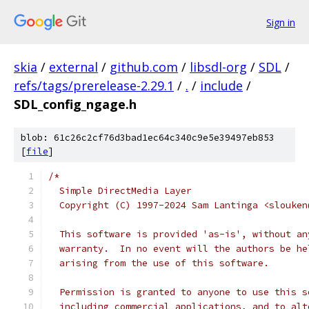
Sign in
skia
/
external
/
github.com
/
libsdl-org
/
SDL
/
refs/tags/prerelease-2.29.1
/
.
/
include
/
SDL_config_ngage.h
blob: 61c26c2cf76d3bad1ec64c340c9e5e39497eb853
[
file
]
/*
  Simple DirectMedia Layer
  Copyright (C) 1997-2024 Sam Lantinga <slouken
  This software is provided 'as-is', without an
  warranty.  In no event will the authors be he
  arising from the use of this software.
  Permission is granted to anyone to use this s
  including commercial applications, and to alt