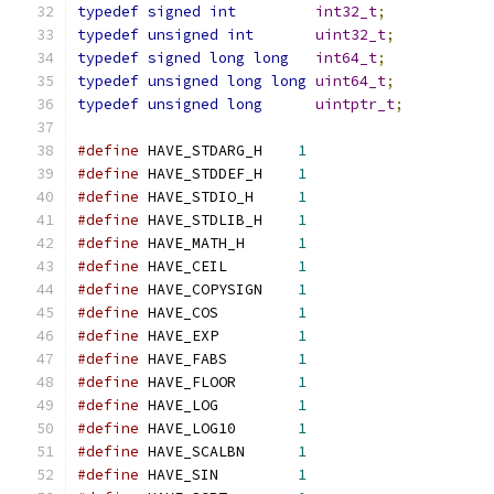
typedef
signed
int
int32_t
;
typedef
unsigned
int
uint32_t
;
typedef
signed
long
long
int64_t
;
typedef
unsigned
long
long
uint64_t
;
typedef
unsigned
long
uintptr_t
;
#define
 HAVE_STDARG_H    
1
#define
 HAVE_STDDEF_H    
1
#define
 HAVE_STDIO_H     
1
#define
 HAVE_STDLIB_H    
1
#define
 HAVE_MATH_H      
1
#define
 HAVE_CEIL        
1
#define
 HAVE_COPYSIGN    
1
#define
 HAVE_COS         
1
#define
 HAVE_EXP         
1
#define
 HAVE_FABS        
1
#define
 HAVE_FLOOR       
1
#define
 HAVE_LOG         
1
#define
 HAVE_LOG10       
1
#define
 HAVE_SCALBN      
1
#define
 HAVE_SIN         
1