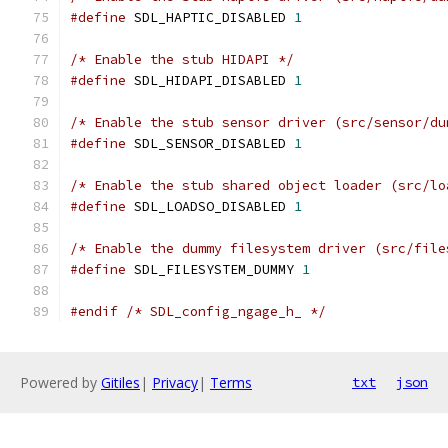
#define
 SDL_HAPTIC_DISABLED 
1
/* Enable the stub HIDAPI */
#define
 SDL_HIDAPI_DISABLED 
1
/* Enable the stub sensor driver (src/sensor/du
#define
 SDL_SENSOR_DISABLED 
1
/* Enable the stub shared object loader (src/lo
#define
 SDL_LOADSO_DISABLED 
1
/* Enable the dummy filesystem driver (src/file
#define
 SDL_FILESYSTEM_DUMMY 
1
#endif
/* SDL_config_ngage_h_ */
Powered by
Gitiles
|
Privacy
|
Terms
txt
json