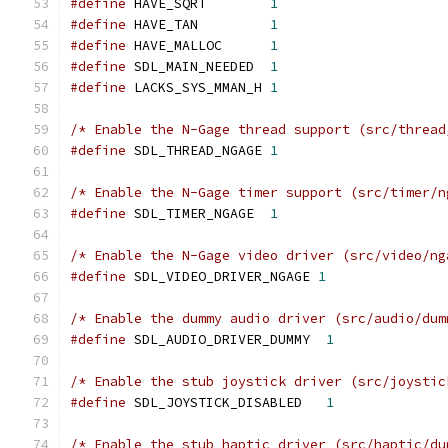
#define
 HAVE_SQRT        
1
#define
 HAVE_TAN         
1
#define
 HAVE_MALLOC      
1
#define
 SDL_MAIN_NEEDED  
1
#define
 LACKS_SYS_MMAN_H 
1
/* Enable the N-Gage thread support (src/thread
#define
 SDL_THREAD_NGAGE 
1
/* Enable the N-Gage timer support (src/timer/n
#define
 SDL_TIMER_NGAGE  
1
/* Enable the N-Gage video driver (src/video/ng
#define
 SDL_VIDEO_DRIVER_NGAGE 
1
/* Enable the dummy audio driver (src/audio/dum
#define
 SDL_AUDIO_DRIVER_DUMMY  
1
/* Enable the stub joystick driver (src/joystic
#define
 SDL_JOYSTICK_DISABLED   
1
/* Enable the stub haptic driver (src/haptic/du