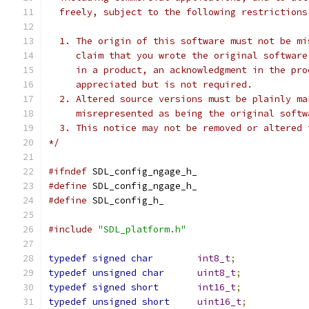
  freely, subject to the following restrictions
  1. The origin of this software must not be mi
     claim that you wrote the original software
     in a product, an acknowledgment in the pro
     appreciated but is not required.
  2. Altered source versions must be plainly ma
     misrepresented as being the original softw
  3. This notice may not be removed or altered 
*/
#ifndef
 SDL_config_ngage_h_
#define
 SDL_config_ngage_h_
#define
 SDL_config_h_
#include
"SDL_platform.h"
typedef
signed
char
int8_t
;
typedef
unsigned
char
uint8_t
;
typedef
signed
short
int16_t
;
typedef
unsigned
short
uint16_t
;