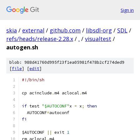
Sign in
skia
/
external
/
github.com
/
libsdl-org
/
SDL
/
refs/heads/release-2.28.x
/
.
/
visualtest
/
autogen.sh
blob: 988d41760d995f23f1ea05981f478b2cf274ded9
[
file
] [
edit
]
#!/bin/sh
cp acinclude
.
m4 aclocal
.
m4
if
 test 
"$AUTOCONF"
x 
=
 x
;
then
  AUTOCONF
=
autoconf
fi
$AUTOCONF 
||
 exit 
1
rm aclocal
.
m4