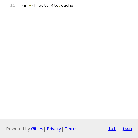
rm 
-
rf autom4te
.
cache
Powered by
Gitiles
|
Privacy
|
Terms
txt
json