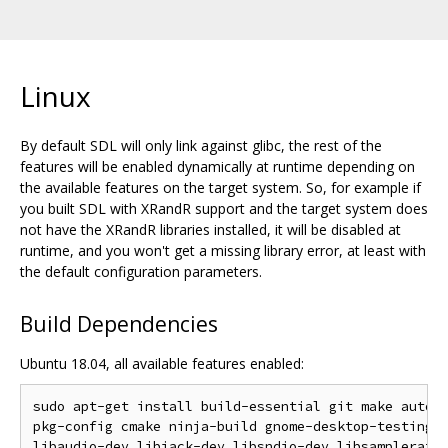
Linux
By default SDL will only link against glibc, the rest of the
features will be enabled dynamically at runtime depending on
the available features on the target system. So, for example if
you built SDL with XRandR support and the target system does
not have the XRandR libraries installed, it will be disabled at
runtime, and you won't get a missing library error, at least with
the default configuration parameters.
Build Dependencies
Ubuntu 18.04, all available features enabled:
sudo apt-get install build-essential git make autoco
pkg-config cmake ninja-build gnome-desktop-testing l
libaudio-dev libjack-dev libsndio-dev libsamplerate0