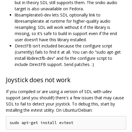
but in theory SDL still supports them. The sndio audio
target is also unavailable on Fedora.
libsamplerate0-dev lets SDL optionally link to
libresamplerate at runtime for higher-quality audio
resampling. SDL will work without it if the library is
missing, so it‘s safe to build in support even if the end
user doesn’t have this library installed.
DirectFB isn't included because the configure script
(currently) fails to find it at all. You can do “sudo apt-get
install libdirectfb-dev” and fix the configure script to
include DirectFB support. Send patches. :)
Joystick does not work
If you compiled or are using a version of SDL with udev
support (and you should!) there's a few issues that may cause
SDL to fail to detect your joystick. To debug this, start by
installing the evtest utility. On Ubuntu/Debian: