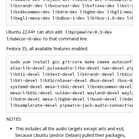
libxrandr-dev libxcursor-dev libxfixes-dev libxi-dev
libxkbcommon-dev libdrm-dev libgbm-dev libgl1-mesa-d
Ubuntu 22.04+ can also add
libpipewire-0.3-dev
to that command line.
libdecor-0-dev
Fedora 35, all available features enabled:
sudo yum install gcc git-core make cmake autoconf au
alsa-lib-devel pulseaudio-libs-devel nas-devel pipew
libX11-devel libXext-devel libXrandr-devel libXcurso
libXi-devel libXScrnSaver-devel dbus-devel ibus-deve
systemd-devel mesa-libGL-devel libxkbcommon-devel me
mesa-libEGL-devel vulkan-devel wayland-devel wayland
libdrm-devel mesa-libgbm-devel libusb-devel libdecor
NOTES:
This includes all the audio targets except arts and esd,
because Ubuntu (and/or Debian) pulled their packages,