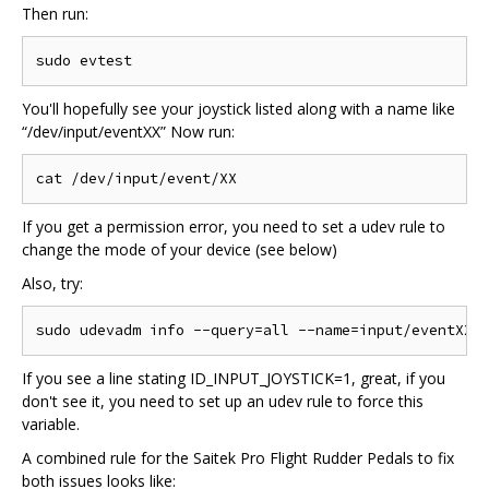
Then run:
You'll hopefully see your joystick listed along with a name like
“/dev/input/eventXX” Now run:
If you get a permission error, you need to set a udev rule to
change the mode of your device (see below)
Also, try:
If you see a line stating ID_INPUT_JOYSTICK=1, great, if you
don't see it, you need to set up an udev rule to force this
variable.
A combined rule for the Saitek Pro Flight Rudder Pedals to fix
both issues looks like: