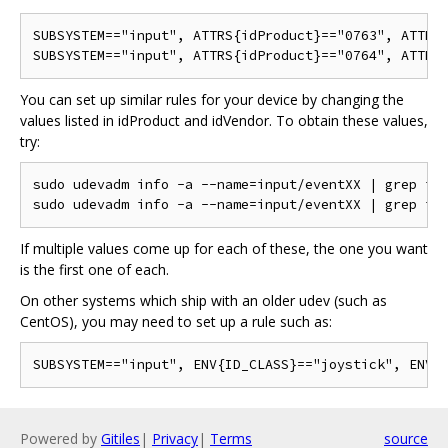
SUBSYSTEM=="input", ATTRS{idProduct}=="0763", ATTRS{
You can set up similar rules for your device by changing the
values listed in idProduct and idVendor. To obtain these values,
try:
sudo udevadm info -a --name=input/eventXX | grep idV
If multiple values come up for each of these, the one you want
is the first one of each.
On other systems which ship with an older udev (such as
CentOS), you may need to set up a rule such as:
Powered by
Gitiles
|
Privacy
|
Terms
source