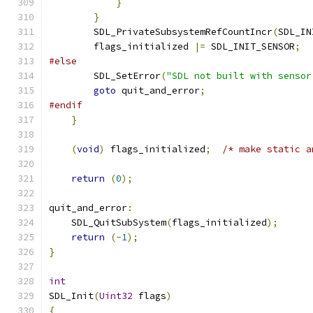
}
}
        SDL_PrivateSubsystemRefCountIncr
(
SDL_IN
        flags_initialized 
|=
 SDL_INIT_SENSOR
;
#else
        SDL_SetError
(
"SDL not built with sensor
goto
 quit_and_error
;
#endif
}
(
void
)
 flags_initialized
;
/* make static a
return
(
0
);
quit_and_error
:
    SDL_QuitSubSystem
(
flags_initialized
);
return
(-
1
);
}
int
SDL_Init
(
Uint32
 flags
)
{