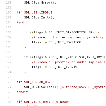
    SDL_ClearError
();
#if SDL_USE_LIBDBUS
    SDL_DBus_Init
();
#endif
if
((
flags 
&
 SDL_INIT_GAMECONTROLLER
))
{
/* game controller implies joystick */
        flags 
|=
 SDL_INIT_JOYSTICK
;
}
if
((
flags 
&
(
SDL_INIT_VIDEO
|
SDL_INIT_JOYST
/* video or joystick or audio implies e
        flags 
|=
 SDL_INIT_EVENTS
;
}
#if SDL_THREAD_OS2
    SDL_OS2TLSAlloc
();
/* thread/os2/SDL_systls
#endif
#if SDL_VIDEO_DRIVER_WINDOWS