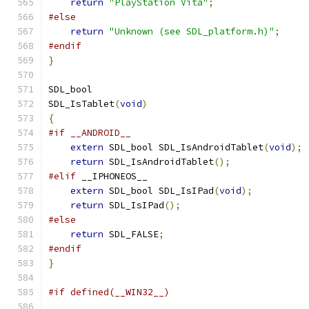
return
"PlayStation Vita"
;
#else
return
"Unknown (see SDL_platform.h)"
;
#endif
}
SDL_bool
SDL_IsTablet
(
void
)
{
#if __ANDROID__
extern
 SDL_bool SDL_IsAndroidTablet
(
void
);
return
 SDL_IsAndroidTablet
();
#elif
 __IPHONEOS__
extern
 SDL_bool SDL_IsIPad
(
void
);
return
 SDL_IsIPad
();
#else
return
 SDL_FALSE
;
#endif
}
#if defined(__WIN32__)