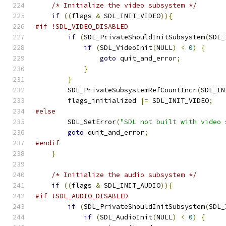
/* Initialize the video subsystem */
if
((
flags 
&
 SDL_INIT_VIDEO
)){
#if !SDL_VIDEO_DISABLED
if
(
SDL_PrivateShouldInitSubsystem
(
SDL_
if
(
SDL_VideoInit
(
NULL
)
<
0
)
{
goto
 quit_and_error
;
}
}
        SDL_PrivateSubsystemRefCountIncr
(
SDL_IN
        flags_initialized 
|=
 SDL_INIT_VIDEO
;
#else
        SDL_SetError
(
"SDL not built with video 
goto
 quit_and_error
;
#endif
}
/* Initialize the audio subsystem */
if
((
flags 
&
 SDL_INIT_AUDIO
)){
#if !SDL_AUDIO_DISABLED
if
(
SDL_PrivateShouldInitSubsystem
(
SDL_
if
(
SDL_AudioInit
(
NULL
)
<
0
)
{