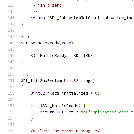
     * isn't zero.
     */
return
(
SDL_SubsystemRefCount
[
subsystem_ind
}
void
SDL_SetMainReady
(
void
)
{
    SDL_MainIsReady 
=
 SDL_TRUE
;
}
int
SDL_InitSubSystem
(
Uint32
 flags
)
{
Uint32
 flags_initialized 
=
0
;
if
(!
SDL_MainIsReady
)
{
return
 SDL_SetError
(
"Application didn't
}
/* Clear the error message */