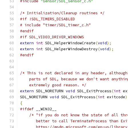
#include
"sensor/SDL_sensor_c.h"
/* Initialization/Cleanup routines */
#if !SDL_TIMERS_DISABLED
# include "timer/SDL_timer_c.h"
#endif
#if SDL_VIDEO_DRIVER_WINDOWS
extern
int
 SDL_HelperWindowCreate
(
void
);
extern
int
 SDL_HelperWindowDestroy
(
void
);
#endif
/* This is not declared in any header, although
    parts of SDL, because we don't want anythin
    extremely good reason. */
extern
 SDL_NORETURN 
void
 SDL_ExitProcess
(
int
 ex
SDL_NORETURN 
void
 SDL_ExitProcess
(
int
 exitcode
)
{
#ifdef
 __WIN32__
/* "if you do not know the state of all thr
       better to call TerminateProcess than Exi
       https://msdn.microsoft.com/en-us/library