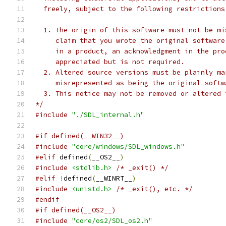
  freely, subject to the following restrictions
  1. The origin of this software must not be mi
     claim that you wrote the original software
     in a product, an acknowledgment in the pro
     appreciated but is not required.
  2. Altered source versions must be plainly ma
     misrepresented as being the original softw
  3. This notice may not be removed or altered 
*/
#include
"./SDL_internal.h"
#if defined(__WIN32__)
#include
"core/windows/SDL_windows.h"
#elif
 defined
(
__OS2__
)
#include
<stdlib.h>
/* _exit() */
#elif
!
defined
(
__WINRT__
)
#include
<unistd.h>
/* _exit(), etc. */
#endif
#if defined(__OS2__)
#include
"core/os2/SDL_os2.h"