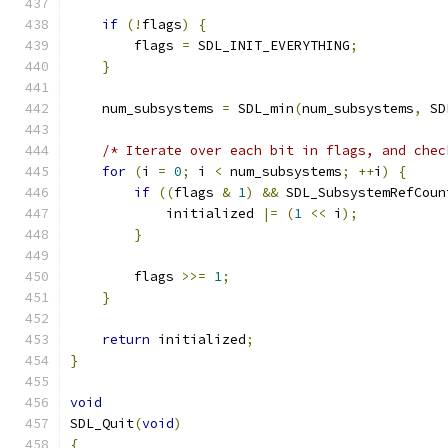
if
(!
flags
)
{
        flags 
=
 SDL_INIT_EVERYTHING
;
}
    num_subsystems 
=
 SDL_min
(
num_subsystems
,
 SD
/* Iterate over each bit in flags, and chec
for
(
i 
=
0
;
 i 
<
 num_subsystems
;
++
i
)
{
if
((
flags 
&
1
)
&&
 SDL_SubsystemRefCoun
            initialized 
|=
(
1
<<
 i
);
}
        flags 
>>=
1
;
}
return
 initialized
;
}
void
SDL_Quit
(
void
)
{