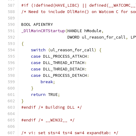
#if (!defined(HAVE_LIBC) || defined(__WATCOMC__
/* Need to include DllMain() on Watcom C for so
BOOL APIENTRY
_DllMainCRTStartup
(
HANDLE hModule
,
                   DWORD ul_reason_for_call
,
 LP
{
switch
(
ul_reason_for_call
)
{
case
 DLL_PROCESS_ATTACH
:
case
 DLL_THREAD_ATTACH
:
case
 DLL_THREAD_DETACH
:
case
 DLL_PROCESS_DETACH
:
break
;
}
return
 TRUE
;
}
#endif
/* Building DLL */
#endif
/* __WIN32__ */
/* vi: set sts=4 ts=4 sw=4 expandtab: */