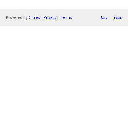
Powered by
Gitiles
|
Privacy
|
Terms
txt
json