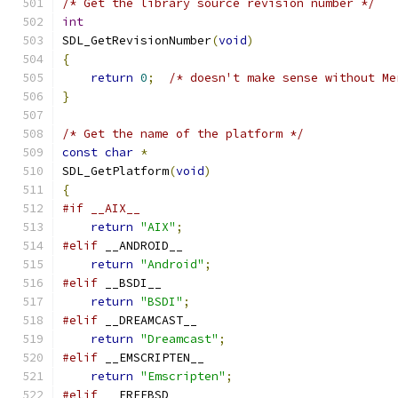
/* Get the library source revision number */
int
SDL_GetRevisionNumber
(
void
)
{
return
0
;
/* doesn't make sense without Me
}
/* Get the name of the platform */
const
char
*
SDL_GetPlatform
(
void
)
{
#if __AIX__
return
"AIX"
;
#elif
 __ANDROID__
return
"Android"
;
#elif
 __BSDI__
return
"BSDI"
;
#elif
 __DREAMCAST__
return
"Dreamcast"
;
#elif
 __EMSCRIPTEN__
return
"Emscripten"
;
#elif
 __FREEBSD__