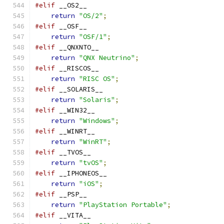
#elif
 __OS2__
return
"OS/2"
;
#elif
 __OSF__
return
"OSF/1"
;
#elif
 __QNXNTO__
return
"QNX Neutrino"
;
#elif
 __RISCOS__
return
"RISC OS"
;
#elif
 __SOLARIS__
return
"Solaris"
;
#elif
 __WIN32__
return
"Windows"
;
#elif
 __WINRT__
return
"WinRT"
;
#elif
 __TVOS__
return
"tvOS"
;
#elif
 __IPHONEOS__
return
"iOS"
;
#elif
 __PSP__
return
"PlayStation Portable"
;
#elif
 __VITA__