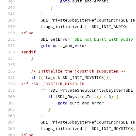
goto
 quit_and_error
;
}
}
        SDL_PrivateSubsystemRefCountIncr
(
SDL_IN
        flags_initialized 
|=
 SDL_INIT_AUDIO
;
#else
        SDL_SetError
(
"SDL not built with audio 
goto
 quit_and_error
;
#endif
}
/* Initialize the joystick subsystem */
if
((
flags 
&
 SDL_INIT_JOYSTICK
)){
#if !SDL_JOYSTICK_DISABLED
if
(
SDL_PrivateShouldInitSubsystem
(
SDL_
if
(
SDL_JoystickInit
()
<
0
)
{
goto
 quit_and_error
;
}
}
        SDL_PrivateSubsystemRefCountIncr
(
SDL_IN
        flags_initialized 
|=
 SDL_INIT_JOYSTICK
;
#else