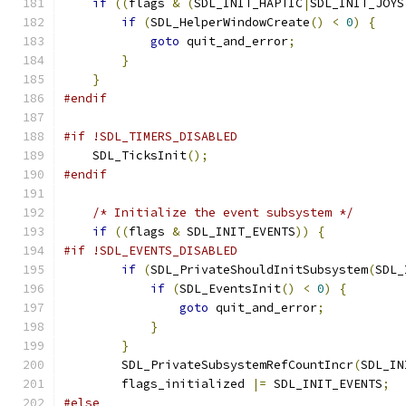
if
((
flags 
&
(
SDL_INIT_HAPTIC
|
SDL_INIT_JOYS
if
(
SDL_HelperWindowCreate
()
<
0
)
{
goto
 quit_and_error
;
}
}
#endif
#if !SDL_TIMERS_DISABLED
    SDL_TicksInit
();
#endif
/* Initialize the event subsystem */
if
((
flags 
&
 SDL_INIT_EVENTS
))
{
#if !SDL_EVENTS_DISABLED
if
(
SDL_PrivateShouldInitSubsystem
(
SDL_
if
(
SDL_EventsInit
()
<
0
)
{
goto
 quit_and_error
;
}
}
        SDL_PrivateSubsystemRefCountIncr
(
SDL_IN
        flags_initialized 
|=
 SDL_INIT_EVENTS
;
#else