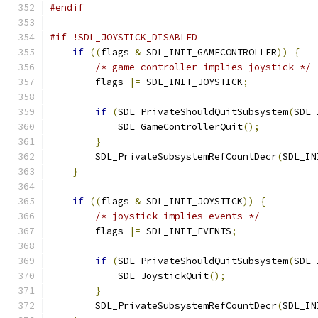
#endif
#if !SDL_JOYSTICK_DISABLED
if
((
flags 
&
 SDL_INIT_GAMECONTROLLER
))
{
/* game controller implies joystick */
        flags 
|=
 SDL_INIT_JOYSTICK
;
if
(
SDL_PrivateShouldQuitSubsystem
(
SDL_
            SDL_GameControllerQuit
();
}
        SDL_PrivateSubsystemRefCountDecr
(
SDL_IN
}
if
((
flags 
&
 SDL_INIT_JOYSTICK
))
{
/* joystick implies events */
        flags 
|=
 SDL_INIT_EVENTS
;
if
(
SDL_PrivateShouldQuitSubsystem
(
SDL_
            SDL_JoystickQuit
();
}
        SDL_PrivateSubsystemRefCountDecr
(
SDL_IN