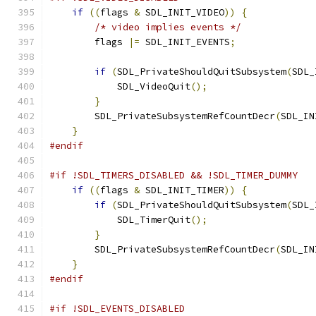
if
((
flags 
&
 SDL_INIT_VIDEO
))
{
/* video implies events */
        flags 
|=
 SDL_INIT_EVENTS
;
if
(
SDL_PrivateShouldQuitSubsystem
(
SDL_
            SDL_VideoQuit
();
}
        SDL_PrivateSubsystemRefCountDecr
(
SDL_IN
}
#endif
#if !SDL_TIMERS_DISABLED && !SDL_TIMER_DUMMY
if
((
flags 
&
 SDL_INIT_TIMER
))
{
if
(
SDL_PrivateShouldQuitSubsystem
(
SDL_
            SDL_TimerQuit
();
}
        SDL_PrivateSubsystemRefCountDecr
(
SDL_IN
}
#endif
#if !SDL_EVENTS_DISABLED