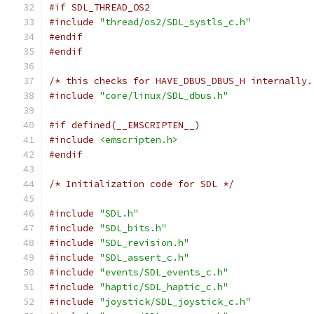
#if SDL_THREAD_OS2
#include
"thread/os2/SDL_systls_c.h"
#endif
#endif
/* this checks for HAVE_DBUS_DBUS_H internally.
#include
"core/linux/SDL_dbus.h"
#if defined(__EMSCRIPTEN__)
#include
<emscripten.h>
#endif
/* Initialization code for SDL */
#include
"SDL.h"
#include
"SDL_bits.h"
#include
"SDL_revision.h"
#include
"SDL_assert_c.h"
#include
"events/SDL_events_c.h"
#include
"haptic/SDL_haptic_c.h"
#include
"joystick/SDL_joystick_c.h"