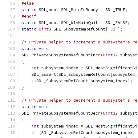
#else
static
 SDL_bool SDL_MainIsReady 
=
 SDL_TRUE
;
#endif
static
 SDL_bool SDL_bInMainQuit 
=
 SDL_FALSE
;
static
Uint8
 SDL_SubsystemRefCount
[
32
];
/* Private helper to increment a subsystem's re
static
void
SDL_PrivateSubsystemRefCountIncr
(
Uint32
 subsyst
{
int
 subsystem_index 
=
 SDL_MostSignificantBi
    SDL_assert
(
SDL_SubsystemRefCount
[
subsystem_
++
SDL_SubsystemRefCount
[
subsystem_index
];
}
/* Private helper to decrement a subsystem's re
static
void
SDL_PrivateSubsystemRefCountDecr
(
Uint32
 subsyst
{
int
 subsystem_index 
=
 SDL_MostSignificantBi
if
(
SDL_SubsystemRefCount
[
subsystem_index
]