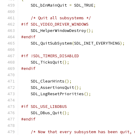
    SDL_bInMainQuit 
=
 SDL_TRUE
;
/* Quit all subsystems */
#if SDL_VIDEO_DRIVER_WINDOWS
    SDL_HelperWindowDestroy
();
#endif
    SDL_QuitSubSystem
(
SDL_INIT_EVERYTHING
);
#if !SDL_TIMERS_DISABLED
    SDL_TicksQuit
();
#endif
    SDL_ClearHints
();
    SDL_AssertionsQuit
();
    SDL_LogResetPriorities
();
#if SDL_USE_LIBDBUS
    SDL_DBus_Quit
();
#endif
/* Now that every subsystem has been quit, 