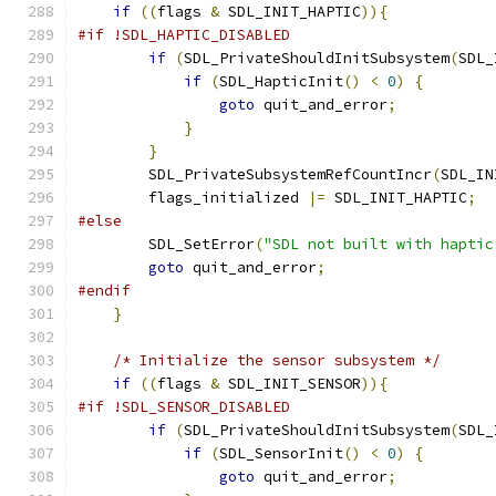
if
((
flags 
&
 SDL_INIT_HAPTIC
)){
#if !SDL_HAPTIC_DISABLED
if
(
SDL_PrivateShouldInitSubsystem
(
SDL_
if
(
SDL_HapticInit
()
<
0
)
{
goto
 quit_and_error
;
}
}
        SDL_PrivateSubsystemRefCountIncr
(
SDL_IN
        flags_initialized 
|=
 SDL_INIT_HAPTIC
;
#else
        SDL_SetError
(
"SDL not built with haptic
goto
 quit_and_error
;
#endif
}
/* Initialize the sensor subsystem */
if
((
flags 
&
 SDL_INIT_SENSOR
)){
#if !SDL_SENSOR_DISABLED
if
(
SDL_PrivateShouldInitSubsystem
(
SDL_
if
(
SDL_SensorInit
()
<
0
)
{
goto
 quit_and_error
;