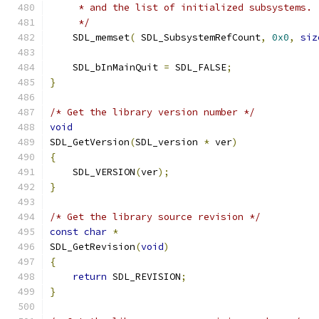
     * and the list of initialized subsystems.
     */
    SDL_memset
(
 SDL_SubsystemRefCount
,
0x0
,
siz
    SDL_bInMainQuit 
=
 SDL_FALSE
;
}
/* Get the library version number */
void
SDL_GetVersion
(
SDL_version 
*
 ver
)
{
    SDL_VERSION
(
ver
);
}
/* Get the library source revision */
const
char
*
SDL_GetRevision
(
void
)
{
return
 SDL_REVISION
;
}