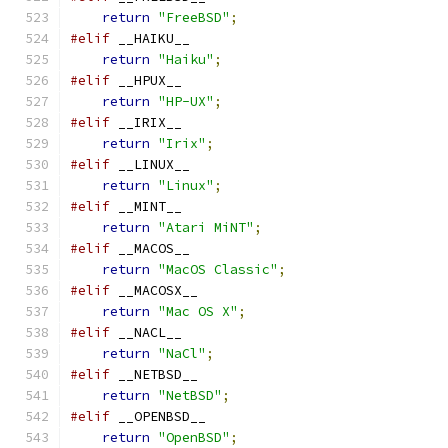
return
"FreeBSD"
;
#elif
 __HAIKU__
return
"Haiku"
;
#elif
 __HPUX__
return
"HP-UX"
;
#elif
 __IRIX__
return
"Irix"
;
#elif
 __LINUX__
return
"Linux"
;
#elif
 __MINT__
return
"Atari MiNT"
;
#elif
 __MACOS__
return
"MacOS Classic"
;
#elif
 __MACOSX__
return
"Mac OS X"
;
#elif
 __NACL__
return
"NaCl"
;
#elif
 __NETBSD__
return
"NetBSD"
;
#elif
 __OPENBSD__
return
"OpenBSD"
;