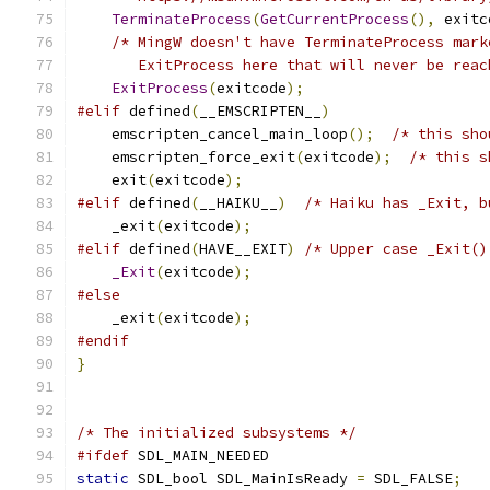
TerminateProcess
(
GetCurrentProcess
(),
 exitc
/* MingW doesn't have TerminateProcess mark
       ExitProcess here that will never be reac
ExitProcess
(
exitcode
);
#elif
 defined
(
__EMSCRIPTEN__
)
    emscripten_cancel_main_loop
();
/* this sho
    emscripten_force_exit
(
exitcode
);
/* this s
    exit
(
exitcode
);
#elif
 defined
(
__HAIKU__
)
/* Haiku has _Exit, b
    _exit
(
exitcode
);
#elif
 defined
(
HAVE__EXIT
)
/* Upper case _Exit()
_Exit
(
exitcode
);
#else
    _exit
(
exitcode
);
#endif
}
/* The initialized subsystems */
#ifdef
 SDL_MAIN_NEEDED
static
 SDL_bool SDL_MainIsReady 
=
 SDL_FALSE
;