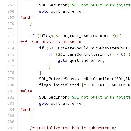
        SDL_SetError
(
"SDL not built with joysti
goto
 quit_and_error
;
#endif
}
if
((
flags 
&
 SDL_INIT_GAMECONTROLLER
)){
#if !SDL_JOYSTICK_DISABLED
if
(
SDL_PrivateShouldInitSubsystem
(
SDL_
if
(
SDL_GameControllerInit
()
<
0
)
{
goto
 quit_and_error
;
}
}
        SDL_PrivateSubsystemRefCountIncr
(
SDL_IN
        flags_initialized 
|=
 SDL_INIT_GAMECONTR
#else
        SDL_SetError
(
"SDL not built with joysti
goto
 quit_and_error
;
#endif
}
/* Initialize the haptic subsystem */