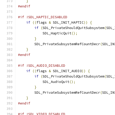
}
#endif
#if !SDL_HAPTIC_DISABLED
if
((
flags 
&
 SDL_INIT_HAPTIC
))
{
if
(
SDL_PrivateShouldQuitSubsystem
(
SDL_
            SDL_HapticQuit
();
}
        SDL_PrivateSubsystemRefCountDecr
(
SDL_IN
}
#endif
#if !SDL_AUDIO_DISABLED
if
((
flags 
&
 SDL_INIT_AUDIO
))
{
if
(
SDL_PrivateShouldQuitSubsystem
(
SDL_
            SDL_AudioQuit
();
}
        SDL_PrivateSubsystemRefCountDecr
(
SDL_IN
}
#endif
#if !SDL_VIDEO_DISABLED