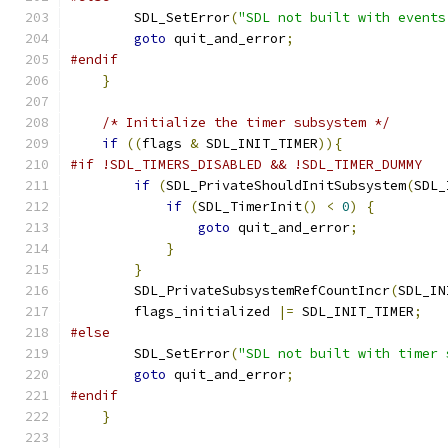
        SDL_SetError
(
"SDL not built with events
goto
 quit_and_error
;
#endif
}
/* Initialize the timer subsystem */
if
((
flags 
&
 SDL_INIT_TIMER
)){
#if !SDL_TIMERS_DISABLED && !SDL_TIMER_DUMMY
if
(
SDL_PrivateShouldInitSubsystem
(
SDL_
if
(
SDL_TimerInit
()
<
0
)
{
goto
 quit_and_error
;
}
}
        SDL_PrivateSubsystemRefCountIncr
(
SDL_IN
        flags_initialized 
|=
 SDL_INIT_TIMER
;
#else
        SDL_SetError
(
"SDL not built with timer 
goto
 quit_and_error
;
#endif
}