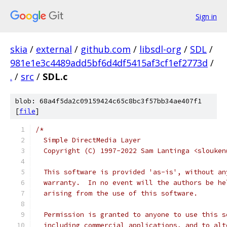
Sign in
skia
/
external
/
github.com
/
libsdl-org
/
SDL
/
981e1e3c4489add5bf6d4df5415af3cf1ef2773d
/
.
/
src
/
SDL.c
blob: 68a4f5da2c09159424c65c8bc3f57bb34ae407f1
[
file
]
/*
  Simple DirectMedia Layer
  Copyright (C) 1997-2022 Sam Lantinga <slouken
  This software is provided 'as-is', without an
  warranty.  In no event will the authors be he
  arising from the use of this software.
  Permission is granted to anyone to use this s
  including commercial applications, and to alt