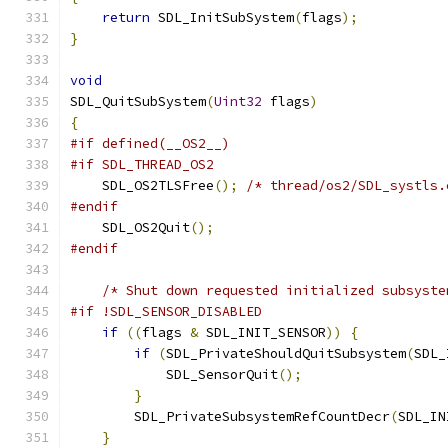
return
 SDL_InitSubSystem
(
flags
);
}
void
SDL_QuitSubSystem
(
Uint32
 flags
)
{
#if defined(__OS2__)
#if SDL_THREAD_OS2
    SDL_OS2TLSFree
();
/* thread/os2/SDL_systls.
#endif
    SDL_OS2Quit
();
#endif
/* Shut down requested initialized subsyste
#if !SDL_SENSOR_DISABLED
if
((
flags 
&
 SDL_INIT_SENSOR
))
{
if
(
SDL_PrivateShouldQuitSubsystem
(
SDL_
            SDL_SensorQuit
();
}
        SDL_PrivateSubsystemRefCountDecr
(
SDL_IN
}