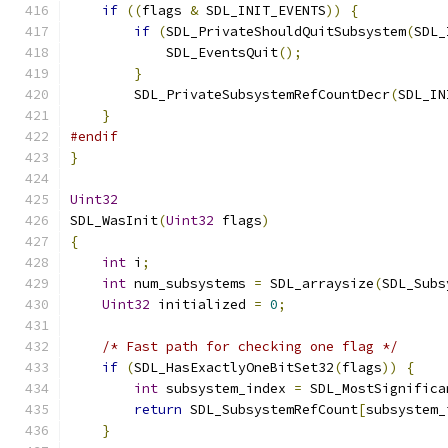
if
((
flags 
&
 SDL_INIT_EVENTS
))
{
if
(
SDL_PrivateShouldQuitSubsystem
(
SDL_
            SDL_EventsQuit
();
}
        SDL_PrivateSubsystemRefCountDecr
(
SDL_IN
}
#endif
}
Uint32
SDL_WasInit
(
Uint32
 flags
)
{
int
 i
;
int
 num_subsystems 
=
 SDL_arraysize
(
SDL_Subs
Uint32
 initialized 
=
0
;
/* Fast path for checking one flag */
if
(
SDL_HasExactlyOneBitSet32
(
flags
))
{
int
 subsystem_index 
=
 SDL_MostSignifica
return
 SDL_SubsystemRefCount
[
subsystem_
}