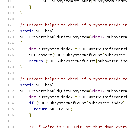
--
SDL_SubsystemRefCount
[
subsystem_index
}
}
/* Private helper to check if a system needs in
static
 SDL_bool
SDL_PrivateShouldInitSubsystem
(
Uint32
 subsystem
{
int
 subsystem_index 
=
 SDL_MostSignificantBi
    SDL_assert
(
SDL_SubsystemRefCount
[
subsystem_
return
(
SDL_SubsystemRefCount
[
subsystem_ind
}
/* Private helper to check if a system needs to
static
 SDL_bool
SDL_PrivateShouldQuitSubsystem
(
Uint32
 subsystem
int
 subsystem_index 
=
 SDL_MostSignificantBi
if
(
SDL_SubsystemRefCount
[
subsystem_index
]
return
 SDL_FALSE
;
}
/* If we're in SDL_Quit, we shut down every