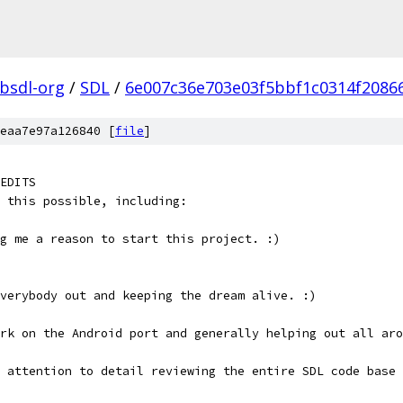
ibsdl-org
/
SDL
/
6e007c36e703e03f5bbf1c0314f2086
eaa7e97a126840 [
file
]