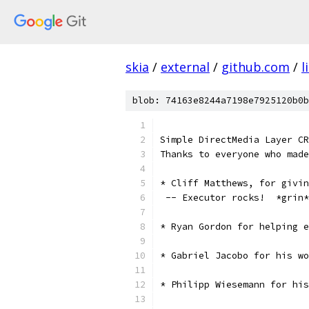
skia
/
external
/
github.com
/
l
blob: 74163e8244a7198e7925120b0b