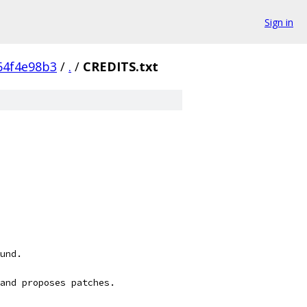
Sign in
64f4e98b3
/
.
/
CREDITS.txt