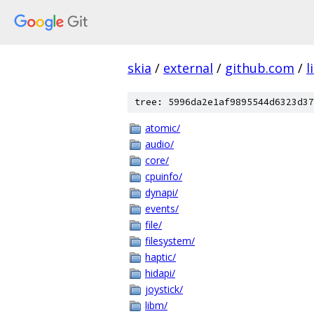
skia
/
external
/
github.com
/
l
tree: 5996da2e1af9895544d6323d37
atomic/
audio/
core/
cpuinfo/
dynapi/
events/
file/
filesystem/
haptic/
hidapi/
joystick/
libm/