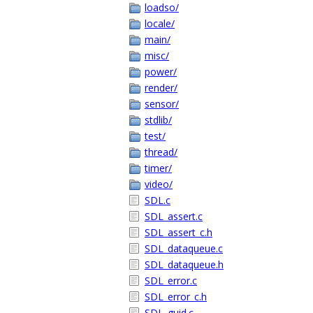
loadso/
locale/
main/
misc/
power/
render/
sensor/
stdlib/
test/
thread/
timer/
video/
SDL.c
SDL_assert.c
SDL_assert_c.h
SDL_dataqueue.c
SDL_dataqueue.h
SDL_error.c
SDL_error_c.h
SDL_guid.c