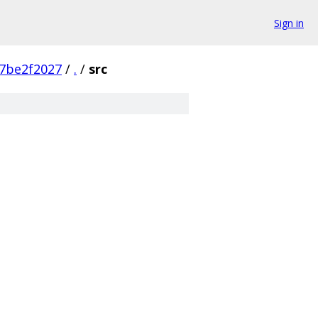
Sign in
7be2f2027
/
.
/
src