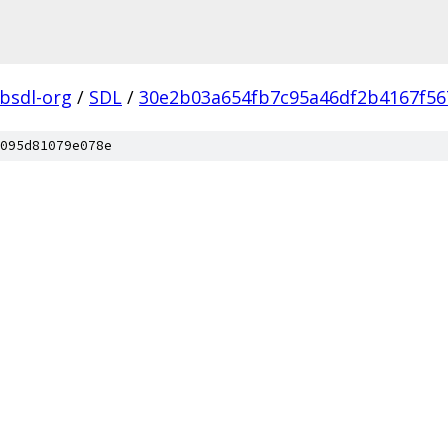
ibsdl-org
/
SDL
/
30e2b03a654fb7c95a46df2b4167f56
095d81079e078e