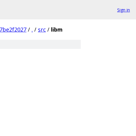
Sign in
7be2f2027
/
.
/
src
/
libm