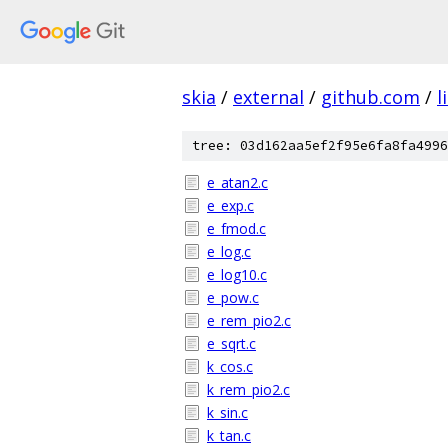
skia
/
external
/
github.com
/
l
tree: 03d162aa5ef2f95e6fa8fa4996
e_atan2.c
e_exp.c
e_fmod.c
e_log.c
e_log10.c
e_pow.c
e_rem_pio2.c
e_sqrt.c
k_cos.c
k_rem_pio2.c
k_sin.c
k_tan.c