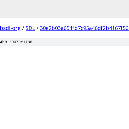
ibsdl-org
/
SDL
/
30e2b03a654fb7c95a46df2b4167f56
4b0129079c1788