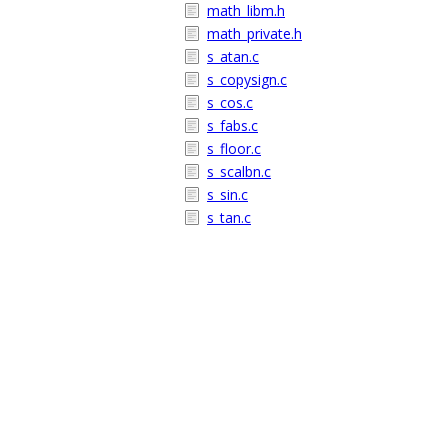
math_libm.h
math_private.h
s_atan.c
s_copysign.c
s_cos.c
s_fabs.c
s_floor.c
s_scalbn.c
s_sin.c
s_tan.c