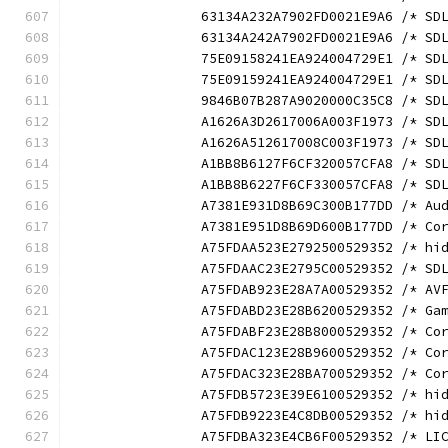
		63134A232A7902FD0021E9A6 /* S
		63134A242A7902FD0021E9A6 /* S
		75E09158241EA924004729E1 /* S
		75E09159241EA924004729E1 /* S
		9846B07B287A9020000C35C8 /* S
		A1626A3D2617006A003F1973 /* S
		A1626A512617008C003F1973 /* S
		A1BB8B6127F6CF320057CFA8 /* S
		A1BB8B6227F6CF330057CFA8 /* S
		A7381E931D8B69C300B177DD /* A
		A7381E951D8B69D600B177DD /* C
		A75FDAA523E2792500529352 /* h
		A75FDAAC23E2795C00529352 /* S
		A75FDAB923E28A7A00529352 /* A
		A75FDABD23E28B6200529352 /* G
		A75FDABF23E28B8000529352 /* C
		A75FDAC123E28B9600529352 /* C
		A75FDAC323E28BA700529352 /* C
		A75FDB5723E39E6100529352 /* h
		A75FDB9223E4C8DB00529352 /* h
		A75FDBA323E4CB6F00529352 /* L