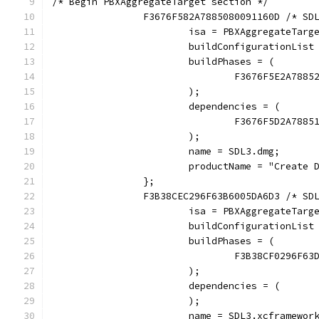
/* Begin PBXAggregateTarget section */
		F3676F582A7885080091160D /* SD
			isa = PBXAggregateTarg
			buildConfigurationLi
			buildPhases = (
				F3676F5E2A78
			);
			dependencies = (
				F3676F5D2A78
			);
			name = SDL3.dmg;
			productName = "Create 
		};
		F3B38CEC296F63B6005DA6D3 /* SD
			isa = PBXAggregateTarg
			buildConfigurationLi
			buildPhases = (
				F3B38CF0296F
			);
			dependencies = (
			);
			name = SDL3.xcframewor