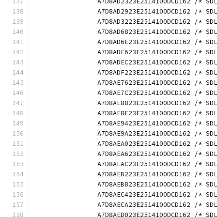
		A7D8AD2323E2514100DCD162 /* S
		A7D8AD2923E2514100DCD162 /* S
		A7D8AD3223E2514100DCD162 /* S
		A7D8AD6823E2514100DCD162 /* S
		A7D8AD6E23E2514100DCD162 /* S
		A7D8ADE623E2514100DCD162 /* S
		A7D8ADEC23E2514100DCD162 /* S
		A7D8ADF223E2514100DCD162 /* S
		A7D8AE7623E2514100DCD162 /* S
		A7D8AE7C23E2514100DCD162 /* S
		A7D8AE8823E2514100DCD162 /* S
		A7D8AE8E23E2514100DCD162 /* S
		A7D8AE9423E2514100DCD162 /* S
		A7D8AE9A23E2514100DCD162 /* S
		A7D8AEA023E2514100DCD162 /* S
		A7D8AEA623E2514100DCD162 /* S
		A7D8AEAC23E2514100DCD162 /* S
		A7D8AEB223E2514100DCD162 /* S
		A7D8AEB823E2514100DCD162 /* S
		A7D8AEC423E2514100DCD162 /* S
		A7D8AECA23E2514100DCD162 /* S
		A7D8AED023E2514100DCD162 /* S