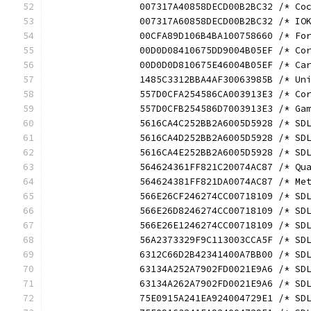
		007317A40858DECD00B2BC32 /* C
		007317A60858DECD00B2BC32 /* I
		00CFA89D106B4BA100758660 /* F
		00D0D08410675DD9004B05EF /* C
		00D0D0D810675E46004B05EF /* C
		1485C3312BBA4AF30063985B /* U
		557D0CFA254586CA003913E3 /* C
		557D0CFB254586D7003913E3 /* G
		5616CA4C252BB2A6005D5928 /* S
		5616CA4D252BB2A6005D5928 /* S
		5616CA4E252BB2A6005D5928 /* S
		564624361FF821C20074AC87 /* Q
		564624381FF821DA0074AC87 /* M
		566E26CF246274CC00718109 /* S
		566E26D8246274CC00718109 /* S
		566E26E1246274CC00718109 /* S
		56A2373329F9C113003CCA5F /* S
		6312C66D2B42341400A7BB00 /* S
		63134A252A7902FD0021E9A6 /* S
		63134A262A7902FD0021E9A6 /* S
		75E0915A241EA924004729E1 /* S