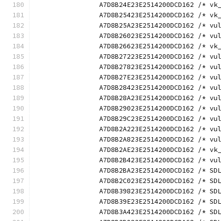
		A7D8B24E23E2514200DCD162 /* v
		A7D8B25423E2514200DCD162 /* v
		A7D8B25A23E2514200DCD162 /* v
		A7D8B26023E2514200DCD162 /* v
		A7D8B26623E2514200DCD162 /* v
		A7D8B27223E2514200DCD162 /* v
		A7D8B27823E2514200DCD162 /* v
		A7D8B27E23E2514200DCD162 /* v
		A7D8B28423E2514200DCD162 /* v
		A7D8B28A23E2514200DCD162 /* v
		A7D8B29023E2514200DCD162 /* v
		A7D8B29C23E2514200DCD162 /* v
		A7D8B2A223E2514200DCD162 /* v
		A7D8B2A823E2514200DCD162 /* v
		A7D8B2AE23E2514200DCD162 /* v
		A7D8B2B423E2514200DCD162 /* v
		A7D8B2BA23E2514200DCD162 /* S
		A7D8B2C023E2514200DCD162 /* S
		A7D8B39823E2514200DCD162 /* S
		A7D8B39E23E2514200DCD162 /* S
		A7D8B3A423E2514200DCD162 /* S