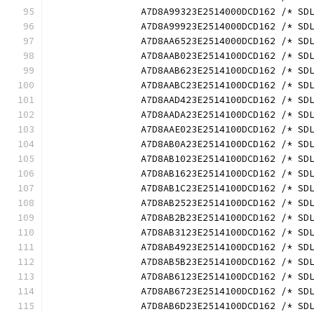
		A7D8A99323E2514000DCD162 /* S
		A7D8A99923E2514000DCD162 /* S
		A7D8AA6523E2514000DCD162 /* S
		A7D8AAB023E2514100DCD162 /* S
		A7D8AAB623E2514100DCD162 /* S
		A7D8AABC23E2514100DCD162 /* S
		A7D8AAD423E2514100DCD162 /* S
		A7D8AADA23E2514100DCD162 /* S
		A7D8AAE023E2514100DCD162 /* S
		A7D8AB0A23E2514100DCD162 /* S
		A7D8AB1023E2514100DCD162 /* S
		A7D8AB1623E2514100DCD162 /* S
		A7D8AB1C23E2514100DCD162 /* S
		A7D8AB2523E2514100DCD162 /* S
		A7D8AB2B23E2514100DCD162 /* S
		A7D8AB3123E2514100DCD162 /* S
		A7D8AB4923E2514100DCD162 /* S
		A7D8AB5B23E2514100DCD162 /* S
		A7D8AB6123E2514100DCD162 /* S
		A7D8AB6723E2514100DCD162 /* S
		A7D8AB6D23E2514100DCD162 /* S