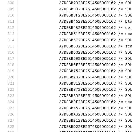
		A7D8BB2D23E2514500DCD162 /* S
		A7D8BB3323E2514500DCD162 /* S
		A7D8BB3F23E2514500DCD162 /* S
		A7D8BB4523E2514500DCD162 /* b
		A7D8BB4B23E2514500DCD162 /* d
		A7D8BB5123E2514500DCD162 /* s
		A7D8BB5723E2514500DCD162 /* S
		A7D8BB5D23E2514500DCD162 /* s
		A7D8BB6323E2514500DCD162 /* S
		A7D8BB6923E2514500DCD162 /* S
		A7D8BB6F23E2514500DCD162 /* S
		A7D8BB7523E2514500DCD162 /* S
		A7D8BB7B23E2514500DCD162 /* S
		A7D8BB8123E2514500DCD162 /* S
		A7D8BB8723E2514500DCD162 /* S
		A7D8BB8D23E2514500DCD162 /* S
		A7D8BB9F23E2514500DCD162 /* s
		A7D8BBA523E2514500DCD162 /* S
		A7D8BBAB23E2514500DCD162 /* S
		A7D8BBB123E2514500DCD162 /* S
		A7D8BBD223E2574800DCD162 /* S