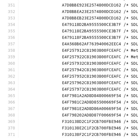
		A7D8BBE923E2574800DCD162 /* S
		A7D8BBEA23E2574800DCD162 /* S
		A7D8BBEB23E2574800DCD162 /* S
		E479118D2BA9555500CE3B7F /* S
		E479118E2BA9555500CE3B7F /* S
		E479118F2BA9555500CE3B7F /* S
		E4A568B62AF763940062EEC4 /* S
		E4F257912C81903800FCEAFC /* M
		E4F257922C81903800FCEAFC /* M
		E4F257932C81903800FCEAFC /* S
		E4F257942C81903800FCEAFC /* S
		E4F257952C81903800FCEAFC /* S
		E4F257962C81903800FCEAFC /* S
		E4F257972C81903800FCEAFC /* S
		E4F7981A2AD8D84800669F54 /* S
		E4F7981C2AD8D85500669F54 /* S
		E4F7981E2AD8D86A00669F54 /* S
		E4F798202AD8D87F00669F54 /* S
		F310138D2C1F2CB700FBE946 /* S
		F310138E2C1F2CB700FBE946 /* S
		F310138F2C1F2CB700FBE946 /* S