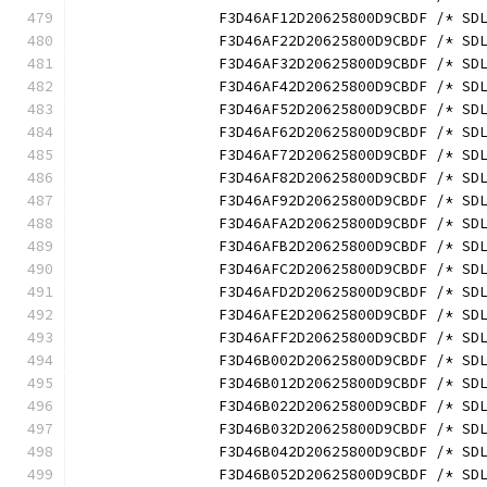
		F3D46AF12D20625800D9CBDF /* S
		F3D46AF22D20625800D9CBDF /* S
		F3D46AF32D20625800D9CBDF /* S
		F3D46AF42D20625800D9CBDF /* S
		F3D46AF52D20625800D9CBDF /* S
		F3D46AF62D20625800D9CBDF /* S
		F3D46AF72D20625800D9CBDF /* S
		F3D46AF82D20625800D9CBDF /* S
		F3D46AF92D20625800D9CBDF /* S
		F3D46AFA2D20625800D9CBDF /* S
		F3D46AFB2D20625800D9CBDF /* S
		F3D46AFC2D20625800D9CBDF /* S
		F3D46AFD2D20625800D9CBDF /* S
		F3D46AFE2D20625800D9CBDF /* S
		F3D46AFF2D20625800D9CBDF /* S
		F3D46B002D20625800D9CBDF /* S
		F3D46B012D20625800D9CBDF /* S
		F3D46B022D20625800D9CBDF /* S
		F3D46B032D20625800D9CBDF /* S
		F3D46B042D20625800D9CBDF /* S
		F3D46B052D20625800D9CBDF /* S