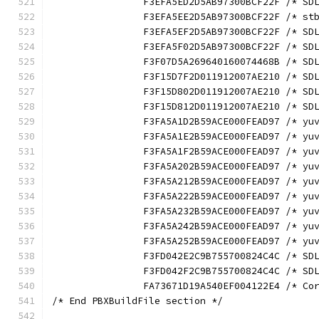
		F3EFA5ED2D5AB97300BCF22F /* S
		F3EFA5EE2D5AB97300BCF22F /* s
		F3EFA5EF2D5AB97300BCF22F /* S
		F3EFA5F02D5AB97300BCF22F /* S
		F3F07D5A269640160074468B /* S
		F3F15D7F2D011912007AE210 /* S
		F3F15D802D011912007AE210 /* S
		F3F15D812D011912007AE210 /* S
		F3FA5A1D2B59ACE000FEAD97 /* y
		F3FA5A1E2B59ACE000FEAD97 /* y
		F3FA5A1F2B59ACE000FEAD97 /* y
		F3FA5A202B59ACE000FEAD97 /* y
		F3FA5A212B59ACE000FEAD97 /* y
		F3FA5A222B59ACE000FEAD97 /* y
		F3FA5A232B59ACE000FEAD97 /* y
		F3FA5A242B59ACE000FEAD97 /* y
		F3FA5A252B59ACE000FEAD97 /* y
		F3FD042E2C9B755700824C4C /* S
		F3FD042F2C9B755700824C4C /* S
		FA73671D19A540EF004122E4 /* C
/* End PBXBuildFile section */