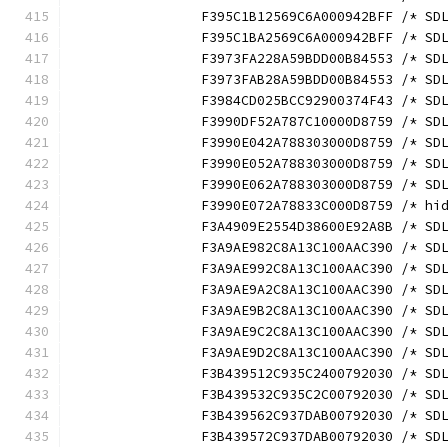
		F395C1B12569C6A000942BFF /* S
		F395C1BA2569C6A000942BFF /* S
		F3973FA228A59BDD00B84553 /* S
		F3973FAB28A59BDD00B84553 /* S
		F3984CD025BCC92900374F43 /* S
		F3990DF52A787C10000D8759 /* S
		F3990E042A788303000D8759 /* S
		F3990E052A788303000D8759 /* S
		F3990E062A788303000D8759 /* S
		F3990E072A78833C000D8759 /* h
		F3A4909E2554D38600E92A8B /* S
		F3A9AE982C8A13C100AAC390 /* S
		F3A9AE992C8A13C100AAC390 /* S
		F3A9AE9A2C8A13C100AAC390 /* S
		F3A9AE9B2C8A13C100AAC390 /* S
		F3A9AE9C2C8A13C100AAC390 /* S
		F3A9AE9D2C8A13C100AAC390 /* S
		F3B439512C935C2400792030 /* S
		F3B439532C935C2C00792030 /* S
		F3B439562C937DAB00792030 /* S
		F3B439572C937DAB00792030 /* S