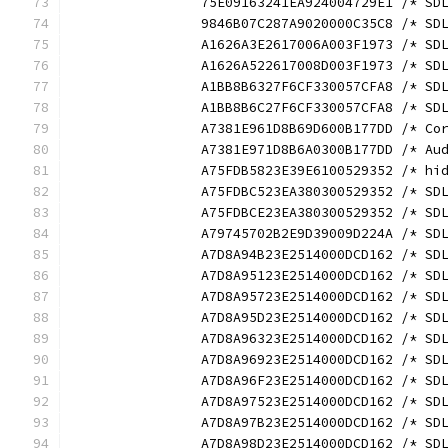
		75E09163241EA924004729E1 /* S
		9846B07C287A9020000C35C8 /* S
		A1626A3E2617006A003F1973 /* S
		A1626A522617008D003F1973 /* S
		A1BB8B6327F6CF330057CFA8 /* S
		A1BB8B6C27F6CF330057CFA8 /* S
		A7381E961D8B69D600B177DD /* C
		A7381E971D8B6A0300B177DD /* A
		A75FDB5823E39E6100529352 /* h
		A75FDBC523EA380300529352 /* S
		A75FDBCE23EA380300529352 /* S
		A79745702B2E9D39009D224A /* S
		A7D8A94B23E2514000DCD162 /* S
		A7D8A95123E2514000DCD162 /* S
		A7D8A95723E2514000DCD162 /* S
		A7D8A95D23E2514000DCD162 /* S
		A7D8A96323E2514000DCD162 /* S
		A7D8A96923E2514000DCD162 /* S
		A7D8A96F23E2514000DCD162 /* S
		A7D8A97523E2514000DCD162 /* S
		A7D8A97B23E2514000DCD162 /* S
		A7D8A98D23E2514000DCD162 /* S