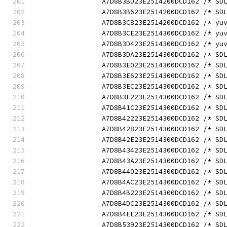
		A7D8B3B023E2514200DCD162 /* S
		A7D8B3B623E2514200DCD162 /* S
		A7D8B3C823E2514200DCD162 /* y
		A7D8B3CE23E2514300DCD162 /* y
		A7D8B3D423E2514300DCD162 /* y
		A7D8B3DA23E2514300DCD162 /* S
		A7D8B3E023E2514300DCD162 /* S
		A7D8B3E623E2514300DCD162 /* S
		A7D8B3EC23E2514300DCD162 /* S
		A7D8B3F223E2514300DCD162 /* S
		A7D8B41C23E2514300DCD162 /* S
		A7D8B42223E2514300DCD162 /* S
		A7D8B42823E2514300DCD162 /* S
		A7D8B42E23E2514300DCD162 /* S
		A7D8B43423E2514300DCD162 /* S
		A7D8B43A23E2514300DCD162 /* S
		A7D8B44023E2514300DCD162 /* S
		A7D8B4AC23E2514300DCD162 /* S
		A7D8B4B223E2514300DCD162 /* S
		A7D8B4DC23E2514300DCD162 /* S
		A7D8B4EE23E2514300DCD162 /* S
		A7D8B53923E2514300DCD162 /* S