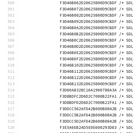
		F3D46B062D20625800D9CBDF /* S
		F3D46B072D20625800D9CBDF /* S
		F3D46B082D20625800D9CBDF /* S
		F3D46B092D20625800D9CBDF /* S
		F3D46B0A2D20625800D9CBDF /* S
		F3D46B0B2D20625800D9CBDF /* S
		F3D46B0C2D20625800D9CBDF /* S
		F3D46B0D2D20625800D9CBDF /* S
		F3D46B0E2D20625800D9CBDF /* S
		F3D46B0F2D20625800D9CBDF /* S
		F3D46B102D20625800D9CBDF /* S
		F3D46B112D20625800D9CBDF /* S
		F3D46B122D20625800D9CBDF /* S
		F3D46B132D20625800D9CBDF /* S
		F3D60A8328C16A1900788A3A /* S
		F3D8BDFC2D6D2C7000B22FA1 /* S
		F3D8BDFD2D6D2C7000B22FA1 /* S
		F3DDCC562AFD42B600B0842B /* S
		F3DDCC5B2AFD42B600B0842B /* S
		F3DDCC5D2AFD42B600B0842B /* S
		F3E5A6EB2AD5E0E600293D83 /* S