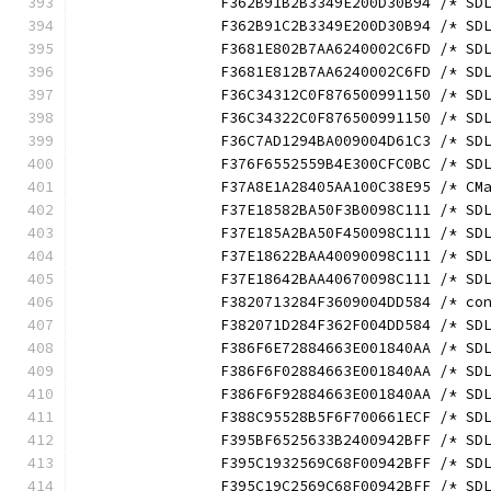
		F362B91B2B3349E200D30B94 /* S
		F362B91C2B3349E200D30B94 /* S
		F3681E802B7AA6240002C6FD /* S
		F3681E812B7AA6240002C6FD /* S
		F36C34312C0F876500991150 /* S
		F36C34322C0F876500991150 /* S
		F36C7AD1294BA009004D61C3 /* S
		F376F6552559B4E300CFC0BC /* S
		F37A8E1A28405AA100C38E95 /* C
		F37E18582BA50F3B0098C111 /* S
		F37E185A2BA50F450098C111 /* S
		F37E18622BAA40090098C111 /* S
		F37E18642BAA40670098C111 /* S
		F3820713284F3609004DD584 /* c
		F382071D284F362F004DD584 /* S
		F386F6E72884663E001840AA /* S
		F386F6F02884663E001840AA /* S
		F386F6F92884663E001840AA /* S
		F388C95528B5F6F700661ECF /* S
		F395BF6525633B2400942BFF /* S
		F395C1932569C68F00942BFF /* S
		F395C19C2569C68F00942BFF /* S