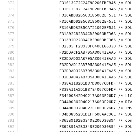
		F31013C72C24E98200FBE946 /* S
		F31013C82C24E98200FBE946 /* S
		F316ABD82B5C3185002EF551 /* S
		F316ABD92B5C3185002EF551 /* S
		F316ABDB2B5CA721002EF551 /* S
		F31A92C828D4CB39003BFD6A /* S
		F31A92D228D4CB39003BFD6A /* S
		F32305FF28939F6400E66D30 /* S
		F32DDACF2AB795A30041EAA5 /* S
		F32DDAD02AB795A30041EAA5 /* S
		F32DDAD12AB795A30041EAA5 /* S
		F32DDAD32AB795A30041EAA5 /* S
		F32DDAD42AB795A30041EAA5 /* S
		F338A1182D1B37D8007CDFDF /* S
		F338A11A2D1B37E4007CDFDF /* S
		F34400342D40217A003F26D7 /* L
		F34400362D40217A003F26D7 /* R
		F344003D2D4022E1003F26D7 /* I
		F34B9895291DEFF500AAC96E /* S
		F362B9192B3349E200D30B94 /* c
		F362B91A2B3349E200D30B94 /* S