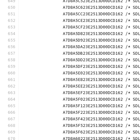
		A7D8A5C523E2513D00DCD162 /* S
		A7D8A5C623E2513D00DCD162 /* S
		A7D8A5CC23E2513D00DCD162 /* S
		A7D8A5CE23E2513D00DCD162 /* S
		A7D8A5CF23E2513D00DCD162 /* S
		A7D8A5D823E2513D00DCD162 /* S
		A7D8A5D923E2513D00DCD162 /* S
		A7D8A5DA23E2513D00DCD162 /* S
		A7D8A5DB23E2513D00DCD162 /* S
		A7D8A5DD23E2513D00DCD162 /* S
		A7D8A5DF23E2513D00DCD162 /* S
		A7D8A5E023E2513D00DCD162 /* S
		A7D8A5E823E2513D00DCD162 /* S
		A7D8A5EE23E2513D00DCD162 /* S
		A7D8A5EF23E2513D00DCD162 /* S
		A7D8A5F023E2513D00DCD162 /* S
		A7D8A5F123E2513D00DCD162 /* S
		A7D8A5F223E2513D00DCD162 /* S
		A7D8A5F423E2513D00DCD162 /* S
		A7D8A5F523E2513D00DCD162 /* S
		A7D8A5F623E2513D00DCD162 /* S
		A7D8A60223E2513D00DCD162 /* S