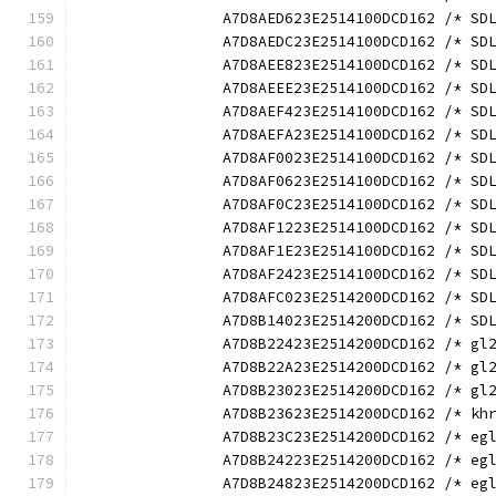
		A7D8AED623E2514100DCD162 /* S
		A7D8AEDC23E2514100DCD162 /* S
		A7D8AEE823E2514100DCD162 /* S
		A7D8AEEE23E2514100DCD162 /* S
		A7D8AEF423E2514100DCD162 /* S
		A7D8AEFA23E2514100DCD162 /* S
		A7D8AF0023E2514100DCD162 /* S
		A7D8AF0623E2514100DCD162 /* S
		A7D8AF0C23E2514100DCD162 /* S
		A7D8AF1223E2514100DCD162 /* S
		A7D8AF1E23E2514100DCD162 /* S
		A7D8AF2423E2514100DCD162 /* S
		A7D8AFC023E2514200DCD162 /* S
		A7D8B14023E2514200DCD162 /* S
		A7D8B22423E2514200DCD162 /* g
		A7D8B22A23E2514200DCD162 /* g
		A7D8B23023E2514200DCD162 /* g
		A7D8B23623E2514200DCD162 /* k
		A7D8B23C23E2514200DCD162 /* e
		A7D8B24223E2514200DCD162 /* e
		A7D8B24823E2514200DCD162 /* e