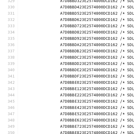
		A7D8BBD323E2574800DCD162 /* S
		A7D8BBD423E2574800DCD162 /* S
		A7D8BBD523E2574800DCD162 /* S
		A7D8BBD623E2574800DCD162 /* S
		A7D8BBD723E2574800DCD162 /* S
		A7D8BBD823E2574800DCD162 /* S
		A7D8BBD923E2574800DCD162 /* S
		A7D8BBDA23E2574800DCD162 /* S
		A7D8BBDB23E2574800DCD162 /* S
		A7D8BBDC23E2574800DCD162 /* S
		A7D8BBDD23E2574800DCD162 /* S
		A7D8BBDE23E2574800DCD162 /* S
		A7D8BBDF23E2574800DCD162 /* S
		A7D8BBE023E2574800DCD162 /* S
		A7D8BBE123E2574800DCD162 /* S
		A7D8BBE223E2574800DCD162 /* S
		A7D8BBE323E2574800DCD162 /* S
		A7D8BBE423E2574800DCD162 /* S
		A7D8BBE523E2574800DCD162 /* S
		A7D8BBE623E2574800DCD162 /* S
		A7D8BBE723E2574800DCD162 /* S
		A7D8BBE823E2574800DCD162 /* S