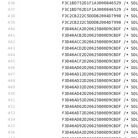
		F3C1BD752D1F1A3000846529 /* S
		F3C1BD762D1F1A3000846529 /* S
		F3C2CB222C5DDDB2004D7998 /* S
		F3C2CB232C5DDDB2004D7998 /* S
		F3D46ACA2D20625800D9CBDF /* S
		F3D46ACB2D20625800D9CBDF /* S
		F3D46ACC2D20625800D9CBDF /* S
		F3D46ACD2D20625800D9CBDF /* S
		F3D46ACE2D20625800D9CBDF /* S
		F3D46ACF2D20625800D9CBDF /* S
		F3D46AD02D20625800D9CBDF /* S
		F3D46AD12D20625800D9CBDF /* S
		F3D46AD22D20625800D9CBDF /* S
		F3D46AD32D20625800D9CBDF /* S
		F3D46AD42D20625800D9CBDF /* S
		F3D46AD52D20625800D9CBDF /* S
		F3D46AD62D20625800D9CBDF /* S
		F3D46AD72D20625800D9CBDF /* S
		F3D46AD82D20625800D9CBDF /* S
		F3D46AD92D20625800D9CBDF /* S
		F3D46ADA2D20625800D9CBDF /* S