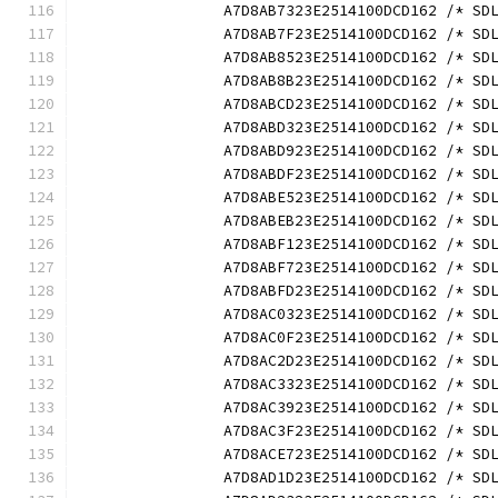
		A7D8AB7323E2514100DCD162 /* S
		A7D8AB7F23E2514100DCD162 /* S
		A7D8AB8523E2514100DCD162 /* S
		A7D8AB8B23E2514100DCD162 /* S
		A7D8ABCD23E2514100DCD162 /* S
		A7D8ABD323E2514100DCD162 /* S
		A7D8ABD923E2514100DCD162 /* S
		A7D8ABDF23E2514100DCD162 /* S
		A7D8ABE523E2514100DCD162 /* S
		A7D8ABEB23E2514100DCD162 /* S
		A7D8ABF123E2514100DCD162 /* S
		A7D8ABF723E2514100DCD162 /* S
		A7D8ABFD23E2514100DCD162 /* S
		A7D8AC0323E2514100DCD162 /* S
		A7D8AC0F23E2514100DCD162 /* S
		A7D8AC2D23E2514100DCD162 /* S
		A7D8AC3323E2514100DCD162 /* S
		A7D8AC3923E2514100DCD162 /* S
		A7D8AC3F23E2514100DCD162 /* S
		A7D8ACE723E2514100DCD162 /* S
		A7D8AD1D23E2514100DCD162 /* S