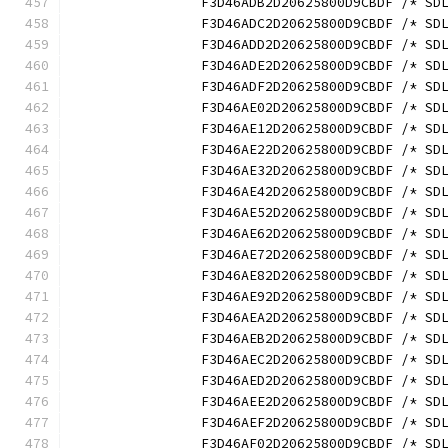
		F3D46ADB2D20625800D9CBDF /* S
		F3D46ADC2D20625800D9CBDF /* S
		F3D46ADD2D20625800D9CBDF /* S
		F3D46ADE2D20625800D9CBDF /* S
		F3D46ADF2D20625800D9CBDF /* S
		F3D46AE02D20625800D9CBDF /* S
		F3D46AE12D20625800D9CBDF /* S
		F3D46AE22D20625800D9CBDF /* S
		F3D46AE32D20625800D9CBDF /* S
		F3D46AE42D20625800D9CBDF /* S
		F3D46AE52D20625800D9CBDF /* S
		F3D46AE62D20625800D9CBDF /* S
		F3D46AE72D20625800D9CBDF /* S
		F3D46AE82D20625800D9CBDF /* S
		F3D46AE92D20625800D9CBDF /* S
		F3D46AEA2D20625800D9CBDF /* S
		F3D46AEB2D20625800D9CBDF /* S
		F3D46AEC2D20625800D9CBDF /* S
		F3D46AED2D20625800D9CBDF /* S
		F3D46AEE2D20625800D9CBDF /* S
		F3D46AEF2D20625800D9CBDF /* S
		F3D46AF02D20625800D9CBDF /* S