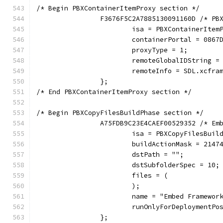
/* Begin PBXContainerItemProxy section */
		F3676F5C2A7885130091160D /* P
			isa = PBXContainerItem
			containerPortal = 08
			proxyType = 1;
			remoteGlobalIDString 
			remoteInfo = SDL.xcfra
		};
/* End PBXContainerItemProxy section */
/* Begin PBXCopyFilesBuildPhase section */
		A75FDB9C23E4CAEF00529352 /* Em
			isa = PBXCopyFilesBuil
			buildActionMask = 2147
			dstPath = "";
			dstSubfolderSpec = 10;
			files = (
			);
			name = "Embed Framewor
			runOnlyForDeploymentP
		};