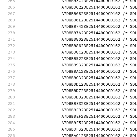
		A7D8B95C23E2514400DCD162 /* S
		A7D8B96223E2514400DCD162 /* S
		A7D8B96823E2514400DCD162 /* S
		A7D8B96E23E2514400DCD162 /* S
		A7D8B97423E2514400DCD162 /* S
		A7D8B97A23E2514400DCD162 /* S
		A7D8B98023E2514400DCD162 /* S
		A7D8B98623E2514400DCD162 /* S
		A7D8B98C23E2514400DCD162 /* S
		A7D8B99223E2514400DCD162 /* S
		A7D8B99B23E2514400DCD162 /* S
		A7D8B9A123E2514400DCD162 /* S
		A7D8B9CB23E2514400DCD162 /* S
		A7D8B9D123E2514400DCD162 /* S
		A7D8B9D723E2514400DCD162 /* S
		A7D8B9DD23E2514400DCD162 /* S
		A7D8B9E323E2514400DCD162 /* S
		A7D8B9E923E2514400DCD162 /* S
		A7D8B9EF23E2514400DCD162 /* S
		A7D8B9F523E2514400DCD162 /* S
		A7D8B9FB23E2514400DCD162 /* S
		A7D8BA0123E2514400DCD162 /* S