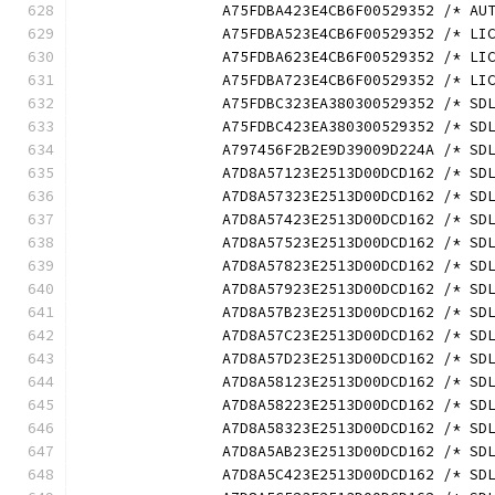
		A75FDBA423E4CB6F00529352 /* A
		A75FDBA523E4CB6F00529352 /* L
		A75FDBA623E4CB6F00529352 /* L
		A75FDBA723E4CB6F00529352 /* L
		A75FDBC323EA380300529352 /* S
		A75FDBC423EA380300529352 /* S
		A797456F2B2E9D39009D224A /* S
		A7D8A57123E2513D00DCD162 /* S
		A7D8A57323E2513D00DCD162 /* S
		A7D8A57423E2513D00DCD162 /* S
		A7D8A57523E2513D00DCD162 /* S
		A7D8A57823E2513D00DCD162 /* S
		A7D8A57923E2513D00DCD162 /* S
		A7D8A57B23E2513D00DCD162 /* S
		A7D8A57C23E2513D00DCD162 /* S
		A7D8A57D23E2513D00DCD162 /* S
		A7D8A58123E2513D00DCD162 /* S
		A7D8A58223E2513D00DCD162 /* S
		A7D8A58323E2513D00DCD162 /* S
		A7D8A5AB23E2513D00DCD162 /* S
		A7D8A5C423E2513D00DCD162 /* S