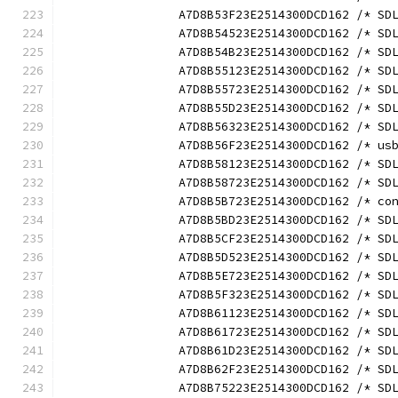
		A7D8B53F23E2514300DCD162 /* S
		A7D8B54523E2514300DCD162 /* S
		A7D8B54B23E2514300DCD162 /* S
		A7D8B55123E2514300DCD162 /* S
		A7D8B55723E2514300DCD162 /* S
		A7D8B55D23E2514300DCD162 /* S
		A7D8B56323E2514300DCD162 /* S
		A7D8B56F23E2514300DCD162 /* u
		A7D8B58123E2514300DCD162 /* S
		A7D8B58723E2514300DCD162 /* S
		A7D8B5B723E2514300DCD162 /* c
		A7D8B5BD23E2514300DCD162 /* S
		A7D8B5CF23E2514300DCD162 /* S
		A7D8B5D523E2514300DCD162 /* S
		A7D8B5E723E2514300DCD162 /* S
		A7D8B5F323E2514300DCD162 /* S
		A7D8B61123E2514300DCD162 /* S
		A7D8B61723E2514300DCD162 /* S
		A7D8B61D23E2514300DCD162 /* S
		A7D8B62F23E2514300DCD162 /* S
		A7D8B75223E2514300DCD162 /* S