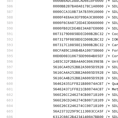
		0000B6ADCD88CAD6610F0000 /* S
		0000BB287BA0A0178C1A0000 /* S
		0000CCA310B73A7B59910000 /* S
		0000F4E6AA3EF99DA3C80000 /* S
		0000F6C6A072ED4E3D660000 /* S
		0000FB02CDE4BE34A87E0000 /* S
		0073179D0858DECD00B2BC32 /* C
		0073179F0858DECD00B2BC32 /* I
		007317C10858E15000B2BC32 /* C
		00CFA89C106B4BA100758660 /* F
		00D0D08310675DD9004B05EF /* C
		1485C32F2BBA4A0C0063985B /* U
		5616CA49252BB2A5005D5928 /* S
		5616CA4A252BB2A6005D5928 /* S
		5616CA4B252BB2A6005D5928 /* S
		564624351FF821B80074AC87 /* Q
		564624371FF821CB0074AC87 /* M
		566E26CC246274CB00718109 /* S
		566E26CD246274CB00718109 /* S
		566E26CE246274CC00718109 /* S
		56A2373229F9C113003CCA5F /* S
		6312C66C2B42341400A7BB00 /* S