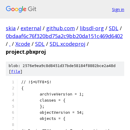
Sign in
skia
/
external
/
github.com
/
libsdl-org
/
SDL
/
0bdaaf6c76f320bd75a2c9bb20da151c469d6402
/
.
/
Xcode
/
SDL
/
SDL.xcodeproj
/
project.pbxproj
blob: 2576e9ea9c8d8451d37bde58184f8882bce2a48d
[
file
]
// !$*UTF8*$!
{
	archiveVersion = 1;
	classes = {
	};
	objectVersion = 54;
	objects = {