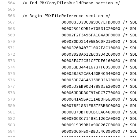
/* End PBXCopyFilesBuildPhase section */
/* Begin PBXFileReference section */
		0000035D38C3899C7EFD0000 /* S
		00002B010DB1A70931C20000 /* S
		00002F2F5496FA184A0F0000 /* S
		000030DD21496B5C0F210000 /* S
		00003260407E1002EAC10000 /* S
		00003928A612EC33D42C0000 /* S
		00003F472C51CE7DF6160000 /* S
		000053D344416737F6050000 /* S
		0000585B2CAB450B40540000 /* S
		00005BD74B46358B33A20000 /* S
		00005D3EB902478835E20000 /* S
		000063D3D80F97ADC7770000 /* S
		0000641A9BAC11AB3FBE0000 /* S
		000078E1881E857EBB6C0000 /* S
		00008B79BF08CBCEAC460000 /* S
		00009003C7148E1126CA0000 /* S
		0000919399B1A908267F0000 /* S
		00009366FB9FBBD54C390000 /* S