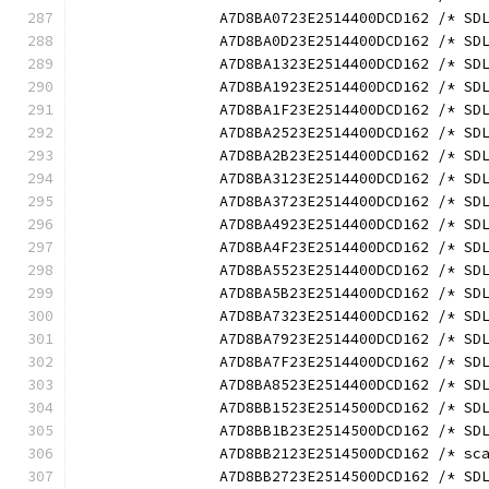
		A7D8BA0723E2514400DCD162 /* S
		A7D8BA0D23E2514400DCD162 /* S
		A7D8BA1323E2514400DCD162 /* S
		A7D8BA1923E2514400DCD162 /* S
		A7D8BA1F23E2514400DCD162 /* S
		A7D8BA2523E2514400DCD162 /* S
		A7D8BA2B23E2514400DCD162 /* S
		A7D8BA3123E2514400DCD162 /* S
		A7D8BA3723E2514400DCD162 /* S
		A7D8BA4923E2514400DCD162 /* S
		A7D8BA4F23E2514400DCD162 /* S
		A7D8BA5523E2514400DCD162 /* S
		A7D8BA5B23E2514400DCD162 /* S
		A7D8BA7323E2514400DCD162 /* S
		A7D8BA7923E2514400DCD162 /* S
		A7D8BA7F23E2514400DCD162 /* S
		A7D8BA8523E2514400DCD162 /* S
		A7D8BB1523E2514500DCD162 /* S
		A7D8BB1B23E2514500DCD162 /* S
		A7D8BB2123E2514500DCD162 /* s
		A7D8BB2723E2514500DCD162 /* S