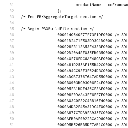
			productName = xcFramew
		};
/* End PBXAggregateTarget section */
/* Begin PBXBuildFile section */
		0000140640E77F73F1DF0000 /* S
		00001B2471F503DD3C1B0000 /* S
		000028F8113A53F4333E0000 /* S
		00002B20A48E055EB0350000 /* S
		000040E76FDC6AE48CBF0000 /* S
		0000481D255AF155B42C0000 /* S
		0000494CC93F3E624D3C0000 /* S
		00004D0B73767647AD550000 /* S
		000080903BC03006F24E0000 /* S
		000095FA1BDE436CF3AF0000 /* S
		000098E9DAA43EF6FF7F0000 /* S
		0000A03C0F32C43816F40000 /* S
		0000A4DA2F45A31DC4F00000 /* S
		0000A877C7DB9FA935FC0000 /* S
		0000AEB9AE90228CA2D60000 /* S
		0000D5B526B85DE7AB1C0000 /* S