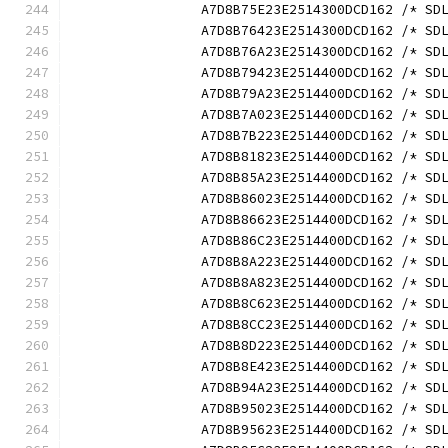
		A7D8B75E23E2514300DCD162 /* S
		A7D8B76423E2514300DCD162 /* S
		A7D8B76A23E2514300DCD162 /* S
		A7D8B79423E2514400DCD162 /* S
		A7D8B79A23E2514400DCD162 /* S
		A7D8B7A023E2514400DCD162 /* S
		A7D8B7B223E2514400DCD162 /* S
		A7D8B81823E2514400DCD162 /* S
		A7D8B85A23E2514400DCD162 /* S
		A7D8B86023E2514400DCD162 /* S
		A7D8B86623E2514400DCD162 /* S
		A7D8B86C23E2514400DCD162 /* S
		A7D8B8A223E2514400DCD162 /* S
		A7D8B8A823E2514400DCD162 /* S
		A7D8B8C623E2514400DCD162 /* S
		A7D8B8CC23E2514400DCD162 /* S
		A7D8B8D223E2514400DCD162 /* S
		A7D8B8E423E2514400DCD162 /* S
		A7D8B94A23E2514400DCD162 /* S
		A7D8B95023E2514400DCD162 /* S
		A7D8B95623E2514400DCD162 /* S