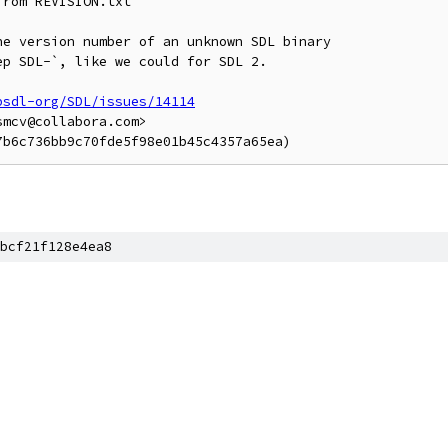
rom REVISION.txt

e version number of an unknown SDL binary

p SDL-`, like we could for SDL 2.

bsdl-org/SDL/issues/14114
mcv@collabora.com>

bcf21f128e4ea8