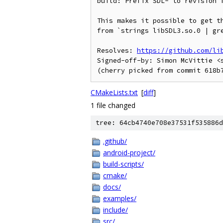
build: Prefix SDL- to revision f
This makes it possible to get th
from `strings libSDL3.so.0 | gre
Resolves: 
https://github.com/li
Signed-off-by: Simon McVittie <s
CMakeLists.txt
[
diff
]
1 file changed
tree: 64cb4740e708e37531f535886d
.github/
android-project/
build-scripts/
cmake/
docs/
examples/
include/
src/