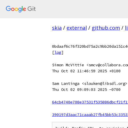
skia
/
external
/
github.com
/
l
0bdaaf6c76f320bd75a2c9bb20da151c4
[
log
]
Simon McVittie <smcv@collabora.co
Thu Oct 02 11:46:59 2025 +0100
Sam Lantinga <slouken@libsdl.org>
Thu Oct 02 09:09:03 2025 -0700
64cb4740e708e37531f535886dbcf21f1
390197d3aac71caaab27fb45bb53c3353