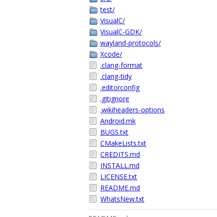
test/
VisualC/
VisualC-GDK/
wayland-protocols/
Xcode/
.clang-format
.clang-tidy
.editorconfig
.gitignore
.wikiheaders-options
Android.mk
BUGS.txt
CMakeLists.txt
CREDITS.md
INSTALL.md
LICENSE.txt
README.md
WhatsNew.txt