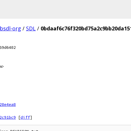
ibsdl-org
/
SDL
/
0bdaaf6c76f320bd75a2c9bb20da15
69d6402
m>
28e4ea8
2c91bc9
[
diff
]