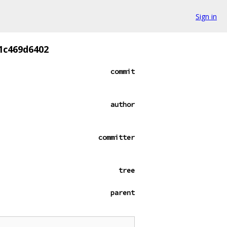
Sign in
1c469d6402
commit
author
committer
tree
parent