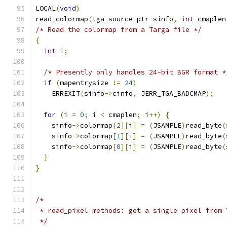
LOCAL
(
void
)
read_colormap
(
tga_source_ptr sinfo
,
int
 cmaplen
/* Read the colormap from a Targa file */
{
int
 i
;
/* Presently only handles 24-bit BGR format *
if
(
mapentrysize 
!=
24
)
    ERREXIT
(
sinfo
->
cinfo
,
 JERR_TGA_BADCMAP
);
for
(
i 
=
0
;
 i 
<
 cmaplen
;
 i
++)
{
    sinfo
->
colormap
[
2
][
i
]
=
(
JSAMPLE
)
read_byte
(
    sinfo
->
colormap
[
1
][
i
]
=
(
JSAMPLE
)
read_byte
(
    sinfo
->
colormap
[
0
][
i
]
=
(
JSAMPLE
)
read_byte
(
}
}
/*
 * read_pixel methods: get a single pixel from 
 */