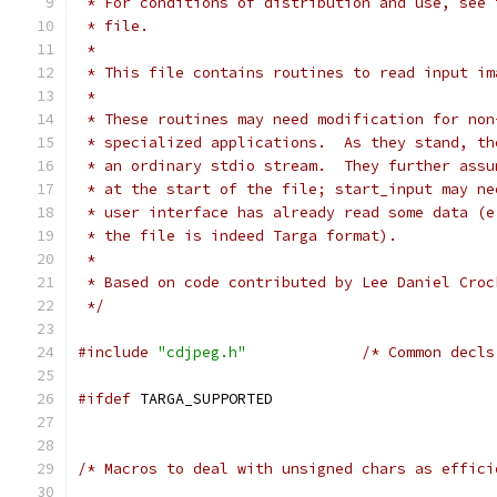
 * For conditions of distribution and use, see 
 * file.
 *
 * This file contains routines to read input im
 *
 * These routines may need modification for non
 * specialized applications.  As they stand, th
 * an ordinary stdio stream.  They further assu
 * at the start of the file; start_input may ne
 * user interface has already read some data (e
 * the file is indeed Targa format).
 *
 * Based on code contributed by Lee Daniel Croc
 */
#include
"cdjpeg.h"
/* Common decls
#ifdef
 TARGA_SUPPORTED
/* Macros to deal with unsigned chars as effici