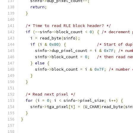
    sinfo
->
dup_pixel_count
--;
return
;
}
/* Time to read RLE block header? */
if
(--
sinfo
->
block_count 
<
0
)
{
/* decrement 
    i 
=
 read_byte
(
sinfo
);
if
(
i 
&
0x80
)
{
/* Start of dup
      sinfo
->
dup_pixel_count 
=
 i 
&
0x7F
;
/* num
      sinfo
->
block_count 
=
0
;
/* then read ne
}
else
{
      sinfo
->
block_count 
=
 i 
&
0x7F
;
/* number 
}
}
/* Read next pixel */
for
(
i 
=
0
;
 i 
<
 sinfo
->
pixel_size
;
 i
++)
{
    sinfo
->
tga_pixel
[
i
]
=
(
U_CHAR
)
read_byte
(
sin
}
}