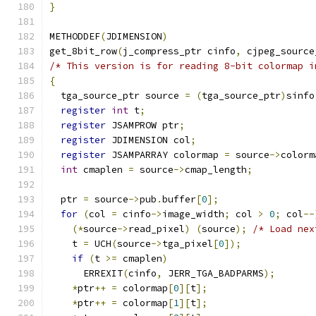
}
METHODDEF
(
JDIMENSION
)
get_8bit_row
(
j_compress_ptr cinfo
,
 cjpeg_source
/* This version is for reading 8-bit colormap i
{
  tga_source_ptr source 
=
(
tga_source_ptr
)
sinfo
register
int
 t
;
register
 JSAMPROW ptr
;
register
 JDIMENSION col
;
register
 JSAMPARRAY colormap 
=
 source
->
colorm
int
 cmaplen 
=
 source
->
cmap_length
;
  ptr 
=
 source
->
pub
.
buffer
[
0
];
for
(
col 
=
 cinfo
->
image_width
;
 col 
>
0
;
 col
--
(*
source
->
read_pixel
)
(
source
);
/* Load nex
    t 
=
 UCH
(
source
->
tga_pixel
[
0
]);
if
(
t 
>=
 cmaplen
)
      ERREXIT
(
cinfo
,
 JERR_TGA_BADPARMS
);
*
ptr
++
=
 colormap
[
0
][
t
];
*
ptr
++
=
 colormap
[
1
][
t
];