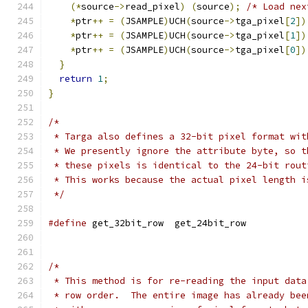
(*
source
->
read_pixel
)
(
source
);
/* Load nex
*
ptr
++
=
(
JSAMPLE
)
UCH
(
source
->
tga_pixel
[
2
])
*
ptr
++
=
(
JSAMPLE
)
UCH
(
source
->
tga_pixel
[
1
])
*
ptr
++
=
(
JSAMPLE
)
UCH
(
source
->
tga_pixel
[
0
])
}
return
1
;
}
/*
 * Targa also defines a 32-bit pixel format wit
 * We presently ignore the attribute byte, so t
 * these pixels is identical to the 24-bit rout
 * This works because the actual pixel length i
 */
#define
 get_32bit_row  get_24bit_row
/*
 * This method is for re-reading the input data
 * row order.  The entire image has already bee