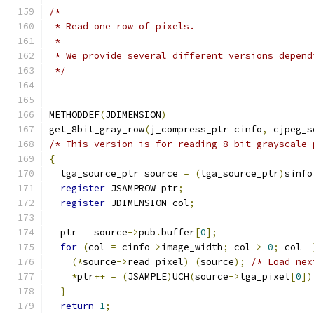
/*
 * Read one row of pixels.
 *
 * We provide several different versions depend
 */
METHODDEF
(
JDIMENSION
)
get_8bit_gray_row
(
j_compress_ptr cinfo
,
 cjpeg_s
/* This version is for reading 8-bit grayscale 
{
  tga_source_ptr source 
=
(
tga_source_ptr
)
sinfo
register
 JSAMPROW ptr
;
register
 JDIMENSION col
;
  ptr 
=
 source
->
pub
.
buffer
[
0
];
for
(
col 
=
 cinfo
->
image_width
;
 col 
>
0
;
 col
--
(*
source
->
read_pixel
)
(
source
);
/* Load nex
*
ptr
++
=
(
JSAMPLE
)
UCH
(
source
->
tga_pixel
[
0
])
}
return
1
;