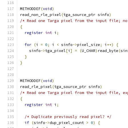
METHODDEF
(
void
)
read_non_rle_pixel
(
tga_source_ptr sinfo
)
/* Read one Targa pixel from the input file; no
{
register
int
 i
;
for
(
i 
=
0
;
 i 
<
 sinfo
->
pixel_size
;
 i
++)
{
    sinfo
->
tga_pixel
[
i
]
=
(
U_CHAR
)
read_byte
(
sin
}
}
METHODDEF
(
void
)
read_rle_pixel
(
tga_source_ptr sinfo
)
/* Read one Targa pixel from the input file, ex
{
register
int
 i
;
/* Duplicate previously read pixel? */
if
(
sinfo
->
dup_pixel_count 
>
0
)
{