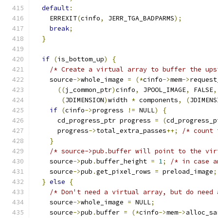
default
:
    ERREXIT
(
cinfo
,
 JERR_TGA_BADPARMS
);
break
;
}
if
(
is_bottom_up
)
{
/* Create a virtual array to buffer the ups
    source
->
whole_image 
=
(*
cinfo
->
mem
->
request
((
j_common_ptr
)
cinfo
,
 JPOOL_IMAGE
,
 FALSE
,
(
JDIMENSION
)
width 
*
 components
,
(
JDIMENS
if
(
cinfo
->
progress 
!=
 NULL
)
{
      cd_progress_ptr progress 
=
(
cd_progress_p
      progress
->
total_extra_passes
++;
/* count 
}
/* source->pub.buffer will point to the vir
    source
->
pub
.
buffer_height 
=
1
;
/* in case a
    source
->
pub
.
get_pixel_rows 
=
 preload_image
;
}
else
{
/* Don't need a virtual array, but do need 
    source
->
whole_image 
=
 NULL
;
    source
->
pub
.
buffer 
=
(*
cinfo
->
mem
->
alloc_sa