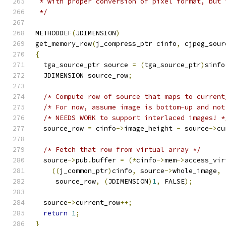
 * with proper conversion of pixel format, but 
 */
METHODDEF
(
JDIMENSION
)
get_memory_row
(
j_compress_ptr cinfo
,
 cjpeg_sour
{
  tga_source_ptr source 
=
(
tga_source_ptr
)
sinfo
  JDIMENSION source_row
;
/* Compute row of source that maps to current
/* For now, assume image is bottom-up and not
/* NEEDS WORK to support interlaced images! *
  source_row 
=
 cinfo
->
image_height 
-
 source
->
cu
/* Fetch that row from virtual array */
  source
->
pub
.
buffer 
=
(*
cinfo
->
mem
->
access_vir
((
j_common_ptr
)
cinfo
,
 source
->
whole_image
,
     source_row
,
(
JDIMENSION
)
1
,
 FALSE
);
  source
->
current_row
++;
return
1
;
}