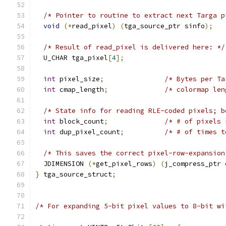
/* Pointer to routine to extract next Targa p
void
(*
read_pixel
)
(
tga_source_ptr sinfo
);
/* Result of read_pixel is delivered here: */
  U_CHAR tga_pixel
[
4
];
int
 pixel_size
;
/* Bytes per Ta
int
 cmap_length
;
/* colormap len
/* State info for reading RLE-coded pixels; b
int
 block_count
;
/* # of pixels 
int
 dup_pixel_count
;
/* # of times t
/* This saves the correct pixel-row-expansion
  JDIMENSION 
(*
get_pixel_rows
)
(
j_compress_ptr 
}
 tga_source_struct
;
/* For expanding 5-bit pixel values to 8-bit wi