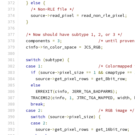
}
else
{
/* Non-RLE file */
    source
->
read_pixel 
=
 read_non_rle_pixel
;
}
/* Now should have subtype 1, 2, or 3 */
  components 
=
3
;
/* until proven
  cinfo
->
in_color_space 
=
 JCS_RGB
;
switch
(
subtype
)
{
case
1
:
/* Colormapped 
if
(
source
->
pixel_size 
==
1
&&
 cmaptype 
==
      source
->
get_pixel_rows 
=
 get_8bit_row
;
else
      ERREXIT
(
cinfo
,
 JERR_TGA_BADPARMS
);
    TRACEMS2
(
cinfo
,
1
,
 JTRC_TGA_MAPPED
,
 width
,
 
break
;
case
2
:
/* RGB image */
switch
(
source
->
pixel_size
)
{
case
2
:
      source
->
get_pixel_rows 
=
 get_16bit_row
;