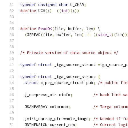
typedef
unsigned
char
 U_CHAR
;
#define
 UCH
(
x
)
((
int
)(
x
))
#define
ReadOK
(
file
,
 buffer
,
 len
)
 \
(
JFREAD
(
file
,
 buffer
,
 len
)
==
((
size_t
)(
len
))
/* Private version of data source object */
typedef
struct
 _tga_source_struct 
*
tga_source_p
typedef
struct
 _tga_source_struct 
{
struct
 cjpeg_source_struct pub
;
/* public fie
  j_compress_ptr cinfo
;
/* back link sa
  JSAMPARRAY colormap
;
/* Targa colorm
  jvirt_sarray_ptr whole_image
;
/* Needed if fu
  JDIMENSION current_row
;
/* Current logi