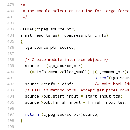
/*
 * The module selection routine for Targa forma
 */
GLOBAL
(
cjpeg_source_ptr
)
jinit_read_targa
(
j_compress_ptr cinfo
)
{
  tga_source_ptr source
;
/* Create module interface object */
  source 
=
(
tga_source_ptr
)
(*
cinfo
->
mem
->
alloc_small
)
((
j_common_ptr
)
c
sizeof
(
tga_sour
  source
->
cinfo 
=
 cinfo
;
/* make back li
/* Fill in method ptrs, except get_pixel_rows
  source
->
pub
.
start_input 
=
 start_input_tga
;
  source
->
pub
.
finish_input 
=
 finish_input_tga
;
return
(
cjpeg_source_ptr
)
source
;
}