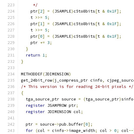
     */
    ptr
[
2
]
=
(
JSAMPLE
)
c5to8bits
[
t 
&
0x1F
];
    t 
>>=
5
;
    ptr
[
1
]
=
(
JSAMPLE
)
c5to8bits
[
t 
&
0x1F
];
    t 
>>=
5
;
    ptr
[
0
]
=
(
JSAMPLE
)
c5to8bits
[
t 
&
0x1F
];
    ptr 
+=
3
;
}
return
1
;
}
METHODDEF
(
JDIMENSION
)
get_24bit_row
(
j_compress_ptr cinfo
,
 cjpeg_sourc
/* This version is for reading 24-bit pixels */
{
  tga_source_ptr source 
=
(
tga_source_ptr
)
sinfo
register
 JSAMPROW ptr
;
register
 JDIMENSION col
;
  ptr 
=
 source
->
pub
.
buffer
[
0
];
for
(
col 
=
 cinfo
->
image_width
;
 col 
>
0
;
 col
--