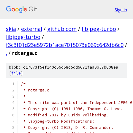
Sign in
skia
/
external
/
github.com
/
libjpeg-turbo
/
libjpeg-turbo
/
f3c3f01d23e5972b1ace7015073e069c642db6c0
/
.
/
rdtarga.c
blob: c17073f5ef140c56d58c5dd6671faa9b57b008ea
[
file
]
/*
 * rdtarga.c
 *
 * This file was part of the Independent JPEG G
 * Copyright (C) 1991-1996, Thomas G. Lane.
 * Modified 2017 by Guido Vollbeding.
 * libjpeg-turbo Modifications:
 * Copyright (C) 2018, D. R. Commander.