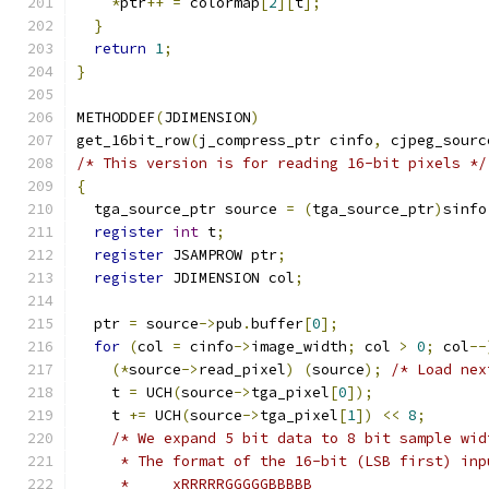
*
ptr
++
=
 colormap
[
2
][
t
];
}
return
1
;
}
METHODDEF
(
JDIMENSION
)
get_16bit_row
(
j_compress_ptr cinfo
,
 cjpeg_sourc
/* This version is for reading 16-bit pixels */
{
  tga_source_ptr source 
=
(
tga_source_ptr
)
sinfo
register
int
 t
;
register
 JSAMPROW ptr
;
register
 JDIMENSION col
;
  ptr 
=
 source
->
pub
.
buffer
[
0
];
for
(
col 
=
 cinfo
->
image_width
;
 col 
>
0
;
 col
--
(*
source
->
read_pixel
)
(
source
);
/* Load nex
    t 
=
 UCH
(
source
->
tga_pixel
[
0
]);
    t 
+=
 UCH
(
source
->
tga_pixel
[
1
])
<<
8
;
/* We expand 5 bit data to 8 bit sample wid
     * The format of the 16-bit (LSB first) inp
     *     xRRRRRGGGGGBBBBB