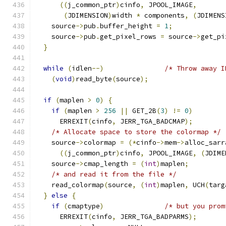
((
j_common_ptr
)
cinfo
,
 JPOOL_IMAGE
,
(
JDIMENSION
)
width 
*
 components
,
(
JDIMENS
    source
->
pub
.
buffer_height 
=
1
;
    source
->
pub
.
get_pixel_rows 
=
 source
->
get_pi
}
while
(
idlen
--)
/* Throw away I
(
void
)
read_byte
(
source
);
if
(
maplen 
>
0
)
{
if
(
maplen 
>
256
||
 GET_2B
(
3
)
!=
0
)
      ERREXIT
(
cinfo
,
 JERR_TGA_BADCMAP
);
/* Allocate space to store the colormap */
    source
->
colormap 
=
(*
cinfo
->
mem
->
alloc_sarr
((
j_common_ptr
)
cinfo
,
 JPOOL_IMAGE
,
(
JDIME
    source
->
cmap_length 
=
(
int
)
maplen
;
/* and read it from the file */
    read_colormap
(
source
,
(
int
)
maplen
,
 UCH
(
targ
}
else
{
if
(
cmaptype
)
/* but you prom
      ERREXIT
(
cinfo
,
 JERR_TGA_BADPARMS
);