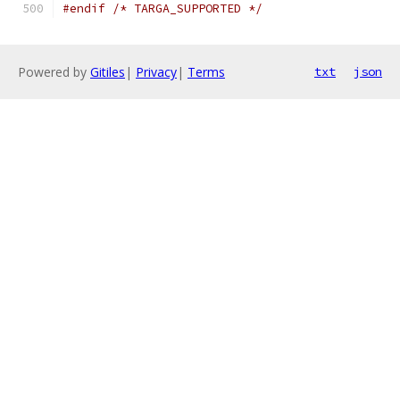
#endif
/* TARGA_SUPPORTED */
Powered by
Gitiles
|
Privacy
|
Terms
txt
json