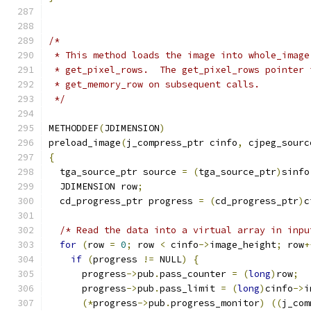
/*
 * This method loads the image into whole_image
 * get_pixel_rows.  The get_pixel_rows pointer 
 * get_memory_row on subsequent calls.
 */
METHODDEF
(
JDIMENSION
)
preload_image
(
j_compress_ptr cinfo
,
 cjpeg_sourc
{
  tga_source_ptr source 
=
(
tga_source_ptr
)
sinfo
  JDIMENSION row
;
  cd_progress_ptr progress 
=
(
cd_progress_ptr
)
c
/* Read the data into a virtual array in inpu
for
(
row 
=
0
;
 row 
<
 cinfo
->
image_height
;
 row
+
if
(
progress 
!=
 NULL
)
{
      progress
->
pub
.
pass_counter 
=
(
long
)
row
;
      progress
->
pub
.
pass_limit 
=
(
long
)
cinfo
->
i
(*
progress
->
pub
.
progress_monitor
)
((
j_com