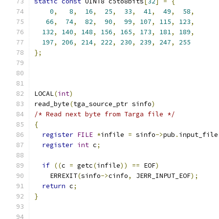
static
const
 UINT8 c5to8bits
[
32
]
=
{
0
,
8
,
16
,
25
,
33
,
41
,
49
,
58
,
66
,
74
,
82
,
90
,
99
,
107
,
115
,
123
,
132
,
140
,
148
,
156
,
165
,
173
,
181
,
189
,
197
,
206
,
214
,
222
,
230
,
239
,
247
,
255
};
LOCAL
(
int
)
read_byte
(
tga_source_ptr sinfo
)
/* Read next byte from Targa file */
{
register
FILE
*
infile 
=
 sinfo
->
pub
.
input_file
register
int
 c
;
if
((
c 
=
 getc
(
infile
))
==
 EOF
)
    ERREXIT
(
sinfo
->
cinfo
,
 JERR_INPUT_EOF
);
return
 c
;
}