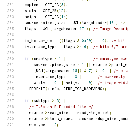
  maplen 
=
 GET_2B
(
5
);
  width 
=
 GET_2B
(
12
);
  height 
=
 GET_2B
(
14
);
  source
->
pixel_size 
=
 UCH
(
targaheader
[
16
])
>>
  flags 
=
 UCH
(
targaheader
[
17
]);
/* Image Descri
  is_bottom_up 
=
((
flags 
&
0x20
)
==
0
);
/* bit 
  interlace_type 
=
 flags 
>>
6
;
/* bits 6/7 are
if
(
cmaptype 
>
1
||
/* cmaptype mus
      source
->
pixel_size 
<
1
||
 source
->
pixel_s
(
UCH
(
targaheader
[
16
])
&
7
)
!=
0
||
/* bit
      interlace_type 
!=
0
||
/* currently 
      width 
==
0
||
 height 
==
0
)
/* image widt
    ERREXIT
(
cinfo
,
 JERR_TGA_BADPARMS
);
if
(
subtype 
>
8
)
{
/* It's an RLE-coded file */
    source
->
read_pixel 
=
 read_rle_pixel
;
    source
->
block_count 
=
 source
->
dup_pixel_cou
    subtype 
-=
8
;