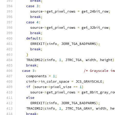
break
;
case
3
:
      source
->
get_pixel_rows 
=
 get_24bit_row
;
break
;
case
4
:
      source
->
get_pixel_rows 
=
 get_32bit_row
;
break
;
default
:
      ERREXIT
(
cinfo
,
 JERR_TGA_BADPARMS
);
break
;
}
    TRACEMS2
(
cinfo
,
1
,
 JTRC_TGA
,
 width
,
 height
)
break
;
case
3
:
/* Grayscale im
    components 
=
1
;
    cinfo
->
in_color_space 
=
 JCS_GRAYSCALE
;
if
(
source
->
pixel_size 
==
1
)
      source
->
get_pixel_rows 
=
 get_8bit_gray_ro
else
      ERREXIT
(
cinfo
,
 JERR_TGA_BADPARMS
);
    TRACEMS2
(
cinfo
,
1
,
 JTRC_TGA_GRAY
,
 width
,
 he
break
;