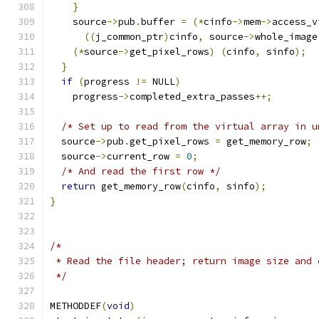
}
    source
->
pub
.
buffer 
=
(*
cinfo
->
mem
->
access_v
((
j_common_ptr
)
cinfo
,
 source
->
whole_image
(*
source
->
get_pixel_rows
)
(
cinfo
,
 sinfo
);
}
if
(
progress 
!=
 NULL
)
    progress
->
completed_extra_passes
++;
/* Set up to read from the virtual array in u
  source
->
pub
.
get_pixel_rows 
=
 get_memory_row
;
  source
->
current_row 
=
0
;
/* And read the first row */
return
 get_memory_row
(
cinfo
,
 sinfo
);
}
/*
 * Read the file header; return image size and 
 */
METHODDEF
(
void
)