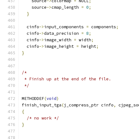
    source
->
colormap 
=
 NULL
;
    source
->
cmap_length 
=
0
;
}
  cinfo
->
input_components 
=
 components
;
  cinfo
->
data_precision 
=
8
;
  cinfo
->
image_width 
=
 width
;
  cinfo
->
image_height 
=
 height
;
}
/*
 * Finish up at the end of the file.
 */
METHODDEF
(
void
)
finish_input_tga
(
j_compress_ptr cinfo
,
 cjpeg_so
{
/* no work */
}