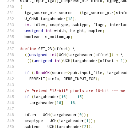
start_input_tga
(
j_compress_ptr cinfo
,
 cjpeg_sou
{
  tga_source_ptr source 
=
(
tga_source_ptr
)
sinfo
  U_CHAR targaheader
[
18
];
int
 idlen
,
 cmaptype
,
 subtype
,
 flags
,
 interlac
unsigned
int
 width
,
 height
,
 maplen
;
  boolean is_bottom_up
;
#define
 GET_2B
(
offset
)
 \
((
unsigned
int
)
UCH
(
targaheader
[
offset
])
+
 \
(((
unsigned
int
)
UCH
(
targaheader
[
offset 
+
1
])
if
(!
ReadOK
(
source
->
pub
.
input_file
,
 targahead
    ERREXIT
(
cinfo
,
 JERR_INPUT_EOF
);
/* Pretend "15-bit" pixels are 16-bit --- we 
if
(
targaheader
[
16
]
==
15
)
    targaheader
[
16
]
=
16
;
  idlen 
=
 UCH
(
targaheader
[
0
]);
  cmaptype 
=
 UCH
(
targaheader
[
1
]);
  subtype 
=
 UCH
(
targaheader
[
2
]);