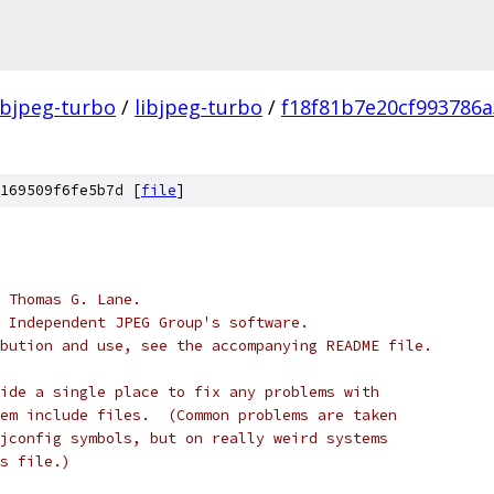
ibjpeg-turbo
/
libjpeg-turbo
/
f18f81b7e20cf993786
169509f6fe5b7d [
file
]
 Thomas G. Lane.
 Independent JPEG Group's software.
bution and use, see the accompanying README file.
ide a single place to fix any problems with
em include files.  (Common problems are taken
jconfig symbols, but on really weird systems
s file.)