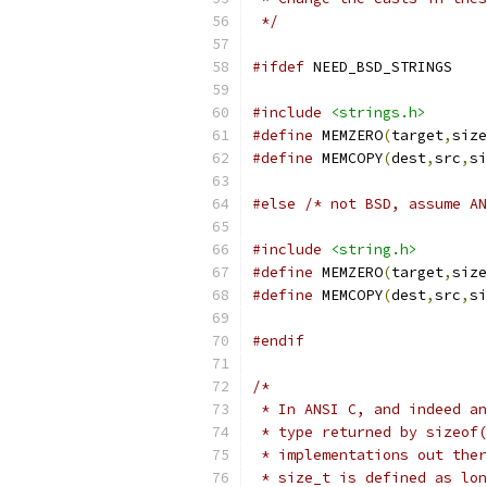
 */
#ifdef
 NEED_BSD_STRINGS
#include
<strings.h>
#define
 MEMZERO
(
target
,
size
#define
 MEMCOPY
(
dest
,
src
,
si
#else
/* not BSD, assume AN
#include
<string.h>
#define
 MEMZERO
(
target
,
size
#define
 MEMCOPY
(
dest
,
src
,
si
#endif
/*
 * In ANSI C, and indeed an
 * type returned by sizeof(
 * implementations out ther
 * size_t is defined as lon