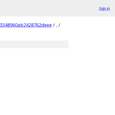
Sign in
a3348960ab2428762deee
/
.
/