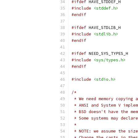
#ifdef
 HAVE_STDDEF_H
#include
<stddef.h>
#endif
#ifdef
 HAVE_STDLIB_H
#include
<stdlib.h>
#endif
#ifdef
 NEED_SYS_TYPES_H
#include
<sys/types.h>
#endif
#include
<stdio.h>
/*
 * We need memory copying a
 * ANSI and System V implem
 * BSD doesn't have the mem
 * Some systems may declare
 *
 * NOTE: we assume the size
 * Change the casts in thes