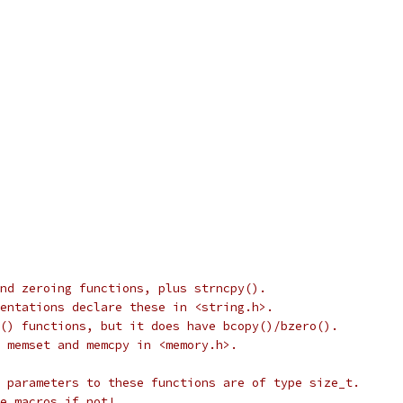
nd zeroing functions, plus strncpy().
entations declare these in <string.h>.
() functions, but it does have bcopy()/bzero().
 memset and memcpy in <memory.h>.
 parameters to these functions are of type size_t.
e macros if not!