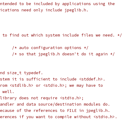
ntended to be included by applications using the
ications need only include jpeglib.h.
 to find out which system include files we need. */
/* auto configuration options */
IG_INCLUDED	
/* so that jpeglib.h doesn't do it again */
nd size_t typedef.
stem it is sufficient to include <stddef.h>.
rom <stdlib.h> or <stdio.h>; we may have to
 well.
library does not require <stdio.h>;
andler and data source/destination modules do.
ecause of the references to FILE in jpeglib.h.
erences if you want to compile without <stdio.h>.