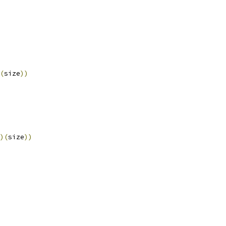
(
size
))
)(
size
))