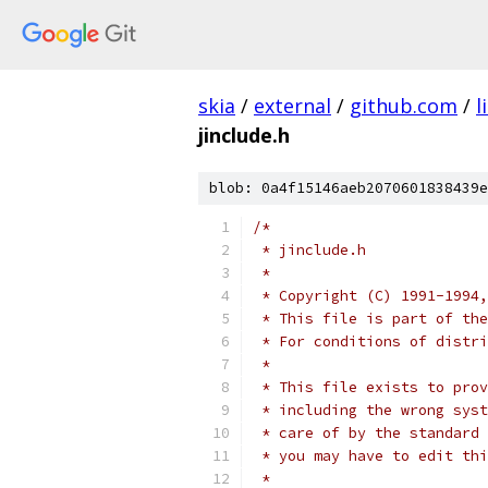
skia
/
external
/
github.com
/
l
jinclude.h
blob: 0a4f15146aeb2070601838439e
/*
 * jinclude.h
 *
 * Copyright (C) 1991-1994,
 * This file is part of the
 * For conditions of distri
 *
 * This file exists to prov
 * including the wrong syst
 * care of by the standard 
 * you may have to edit thi
 *