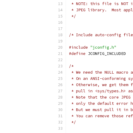
 * NOTE: this file is NOT i
 * JPEG library.  Most appl
 */
/* Include auto-config file
#include
"jconfig.h"
#define
 JCONF
/*
 * We need the NULL macro a
 * On an ANSI-conforming sy
 * Otherwise, we get them f
 * pull in <sys/types.h> as
 * Note that the core JPEG 
 * only the default error h
 * But we must pull it in b
 * You can remove those ref
 */