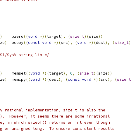
)
	bzero
((
void
*)(
target
),
(
size_t
)(
size
))
ze
)
	bcopy
((
const
void
*)(
src
),
(
void
*)(
dest
),
(
size_t
)
SI/SysV string lib */
)
	memset
((
void
*)(
target
),
0
,
(
size_t
)(
size
))
ze
)
	memcpy
((
void
*)(
dest
),
(
const
void
*)(
src
),
(
size_t
y rational implementation, size_t is also the
).  However, it seems there are some irrational
e, in which sizeof() returns an int even though
g or unsigned long.  To ensure consistent results