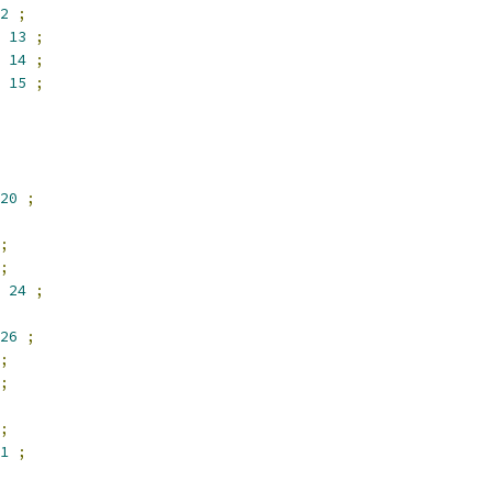
2
;
13
;
14
;
15
;
20
;
;
;
24
;
26
;
;
;
;
1
;