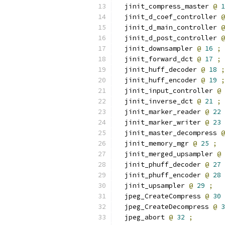
  jinit_compress_master 
@
1
  jinit_d_coef_controller 
@
  jinit_d_main_controller 
@
  jinit_d_post_controller 
@
  jinit_downsampler 
@
16
;
  jinit_forward_dct 
@
17
;
  jinit_huff_decoder 
@
18
;
  jinit_huff_encoder 
@
19
;
  jinit_input_controller 
@
  jinit_inverse_dct 
@
21
;
  jinit_marker_reader 
@
22
  jinit_marker_writer 
@
23
  jinit_master_decompress 
@
  jinit_memory_mgr 
@
25
;
  jinit_merged_upsampler 
@
  jinit_phuff_decoder 
@
27
  jinit_phuff_encoder 
@
28
  jinit_upsampler 
@
29
;
  jpeg_CreateCompress 
@
30
  jpeg_CreateDecompress 
@
3
  jpeg_abort 
@
32
;