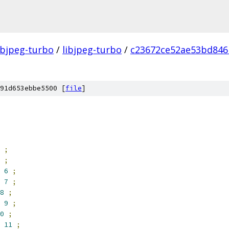
ibjpeg-turbo
/
libjpeg-turbo
/
c23672ce52ae53bd846
91d653ebbe5500 [
file
]
;
;
6
;
7
;
8
;
9
;
0
;
11
;