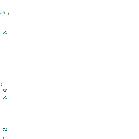
56
;
59
;
;
68
;
69
;
74
;
;