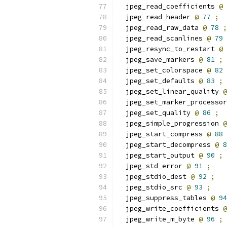
  jpeg_read_coefficients 
@
  jpeg_read_header 
@
77
;
  jpeg_read_raw_data 
@
78
;
  jpeg_read_scanlines 
@
79
  jpeg_resync_to_restart 
@
  jpeg_save_markers 
@
81
;
  jpeg_set_colorspace 
@
82
  jpeg_set_defaults 
@
83
;
  jpeg_set_linear_quality 
@
  jpeg_set_marker_processor
  jpeg_set_quality 
@
86
;
  jpeg_simple_progression 
@
  jpeg_start_compress 
@
88
  jpeg_start_decompress 
@
8
  jpeg_start_output 
@
90
;
  jpeg_std_error 
@
91
;
  jpeg_stdio_dest 
@
92
;
  jpeg_stdio_src 
@
93
;
  jpeg_suppress_tables 
@
94
  jpeg_write_coefficients 
@
  jpeg_write_m_byte 
@
96
;