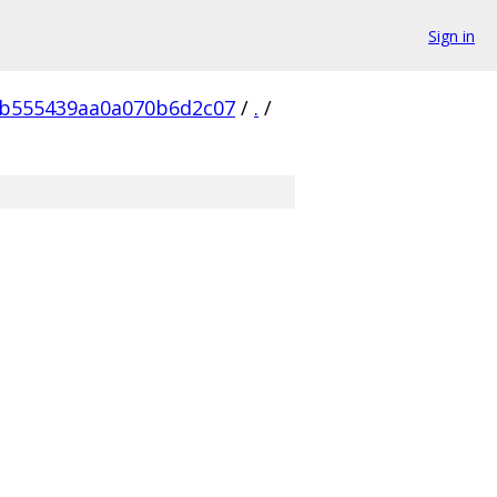
Sign in
b555439aa0a070b6d2c07
/
.
/