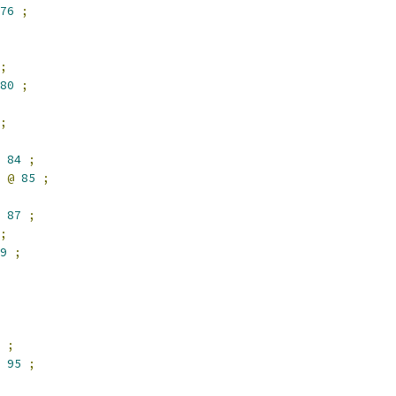
76
;
;
80
;
;
84
;
 
@
85
;
87
;
;
9
;
;
95
;