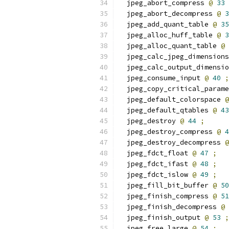
  jpeg_abort_compress 
@
33
  jpeg_abort_decompress 
@
3
  jpeg_add_quant_table 
@
35
  jpeg_alloc_huff_table 
@
3
  jpeg_alloc_quant_table 
@
  jpeg_calc_jpeg_dimensions
  jpeg_calc_output_dimensio
  jpeg_consume_input 
@
40
;
  jpeg_copy_critical_parame
  jpeg_default_colorspace 
@
  jpeg_default_qtables 
@
43
  jpeg_destroy 
@
44
;
  jpeg_destroy_compress 
@
4
  jpeg_destroy_decompress 
@
  jpeg_fdct_float 
@
47
;
  jpeg_fdct_ifast 
@
48
;
  jpeg_fdct_islow 
@
49
;
  jpeg_fill_bit_buffer 
@
50
  jpeg_finish_compress 
@
51
  jpeg_finish_decompress 
@
  jpeg_finish_output 
@
53
;
  jpeg_free_large 
@
54
;