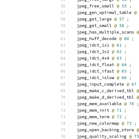
  jpeg_free_small 
@
55
;
  jpeg_gen_optimal_table 
@
  jpeg_get_large 
@
57
;
  jpeg_get_small 
@
58
;
  jpeg_has_multiple_scans 
@
  jpeg_huff_decode 
@
60
;
  jpeg_idct_1x1 
@
61
;
  jpeg_idct_2x2 
@
62
;
  jpeg_idct_4x4 
@
63
;
  jpeg_idct_float 
@
64
;
  jpeg_idct_ifast 
@
65
;
  jpeg_idct_islow 
@
66
;
  jpeg_input_complete 
@
67
  jpeg_make_c_derived_tbl 
@
  jpeg_make_d_derived_tbl 
@
  jpeg_mem_available 
@
70
;
  jpeg_mem_init 
@
71
;
  jpeg_mem_term 
@
72
;
  jpeg_new_colormap 
@
73
;
  jpeg_open_backing_store 
@
  jpeg_quality_scaling 
@
75