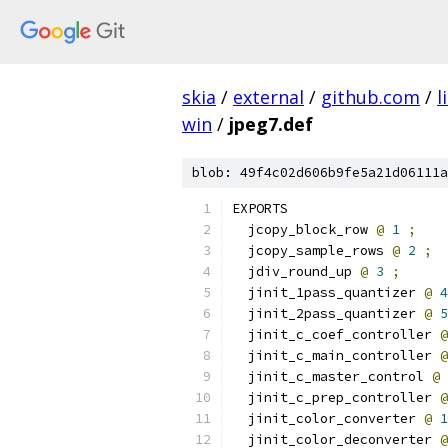
skia
/
external
/
github.com
/
l
win
/
jpeg7.def
blob: 49f4c02d606b9fe5a21d06111a
EXPORTS
  jcopy_block_row 
@
1
;
  jcopy_sample_rows 
@
2
;
  jdiv_round_up 
@
3
;
  jinit_1pass_quantizer 
@
4
  jinit_2pass_quantizer 
@
5
  jinit_c_coef_controller 
@
  jinit_c_main_controller 
@
  jinit_c_master_control 
@
  jinit_c_prep_controller 
@
  jinit_color_converter 
@
1
  jinit_color_deconverter 
@