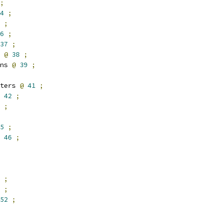
;
4
;
;
6
;
37
;
 
@
38
;
ns 
@
39
;
ters 
@
41
;
42
;
;
5
;
46
;
;
;
52
;