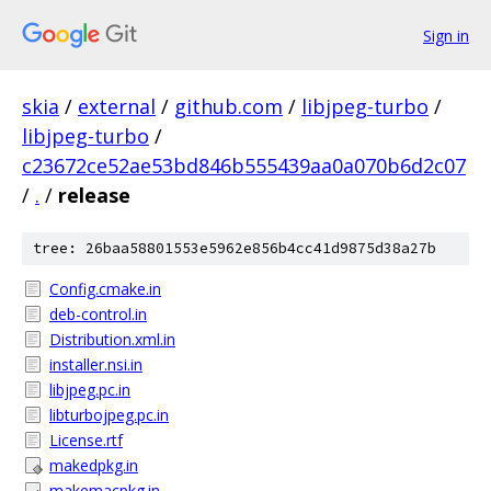
Sign in
skia
/
external
/
github.com
/
libjpeg-turbo
/
libjpeg-turbo
/
c23672ce52ae53bd846b555439aa0a070b6d2c07
/
.
/
release
tree: 26baa58801553e5962e856b4cc41d9875d38a27b
Config.cmake.in
deb-control.in
Distribution.xml.in
installer.nsi.in
libjpeg.pc.in
libturbojpeg.pc.in
License.rtf
makedpkg.in
makemacpkg.in