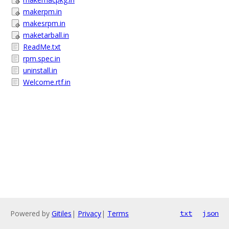
makerpm.in
makesrpm.in
maketarball.in
ReadMe.txt
rpm.spec.in
uninstall.in
Welcome.rtf.in
Powered by
Gitiles
|
Privacy
|
Terms
txt
json