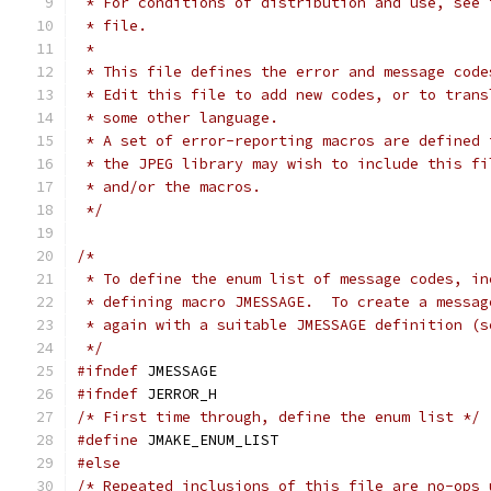
 * For conditions of distribution and use, see 
 * file.
 *
 * This file defines the error and message code
 * Edit this file to add new codes, or to trans
 * some other language.
 * A set of error-reporting macros are defined 
 * the JPEG library may wish to include this fi
 * and/or the macros.
 */
/*
 * To define the enum list of message codes, in
 * defining macro JMESSAGE.  To create a messag
 * again with a suitable JMESSAGE definition (s
 */
#ifndef
 JMESSAGE
#ifndef
 JERROR_H
/* First time through, define the enum list */
#define
 JMAKE_ENUM_LIST
#else
/* Repeated inclusions of this file are no-ops 