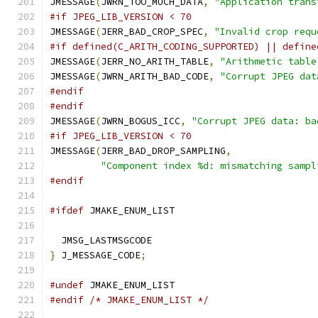
JMESSAGE
(
JWRN_TOO_MUCH_DATA
,
"Application trans
#if JPEG_LIB_VERSION < 70
JMESSAGE
(
JERR_BAD_CROP_SPEC
,
"Invalid crop requ
#if defined(C_ARITH_CODING_SUPPORTED) || define
JMESSAGE
(
JERR_NO_ARITH_TABLE
,
"Arithmetic table
JMESSAGE
(
JWRN_ARITH_BAD_CODE
,
"Corrupt JPEG dat
#endif
#endif
JMESSAGE
(
JWRN_BOGUS_ICC
,
"Corrupt JPEG data: ba
#if JPEG_LIB_VERSION < 70
JMESSAGE
(
JERR_BAD_DROP_SAMPLING
,
"Component index %d: mismatching sampl
#endif
#ifdef
 JMAKE_ENUM_LIST
  JMSG_LASTMSGCODE
}
 J_MESSAGE_CODE
;
#undef
 JMAKE_ENUM_LIST
#endif
/* JMAKE_ENUM_LIST */