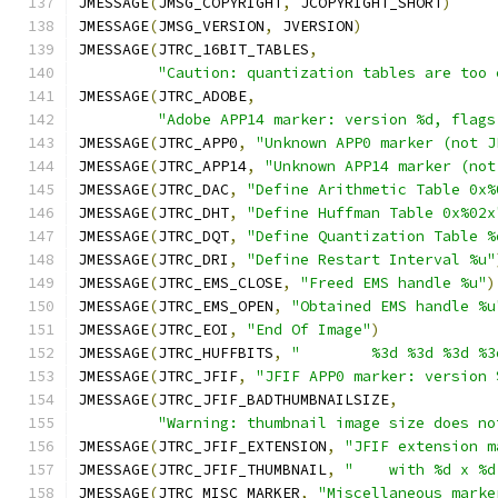
JMESSAGE
(
JMSG_COPYRIGHT
,
 JCOPYRIGHT_SHORT
)
JMESSAGE
(
JMSG_VERSION
,
 JVERSION
)
JMESSAGE
(
JTRC_16BIT_TABLES
,
"Caution: quantization tables are too 
JMESSAGE
(
JTRC_ADOBE
,
"Adobe APP14 marker: version %d, flags
JMESSAGE
(
JTRC_APP0
,
"Unknown APP0 marker (not J
JMESSAGE
(
JTRC_APP14
,
"Unknown APP14 marker (not
JMESSAGE
(
JTRC_DAC
,
"Define Arithmetic Table 0x%
JMESSAGE
(
JTRC_DHT
,
"Define Huffman Table 0x%02x
JMESSAGE
(
JTRC_DQT
,
"Define Quantization Table %
JMESSAGE
(
JTRC_DRI
,
"Define Restart Interval %u"
JMESSAGE
(
JTRC_EMS_CLOSE
,
"Freed EMS handle %u"
)
JMESSAGE
(
JTRC_EMS_OPEN
,
"Obtained EMS handle %u
JMESSAGE
(
JTRC_EOI
,
"End Of Image"
)
JMESSAGE
(
JTRC_HUFFBITS
,
"        %3d %3d %3d %3
JMESSAGE
(
JTRC_JFIF
,
"JFIF APP0 marker: version 
JMESSAGE
(
JTRC_JFIF_BADTHUMBNAILSIZE
,
"Warning: thumbnail image size does no
JMESSAGE
(
JTRC_JFIF_EXTENSION
,
"JFIF extension m
JMESSAGE
(
JTRC_JFIF_THUMBNAIL
,
"    with %d x %d
JMESSAGE
(
JTRC_MISC_MARKER
,
"Miscellaneous marke