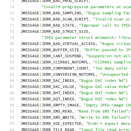
JMESSAGE
(
JERR_BAD_PROG_SCRIPT
,
"Invalid progressive parameters at sca
JMESSAGE
(
JERR_BAD_SAMPLING
,
"Bogus sampling fac
JMESSAGE
(
JERR_BAD_SCAN_SCRIPT
,
"Invalid scan sc
JMESSAGE
(
JERR_BAD_STATE
,
"Improper call to JPEG
JMESSAGE
(
JERR_BAD_STRUCT_SIZE
,
"JPEG parameter struct mismatch: libra
JMESSAGE
(
JERR_BAD_VIRTUAL_ACCESS
,
"Bogus virtua
JMESSAGE
(
JERR_BUFFER_SIZE
,
"Buffer passed to JP
JMESSAGE
(
JERR_CANT_SUSPEND
,
"Suspension not all
JMESSAGE
(
JERR_CCIR601_NOTIMPL
,
"CCIR601 samplin
JMESSAGE
(
JERR_COMPONENT_COUNT
,
"Too many color 
JMESSAGE
(
JERR_CONVERSION_NOTIMPL
,
"Unsupported 
JMESSAGE
(
JERR_DAC_INDEX
,
"Bogus DAC index %d"
)
JMESSAGE
(
JERR_DAC_VALUE
,
"Bogus DAC value 0x%x"
JMESSAGE
(
JERR_DHT_INDEX
,
"Bogus DHT index %d"
)
JMESSAGE
(
JERR_DQT_INDEX
,
"Bogus DQT index %d"
)
JMESSAGE
(
JERR_EMPTY_IMAGE
,
"Empty JPEG image (D
JMESSAGE
(
JERR_EMS_READ
,
"Read from EMS failed"
)
JMESSAGE
(
JERR_EMS_WRITE
,
"Write to EMS failed"
)
JMESSAGE
(
JERR_EOI_EXPECTED
,
"Didn't expect more
JMESSAGE
(
JERR_FILE_READ
,
"Input file read error