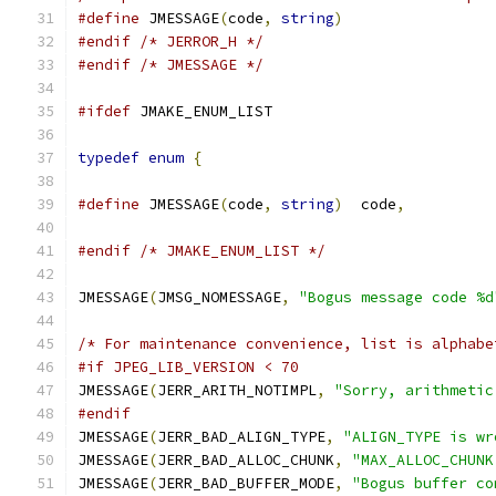
#define
 JMESSAGE
(
code
,
string
)
#endif
/* JERROR_H */
#endif
/* JMESSAGE */
#ifdef
 JMAKE_ENUM_LIST
typedef
enum
{
#define
 JMESSAGE
(
code
,
string
)
  code
,
#endif
/* JMAKE_ENUM_LIST */
JMESSAGE
(
JMSG_NOMESSAGE
,
"Bogus message code %d
/* For maintenance convenience, list is alphabe
#if JPEG_LIB_VERSION < 70
JMESSAGE
(
JERR_ARITH_NOTIMPL
,
"Sorry, arithmetic
#endif
JMESSAGE
(
JERR_BAD_ALIGN_TYPE
,
"ALIGN_TYPE is wr
JMESSAGE
(
JERR_BAD_ALLOC_CHUNK
,
"MAX_ALLOC_CHUNK
JMESSAGE
(
JERR_BAD_BUFFER_MODE
,
"Bogus buffer co