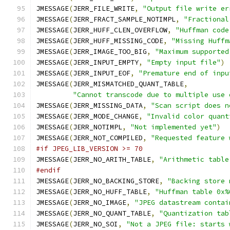
JMESSAGE
(
JERR_FILE_WRITE
,
"Output file write er
JMESSAGE
(
JERR_FRACT_SAMPLE_NOTIMPL
,
"Fractional
JMESSAGE
(
JERR_HUFF_CLEN_OVERFLOW
,
"Huffman code
JMESSAGE
(
JERR_HUFF_MISSING_CODE
,
"Missing Huffm
JMESSAGE
(
JERR_IMAGE_TOO_BIG
,
"Maximum supported
JMESSAGE
(
JERR_INPUT_EMPTY
,
"Empty input file"
)
JMESSAGE
(
JERR_INPUT_EOF
,
"Premature end of inpu
JMESSAGE
(
JERR_MISMATCHED_QUANT_TABLE
,
"Cannot transcode due to multiple use 
JMESSAGE
(
JERR_MISSING_DATA
,
"Scan script does n
JMESSAGE
(
JERR_MODE_CHANGE
,
"Invalid color quant
JMESSAGE
(
JERR_NOTIMPL
,
"Not implemented yet"
)
JMESSAGE
(
JERR_NOT_COMPILED
,
"Requested feature 
#if JPEG_LIB_VERSION >= 70
JMESSAGE
(
JERR_NO_ARITH_TABLE
,
"Arithmetic table
#endif
JMESSAGE
(
JERR_NO_BACKING_STORE
,
"Backing store 
JMESSAGE
(
JERR_NO_HUFF_TABLE
,
"Huffman table 0x%
JMESSAGE
(
JERR_NO_IMAGE
,
"JPEG datastream contai
JMESSAGE
(
JERR_NO_QUANT_TABLE
,
"Quantization tab
JMESSAGE
(
JERR_NO_SOI
,
"Not a JPEG file: starts 