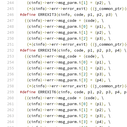
(
cinfo
)->
err
->
msg_parm
.
i
[
1
]
=
(
p2
),
 \
(*(
cinfo
)->
err
->
error_exit
)
((
j_common_ptr
)(
#define
 ERREXIT3
(
cinfo
,
 code
,
 p1
,
 p2
,
 p3
)
 \
((
cinfo
)->
err
->
msg_code 
=
(
code
),
 \
(
cinfo
)->
err
->
msg_parm
.
i
[
0
]
=
(
p1
),
 \
(
cinfo
)->
err
->
msg_parm
.
i
[
1
]
=
(
p2
),
 \
(
cinfo
)->
err
->
msg_parm
.
i
[
2
]
=
(
p3
),
 \
(*(
cinfo
)->
err
->
error_exit
)
((
j_common_ptr
)(
#define
 ERREXIT4
(
cinfo
,
 code
,
 p1
,
 p2
,
 p3
,
 p4
)
 \
((
cinfo
)->
err
->
msg_code 
=
(
code
),
 \
(
cinfo
)->
err
->
msg_parm
.
i
[
0
]
=
(
p1
),
 \
(
cinfo
)->
err
->
msg_parm
.
i
[
1
]
=
(
p2
),
 \
(
cinfo
)->
err
->
msg_parm
.
i
[
2
]
=
(
p3
),
 \
(
cinfo
)->
err
->
msg_parm
.
i
[
3
]
=
(
p4
),
 \
(*(
cinfo
)->
err
->
error_exit
)
((
j_common_ptr
)(
#define
 ERREXIT6
(
cinfo
,
 code
,
 p1
,
 p2
,
 p3
,
 p4
,
 p
((
cinfo
)->
err
->
msg_code 
=
(
code
),
 \
(
cinfo
)->
err
->
msg_parm
.
i
[
0
]
=
(
p1
),
 \
(
cinfo
)->
err
->
msg_parm
.
i
[
1
]
=
(
p2
),
 \
(
cinfo
)->
err
->
msg_parm
.
i
[
2
]
=
(
p3
),
 \
(
cinfo
)->
err
->
msg_parm
.
i
[
3
]
=
(
p4
),
 \