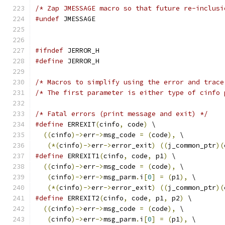
/* Zap JMESSAGE macro so that future re-inclusi
#undef
 JMESSAGE
#ifndef
 JERROR_H
#define
 JERROR_H
/* Macros to simplify using the error and trace
/* The first parameter is either type of cinfo 
/* Fatal errors (print message and exit) */
#define
 ERREXIT
(
cinfo
,
 code
)
 \
((
cinfo
)->
err
->
msg_code 
=
(
code
),
 \
(*(
cinfo
)->
err
->
error_exit
)
((
j_common_ptr
)(
#define
 ERREXIT1
(
cinfo
,
 code
,
 p1
)
 \
((
cinfo
)->
err
->
msg_code 
=
(
code
),
 \
(
cinfo
)->
err
->
msg_parm
.
i
[
0
]
=
(
p1
),
 \
(*(
cinfo
)->
err
->
error_exit
)
((
j_common_ptr
)(
#define
 ERREXIT2
(
cinfo
,
 code
,
 p1
,
 p2
)
 \
((
cinfo
)->
err
->
msg_code 
=
(
code
),
 \
(
cinfo
)->
err
->
msg_parm
.
i
[
0
]
=
(
p1
),
 \