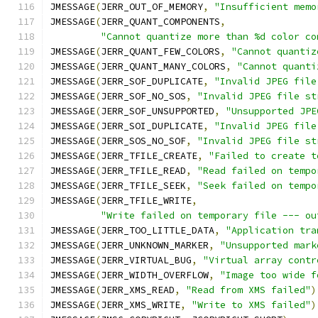
JMESSAGE
(
JERR_OUT_OF_MEMORY
,
"Insufficient memo
JMESSAGE
(
JERR_QUANT_COMPONENTS
,
"Cannot quantize more than %d color co
JMESSAGE
(
JERR_QUANT_FEW_COLORS
,
"Cannot quantiz
JMESSAGE
(
JERR_QUANT_MANY_COLORS
,
"Cannot quanti
JMESSAGE
(
JERR_SOF_DUPLICATE
,
"Invalid JPEG file
JMESSAGE
(
JERR_SOF_NO_SOS
,
"Invalid JPEG file st
JMESSAGE
(
JERR_SOF_UNSUPPORTED
,
"Unsupported JPE
JMESSAGE
(
JERR_SOI_DUPLICATE
,
"Invalid JPEG file
JMESSAGE
(
JERR_SOS_NO_SOF
,
"Invalid JPEG file st
JMESSAGE
(
JERR_TFILE_CREATE
,
"Failed to create t
JMESSAGE
(
JERR_TFILE_READ
,
"Read failed on tempo
JMESSAGE
(
JERR_TFILE_SEEK
,
"Seek failed on tempo
JMESSAGE
(
JERR_TFILE_WRITE
,
"Write failed on temporary file --- ou
JMESSAGE
(
JERR_TOO_LITTLE_DATA
,
"Application tra
JMESSAGE
(
JERR_UNKNOWN_MARKER
,
"Unsupported mark
JMESSAGE
(
JERR_VIRTUAL_BUG
,
"Virtual array contr
JMESSAGE
(
JERR_WIDTH_OVERFLOW
,
"Image too wide f
JMESSAGE
(
JERR_XMS_READ
,
"Read from XMS failed"
)
JMESSAGE
(
JERR_XMS_WRITE
,
"Write to XMS failed"
)