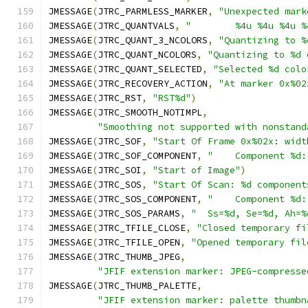
JMESSAGE
(
JTRC_PARMLESS_MARKER
,
"Unexpected mark
JMESSAGE
(
JTRC_QUANTVALS
,
"        %4u %4u %4u %
JMESSAGE
(
JTRC_QUANT_3_NCOLORS
,
"Quantizing to %
JMESSAGE
(
JTRC_QUANT_NCOLORS
,
"Quantizing to %d 
JMESSAGE
(
JTRC_QUANT_SELECTED
,
"Selected %d colo
JMESSAGE
(
JTRC_RECOVERY_ACTION
,
"At marker 0x%02
JMESSAGE
(
JTRC_RST
,
"RST%d"
)
JMESSAGE
(
JTRC_SMOOTH_NOTIMPL
,
"Smoothing not supported with nonstand
JMESSAGE
(
JTRC_SOF
,
"Start Of Frame 0x%02x: widt
JMESSAGE
(
JTRC_SOF_COMPONENT
,
"    Component %d:
JMESSAGE
(
JTRC_SOI
,
"Start of Image"
)
JMESSAGE
(
JTRC_SOS
,
"Start Of Scan: %d component
JMESSAGE
(
JTRC_SOS_COMPONENT
,
"    Component %d:
JMESSAGE
(
JTRC_SOS_PARAMS
,
"  Ss=%d, Se=%d, Ah=%
JMESSAGE
(
JTRC_TFILE_CLOSE
,
"Closed temporary fi
JMESSAGE
(
JTRC_TFILE_OPEN
,
"Opened temporary fil
JMESSAGE
(
JTRC_THUMB_JPEG
,
"JFIF extension marker: JPEG-compresse
JMESSAGE
(
JTRC_THUMB_PALETTE
,
"JFIF extension marker: palette thumbn