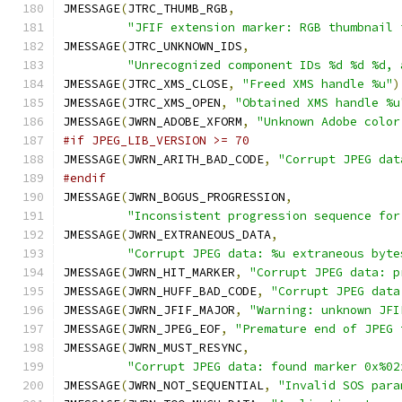
JMESSAGE
(
JTRC_THUMB_RGB
,
"JFIF extension marker: RGB thumbnail 
JMESSAGE
(
JTRC_UNKNOWN_IDS
,
"Unrecognized component IDs %d %d %d, 
JMESSAGE
(
JTRC_XMS_CLOSE
,
"Freed XMS handle %u"
)
JMESSAGE
(
JTRC_XMS_OPEN
,
"Obtained XMS handle %u
JMESSAGE
(
JWRN_ADOBE_XFORM
,
"Unknown Adobe color
#if JPEG_LIB_VERSION >= 70
JMESSAGE
(
JWRN_ARITH_BAD_CODE
,
"Corrupt JPEG dat
#endif
JMESSAGE
(
JWRN_BOGUS_PROGRESSION
,
"Inconsistent progression sequence for
JMESSAGE
(
JWRN_EXTRANEOUS_DATA
,
"Corrupt JPEG data: %u extraneous byte
JMESSAGE
(
JWRN_HIT_MARKER
,
"Corrupt JPEG data: p
JMESSAGE
(
JWRN_HUFF_BAD_CODE
,
"Corrupt JPEG data
JMESSAGE
(
JWRN_JFIF_MAJOR
,
"Warning: unknown JFI
JMESSAGE
(
JWRN_JPEG_EOF
,
"Premature end of JPEG 
JMESSAGE
(
JWRN_MUST_RESYNC
,
"Corrupt JPEG data: found marker 0x%02
JMESSAGE
(
JWRN_NOT_SEQUENTIAL
,
"Invalid SOS para