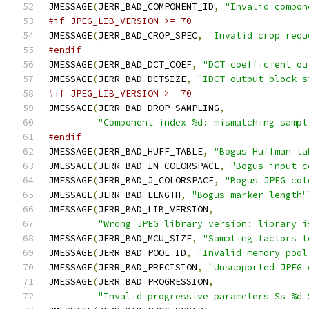
JMESSAGE
(
JERR_BAD_COMPONENT_ID
,
"Invalid compon
#if JPEG_LIB_VERSION >= 70
JMESSAGE
(
JERR_BAD_CROP_SPEC
,
"Invalid crop requ
#endif
JMESSAGE
(
JERR_BAD_DCT_COEF
,
"DCT coefficient ou
JMESSAGE
(
JERR_BAD_DCTSIZE
,
"IDCT output block s
#if JPEG_LIB_VERSION >= 70
JMESSAGE
(
JERR_BAD_DROP_SAMPLING
,
"Component index %d: mismatching sampl
#endif
JMESSAGE
(
JERR_BAD_HUFF_TABLE
,
"Bogus Huffman ta
JMESSAGE
(
JERR_BAD_IN_COLORSPACE
,
"Bogus input c
JMESSAGE
(
JERR_BAD_J_COLORSPACE
,
"Bogus JPEG col
JMESSAGE
(
JERR_BAD_LENGTH
,
"Bogus marker length"
JMESSAGE
(
JERR_BAD_LIB_VERSION
,
"Wrong JPEG library version: library i
JMESSAGE
(
JERR_BAD_MCU_SIZE
,
"Sampling factors t
JMESSAGE
(
JERR_BAD_POOL_ID
,
"Invalid memory pool
JMESSAGE
(
JERR_BAD_PRECISION
,
"Unsupported JPEG 
JMESSAGE
(
JERR_BAD_PROGRESSION
,
"Invalid progressive parameters Ss=%d 