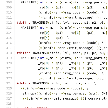
  MAKESTMT
(
int
*
_mp 
=
(
cinfo
)->
err
->
msg_parm
.
i
;
           _mp
[
0
]
=
(
p1
);
  _mp
[
1
]
=
(
p2
);
  _mp
[
(
cinfo
)->
err
->
msg_code 
=
(
code
);
 \
(*(
cinfo
)->
err
->
emit_message
)
((
j_co
#define
 TRACEMS5
(
cinfo
,
 lvl
,
 code
,
 p1
,
 p2
,
 p3
,
 
  MAKESTMT
(
int
*
_mp 
=
(
cinfo
)->
err
->
msg_parm
.
i
;
           _mp
[
0
]
=
(
p1
);
  _mp
[
1
]
=
(
p2
);
  _mp
[
           _mp
[
4
]
=
(
p5
);
 \
(
cinfo
)->
err
->
msg_code 
=
(
code
);
 \
(*(
cinfo
)->
err
->
emit_message
)
((
j_co
#define
 TRACEMS8
(
cinfo
,
 lvl
,
 code
,
 p1
,
 p2
,
 p3
,
 
  MAKESTMT
(
int
*
_mp 
=
(
cinfo
)->
err
->
msg_parm
.
i
;
           _mp
[
0
]
=
(
p1
);
  _mp
[
1
]
=
(
p2
);
  _mp
[
           _mp
[
4
]
=
(
p5
);
  _mp
[
5
]
=
(
p6
);
  _mp
[
(
cinfo
)->
err
->
msg_code 
=
(
code
);
 \
(*(
cinfo
)->
err
->
emit_message
)
((
j_co
#define
 TRACEMSS
(
cinfo
,
 lvl
,
 code
,
 str
)
 \
((
cinfo
)->
err
->
msg_code 
=
(
code
),
 \
   strncpy
((
cinfo
)->
err
->
msg_parm
.
s
,
(
str
),
 JMS
(*(
cinfo
)->
err
->
emit_message
)
((
j_common_ptr