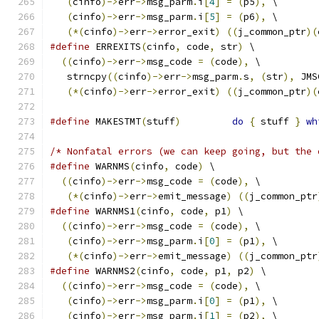
(
cinfo
)->
err
->
msg_parm
.
i
[
4
]
=
(
p5
),
 \
(
cinfo
)->
err
->
msg_parm
.
i
[
5
]
=
(
p6
),
 \
(*(
cinfo
)->
err
->
error_exit
)
((
j_common_ptr
)(
#define
 ERREXITS
(
cinfo
,
 code
,
 str
)
 \
((
cinfo
)->
err
->
msg_code 
=
(
code
),
 \
   strncpy
((
cinfo
)->
err
->
msg_parm
.
s
,
(
str
),
 JMS
(*(
cinfo
)->
err
->
error_exit
)
((
j_common_ptr
)(
#define
 MAKESTMT
(
stuff
)
do
{
 stuff 
}
wh
/* Nonfatal errors (we can keep going, but the 
#define
 WARNMS
(
cinfo
,
 code
)
 \
((
cinfo
)->
err
->
msg_code 
=
(
code
),
 \
(*(
cinfo
)->
err
->
emit_message
)
((
j_common_ptr
#define
 WARNMS1
(
cinfo
,
 code
,
 p1
)
 \
((
cinfo
)->
err
->
msg_code 
=
(
code
),
 \
(
cinfo
)->
err
->
msg_parm
.
i
[
0
]
=
(
p1
),
 \
(*(
cinfo
)->
err
->
emit_message
)
((
j_common_ptr
#define
 WARNMS2
(
cinfo
,
 code
,
 p1
,
 p2
)
 \
((
cinfo
)->
err
->
msg_code 
=
(
code
),
 \
(
cinfo
)->
err
->
msg_parm
.
i
[
0
]
=
(
p1
),
 \
(
cinfo
)->
err
->
msg_parm
.
i
[
1
]
=
(
p2
),
 \