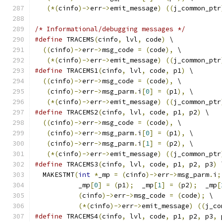
(*(
cinfo
)->
err
->
emit_message
)
((
j_common_ptr
/* Informational/debugging messages */
#define
 TRACEMS
(
cinfo
,
 lvl
,
 code
)
 \
((
cinfo
)->
err
->
msg_code 
=
(
code
),
 \
(*(
cinfo
)->
err
->
emit_message
)
((
j_common_ptr
#define
 TRACEMS1
(
cinfo
,
 lvl
,
 code
,
 p1
)
 \
((
cinfo
)->
err
->
msg_code 
=
(
code
),
 \
(
cinfo
)->
err
->
msg_parm
.
i
[
0
]
=
(
p1
),
 \
(*(
cinfo
)->
err
->
emit_message
)
((
j_common_ptr
#define
 TRACEMS2
(
cinfo
,
 lvl
,
 code
,
 p1
,
 p2
)
 \
((
cinfo
)->
err
->
msg_code 
=
(
code
),
 \
(
cinfo
)->
err
->
msg_parm
.
i
[
0
]
=
(
p1
),
 \
(
cinfo
)->
err
->
msg_parm
.
i
[
1
]
=
(
p2
),
 \
(*(
cinfo
)->
err
->
emit_message
)
((
j_common_ptr
#define
 TRACEMS3
(
cinfo
,
 lvl
,
 code
,
 p1
,
 p2
,
 p3
)
 
  MAKESTMT
(
int
*
_mp 
=
(
cinfo
)->
err
->
msg_parm
.
i
;
           _mp
[
0
]
=
(
p1
);
  _mp
[
1
]
=
(
p2
);
  _mp
[
(
cinfo
)->
err
->
msg_code 
=
(
code
);
 \
(*(
cinfo
)->
err
->
emit_message
)
((
j_co
#define
 TRACEMS4
(
cinfo
,
 lvl
,
 code
,
 p1
,
 p2
,
 p3
,
 