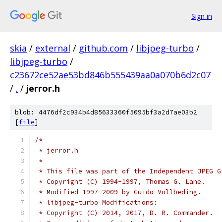
Sign in
skia
/
external
/
github.com
/
libjpeg-turbo
/
libjpeg-turbo
/
c23672ce52ae53bd846b555439aa0a070b6d2c07
/
.
/
jerror.h
blob: 4476df2c934b4d85633360f5095bf3a2d7ae03b2
[
file
]
/*
 * jerror.h
 *
 * This file was part of the Independent JPEG G
 * Copyright (C) 1994-1997, Thomas G. Lane.
 * Modified 1997-2009 by Guido Vollbeding.
 * libjpeg-turbo Modifications:
 * Copyright (C) 2014, 2017, D. R. Commander.