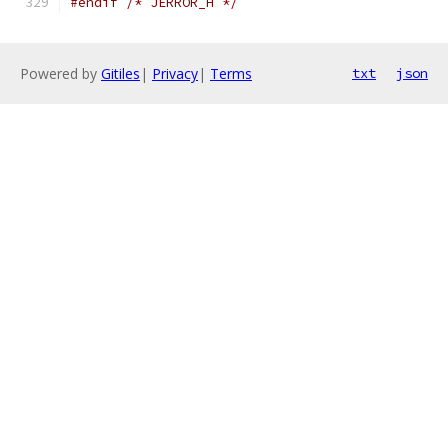
#endif
/* JERROR_H */
Powered by
Gitiles
|
Privacy
|
Terms
txt
json