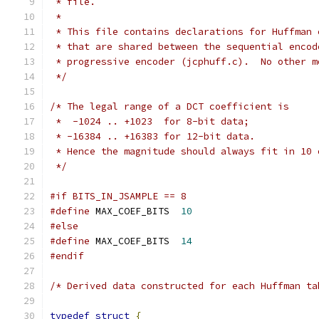
 * file.
 *
 * This file contains declarations for Huffman 
 * that are shared between the sequential encod
 * progressive encoder (jcphuff.c).  No other m
 */
/* The legal range of a DCT coefficient is
 *  -1024 .. +1023  for 8-bit data;
 * -16384 .. +16383 for 12-bit data.
 * Hence the magnitude should always fit in 10 
 */
#if BITS_IN_JSAMPLE == 8
#define
 MAX_COEF_BITS  
10
#else
#define
 MAX_COEF_BITS  
14
#endif
/* Derived data constructed for each Huffman ta
typedef
struct
{