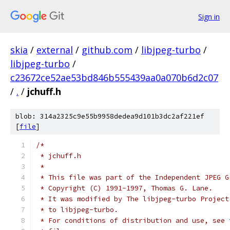
Sign in
skia
/
external
/
github.com
/
libjpeg-turbo
/
libjpeg-turbo
/
c23672ce52ae53bd846b555439aa0a070b6d2c07
/
.
/
jchuff.h
blob: 314a2325c9e55b9958dedea9d101b3dc2af221ef
[
file
]
/*
 * jchuff.h
 *
 * This file was part of the Independent JPEG G
 * Copyright (C) 1991-1997, Thomas G. Lane.
 * It was modified by The libjpeg-turbo Project
 * to libjpeg-turbo.
 * For conditions of distribution and use, see 