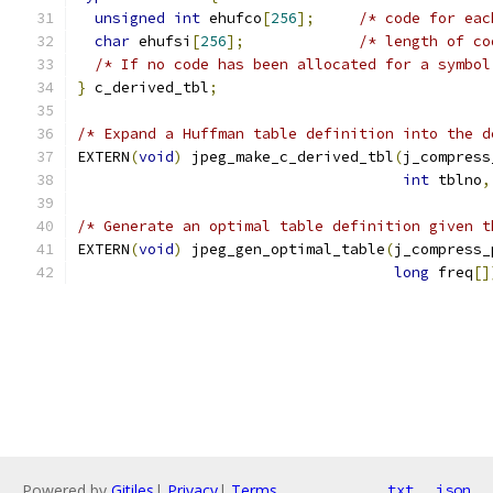
unsigned
int
 ehufco
[
256
];
/* code for eac
char
 ehufsi
[
256
];
/* length of co
/* If no code has been allocated for a symbol
}
 c_derived_tbl
;
/* Expand a Huffman table definition into the d
EXTERN
(
void
)
 jpeg_make_c_derived_tbl
(
j_compress
int
 tblno
,
/* Generate an optimal table definition given t
EXTERN
(
void
)
 jpeg_gen_optimal_table
(
j_compress_
long
 freq
[]
Powered by
Gitiles
|
Privacy
|
Terms
txt
json