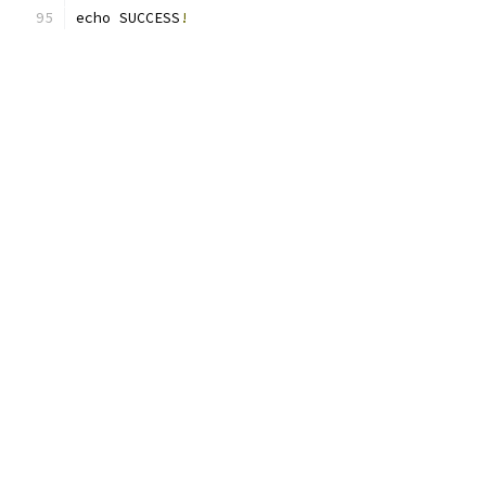
echo SUCCESS
!