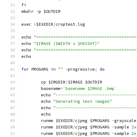
fi
mkdir 
-
p $OUTDIR
exec 
>
$EXEDIR
/
croptest
.
log
echo 
"=========================================
echo 
"$IMAGE ($WIDTH x $HEIGHT)"
echo 
"=========================================
echo
for
 PROGARG 
in
""
-
progressive
;
do
	cp $IMGDIR
/
$IMAGE $OUTDIR
	basename
=
`basename $IMAGE .bmp`
	echo 
"---------------------------------
	echo 
"Generating test images"
	echo 
"---------------------------------
	echo
	runme $EXEDIR
/
cjpeg $PROGARG 
-
grayscale
	runme $EXEDIR
/
cjpeg $PROGARG 
-
sample 
2x
	runme $EXEDIR
/
cjpeg $PROGARG 
-
sample 
2x