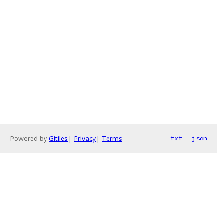
Powered by
Gitiles
|
Privacy
|
Terms
txt
json