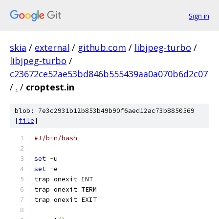
Sign in
skia
/
external
/
github.com
/
libjpeg-turbo
/
libjpeg-turbo
/
c23672ce52ae53bd846b555439aa0a070b6d2c07
/
.
/
croptest.in
blob: 7e3c2931b12b853b49b90f6aed12ac73b8850569
[
file
]
#!/bin/bash
set
-
u
set
-
e
trap onexit INT
trap onexit TERM
trap onexit EXIT