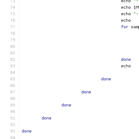
					echo 
"-
					ech
					echo 
"-
					echo
for
 sam
done
					echo
done
done
done
done
done