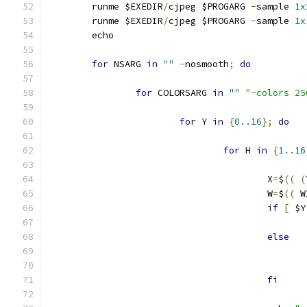
	runme $EXEDIR
/
cjpeg $PROGARG 
-
sample 
1x
	runme $EXEDIR
/
cjpeg $PROGARG 
-
sample 
1x
	echo
for
 NSARG 
in
""
-
nosmooth
;
do
for
 COLORSARG 
in
""
"-colors 25
for
 Y 
in
{
0.
.
16
};
do
for
 H 
in
{
1.
.
16
					X
=
$
((
(
					W
=
$
((
 W
if
[
 $Y
else
fi