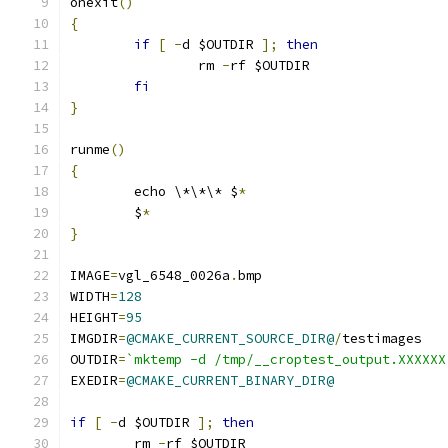
onexit
()
{
if
[
-
d $OUTDIR 
];
then
		rm 
-
rf $OUTDIR
fi
}
runme
()
{
	echo \*\*\* $
*
	$
*
}
IMAGE
=
vgl_6548_0026a
.
bmp
WIDTH
=
128
HEIGHT
=
95
IMGDIR
=
@CMAKE_CURRENT_SOURCE_DIR@
/
testimages
OUTDIR
=
`mktemp -d /tmp/__croptest_output.XXXXXX
EXEDIR
=
@CMAKE_CURRENT_BINARY_DIR@
if
[
-
d $OUTDIR 
];
then
	rm 
-
rf $OUTDIR