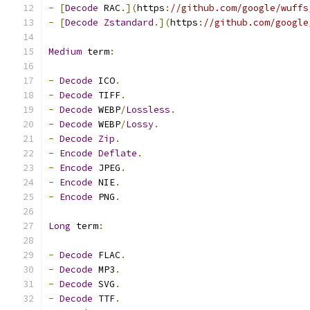
-
[
Decode
 RAC
.](
https
:
//github.com/google/wuffs
-
[
Decode
Zstandard
.](
https
:
//github.com/google
Medium
 term
:
-
Decode
 ICO
.
-
Decode
 TIFF
.
-
Decode
 WEBP
/
Lossless
.
-
Decode
 WEBP
/
Lossy
.
-
Decode
Zip
.
-
Encode
Deflate
.
-
Encode
 JPEG
.
-
Encode
 NIE
.
-
Encode
 PNG
.
Long
 term
:
-
Decode
 FLAC
.
-
Decode
 MP3
.
-
Decode
 SVG
.
-
Decode
 TTF
.