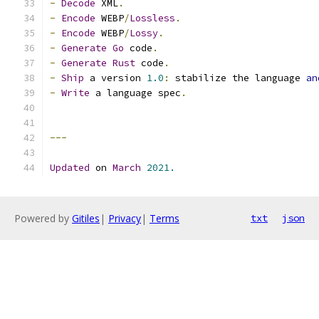
-
Decode
 XML
.
-
Encode
 WEBP
/
Lossless
.
-
Encode
 WEBP
/
Lossy
.
-
Generate
Go
 code
.
-
Generate
Rust
 code
.
-
Ship
 a version 
1.0
:
 stabilize the language 
an
-
Write
 a language spec
.
---
Updated
 on 
March
2021.
Powered by
Gitiles
|
Privacy
|
Terms
txt
json