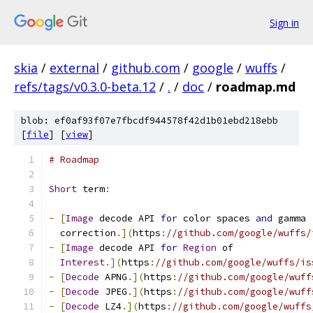
Sign in
skia
/
external
/
github.com
/
google
/
wuffs
/
refs/tags/v0.3.0-beta.12
/
.
/
doc
/
roadmap.md
blob: ef0af93f07e7fbcdf944578f42d1b01ebd218ebb
[
file
] [
view
]
# Roadmap
Short
 term
:
-
[
Image
 decode API 
for
 color spaces 
and
 gamma
  correction
.](
https
:
//github.com/google/wuffs/
-
[
Image
 decode API 
for
Region
 of
Interest
.](
https
:
//github.com/google/wuffs/is
-
[
Decode
 APNG
.](
https
:
//github.com/google/wuff
-
[
Decode
 JPEG
.](
https
:
//github.com/google/wuff
-
[
Decode
 LZ4
.](
https
:
//github.com/google/wuffs