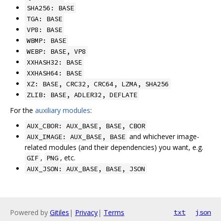
SHA256: BASE
TGA: BASE
VP8: BASE
WBMP: BASE
WEBP: BASE, VP8
XXHASH32: BASE
XXHASH64: BASE
XZ: BASE, CRC32, CRC64, LZMA, SHA256
ZLIB: BASE, ADLER32, DEFLATE
For the
auxiliary modules
:
AUX_CBOR: AUX_BASE, BASE, CBOR
and whichever image-
AUX_IMAGE: AUX_BASE, BASE
related modules (and their dependencies) you want, e.g.
,
, etc.
GIF
PNG
AUX_JSON: AUX_BASE, BASE, JSON
Powered by
Gitiles
|
Privacy
|
Terms
txt
json