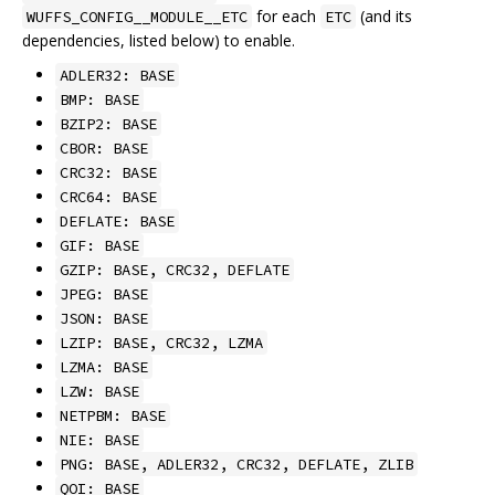
for each
(and its
WUFFS_CONFIG__MODULE__ETC
ETC
dependencies, listed below) to enable.
ADLER32: BASE
BMP: BASE
BZIP2: BASE
CBOR: BASE
CRC32: BASE
CRC64: BASE
DEFLATE: BASE
GIF: BASE
GZIP: BASE, CRC32, DEFLATE
JPEG: BASE
JSON: BASE
LZIP: BASE, CRC32, LZMA
LZMA: BASE
LZW: BASE
NETPBM: BASE
NIE: BASE
PNG: BASE, ADLER32, CRC32, DEFLATE, ZLIB
QOI: BASE