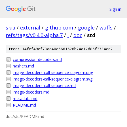
Sign in
skia
/
external
/
github.com
/
google
/
wuffs
/
refs/tags/v0.4.0-alpha.7
/
.
/
doc
/
std
tree: 14fef49ef73aa40e6661626b24a12d85f7734cc2
compression-decoders.md
hashers.md
image-decoders-call-sequence-diagram.png
image-decoders-call-sequence-diagram.svg
image-decoders-call-sequence.md
image-decoders.md
metadata.md
README.md
doc/std/README.md