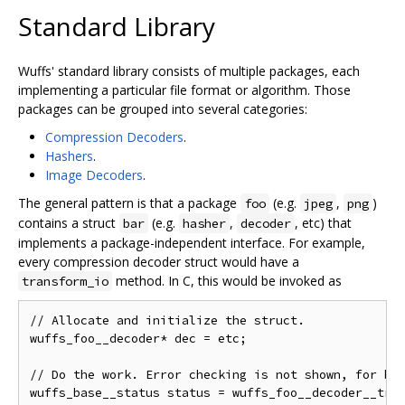
Standard Library
Wuffs' standard library consists of multiple packages, each
implementing a particular file format or algorithm. Those
packages can be grouped into several categories:
Compression Decoders
.
Hashers
.
Image Decoders
.
The general pattern is that a package
(e.g.
,
)
foo
jpeg
png
contains a struct
(e.g.
,
, etc) that
bar
hasher
decoder
implements a package-independent interface. For example,
every compression decoder struct would have a
method. In C, this would be invoked as
transform_io
// Allocate and initialize the struct.

wuffs_foo__decoder* dec = etc;

// Do the work. Error checking is not shown, for bre