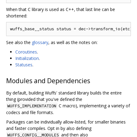
When that C library is used as C++, that last line can be
shortened:
See also the
glossary
, as well as the notes on:
Coroutines
.
Initialization
.
Statuses
.
Modules and Dependencies
By default, building Wuffs' standard library builds the entire
thing (provided that you've defined the
C macro), implementing a variety of
WUFFS_IMPLEMENTATION
codecs and file formats.
Packages can be individually allow-listed, for smaller binaries
and faster compiles. Opt in by also defining
and then also
WUFFS_CONFIG__MODULES