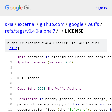
Sign in
skia
/
external
/
github.com
/
google
/
wuffs
/
refs/tags/v0.4.0-alpha.7
/
.
/
LICENSE
blob: 279e3cc7ba9e9484682cc271901a604891a5d9b7
[
file
]
This
 software 
is
 distributed under the terms of
Apache
License
(
Version
2.0
).
MIT license
Copyright
2023
The
Wuffs
Authors
Permission
is
 hereby granted
,
 free of charge
,
 t
person obtaining a copy of 
this
 software 
and
 as
documentation files 
(
the 
"Software"
),
 to deal 
i