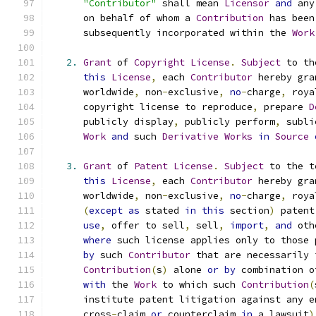
"Contributor"
 shall mean 
Licensor
and
 any
      on behalf of whom a 
Contribution
 has been
      subsequently incorporated within the 
Work
2.
Grant
 of 
Copyright
License
.
Subject
 to th
this
License
,
 each 
Contributor
 hereby gra
      worldwide
,
 non
-
exclusive
,
no
-
charge
,
 roya
      copyright license to reproduce
,
 prepare 
D
      publicly display
,
 publicly perform
,
 subli
Work
and
 such 
Derivative
Works
in
Source
3.
Grant
 of 
Patent
License
.
Subject
 to the t
this
License
,
 each 
Contributor
 hereby gra
      worldwide
,
 non
-
exclusive
,
no
-
charge
,
 roya
(
except
as
 stated 
in
this
 section
)
 patent
use
,
 offer to sell
,
 sell
,
import
,
and
 oth
where
 such license applies only to those 
by
 such 
Contributor
 that are necessarily 
Contribution
(
s
)
 alone 
or
by
 combination o
with
 the 
Work
 to which such 
Contribution
(
      institute patent litigation against any e
      cross
-
claim 
or
 counterclaim 
in
 a lawsuit
)