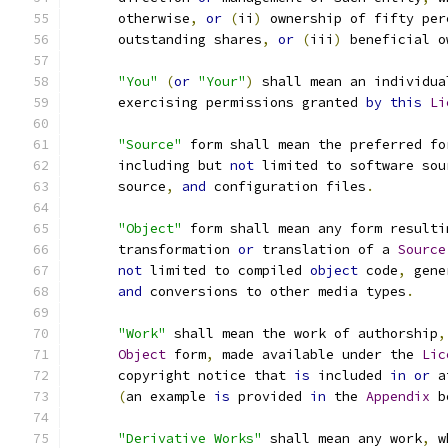
      otherwise
,
or
(
ii
)
 ownership of fifty per
      outstanding shares
,
or
(
iii
)
 beneficial o
"You"
(
or
"Your"
)
 shall mean an individua
      exercising permissions granted 
by
this
Li
"Source"
 form shall mean the preferred fo
      including but 
not
 limited to software sou
      source
,
and
 configuration files
.
"Object"
 form shall mean any form resulti
      transformation 
or
 translation of a 
Source
not
 limited to compiled 
object
 code
,
 gene
and
 conversions to other media types
.
"Work"
 shall mean the work of authorship
,
Object
 form
,
 made available under the 
Lic
      copyright notice that 
is
 included 
in
or
 a
(
an example 
is
 provided 
in
 the 
Appendix
 b
"Derivative Works"
 shall mean any work
,
 w