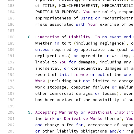
      of TITLE
,
 NON
-
INFRINGEMENT
,
 MERCHANTABILI
      PARTICULAR PURPOSE
.
You
 are solely respon
      appropriateness of 
using
or
 redistributin
      risks associated 
with
Your
 exercise of pe
8.
Limitation
 of 
Liability
.
In
no
event
and
 
      whether 
in
 tort 
(
including negligence
),
 c
unless
 required 
by
 applicable law 
(
such 
a
      negligent acts
)
or
 agreed to 
in
 writing
,
 
      liable to 
You
for
 damages
,
 including any 
      incidental
,
or
 consequential damages of a
      result of 
this
License
or
out
 of the 
use
Work
(
including but 
not
 limited to damage
      work stoppage
,
 computer failure 
or
 malfun
      other commercial damages 
or
 losses
),
 even
      has been advised of the possibility of su
9.
Accepting
Warranty
or
Additional
Liabilit
      the 
Work
or
Derivative
Works
 thereof
,
You
and
 charge a fee 
for
,
 acceptance of suppo
or
 other liability obligations 
and
/
or
 rig