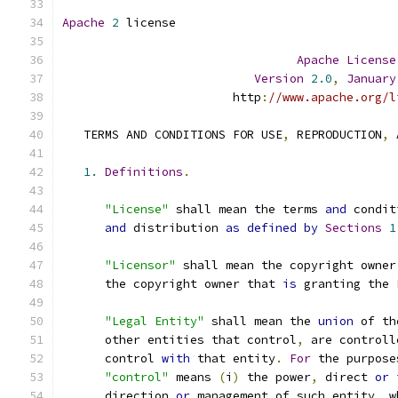
Apache
2
 license
Apache
License
Version
2.0
,
January
                        http
:
//www.apache.org/l
   TERMS AND CONDITIONS FOR USE
,
 REPRODUCTION
,
 
1.
Definitions
.
"License"
 shall mean the terms 
and
 condit
and
 distribution 
as
defined
by
Sections
1
"Licensor"
 shall mean the copyright owner
      the copyright owner that 
is
 granting the 
"Legal Entity"
 shall mean the 
union
 of th
      other entities that control
,
 are controll
      control 
with
 that entity
.
For
 the purpose
"control"
 means 
(
i
)
 the power
,
 direct 
or
 
      direction 
or
 management of such entity
,
 w