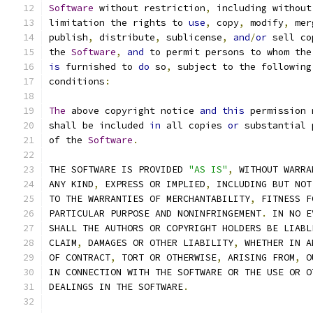
Software
 without restriction
,
 including without
limitation the rights to 
use
,
 copy
,
 modify
,
 mer
publish
,
 distribute
,
 sublicense
,
and
/
or
 sell co
the 
Software
,
and
 to permit persons to whom the
is
 furnished to 
do
 so
,
 subject to the following
conditions
:
The
 above copyright notice 
and
this
 permission 
shall be included 
in
 all copies 
or
 substantial 
of the 
Software
.
THE SOFTWARE IS PROVIDED 
"AS IS"
,
 WITHOUT WARRA
ANY KIND
,
 EXPRESS OR IMPLIED
,
 INCLUDING BUT NOT
TO THE WARRANTIES OF MERCHANTABILITY
,
 FITNESS F
PARTICULAR PURPOSE AND NONINFRINGEMENT
.
 IN NO E
SHALL THE AUTHORS OR COPYRIGHT HOLDERS BE LIABL
CLAIM
,
 DAMAGES OR OTHER LIABILITY
,
 WHETHER IN A
OF CONTRACT
,
 TORT OR OTHERWISE
,
 ARISING FROM
,
 O
IN CONNECTION WITH THE SOFTWARE OR THE USE OR O
DEALINGS IN THE SOFTWARE
.