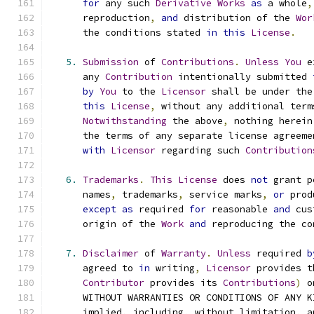
for
 any such 
Derivative
Works
as
 a whole
,
      reproduction
,
and
 distribution of the 
Wor
      the conditions stated 
in
this
License
.
5.
Submission
 of 
Contributions
.
Unless
You
 e
      any 
Contribution
 intentionally submitted 
by
You
 to the 
Licensor
 shall be under the
this
License
,
 without any additional term
Notwithstanding
 the above
,
 nothing herein
      the terms of any separate license agreeme
with
Licensor
 regarding such 
Contribution
6.
Trademarks
.
This
License
 does 
not
 grant p
      names
,
 trademarks
,
 service marks
,
or
 prod
except
as
 required 
for
 reasonable 
and
 cus
      origin of the 
Work
and
 reproducing the co
7.
Disclaimer
 of 
Warranty
.
Unless
 required 
b
      agreed to 
in
 writing
,
Licensor
 provides t
Contributor
 provides its 
Contributions
)
 o
      WITHOUT WARRANTIES OR CONDITIONS OF ANY K
      implied
,
 including
,
 without limitation
,
 a