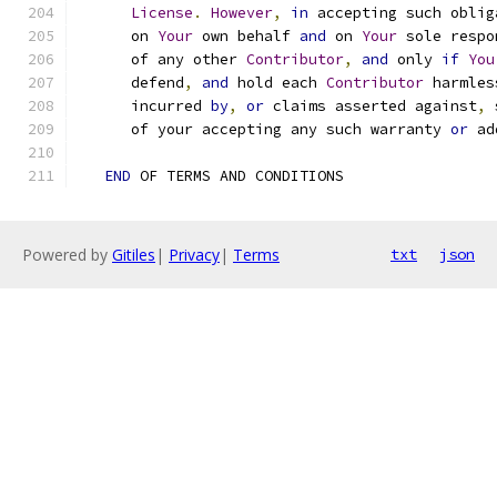
License
.
However
,
in
 accepting such oblig
      on 
Your
 own behalf 
and
 on 
Your
 sole respo
      of any other 
Contributor
,
and
 only 
if
You
      defend
,
and
 hold each 
Contributor
 harmles
      incurred 
by
,
or
 claims asserted against
,
 
      of your accepting any such warranty 
or
 ad
END
 OF TERMS AND CONDITIONS
Powered by
Gitiles
|
Privacy
|
Terms
txt
json