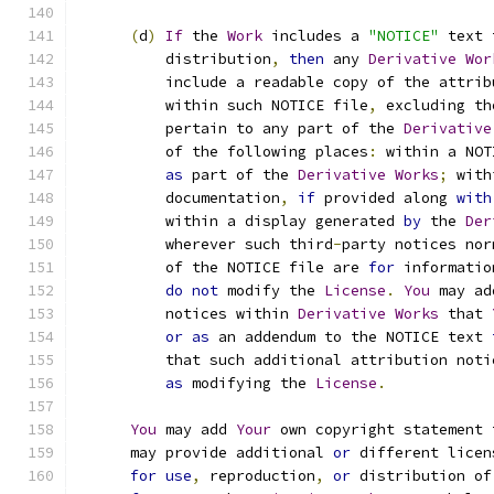
(
d
)
If
 the 
Work
 includes a 
"NOTICE"
 text 
          distribution
,
then
 any 
Derivative
Wor
          include a readable copy of the attrib
          within such NOTICE file
,
 excluding th
          pertain to any part of the 
Derivative
          of the following places
:
 within a NOT
as
 part of the 
Derivative
Works
;
 with
          documentation
,
if
 provided along 
with
          within a display generated 
by
 the 
Der
          wherever such third
-
party notices nor
          of the NOTICE file are 
for
 informatio
do
not
 modify the 
License
.
You
 may ad
          notices within 
Derivative
Works
 that 
or
as
 an addendum to the NOTICE text 
          that such additional attribution noti
as
 modifying the 
License
.
You
 may add 
Your
 own copyright statement 
      may provide additional 
or
 different licen
for
use
,
 reproduction
,
or
 distribution of