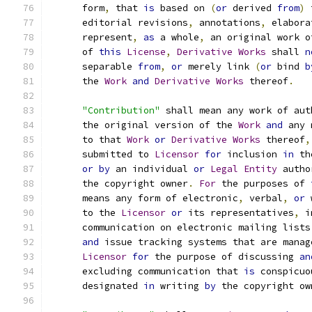
      form
,
 that 
is
 based on 
(
or
 derived 
from
)
 
      editorial revisions
,
 annotations
,
 elabora
      represent
,
as
 a whole
,
 an original work o
      of 
this
License
,
Derivative
Works
 shall 
n
      separable 
from
,
or
 merely link 
(
or
 bind 
b
      the 
Work
and
Derivative
Works
 thereof
.
"Contribution"
 shall mean any work of aut
      the original version of the 
Work
and
 any 
      to that 
Work
or
Derivative
Works
 thereof
,
      submitted to 
Licensor
for
 inclusion 
in
 th
or
by
 an individual 
or
Legal
Entity
 autho
      the copyright owner
.
For
 the purposes of 
      means any form of electronic
,
 verbal
,
or
 
      to the 
Licensor
or
 its representatives
,
 i
      communication on electronic mailing lists
and
 issue tracking systems that are manag
Licensor
for
 the purpose of discussing 
an
      excluding communication that 
is
 conspicuo
      designated 
in
 writing 
by
 the copyright ow