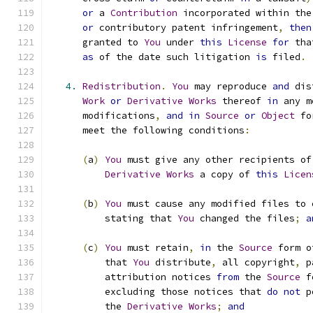
or
 a 
Contribution
 incorporated within the
or
 contributory patent infringement
,
then
      granted to 
You
 under 
this
License
for
 tha
as
 of the date such litigation 
is
 filed
.
4.
Redistribution
.
You
 may reproduce 
and
 dis
Work
or
Derivative
Works
 thereof 
in
 any m
      modifications
,
and
in
Source
or
Object
 fo
      meet the following conditions
:
(
a
)
You
 must give any other recipients of
Derivative
Works
 a copy of 
this
Licen
(
b
)
You
 must cause any modified files to 
          stating that 
You
 changed the files
;
a
(
c
)
You
 must retain
,
in
 the 
Source
 form o
          that 
You
 distribute
,
 all copyright
,
 p
          attribution notices 
from
 the 
Source
 f
          excluding those notices that 
do
not
 p
          the 
Derivative
Works
;
and