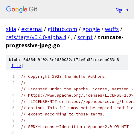
Sign in
skia
/
external
/
github.com
/
google
/
wuffs
/
refs/tags/v0.4.0-alpha.4
/
.
/
script
/
truncate-
progressive-jpeg.go
blob: 6d564c9f02a3e1650032af74e9a52fd4eeb063e8
[
file
]
// Copyright 2023 The Wuffs Authors.
//
// Licensed under the Apache License, Version 2
// https://www.apache.org/licenses/LICENSE-2.0>
// <LICENSE-MIT or https://opensource.org/licen
// option. This file may not be copied, modifie
// except according to those terms.
//
// SPDX-License-Identifier: Apache-2.0 OR MIT