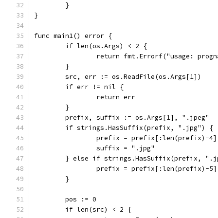
	}
}
func main1() error {
	if len(os.Args) < 2 {
		return fmt.Errorf("usage: prog
	}
	src, err := os.ReadFile(os.Args[1])
	if err != nil {
		return err
	}
	prefix, suffix := os.Args[1], ".jpeg"
	if strings.HasSuffix(prefix, ".jpg") {
		prefix = prefix[:len(prefix)-4]
		suffix = ".jpg"
	} else if strings.HasSuffix(prefix, ".j
		prefix = prefix[:len(prefix)-5]
	}
	pos := 0
	if len(src) < 2 {