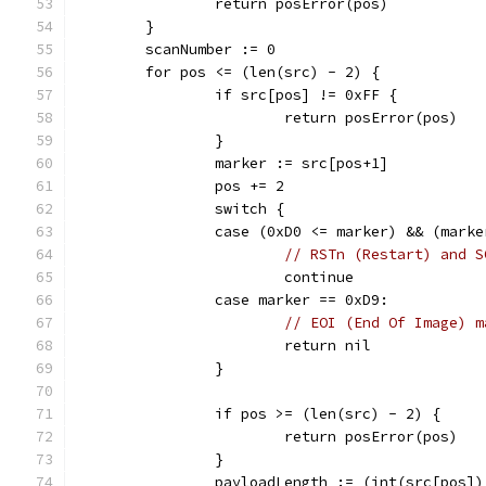
		return posError(pos)
	}
	scanNumber := 0
	for pos <= (len(src) - 2) {
		if src[pos] != 0xFF {
			return posError(pos)
		}
		marker := src[pos+1]
		pos += 2
		switch {
		case (0xD0 <= marker) && (mark
// RSTn (Restart) and S
			continue
		case marker == 0xD9:
// EOI (End Of Image) m
			return nil
		}
		if pos >= (len(src) - 2) {
			return posError(pos)
		}
		payloadLength := (int(src[pos]