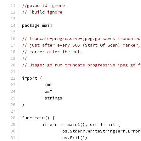
//go:build ignore
// +build ignore
package main
// truncate-progressive-jpeg.go saves truncated
// just after every SOS (Start Of Scan) marker,
// marker after the cut.
//
// Usage: go run truncate-progressive-jpeg.go f
import (
	"fmt"
	"os"
	"strings"
)
func main() {
	if err := main1(); err != nil {
		os.Stderr.WriteString(err.Erro
		os.Exit(1)