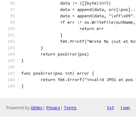
		data := ([]byte)(nil)
		data = append(data, src[:pos]..
		data = append(data, "\xFF\xD9".
		if err := os.WriteFile(outName
			return err
		}
		fmt.Printf("Wrote %s (cut at 0
	}
	return posError(pos)
}
func posError(pos int) error {
	return fmt.Errorf("invalid JPEG at pos
}
Powered by
Gitiles
|
Privacy
|
Terms
txt
json