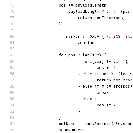
		pos += payloadLength
		if (payloadLength < 2) || (pos
			return posError(pos)
		}
		if marker != 0xDA { 
// SOS (Sta
			continue
		}
		for pos < len(src) {
			if src[pos] != 0xFF {
				pos += 1
			} else if pos >= (len(
				return posErro
			} else if m := src[po
				break
			} else {
				pos += 2
			}
		}
		outName := fmt.Sprintf("%s.sca
		scanNumber++