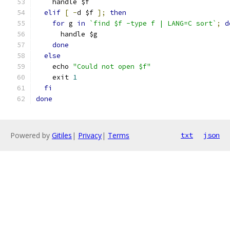
    handle $f
elif
[
-
d $f 
];
then
for
 g 
in
`find $f -type f | LANG=C sort`
;
d
      handle $g
done
else
    echo 
"Could not open $f"
    exit 
1
fi
done
Powered by
Gitiles
|
Privacy
|
Terms
txt
json