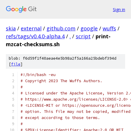
Sign in
skia
/
external
/
github.com
/
google
/
wuffs
/
refs/tags/v0.4.0-alpha.4
/
.
/
script
/
print-
mzcat-checksums.sh
blob: f6d59f1f40aeae4e5b98a2f5a166a25bdebf394d
[
file
]
#!/bin/bash -eu
# Copyright 2023 The Wuffs Authors.
#
# Licensed under the Apache License, Version 2.
# https://www.apache.org/licenses/LICENSE-2.0> 
# <LICENSE-MIT or https://opensource.org/licens
# option. This file may not be copied, modified
# except according to those terms.
#
# SPDX-License-Identifier: Apache-2.0 OR MIT