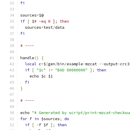
fi
sources
=
$@
if
[
 $
# -eq 0 ]; then
  sources
=
test
/
data
fi
# ----
handle
()
{
local
 c
=
$
(
gen
/
bin
/
example
-
mzcat 
--
output
-
crc3
if
[
"$c"
!=
"BAD 00000000"
];
then
    echo $c $1
fi
}
# ----
echo 
"# Generated by script/print-mzcat-checksu
for
 f 
in
 $sources
;
do
if
[
-
f $f 
];
then