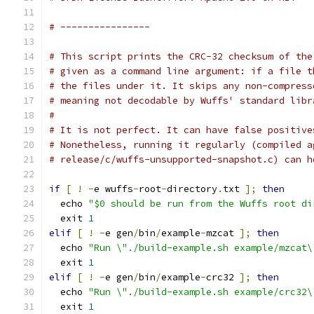
# ----------------
# This script prints the CRC-32 checksum of the
# given as a command line argument: if a file t
# the files under it. It skips any non-compress
# meaning not decodable by Wuffs' standard libr
#
# It is not perfect. It can have false positive
# Nonetheless, running it regularly (compiled a
# release/c/wuffs-unsupported-snapshot.c) can h
if
[
!
-
e wuffs
-
root
-
directory
.
txt 
];
then
  echo 
"$0 should be run from the Wuffs root di
  exit 
1
elif
[
!
-
e gen
/
bin
/
example
-
mzcat 
];
then
  echo 
"Run \"./build-example.sh example/mzcat\
  exit 
1
elif
[
!
-
e gen
/
bin
/
example
-
crc32 
];
then
  echo 
"Run \"./build-example.sh example/crc32\
  exit 
1