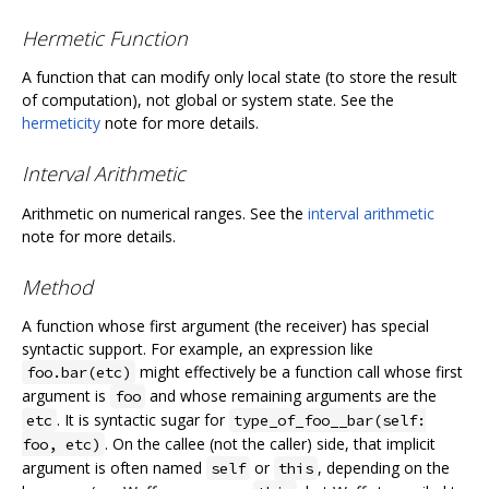
Hermetic Function
A function that can modify only local state (to store the result
of computation), not global or system state. See the
hermeticity
note for more details.
Interval Arithmetic
Arithmetic on numerical ranges. See the
interval arithmetic
note for more details.
Method
A function whose first argument (the receiver) has special
syntactic support. For example, an expression like
might effectively be a function call whose first
foo.bar(etc)
argument is
and whose remaining arguments are the
foo
. It is syntactic sugar for
etc
type_of_foo__bar(self:
. On the callee (not the caller) side, that implicit
foo, etc)
argument is often named
or
, depending on the
self
this