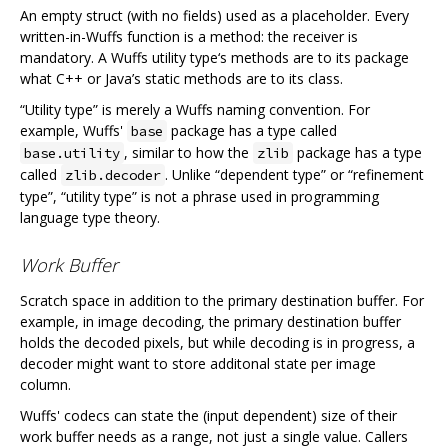
An empty struct (with no fields) used as a placeholder. Every
written-in-Wuffs function is a method: the receiver is
mandatory. A Wuffs utility type‘s methods are to its package
what C++ or Java’s static methods are to its class.
“Utility type” is merely a Wuffs naming convention. For
example, Wuffs'
package has a type called
base
, similar to how the
package has a type
base.utility
zlib
called
. Unlike “dependent type” or “refinement
zlib.decoder
type”, “utility type” is not a phrase used in programming
language type theory.
Work Buffer
Scratch space in addition to the primary destination buffer. For
example, in image decoding, the primary destination buffer
holds the decoded pixels, but while decoding is in progress, a
decoder might want to store additonal state per image
column.
Wuffs' codecs can state the (input dependent) size of their
work buffer needs as a range, not just a single value. Callers