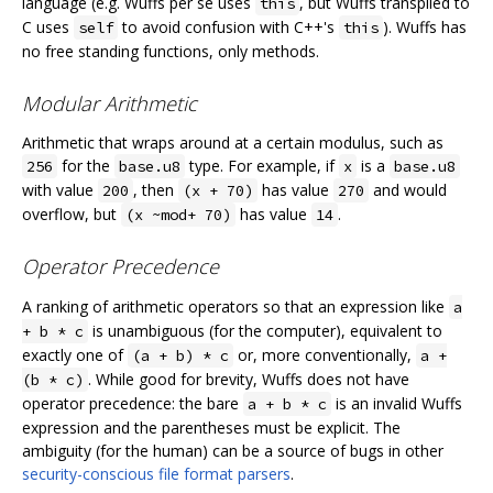
language (e.g. Wuffs per se uses
, but Wuffs transpiled to
this
C uses
to avoid confusion with C++'s
). Wuffs has
self
this
no free standing functions, only methods.
Modular Arithmetic
Arithmetic that wraps around at a certain modulus, such as
for the
type. For example, if
is a
256
base.u8
x
base.u8
with value
, then
has value
and would
200
(x + 70)
270
overflow, but
has value
.
(x ~mod+ 70)
14
Operator Precedence
A ranking of arithmetic operators so that an expression like
a
is unambiguous (for the computer), equivalent to
+ b * c
exactly one of
or, more conventionally,
(a + b) * c
a +
. While good for brevity, Wuffs does not have
(b * c)
operator precedence: the bare
is an invalid Wuffs
a + b * c
expression and the parentheses must be explicit. The
ambiguity (for the human) can be a source of bugs in other
security-conscious file format parsers
.