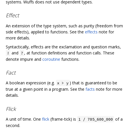
systems. Wuffs does not use dependent types.
Effect
An extension of the type system, such as purity (freedom from
side effects), applied to functions. See the
effects
note for
more details.
Syntactically, effects are the exclamation and question marks,
and
, at function definitions and function calls. These
!
?
denote impure and
coroutine
functions.
Fact
A boolean expression (e.g.
) that is guaranteed to be
x > y
true at a given point in a program. See the
facts
note for more
details.
Flick
A unit of time. One
flick
(frame-tick) is
of a
1 / 705_600_000
second.