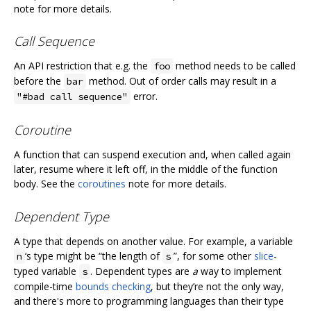
note for more details.
Call Sequence
An API restriction that e.g. the
method needs to be called
foo
before the
method. Out of order calls may result in a
bar
error.
"#bad call sequence"
Coroutine
A function that can suspend execution and, when called again
later, resume where it left off, in the middle of the function
body. See the
coroutines
note for more details.
Dependent Type
A type that depends on another value. For example, a variable
‘s type might be “the length of
”, for some other
slice
-
n
s
typed variable
. Dependent types are
a
way to implement
s
compile-time
bounds checking
, but they’re not the only way,
and there's more to programming languages than their type