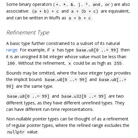
Some binary operators (
,
,
,
,
,
,
) are also
+
*
&
|
^
and
or
associative:
and
are equivalent,
(a + b) + c
a + (b + c)
and can be written in Wuffs as
.
a + b + c
Refinement Type
A basic type further constrained to a subset of its natural
range
. For example, if
has type
then
x
base.u8[0 ..= 99]
it is an unsigned 8-bit integer whose value must be less than
. Without the refinement,
could be as high as
.
100
x
255
Bounds may be omitted, where the base integer type provides
the implicit bound.
and
base.u8[0 ..= 99]
base.u8[..=
are the same type.
99]
and
are two
base.u8[0 ..= 99]
base.u32[0 ..= 99]
different types, as they have different unrefined types. They
can have different run-time representations.
Non-nullable pointer types can be thought of as a refinement
of regular pointer types, where the refined range excludes the
value.
nullptr