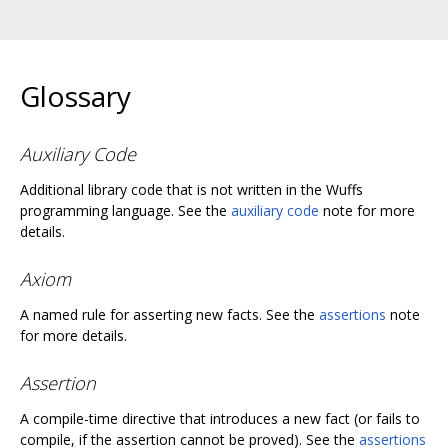
Glossary
Auxiliary Code
Additional library code that is not written in the Wuffs
programming language. See the
auxiliary code
note for more
details.
Axiom
A named rule for asserting new facts. See the
assertions
note
for more details.
Assertion
A compile-time directive that introduces a new fact (or fails to
compile, if the assertion cannot be proved). See the
assertions