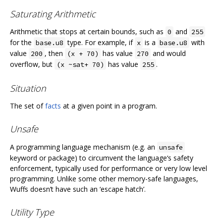
Saturating Arithmetic
Arithmetic that stops at certain bounds, such as
and
0
255
for the
type. For example, if
is a
with
base.u8
x
base.u8
value
, then
has value
and would
200
(x + 70)
270
overflow, but
has value
.
(x ~sat+ 70)
255
Situation
The set of
facts
at a given point in a program.
Unsafe
A programming language mechanism (e.g. an
unsafe
keyword or package) to circumvent the language‘s safety
enforcement, typically used for performance or very low level
programming. Unlike some other memory-safe languages,
Wuffs doesn’t have such an ‘escape hatch’.
Utility Type