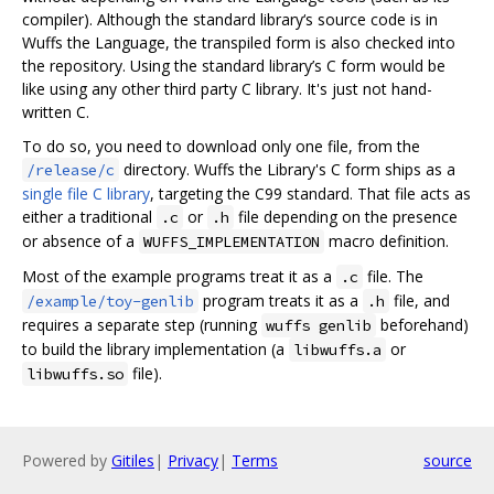
compiler). Although the standard library‘s source code is in
Wuffs the Language, the transpiled form is also checked into
the repository. Using the standard library’s C form would be
like using any other third party C library. It's just not hand-
written C.
To do so, you need to download only one file, from the
directory. Wuffs the Library's C form ships as a
/release/c
single file C library
, targeting the C99 standard. That file acts as
either a traditional
or
file depending on the presence
.c
.h
or absence of a
macro definition.
WUFFS_IMPLEMENTATION
Most of the example programs treat it as a
file. The
.c
program treats it as a
file, and
/example/toy-genlib
.h
requires a separate step (running
beforehand)
wuffs genlib
to build the library implementation (a
or
libwuffs.a
file).
libwuffs.so
Powered by
Gitiles
|
Privacy
|
Terms
source