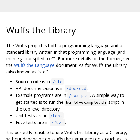
Wuffs the Library
The Wuffs project is both a programming language and a
standard library written in that programming language (and
then e.g. transpiled to C). For more details on the former, see
the
Wuffs the Language
document. As for Wuffs the Library
(also known as “std”):
Source code is in
.
/std
API documentation is in
.
/doc/std
Example programs are in
. A simple way to
/example
get started is to run the
script in
build-example.sh
the top level directory.
Unit tests are in
.
/test
Fuzz tests are in
.
/fuzz
It is perfectly feasible to use Wuffs the Library as a C library,
without depending on Wuffs the Language tools (such as its