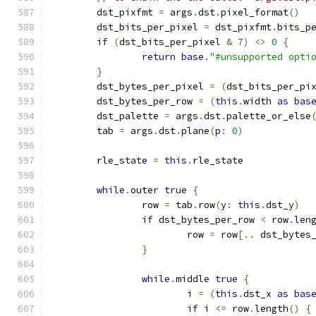
	dst_pixfmt 
=
 args
.
dst
.
pixel_format
()
	dst_bits_per_pixel 
=
 dst_pixfmt
.
bits_p
if
(
dst_bits_per_pixel 
&
7
)
<>
0
{
return
base
.
"#unsupported opti
}
	dst_bytes_per_pixel 
=
(
dst_bits_per_pi
	dst_bytes_per_row 
=
(
this
.
width 
as
bas
	dst_palette 
=
 args
.
dst
.
palette_or_else
	tab 
=
 args
.
dst
.
plane
(
p
:
0
)
	rle_state 
=
this
.
rle_state
while
.
outer 
true
{
		row 
=
 tab
.
row
(
y
:
this
.
dst_y
)
if
 dst_bytes_per_row 
<
 row
.
len
			row 
=
 row
[..
 dst_bytes
}
while
.
middle 
true
{
			i 
=
(
this
.
dst_x 
as
bas
if
 i 
<=
 row
.
length
()
{