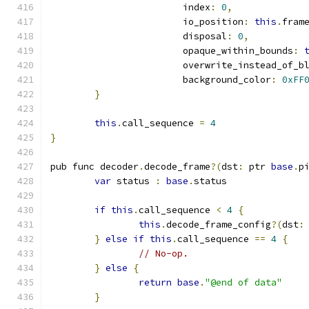
			index
:
0
,
			io_position
:
this
.
fram
			disposal
:
0
,
			opaque_within_bounds
:
			overwrite_instead_of_b
			background_color
:
0xFF
}
this
.
call_sequence 
=
4
}
pub func decoder
.
decode_frame
?(
dst
:
 ptr 
base
.
p
var
 status 
:
base
.
status
if
this
.
call_sequence 
<
4
{
this
.
decode_frame_config
?(
dst
:
}
else
if
this
.
call_sequence 
==
4
{
// No-op.
}
else
{
return
base
.
"@end of data"
}