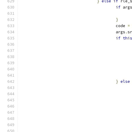
}
else
if
 rle_
if
 arg
}
					code 
=
					args
.
s
if
thi
}
else