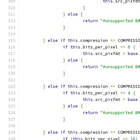
this
.
src_pixfm
}
}
else
{
return
"#unsupported B
}
}
else
if
this
.
compression 
==
 COMPRESS
if
this
.
bits_per_pixel 
==
8
{
this
.
src_pixfmt 
=
base
}
else
{
return
"#unsupported B
}
}
else
if
this
.
compression 
==
 COMPRESS
if
this
.
bits_per_pixel 
==
4
{
this
.
src_pixfmt 
=
base
}
else
{
return
"#unsupported B
}
}
else
if
this
.
compression 
==
 COMPRESS
if
(
this
.
bits_per_pixel 
==
16
)