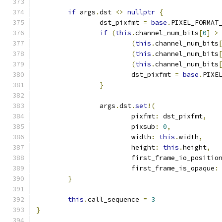
if
 args
.
dst 
<>
nullptr
{
		dst_pixfmt 
=
base
.
PIXEL_FORMAT
if
(
this
.
channel_num_bits
[
0
]
>
(
this
.
channel_num_bits
(
this
.
channel_num_bits
(
this
.
channel_num_bits
			dst_pixfmt 
=
base
.
PIXE
}
		args
.
dst
.
set
!(
			pixfmt
:
 dst_pixfmt
,
			pixsub
:
0
,
			width
:
this
.
width
,
			height
:
this
.
height
,
			first_frame_io_positio
			first_frame_is_opaque
:
}
this
.
call_sequence 
=
3
}