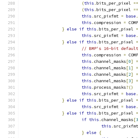
(
this
.
bits_per_pixel 
=
(
this
.
bits_per_pixel 
=
this
.
src_pixfmt 
=
base
this
.
compression 
=
 COM
}
else
if
this
.
bits_per_pixel 
this
.
src_pixfmt 
=
base
}
else
if
this
.
bits_per_pixel 
// BMP's 16-bit defaul
this
.
compression 
=
 COM
this
.
channel_masks
[
0
]
this
.
channel_masks
[
1
]
this
.
channel_masks
[
2
]
this
.
channel_masks
[
3
]
this
.
process_masks
?()
this
.
src_pixfmt 
=
base
}
else
if
this
.
bits_per_pixel 
this
.
src_pixfmt 
=
base
}
else
if
this
.
bits_per_pixel 
if
this
.
channel_masks
[
this
.
src_pixfm
}
else
{