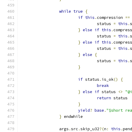
while
true
{
if
this
.
compression 
==
				status 
=
this
.
}
else
if
this
.
compres
				status 
=
this
.
}
else
if
this
.
compres
				status 
=
this
.
}
else
{
				status 
=
this
.
}
if
 status
.
is_ok
()
{
break
}
else
if
 status 
<>
"@
return
 status
}
yield
?
base
.
"$short re
}
 endwhile
		args
.
src
.
skip_u32
?(
n
:
this
.
pen