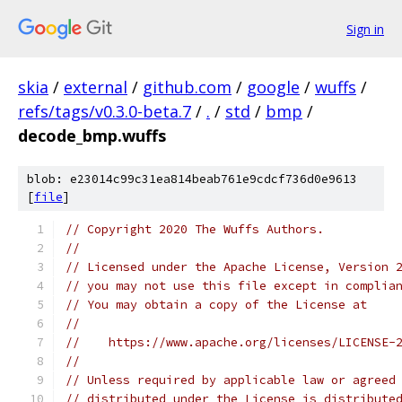
Sign in
skia
/
external
/
github.com
/
google
/
wuffs
/
refs/tags/v0.3.0-beta.7
/
.
/
std
/
bmp
/
decode_bmp.wuffs
blob: e23014c99c31ea814beab761e9cdcf736d0e9613
[
file
]
// Copyright 2020 The Wuffs Authors.
//
// Licensed under the Apache License, Version 
// you may not use this file except in complia
// You may obtain a copy of the License at
//
//    https://www.apache.org/licenses/LICENSE-
//
// Unless required by applicable law or agreed
// distributed under the License is distribute