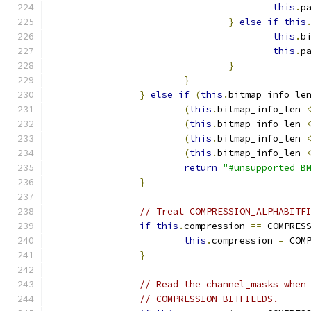
this
.
p
}
else
if
this
this
.
b
this
.
p
}
}
}
else
if
(
this
.
bitmap_info_le
(
this
.
bitmap_info_len 
(
this
.
bitmap_info_len 
(
this
.
bitmap_info_len 
(
this
.
bitmap_info_len 
return
"#unsupported B
}
// Treat COMPRESSION_ALPHABITF
if
this
.
compression 
==
 COMPRES
this
.
compression 
=
 COM
}
// Read the channel_masks when
// COMPRESSION_BITFIELDS.