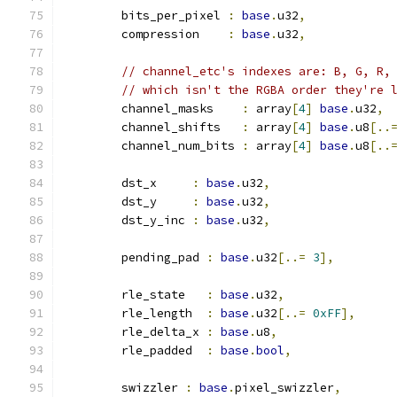
	bits_per_pixel 
:
base
.
u32
,
	compression    
:
base
.
u32
,
// channel_etc's indexes are: B, G, R,
// which isn't the RGBA order they're 
	channel_masks    
:
 array
[
4
]
base
.
u32
,
	channel_shifts   
:
 array
[
4
]
base
.
u8
[..
	channel_num_bits 
:
 array
[
4
]
base
.
u8
[..
	dst_x     
:
base
.
u32
,
	dst_y     
:
base
.
u32
,
	dst_y_inc 
:
base
.
u32
,
	pending_pad 
:
base
.
u32
[..=
3
],
	rle_state   
:
base
.
u32
,
	rle_length  
:
base
.
u32
[..=
0xFF
],
	rle_delta_x 
:
base
.
u8
,
	rle_padded  
:
base
.
bool
,
	swizzler 
:
base
.
pixel_swizzler
,