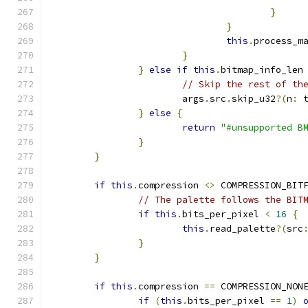
}
}
this
.
process_m
}
}
else
if
this
.
bitmap_info_len
// Skip the rest of th
			args
.
src
.
skip_u32
?(
n
:
}
else
{
return
"#unsupported B
}
}
if
this
.
compression 
<>
 COMPRESSION_BIT
// The palette follows the BIT
if
this
.
bits_per_pixel 
<
16
{
this
.
read_palette
?(
src
}
}
if
this
.
compression 
==
 COMPRESSION_NON
if
(
this
.
bits_per_pixel 
==
1
)