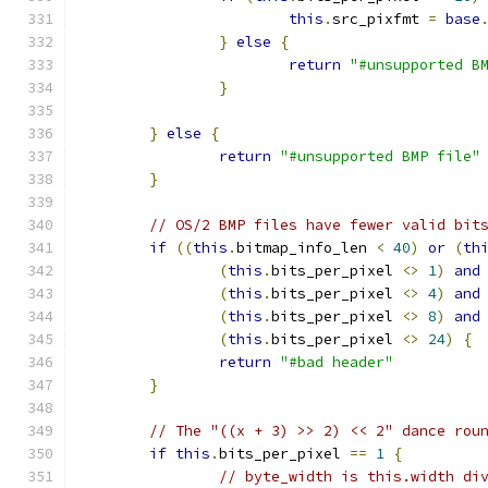
this
.
src_pixfmt 
=
base
}
else
{
return
"#unsupported B
}
}
else
{
return
"#unsupported BMP file"
}
// OS/2 BMP files have fewer valid bit
if
((
this
.
bitmap_info_len 
<
40
)
or
(
th
(
this
.
bits_per_pixel 
<>
1
)
and
(
this
.
bits_per_pixel 
<>
4
)
and
(
this
.
bits_per_pixel 
<>
8
)
and
(
this
.
bits_per_pixel 
<>
24
)
{
return
"#bad header"
}
// The "((x + 3) >> 2) << 2" dance rou
if
this
.
bits_per_pixel 
==
1
{
// byte_width is this.width di