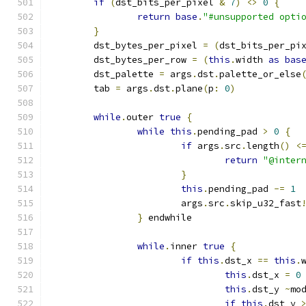
if
(
dst_bits_per_pixel 
&
7
)
<>
0
{
return
base
.
"#unsupported opti
}
	dst_bytes_per_pixel 
=
(
dst_bits_per_pi
	dst_bytes_per_row 
=
(
this
.
width 
as
bas
	dst_palette 
=
 args
.
dst
.
palette_or_else
	tab 
=
 args
.
dst
.
plane
(
p
:
0
)
while
.
outer 
true
{
while
this
.
pending_pad 
>
0
{
if
 args
.
src
.
length
()
<
return
"@inter
}
this
.
pending_pad 
-=
1
			args
.
src
.
skip_u32_fast
}
 endwhile
while
.
inner 
true
{
if
this
.
dst_x 
==
this
.
this
.
dst_x 
=
0
this
.
dst_y 
~
mo
if
this
.
dst_y 