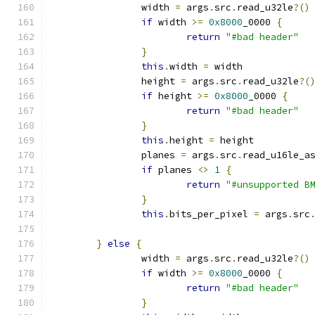
		width 
=
 args
.
src
.
read_u32le
?()
if
 width 
>=
0x8000
_0000 
{
return
"#bad header"
}
this
.
width 
=
 width
		height 
=
 args
.
src
.
read_u32le
?(
if
 height 
>=
0x8000
_0000 
{
return
"#bad header"
}
this
.
height 
=
 height
		planes 
=
 args
.
src
.
read_u16le_a
if
 planes 
<>
1
{
return
"#unsupported B
}
this
.
bits_per_pixel 
=
 args
.
src
}
else
{
		width 
=
 args
.
src
.
read_u32le
?()
if
 width 
>=
0x8000
_0000 
{
return
"#bad header"
}