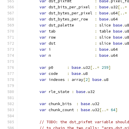
var
 dst_pixfmt          
:
base
.
pixel_f
var
 dst_bits_per_pixel  
:
base
.
u32
[..=
var
 dst_bytes_per_pixel 
:
base
.
u64
[..=
var
 dst_bytes_per_row   
:
base
.
u64
var
 dst_palette         
:
 slice 
base
.
u
var
 tab                 
:
 table 
base
.
u
var
 row                 
:
 slice 
base
.
u
var
 dst                 
:
 slice 
base
.
u
var
 i                   
:
base
.
u64
var
 n                   
:
base
.
u64
var
 p0      
:
base
.
u32
[..=
259
]
var
 code    
:
base
.
u8
var
 indexes 
:
 array
[
2
]
base
.
u8
var
 rle_state 
:
base
.
u32
var
 chunk_bits  
:
base
.
u32
var
 chunk_count 
:
base
.
u32
[..=
64
]
// TODO: the dst_pixfmt variable shoul
// to chain the two calls: "args.dst.p