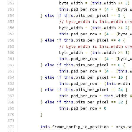
		byte_width 
=
(
this
.
width 
>>
3
)
this
.
pad_per_row 
=
(
4
-
(
byte_
}
else
if
this
.
bits_per_pixel 
==
2
{
// byte_width is this.width di
		byte_width 
=
(
this
.
width 
>>
2
)
this
.
pad_per_row 
=
(
4
-
(
byte_
}
else
if
this
.
bits_per_pixel 
==
4
{
// byte_width is this.width di
		byte_width 
=
(
this
.
width 
>>
1
)
this
.
pad_per_row 
=
(
4
-
(
byte_
}
else
if
this
.
bits_per_pixel 
==
8
{
this
.
pad_per_row 
=
(
4
-
(
this
.
}
else
if
this
.
bits_per_pixel 
==
16
{
this
.
pad_per_row 
=
(
this
.
width
}
else
if
this
.
bits_per_pixel 
==
24
{
this
.
pad_per_row 
=
this
.
width 
}
else
if
this
.
bits_per_pixel 
==
32
{
this
.
pad_per_row 
=
0
}
this
.
frame_config_io_position 
=
 args
.
s