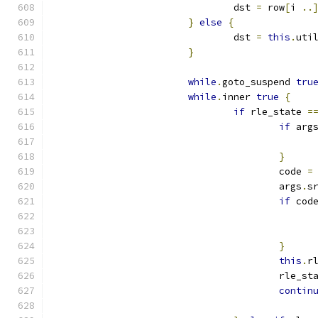
				dst 
=
 row
[
i 
..
}
else
{
				dst 
=
this
.
uti
}
while
.
goto_suspend 
tru
while
.
inner 
true
{
if
 rle_state 
=
if
 arg
}
					code 
=
					args
.
s
if
 cod
}
this
.
r
					rle_s
contin