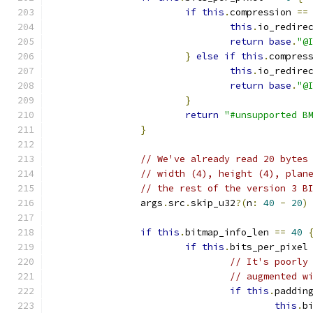
if
this
.
compression 
==
this
.
io_redire
return
base
.
"@
}
else
if
this
.
compres
this
.
io_redire
return
base
.
"@
}
return
"#unsupported B
}
// We've already read 20 bytes
// width (4), height (4), plan
// the rest of the version 3 B
		args
.
src
.
skip_u32
?(
n
:
40
-
20
)
if
this
.
bitmap_info_len 
==
40
if
this
.
bits_per_pixel
// It's poorly
// augmented w
if
this
.
paddin
this
.
b