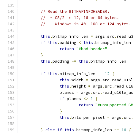
// Read the BITMAPINFOHEADER:
//  - OS/2 is 12, 16 or 64 bytes.
//  - Windows is 40, 108 or 124 bytes.
this
.
bitmap_info_len 
=
 args
.
src
.
read_u
if
this
.
padding 
<
this
.
bitmap_info_len
return
"#bad header"
}
this
.
padding 
-=
this
.
bitmap_info_len
if
this
.
bitmap_info_len 
==
12
{
this
.
width 
=
 args
.
src
.
read_u16
this
.
height 
=
 args
.
src
.
read_u1
		planes 
=
 args
.
src
.
read_u16le_a
if
 planes 
<>
1
{
return
"#unsupported B
}
this
.
bits_per_pixel 
=
 args
.
src
}
else
if
this
.
bitmap_info_len 
==
16
{