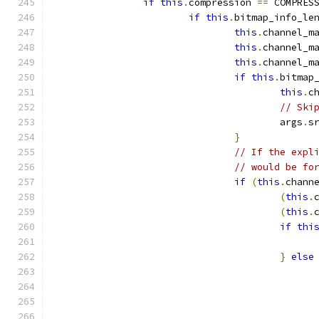
if
this
.
compression 
==
 COMPRES
if
this
.
bitmap_info_le
this
.
channel_m
this
.
channel_m
this
.
channel_m
if
this
.
bitmap
this
.
c
// Ski
					args
.
s
}
// If the expl
// would be fo
if
(
this
.
chann
(
this
.
(
this
.
if
thi
}
else