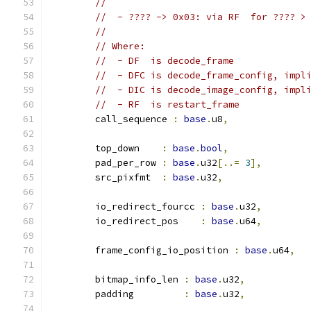
//
//  - ???? -> 0x03: via RF  for ???? >
//
// Where:
//  - DF  is decode_frame
//  - DFC is decode_frame_config, impl
//  - DIC is decode_image_config, impl
//  - RF  is restart_frame
	call_sequence 
:
base
.
u8
,
	top_down    
:
base
.
bool
,
	pad_per_row 
:
base
.
u32
[..=
3
],
	src_pixfmt  
:
base
.
u32
,
	io_redirect_fourcc 
:
base
.
u32
,
	io_redirect_pos    
:
base
.
u64
,
	frame_config_io_position 
:
base
.
u64
,
	bitmap_info_len 
:
base
.
u32
,
	padding         
:
base
.
u32
,