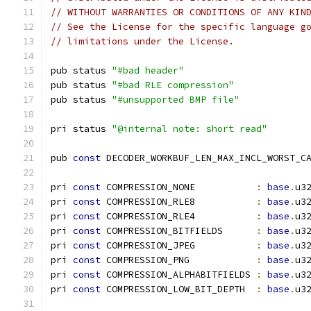
// WITHOUT WARRANTIES OR CONDITIONS OF ANY KIN
// See the License for the specific language g
// limitations under the License.
pub status 
"#bad header"
pub status 
"#bad RLE compression"
pub status 
"#unsupported BMP file"
pri status 
"@internal note: short read"
pub 
const
 DECODER_WORKBUF_LEN_MAX_INCL_WORST_C
pri 
const
 COMPRESSION_NONE           
:
base
.
u3
pri 
const
 COMPRESSION_RLE8           
:
base
.
u3
pri 
const
 COMPRESSION_RLE4           
:
base
.
u3
pri 
const
 COMPRESSION_BITFIELDS      
:
base
.
u3
pri 
const
 COMPRESSION_JPEG           
:
base
.
u3
pri 
const
 COMPRESSION_PNG            
:
base
.
u3
pri 
const
 COMPRESSION_ALPHABITFIELDS 
:
base
.
u3
pri 
const
 COMPRESSION_LOW_BIT_DEPTH  
:
base
.
u3