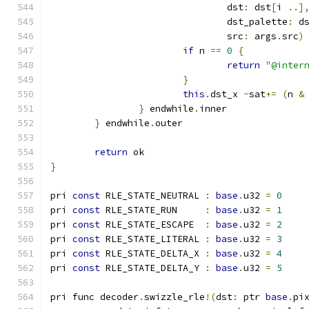
				dst
:
 dst
[
i 
..]
				dst_palette
:
 d
				src
:
 args
.
src
)
if
 n 
==
0
{
return
"@inter
}
this
.
dst_x 
~
sat
+=
(
n 
&
}
 endwhile
.
inner
}
 endwhile
.
outer
return
 ok
}
pri 
const
 RLE_STATE_NEUTRAL 
:
base
.
u32 
=
0
pri 
const
 RLE_STATE_RUN     
:
base
.
u32 
=
1
pri 
const
 RLE_STATE_ESCAPE  
:
base
.
u32 
=
2
pri 
const
 RLE_STATE_LITERAL 
:
base
.
u32 
=
3
pri 
const
 RLE_STATE_DELTA_X 
:
base
.
u32 
=
4
pri 
const
 RLE_STATE_DELTA_Y 
:
base
.
u32 
=
5
pri func decoder
.
swizzle_rle
!(
dst
:
 ptr 
base
.
pi