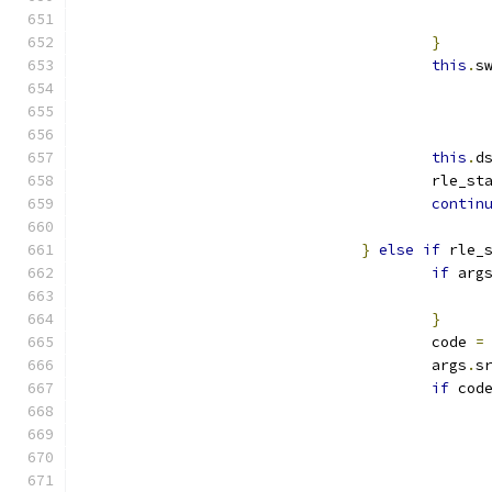
}
this
.
s
this
.
d
					rle_s
contin
}
else
if
 rle_
if
 arg
}
					code 
=
					args
.
s
if
 cod