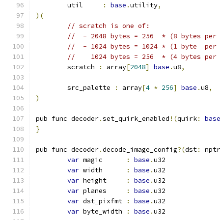
	util     
:
base
.
utility
,
)(
// scratch is one of:
//  - 2048 bytes = 256  * (8 bytes per
//  - 1024 bytes = 1024 * (1 byte  per
//    1024 bytes = 256  * (4 bytes per
	scratch 
:
 array
[
2048
]
base
.
u8
,
	src_palette 
:
 array
[
4
*
256
]
base
.
u8
,
)
pub func decoder
.
set_quirk_enabled
!(
quirk
:
bas
}
pub func decoder
.
decode_image_config
?(
dst
:
 npt
var
 magic      
:
base
.
u32
var
 width      
:
base
.
u32
var
 height     
:
base
.
u32
var
 planes     
:
base
.
u32
var
 dst_pixfmt 
:
base
.
u32
var
 byte_width 
:
base
.
u32