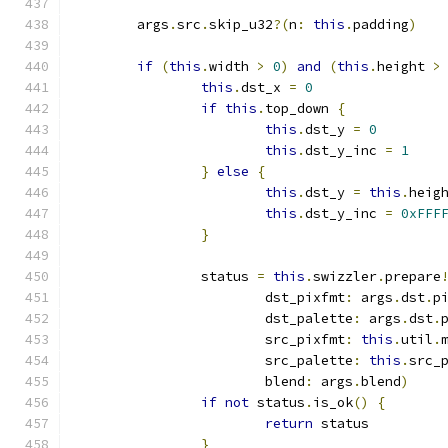
	args
.
src
.
skip_u32
?(
n
:
this
.
padding
)
if
(
this
.
width 
>
0
)
and
(
this
.
height 
>
this
.
dst_x 
=
0
if
this
.
top_down 
{
this
.
dst_y 
=
0
this
.
dst_y_inc 
=
1
}
else
{
this
.
dst_y 
=
this
.
heig
this
.
dst_y_inc 
=
0xFFF
}
		status 
=
this
.
swizzler
.
prepare
			dst_pixfmt
:
 args
.
dst
.
p
			dst_palette
:
 args
.
dst
.
			src_pixfmt
:
this
.
util
.
			src_palette
:
this
.
src_
			blend
:
 args
.
blend
)
if
not
 status
.
is_ok
()
{
return
 status
}