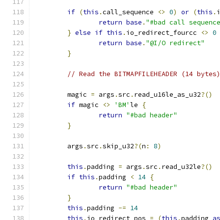
if
(
this
.
call_sequence 
<>
0
)
or
(
this
.
return
base
.
"#bad call sequenc
}
else
if
this
.
io_redirect_fourcc 
<>
0
return
base
.
"@I/O redirect"
}
// Read the BITMAPFILEHEADER (14 bytes
	magic 
=
 args
.
src
.
read_u16le_as_u32
?()
if
 magic 
<>
'BM'
le 
{
return
"#bad header"
}
	args
.
src
.
skip_u32
?(
n
:
8
)
this
.
padding 
=
 args
.
src
.
read_u32le
?()
if
this
.
padding 
<
14
{
return
"#bad header"
}
this
.
padding 
-=
14
this
.
io_redirect_pos 
=
(
this
.
padding 
a