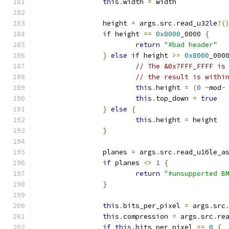
this
.
width 
=
 width
		height 
=
 args
.
src
.
read_u32le
?(
if
 height 
==
0x8000
_0000 
{
return
"#bad header"
}
else
if
 height 
>=
0x8000
_000
// The &0x7FFF_FFFF is
// the result is withi
this
.
height 
=
(
0
~
mod
-
this
.
top_down 
=
true
}
else
{
this
.
height 
=
 height
}
		planes 
=
 args
.
src
.
read_u16le_a
if
 planes 
<>
1
{
return
"#unsupported B
}
this
.
bits_per_pixel 
=
 args
.
src
this
.
compression 
=
 args
.
src
.
re
if
this
.
bits_per_pixel 
==
0
{