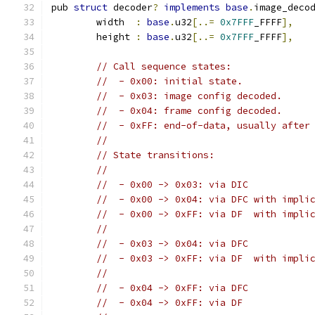
pub 
struct
 decoder
?
implements
base
.
image_deco
	width  
:
base
.
u32
[..=
0x7FFF
_FFFF
],
	height 
:
base
.
u32
[..=
0x7FFF
_FFFF
],
// Call sequence states:
//  - 0x00: initial state.
//  - 0x03: image config decoded.
//  - 0x04: frame config decoded.
//  - 0xFF: end-of-data, usually after
//
// State transitions:
//
//  - 0x00 -> 0x03: via DIC
//  - 0x00 -> 0x04: via DFC with impli
//  - 0x00 -> 0xFF: via DF  with impli
//
//  - 0x03 -> 0x04: via DFC
//  - 0x03 -> 0xFF: via DF  with impli
//
//  - 0x04 -> 0xFF: via DFC
//  - 0x04 -> 0xFF: via DF