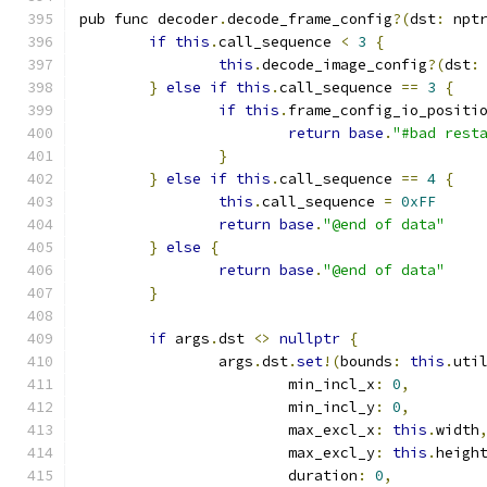
pub func decoder
.
decode_frame_config
?(
dst
:
 npt
if
this
.
call_sequence 
<
3
{
this
.
decode_image_config
?(
dst
:
}
else
if
this
.
call_sequence 
==
3
{
if
this
.
frame_config_io_positi
return
base
.
"#bad rest
}
}
else
if
this
.
call_sequence 
==
4
{
this
.
call_sequence 
=
0xFF
return
base
.
"@end of data"
}
else
{
return
base
.
"@end of data"
}
if
 args
.
dst 
<>
nullptr
{
		args
.
dst
.
set
!(
bounds
:
this
.
uti
			min_incl_x
:
0
,
			min_incl_y
:
0
,
			max_excl_x
:
this
.
width
			max_excl_y
:
this
.
heigh
			duration
:
0
,