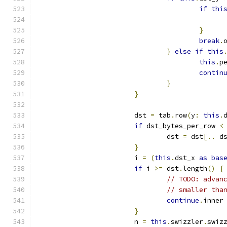
if
thi
}
break
.
}
else
if
this
this
.
p
contin
}
}
			dst 
=
 tab
.
row
(
y
:
this
.
if
 dst_bytes_per_row 
<
				dst 
=
 dst
[..
 d
}
			i 
=
(
this
.
dst_x 
as
bas
if
 i 
>=
 dst
.
length
()
{
// TODO: advan
// smaller tha
continue
.
inner
}
			n 
=
this
.
swizzler
.
swiz