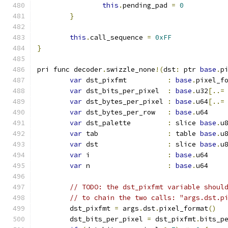
this
.
pending_pad 
=
0
}
this
.
call_sequence 
=
0xFF
}
pri func decoder
.
swizzle_none
!(
dst
:
 ptr 
base
.
p
var
 dst_pixfmt          
:
base
.
pixel_f
var
 dst_bits_per_pixel  
:
base
.
u32
[..=
var
 dst_bytes_per_pixel 
:
base
.
u64
[..=
var
 dst_bytes_per_row   
:
base
.
u64
var
 dst_palette         
:
 slice 
base
.
u
var
 tab                 
:
 table 
base
.
u
var
 dst                 
:
 slice 
base
.
u
var
 i                   
:
base
.
u64
var
 n                   
:
base
.
u64
// TODO: the dst_pixfmt variable shoul
// to chain the two calls: "args.dst.p
	dst_pixfmt 
=
 args
.
dst
.
pixel_format
()
	dst_bits_per_pixel 
=
 dst_pixfmt
.
bits_p