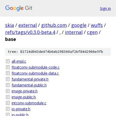
Sign in
skia
/
external
/
github.com
/
google
/
wuffs
/
refs/tags/v0.3.0-beta.4
/
.
/
internal
/
cgen
/
base
tree: 82724d043de474b6eb298360af2bf84d2966e5fb
all-impl.c
floatconv-submodule-code.c
floatconv-submodule-data.c
fundamental-private.h
fundamental-public.h
image-private.h
image-public.h
intconv-submodule.c
io-private.h
io-public.h