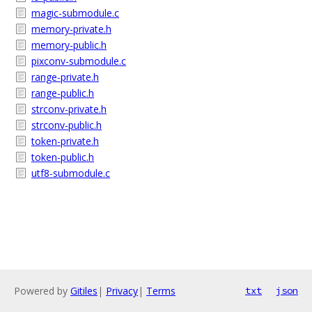
magic-submodule.c
memory-private.h
memory-public.h
pixconv-submodule.c
range-private.h
range-public.h
strconv-private.h
strconv-public.h
token-private.h
token-public.h
utf8-submodule.c
Powered by
Gitiles
|
Privacy
|
Terms
txt
json