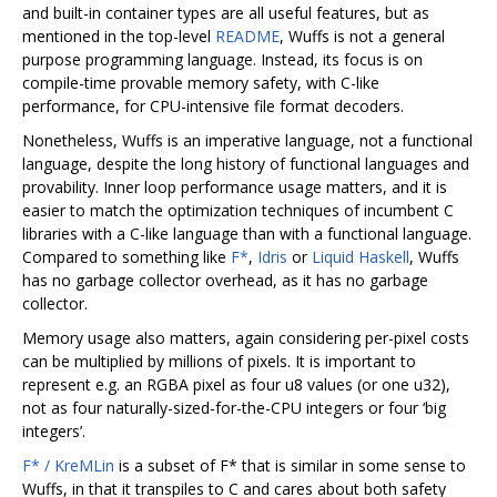
and built-in container types are all useful features, but as
mentioned in the top-level
README
, Wuffs is not a general
purpose programming language. Instead, its focus is on
compile-time provable memory safety, with C-like
performance, for CPU-intensive file format decoders.
Nonetheless, Wuffs is an imperative language, not a functional
language, despite the long history of functional languages and
provability. Inner loop performance usage matters, and it is
easier to match the optimization techniques of incumbent C
libraries with a C-like language than with a functional language.
Compared to something like
F*
,
Idris
or
Liquid Haskell
, Wuffs
has no garbage collector overhead, as it has no garbage
collector.
Memory usage also matters, again considering per-pixel costs
can be multiplied by millions of pixels. It is important to
represent e.g. an RGBA pixel as four u8 values (or one u32),
not as four naturally-sized-for-the-CPU integers or four ‘big
integers’.
F* / KreMLin
is a subset of F* that is similar in some sense to
Wuffs, in that it transpiles to C and cares about both safety