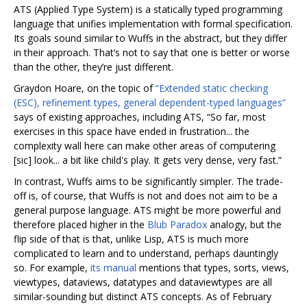
ATS (Applied Type System) is a statically typed programming
language that unifies implementation with formal specification.
Its goals sound similar to Wuffs in the abstract, but they differ
in their approach. That‘s not to say that one is better or worse
than the other, they’re just different.
Graydon Hoare, on the topic of
“Extended static checking
(ESC), refinement types, general dependent-typed languages”
says of existing approaches, including ATS, “So far, most
exercises in this space have ended in frustration... the
complexity wall here can make other areas of computering
[sic] look... a bit like child's play. It gets very dense, very fast.”
In contrast, Wuffs aims to be significantly simpler. The trade-
off is, of course, that Wuffs is not and does not aim to be a
general purpose language. ATS might be more powerful and
therefore placed higher in the
Blub Paradox
analogy, but the
flip side of that is that, unlike Lisp, ATS is much more
complicated to learn and to understand, perhaps dauntingly
so. For example,
its manual
mentions that types, sorts, views,
viewtypes, dataviews, datatypes and dataviewtypes are all
similar-sounding but distinct ATS concepts. As of February