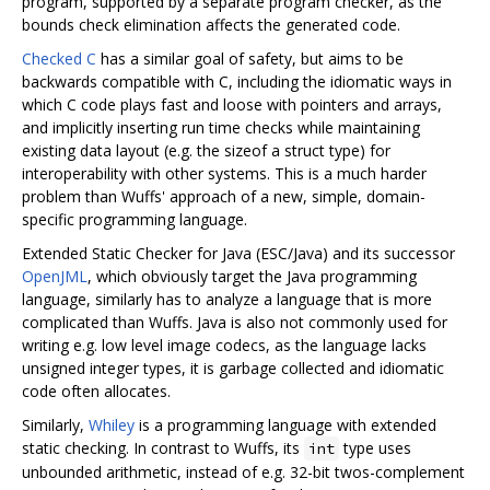
program, supported by a separate program checker, as the
bounds check elimination affects the generated code.
Checked C
has a similar goal of safety, but aims to be
backwards compatible with C, including the idiomatic ways in
which C code plays fast and loose with pointers and arrays,
and implicitly inserting run time checks while maintaining
existing data layout (e.g. the sizeof a struct type) for
interoperability with other systems. This is a much harder
problem than Wuffs' approach of a new, simple, domain-
specific programming language.
Extended Static Checker for Java (ESC/Java) and its successor
OpenJML
, which obviously target the Java programming
language, similarly has to analyze a language that is more
complicated than Wuffs. Java is also not commonly used for
writing e.g. low level image codecs, as the language lacks
unsigned integer types, it is garbage collected and idiomatic
code often allocates.
Similarly,
Whiley
is a programming language with extended
static checking. In contrast to Wuffs, its
type uses
int
unbounded arithmetic, instead of e.g. 32-bit twos-complement