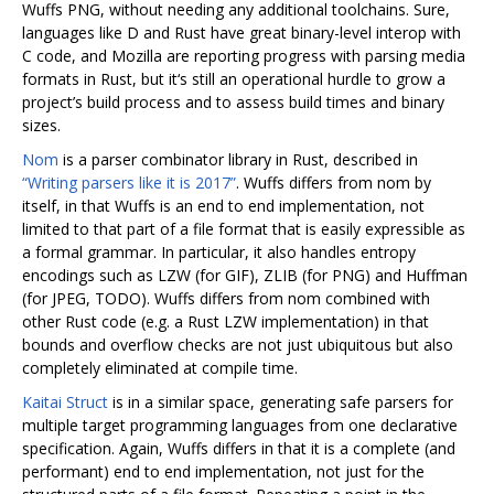
Wuffs PNG, without needing any additional toolchains. Sure,
languages like D and Rust have great binary-level interop with
C code, and Mozilla are reporting progress with parsing media
formats in Rust, but it‘s still an operational hurdle to grow a
project’s build process and to assess build times and binary
sizes.
Nom
is a parser combinator library in Rust, described in
“Writing parsers like it is 2017”
. Wuffs differs from nom by
itself, in that Wuffs is an end to end implementation, not
limited to that part of a file format that is easily expressible as
a formal grammar. In particular, it also handles entropy
encodings such as LZW (for GIF), ZLIB (for PNG) and Huffman
(for JPEG, TODO). Wuffs differs from nom combined with
other Rust code (e.g. a Rust LZW implementation) in that
bounds and overflow checks are not just ubiquitous but also
completely eliminated at compile time.
Kaitai Struct
is in a similar space, generating safe parsers for
multiple target programming languages from one declarative
specification. Again, Wuffs differs in that it is a complete (and
performant) end to end implementation, not just for the