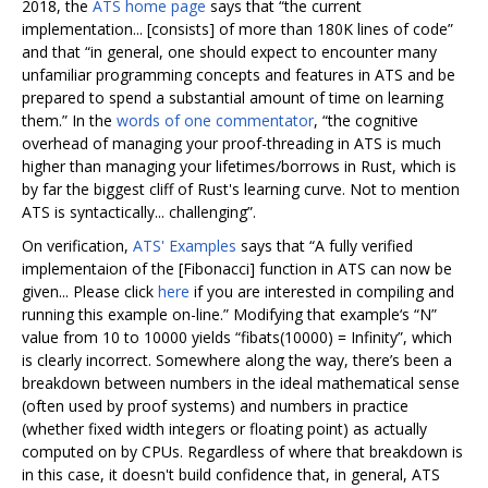
2018, the
ATS home page
says that “the current
implementation... [consists] of more than 180K lines of code”
and that “in general, one should expect to encounter many
unfamiliar programming concepts and features in ATS and be
prepared to spend a substantial amount of time on learning
them.” In the
words of one commentator
, “the cognitive
overhead of managing your proof-threading in ATS is much
higher than managing your lifetimes/borrows in Rust, which is
by far the biggest cliff of Rust's learning curve. Not to mention
ATS is syntactically... challenging”.
On verification,
ATS' Examples
says that “A fully verified
implementaion of the [Fibonacci] function in ATS can now be
given... Please click
here
if you are interested in compiling and
running this example on-line.” Modifying that example‘s “N”
value from 10 to 10000 yields “fibats(10000) = Infinity”, which
is clearly incorrect. Somewhere along the way, there’s been a
breakdown between numbers in the ideal mathematical sense
(often used by proof systems) and numbers in practice
(whether fixed width integers or floating point) as actually
computed on by CPUs. Regardless of where that breakdown is
in this case, it doesn't build confidence that, in general, ATS