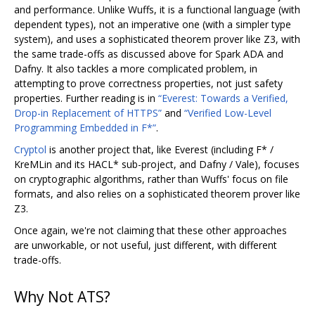
and performance. Unlike Wuffs, it is a functional language (with
dependent types), not an imperative one (with a simpler type
system), and uses a sophisticated theorem prover like Z3, with
the same trade-offs as discussed above for Spark ADA and
Dafny. It also tackles a more complicated problem, in
attempting to prove correctness properties, not just safety
properties. Further reading is in
“Everest: Towards a Verified,
Drop-in Replacement of HTTPS”
and
“Verified Low-Level
Programming Embedded in F*”
.
Cryptol
is another project that, like Everest (including F* /
KreMLin and its HACL* sub-project, and Dafny / Vale), focuses
on cryptographic algorithms, rather than Wuffs' focus on file
formats, and also relies on a sophisticated theorem prover like
Z3.
Once again, we're not claiming that these other approaches
are unworkable, or not useful, just different, with different
trade-offs.
Why Not ATS?