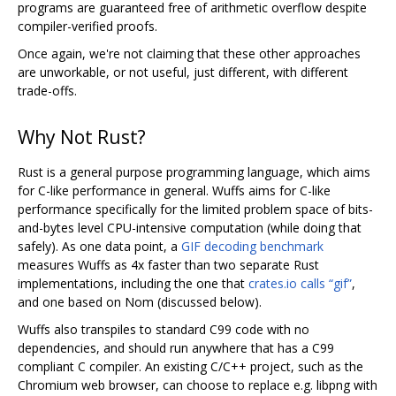
programs are guaranteed free of arithmetic overflow despite
compiler-verified proofs.
Once again, we're not claiming that these other approaches
are unworkable, or not useful, just different, with different
trade-offs.
Why Not Rust?
Rust is a general purpose programming language, which aims
for C-like performance in general. Wuffs aims for C-like
performance specifically for the limited problem space of bits-
and-bytes level CPU-intensive computation (while doing that
safely). As one data point, a
GIF decoding benchmark
measures Wuffs as 4x faster than two separate Rust
implementations, including the one that
crates.io calls “gif”
,
and one based on Nom (discussed below).
Wuffs also transpiles to standard C99 code with no
dependencies, and should run anywhere that has a C99
compliant C compiler. An existing C/C++ project, such as the
Chromium web browser, can choose to replace e.g. libpng with