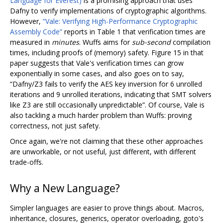
Language for Everest)
is a promising approach that uses
Dafny to verify implementations of cryptographic algorithms.
However,
“Vale: Verifying High-Performance Cryptographic
Assembly Code”
reports in Table 1 that verification times are
measured in
minutes
. Wuffs aims for
sub-second
compilation
times, including proofs of (memory) safety. Figure 15 in that
paper suggests that Vale's verification times can grow
exponentially in some cases, and also goes on to say,
“Dafny/Z3 fails to verify the AES key inversion for 6 unrolled
iterations and 9 unrolled iterations, indicating that SMT solvers
like Z3 are still occasionally unpredictable”. Of course, Vale is
also tackling a much harder problem than Wuffs: proving
correctness, not just safety.
Once again, we're not claiming that these other approaches
are unworkable, or not useful, just different, with different
trade-offs.
Why a New Language?
Simpler languages are easier to prove things about. Macros,
inheritance, closures, generics, operator overloading, goto's