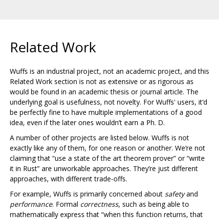
Related Work
Wuffs is an industrial project, not an academic project, and this
Related Work section is not as extensive or as rigorous as
would be found in an academic thesis or journal article. The
underlying goal is usefulness, not novelty. For Wuffs' users, it‘d
be perfectly fine to have multiple implementations of a good
idea, even if the later ones wouldn’t earn a Ph. D.
A number of other projects are listed below. Wuffs is not
exactly like any of them, for one reason or another. We‘re not
claiming that “use a state of the art theorem prover” or “write
it in Rust” are unworkable approaches. They’re just different
approaches, with different trade-offs.
For example, Wuffs is primarily concerned about
safety
and
performance
. Formal
correctness
, such as being able to
mathematically express that “when this function returns, that