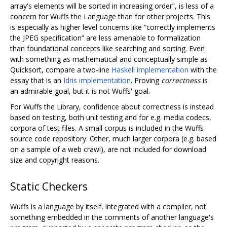
array's elements will be sorted in increasing order”, is less of a
concern for Wuffs the Language than for other projects. This
is especially as higher level concerns like “correctly implements
the JPEG specification” are less amenable to formalization
than foundational concepts like searching and sorting. Even
with something as mathematical and conceptually simple as
Quicksort, compare a two-line
Haskell implementation
with the
essay that is an
Idris implementation
. Proving
correctness
is
an admirable goal, but it is not Wuffs' goal.
For Wuffs the Library, confidence about correctness is instead
based on testing, both unit testing and for e.g. media codecs,
corpora of test files. A small corpus is included in the Wuffs
source code repository. Other, much larger corpora (e.g. based
on a sample of a web crawl), are not included for download
size and copyright reasons.
Static Checkers
Wuffs is a language by itself, integrated with a compiler, not
something embedded in the comments of another language's