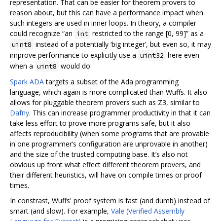
representation. That can be easier for theorem provers to
reason about, but this can have a performance impact when
such integers are used in inner loops. In theory, a compiler
could recognize “an
restricted to the range [0, 99]” as a
int
instead of a potentially ‘big integer’, but even so, it may
uint8
improve performance to explicitly use a
here even
uint32
when a
would do.
uint8
Spark ADA
targets a subset of the Ada programming
language, which again is more complicated than Wuffs. It also
allows for pluggable theorem provers such as Z3, similar to
Dafny
. This can increase programmer productivity in that it can
take less effort to prove more programs safe, but it also
affects reproducibility (when some programs that are provable
in one programmer‘s configuration are unprovable in another)
and the size of the trusted computing base. It’s also not
obvious up front what effect different theorem provers, and
their different heuristics, will have on compile times or proof
times.
In constrast, Wuffs' proof system is fast (and dumb) instead of
smart (and slow). For example,
Vale (Verified Assembly