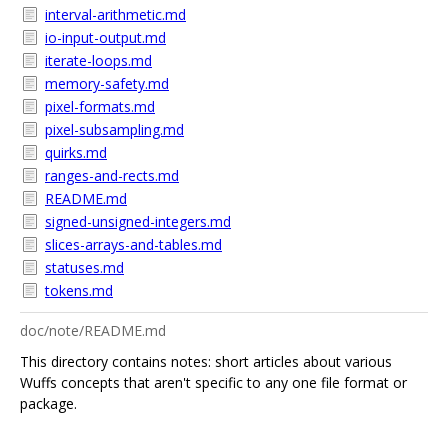
interval-arithmetic.md
io-input-output.md
iterate-loops.md
memory-safety.md
pixel-formats.md
pixel-subsampling.md
quirks.md
ranges-and-rects.md
README.md
signed-unsigned-integers.md
slices-arrays-and-tables.md
statuses.md
tokens.md
doc/note/README.md
This directory contains notes: short articles about various
Wuffs concepts that aren't specific to any one file format or
package.