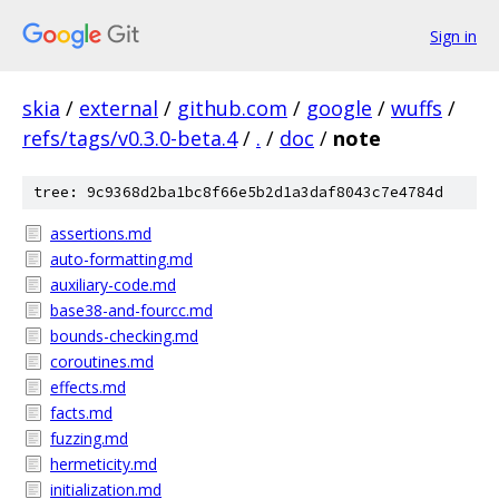
Sign in
skia
/
external
/
github.com
/
google
/
wuffs
/
refs/tags/v0.3.0-beta.4
/
.
/
doc
/
note
tree: 9c9368d2ba1bc8f66e5b2d1a3daf8043c7e4784d
assertions.md
auto-formatting.md
auxiliary-code.md
base38-and-fourcc.md
bounds-checking.md
coroutines.md
effects.md
facts.md
fuzzing.md
hermeticity.md
initialization.md