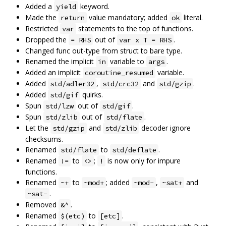
Added a
keyword.
yield
Made the
value mandatory; added
literal.
return
ok
Restricted
statements to the top of functions.
var
Dropped the
out of
.
= RHS
var x T = RHS
Changed func out-type from struct to bare type.
Renamed the implicit
variable to
.
in
args
Added an implicit
variable.
coroutine_resumed
Added
,
and
.
std/adler32
std/crc32
std/gzip
Added
quirks.
std/gif
Spun
out of
.
std/lzw
std/gif
Spun
out of
.
std/zlib
std/flate
Let the
and
decoder ignore
std/gzip
std/zlib
checksums.
Renamed
to
.
std/flate
std/deflate
Renamed
to
;
is now only for impure
!=
<>
!
functions.
Renamed
to
; added
,
and
~+
~mod+
~mod-
~sat+
.
~sat-
Removed
.
&^
Renamed
to
.
$(etc)
[etc]