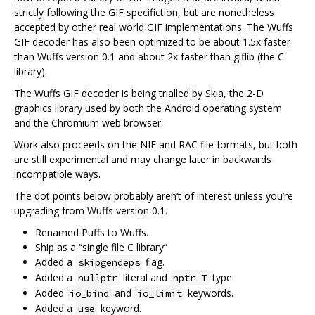
strictly following the GIF specifiction, but are nonetheless
accepted by other real world GIF implementations. The Wuffs
GIF decoder has also been optimized to be about 1.5x faster
than Wuffs version 0.1 and about 2x faster than giflib (the C
library).
The Wuffs GIF decoder is being trialled by Skia, the 2-D
graphics library used by both the Android operating system
and the Chromium web browser.
Work also proceeds on the NIE and RAC file formats, but both
are still experimental and may change later in backwards
incompatible ways.
The dot points below probably aren‘t of interest unless you’re
upgrading from Wuffs version 0.1.
Renamed Puffs to Wuffs.
Ship as a “single file C library”
Added a
flag.
skipgendeps
Added a
literal and
type.
nullptr
nptr T
Added
and
keywords.
io_bind
io_limit
Added a
keyword.
use