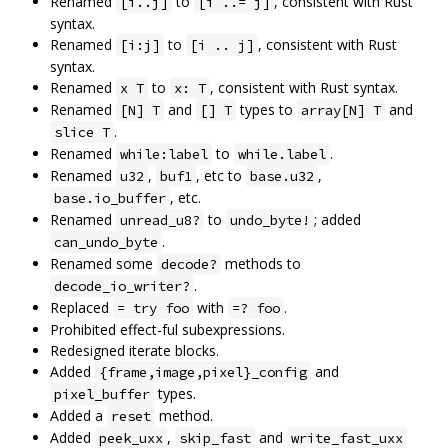
Renamed
to
, consistent with Rust
[i..j]
[i ..= j]
syntax.
Renamed
to
, consistent with Rust
[i:j]
[i .. j]
syntax.
Renamed
to
, consistent with Rust syntax.
x T
x: T
Renamed
and
types to
and
[N] T
[] T
array[N] T
.
slice T
Renamed
to
.
while:label
while.label
Renamed
,
, etc to
,
u32
buf1
base.u32
, etc.
base.io_buffer
Renamed
to
; added
unread_u8?
undo_byte!
.
can_undo_byte
Renamed some
methods to
decode?
.
decode_io_writer?
Replaced
with
.
= try foo
=? foo
Prohibited effect-ful subexpressions.
Redesigned iterate blocks.
Added
and
{frame,image,pixel}_config
types.
pixel_buffer
Added a
method.
reset
Added
,
and
peek_uxx
skip_fast
write_fast_uxx