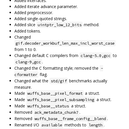
Added interfaces.
Added iterate advance parameter.
Added preprocessor.
Added single-quoted strings.
Added slice
method.
uintptr_low_12_bits
Added tokens.
Changed
gif.decoder_workbuf_len_max_incl_worst_case
from 1 to 0.
Changed default C compilers from
to
clang-5.0,gcc
.
clang-9,gcc
Changed the C formatting style; removed the
-
flag.
cformatter
Changed what the
benchmarks actually
std/gif
measure.
Made
a struct.
wuffs_base__pixel_format
Made
a struct.
wuffs_base__pixel_subsampling
Made
a struct.
wuffs_base__status
Removed
.
ack_metadata_chunk?
Removed
.
wuffs_base__frame_config__blend
Renamed I/O
methods to
.
available
length