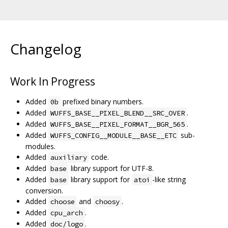
Changelog
Work In Progress
Added
prefixed binary numbers.
0b
Added
.
WUFFS_BASE__PIXEL_BLEND__SRC_OVER
Added
.
WUFFS_BASE__PIXEL_FORMAT__BGR_565
Added
sub-
WUFFS_CONFIG__MODULE__BASE__ETC
modules.
Added
code.
auxiliary
Added
library support for UTF-8.
base
Added
library support for
-like string
base
atoi
conversion.
Added
and
.
choose
choosy
Added
.
cpu_arch
Added
.
doc/logo