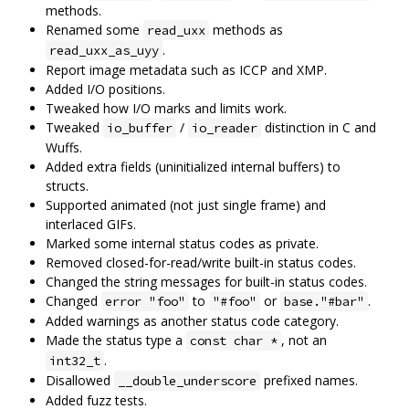
methods.
Renamed some
methods as
read_uxx
.
read_uxx_as_uyy
Report image metadata such as ICCP and XMP.
Added I/O positions.
Tweaked how I/O marks and limits work.
Tweaked
/
distinction in C and
io_buffer
io_reader
Wuffs.
Added extra fields (uninitialized internal buffers) to
structs.
Supported animated (not just single frame) and
interlaced GIFs.
Marked some internal status codes as private.
Removed closed-for-read/write built-in status codes.
Changed the string messages for built-in status codes.
Changed
to
or
.
error "foo"
"#foo"
base."#bar"
Added warnings as another status code category.
Made the status type a
, not an
const char *
.
int32_t
Disallowed
prefixed names.
__double_underscore
Added fuzz tests.