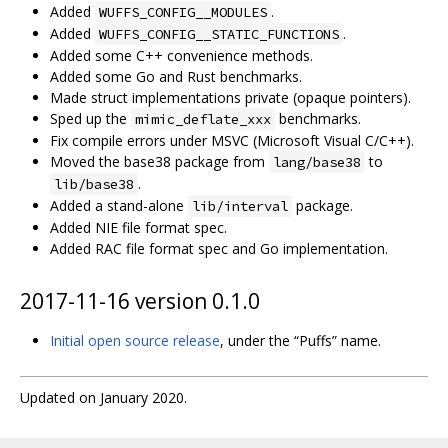
Added
.
WUFFS_CONFIG__MODULES
Added
.
WUFFS_CONFIG__STATIC_FUNCTIONS
Added some C++ convenience methods.
Added some Go and Rust benchmarks.
Made struct implementations private (opaque pointers).
Sped up the
benchmarks.
mimic_deflate_xxx
Fix compile errors under MSVC (Microsoft Visual C/C++).
Moved the base38 package from
to
lang/base38
.
lib/base38
Added a stand-alone
package.
lib/interval
Added NIE file format spec.
Added RAC file format spec and Go implementation.
2017-11-16 version 0.1.0
Initial open source release
, under the “Puffs” name.
Updated on January 2020.