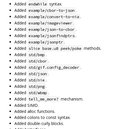
Added
syntax.
endwhile
Added
.
example/cbor-to-json
Added
.
example/convert-to-nia
Added
.
example/imageviewer
Added
.
example/json-to-cbor
Added
.
example/jsonfindptrs
Added
.
example/jsonptr
Added
methods.
slice base.u8 peek/poke
Added
.
std/bmp
Added
.
std/cbor
Added
.
std/gif.config_decoder
Added
.
std/json
Added
.
std/nie
Added
.
std/png
Added
.
std/wbmp
Added
mechanism.
tell_me_more?
Added SIMD.
Added alloc functions.
Added colons to const syntax.
Added double-curly blocks.