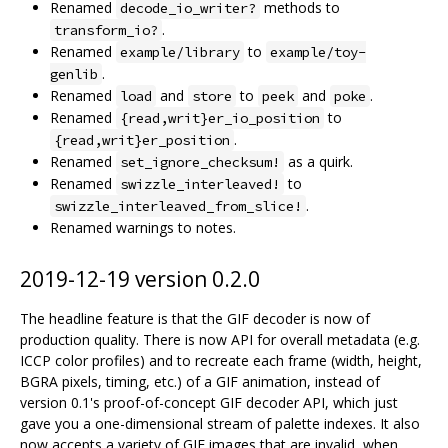
Renamed
methods to
decode_io_writer?
.
transform_io?
Renamed
to
example/library
example/toy-
.
genlib
Renamed
and
to
and
.
load
store
peek
poke
Renamed
to
{read,writ}er_io_position
.
{read,writ}er_position
Renamed
as a quirk.
set_ignore_checksum!
Renamed
to
swizzle_interleaved!
.
swizzle_interleaved_from_slice!
Renamed warnings to notes.
2019-12-19 version 0.2.0
The headline feature is that the GIF decoder is now of
production quality. There is now API for overall metadata (e.g.
ICCP color profiles) and to recreate each frame (width, height,
BGRA pixels, timing, etc.) of a GIF animation, instead of
version 0.1's proof-of-concept GIF decoder API, which just
gave you a one-dimensional stream of palette indexes. It also
now accepts a variety of GIF images that are invalid, when