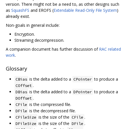
version. There might not be a need to, as other designs such
as
SquashFS
and EROFS (
Extendable Read-Only File System
)
already exist.
Non-goals in general include:
Encryption.
Streaming decompression.
A companion document has further discussion of
RAC related
work
.
Glossary
is the delta added to a
to produce a
CBias
CPointer
.
COffset
is the delta added to a
to produce a
DBias
DPointer
.
DOffset
is the compressed file.
CFile
is the decompressed file.
DFile
is the size of the
.
CFileSize
CFile
is the size of the
.
DFileSize
DFile