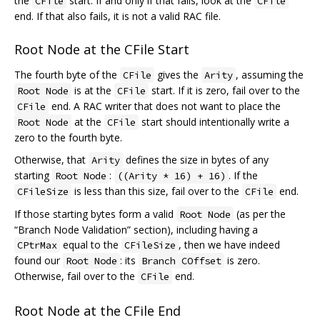
the
start. If and only if that fails, look at the
CFile
CFile
end. If that also fails, it is not a valid RAC file.
Root Node at the CFile Start
The fourth byte of the
gives the
, assuming the
CFile
Arity
is at the
start. If it is zero, fail over to the
Root Node
CFile
end. A RAC writer that does not want to place the
CFile
at the
start should intentionally write a
Root Node
CFile
zero to the fourth byte.
Otherwise, that
defines the size in bytes of any
Arity
starting
:
. If the
Root Node
((Arity * 16) + 16)
is less than this size, fail over to the
end.
CFileSize
CFile
If those starting bytes form a valid
(as per the
Root Node
“Branch Node Validation” section), including having a
equal to the
, then we have indeed
CPtrMax
CFileSize
found our
: its
is zero.
Root Node
Branch COffset
Otherwise, fail over to the
end.
CFile
Root Node at the CFile End