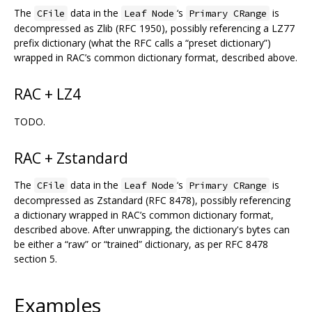
The
data in the
‘s
is
CFile
Leaf Node
Primary CRange
decompressed as Zlib (RFC 1950), possibly referencing a LZ77
prefix dictionary (what the RFC calls a “preset dictionary”)
wrapped in RAC’s common dictionary format, described above.
RAC + LZ4
TODO.
RAC + Zstandard
The
data in the
‘s
is
CFile
Leaf Node
Primary CRange
decompressed as Zstandard (RFC 8478), possibly referencing
a dictionary wrapped in RAC’s common dictionary format,
described above. After unwrapping, the dictionary's bytes can
be either a “raw” or “trained” dictionary, as per RFC 8478
section 5.
Examples