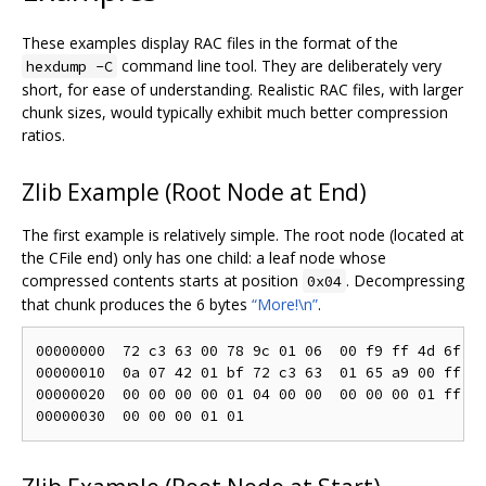
These examples display RAC files in the format of the
command line tool. They are deliberately very
hexdump -C
short, for ease of understanding. Realistic RAC files, with larger
chunk sizes, would typically exhibit much better compression
ratios.
Zlib Example (Root Node at End)
The first example is relatively simple. The root node (located at
the CFile end) only has one child: a leaf node whose
compressed contents starts at position
. Decompressing
0x04
that chunk produces the 6 bytes
“More!\n”
.
00000000  72 c3 63 00 78 9c 01 06  00 f9 ff 4d 6f 72
00000010  0a 07 42 01 bf 72 c3 63  01 65 a9 00 ff 06
00000020  00 00 00 00 01 04 00 00  00 00 00 01 ff 35