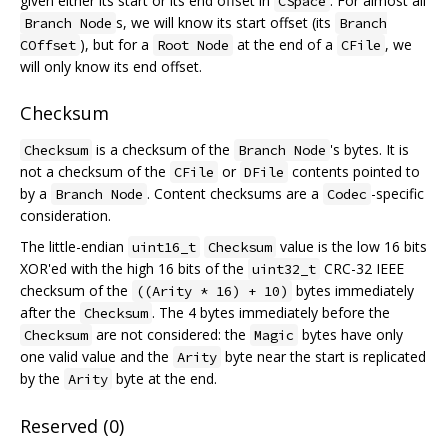
given either its start or its end offset in
. For almost all
CSpace
s, we will know its start offset (its
Branch Node
Branch
), but for a
at the end of a
, we
COffset
Root Node
CFile
will only know its end offset.
Checksum
is a checksum of the
's bytes. It is
Checksum
Branch Node
not a checksum of the
or
contents pointed to
CFile
DFile
by a
. Content checksums are a
-specific
Branch Node
Codec
consideration.
The little-endian
value is the low 16 bits
uint16_t
Checksum
XOR'ed with the high 16 bits of the
CRC-32 IEEE
uint32_t
checksum of the
bytes immediately
((Arity * 16) + 10)
after the
. The 4 bytes immediately before the
Checksum
are not considered: the
bytes have only
Checksum
Magic
one valid value and the
byte near the start is replicated
Arity
by the
byte at the end.
Arity
Reserved (0)