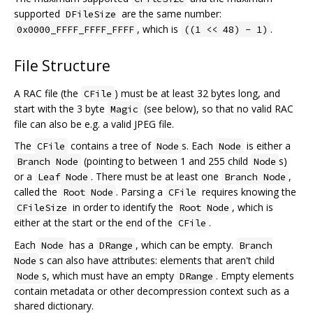
supported
are the same number:
DFileSize
, which is
.
0x0000_FFFF_FFFF_FFFF
((1 << 48) - 1)
File Structure
A RAC file (the
) must be at least 32 bytes long, and
CFile
start with the 3 byte
(see below), so that no valid RAC
Magic
file can also be e.g. a valid JPEG file.
The
contains a tree of
s. Each
is either a
CFile
Node
Node
(pointing to between 1 and 255 child
s)
Branch Node
Node
or a
. There must be at least one
,
Leaf Node
Branch Node
called the
. Parsing a
requires knowing the
Root Node
CFile
in order to identify the
, which is
CFileSize
Root Node
either at the start or the end of the
.
CFile
Each
has a
, which can be empty.
Node
DRange
Branch
s can also have attributes: elements that aren't child
Node
s, which must have an empty
. Empty elements
Node
DRange
contain metadata or other decompression context such as a
shared dictionary.