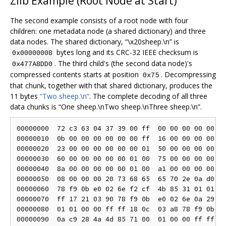
Zlib Example (Root Node at Start)
The second example consists of a root node with four
children: one metadata node (a shared dictionary) and three
data nodes. The shared dictionary, “\x20sheep.\n” is
bytes long and its CRC-32 IEEE checksum is
0x00000008
. The third child's (the second data node)'s
0x477A8DD0
compressed contents starts at position
. Decompressing
0x75
that chunk, together with that shared dictionary, produces the
11 bytes
“Two sheep.\n”
. The complete decoding of all three
data chunks is “One sheep.\nTwo sheep.\nThree sheep.\n”.
00000000  72 c3 63 04 37 39 00 ff  00 00 00 00 00 00
00000010  0b 00 00 00 00 00 00 ff  16 00 00 00 00 00
00000020  23 00 00 00 00 00 00 01  50 00 00 00 00 00
00000030  60 00 00 00 00 00 01 00  75 00 00 00 00 00
00000040  8a 00 00 00 00 00 01 00  a1 00 00 00 00 00
00000050  08 00 00 00 20 73 68 65  65 70 2e 0a d0 8d
00000060  78 f9 0b e0 02 6e f2 cf  4b 85 31 01 01 00
00000070  ff 17 21 03 90 78 f9 0b  e0 02 6e 0a 29 cf
00000080  01 01 00 00 ff ff 18 0c  03 a8 78 f9 0b e0
00000090  0a c9 28 4a 4d 85 71 00  01 00 00 ff ff 21