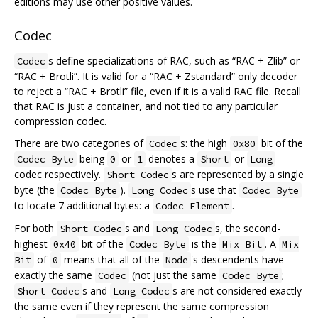
editions may use other positive values.
Codec
s define specializations of RAC, such as “RAC + Zlib” or
Codec
“RAC + Brotli”. It is valid for a “RAC + Zstandard” only decoder
to reject a “RAC + Brotli” file, even if it is a valid RAC file. Recall
that RAC is just a container, and not tied to any particular
compression codec.
There are two categories of
s: the high
bit of the
Codec
0x80
being
or
denotes a
or
Codec Byte
0
1
Short
Long
codec respectively.
s are represented by a single
Short Codec
byte (the
).
s use that
Codec Byte
Long Codec
Codec Byte
to locate 7 additional bytes: a
.
Codec Element
For both
s and
s, the second-
Short Codec
Long Codec
highest
bit of the
is the
. A
0x40
Codec Byte
Mix Bit
Mix
of
means that all of the
's descendents have
Bit
0
Node
exactly the same
(not just the same
;
Codec
Codec Byte
s and
s are not considered exactly
Short Codec
Long Codec
the same even if they represent the same compression