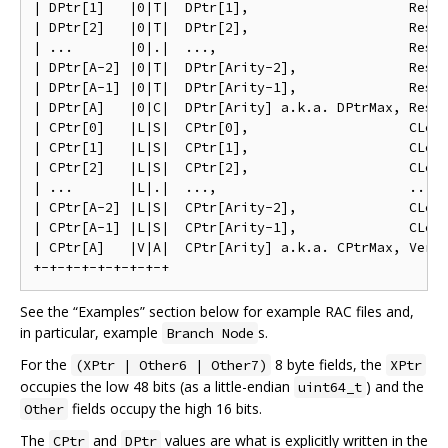
| DPtr[1]   |0|T|  DPtr[1],                    Reser
| DPtr[2]   |0|T|  DPtr[2],                    Reser
| ...       |0|.|  ...,                        Reser
| DPtr[A-2] |0|T|  DPtr[Arity-2],              Reser
| DPtr[A-1] |0|T|  DPtr[Arity-1],              Reser
| DPtr[A]   |0|C|  DPtr[Arity] a.k.a. DPtrMax, Reser
| CPtr[0]   |L|S|  CPtr[0],                    CLen[
| CPtr[1]   |L|S|  CPtr[1],                    CLen[
| CPtr[2]   |L|S|  CPtr[2],                    CLen[
| ...       |L|.|  ...,                        ..., 
| CPtr[A-2] |L|S|  CPtr[Arity-2],              CLen[
| CPtr[A-1] |L|S|  CPtr[Arity-1],              CLen[
| CPtr[A]   |V|A|  CPtr[Arity] a.k.a. CPtrMax, Versi
See the “Examples” section below for example RAC files and,
in particular, example
s.
Branch Node
For the
8 byte fields, the
(XPtr | Other6 | Other7)
XPtr
occupies the low 48 bits (as a little-endian
) and the
uint64_t
fields occupy the high 16 bits.
Other
The
and
values are what is explicitly written in the
CPtr
DPtr