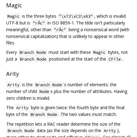
Magic
is the three bytes
, which is invalid
Magic
"\x72\xC3\x63"
UTF-8 but is
in ISO 8859-1. The tilde isn't particularly
"rÃc"
meaningful, other than
being a nonsensical word (with
"rÃc"
nonsensical capitalization) that is unlikely to appear in other
files.
Every
must start with these
bytes, not
Branch Node
Magic
just a
positioned at the start of the
.
Branch Node
CFile
Arity
is the
's number of elements: the
Arity
Branch Node
number of child
s plus the number of attributes. Having
Node
zero children is invalid.
The
byte is given twice: the fourth byte and the final
Arity
byte of the
. The two values must match.
Branch Node
The repetition lets a RAC reader determine the size of the
data (as the size depends on the
),
Branch Node
Arity