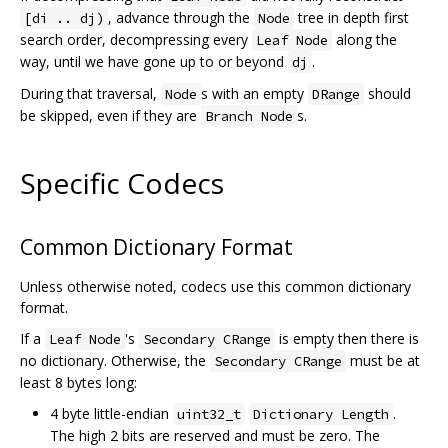
, advance through the
tree in depth first
[di .. dj)
Node
search order, decompressing every
along the
Leaf Node
way, until we have gone up to or beyond
.
dj
During that traversal,
s with an empty
should
Node
DRange
be skipped, even if they are
s.
Branch Node
Specific Codecs
Common Dictionary Format
Unless otherwise noted, codecs use this common dictionary
format.
If a
's
is empty then there is
Leaf Node
Secondary CRange
no dictionary. Otherwise, the
must be at
Secondary CRange
least 8 bytes long:
4 byte little-endian
.
uint32_t
Dictionary Length
The high 2 bits are reserved and must be zero. The