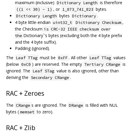
maximum (inclusive)
is therefore
Dictionary Length
, or
bytes.
((1 << 30) - 1)
1_073_741_823
bytes
.
Dictionary Length
Dictionary
4 byte little-endian
,
uint32_t
Dictionary Checksum
the Checksum
is CRC-32 IEEE checksum over
Dictionary`'s bytes (excluding both the 4 byte prefix
the
and the 4 byte suffix).
Padding (ignored).
The
must be
. All other
values
Leaf TTag
0xFF
Leaf TTag
(below
) are reserved. The empty
is
0xC0
Tertiary CRange
ignored. The
value is also ignored, other than
Leaf STag
deriving the
.
Secondary CRange
RAC + Zeroes
The
s are ignored. The
is filled with NUL
CRange
DRange
bytes (
to zero).
memset
RAC + Zlib