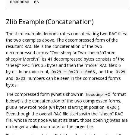
Zlib Example (Concatenation)
The third example demonstrates concatenating two RAC files:
the two examples above. The decompressed form of the
resultant RAC file is the concatenation of the two
decompressed forms: “One sheep.\nTwo sheep.\nThree
sheep.\nMore!\n”. Its 41 decompressed bytes consists of the
“sheep” RAC file‘s 35 bytes and then the “more” RAC file’s 6
bytes. In hexadecimal,
, and the
0x29 = 0x23 + 0x06
0x29
and
numbers can be seen in the compressed form's
0x23
bytes.
The compressed form (what's shown in
format
hexdump -C
below) is the concatenation of the two compressed forms,
plus a new root node (64 bytes starting at position
).
0xD6
Even though the overall RAC file starts with the “sheep” RAC
file, whose root node was at its start, those opening bytes are
no longer a valid root node for the larger file.