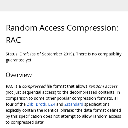
Random Access Compression:
RAC
Status: Draft (as of September 2019). There is no compatibility
guarantee yet.
Overview
RAC is a
compressed
file format that allows
random access
(not just sequential access) to the decompressed contents. In
comparison to some other popular compression formats, all
four of the
Zlib
,
Brotli
,
LZ4
and
Zstandard
specifications
explicitly contain the identical phrase: “the data format defined
by this specification does not attempt to allow random access
to compressed data”.