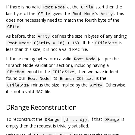
If there is no valid
at the
start then the
Root Node
CFile
last byte of the
gives the
's
. This
CFile
Root Node
Arity
does not necessarily need to match the fourth byte of the
.
CFile
As before, that
defines the size in bytes of any ending
Arity
:
. If the
is
Root Node
((Arity * 16) + 16)
CFileSize
less than this size, it is not a valid RAC file.
If those ending bytes form a valid
(as per the
Root Node
“Branch Node Validation” section), including having a
equal to the
, then we have indeed
CPtrMax
CFileSize
found our
: its
is the
Root Node
Branch COffset
minus the size implied by the
. Otherwise,
CFileSize
Arity
it is not a valid RAC file.
DRange Reconstruction
To reconstruct the
, if that
is
DRange
[di .. dj)
DRange
empty then the request is trivially satisfied.