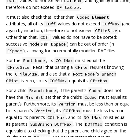
values do not exceed
, and again by induction,
DOff
DOffMax
therefore do not exceed
.
DFileSize
It must also check that, other than
Codec Element
attributes, all of its
values do not exceed
(and
COff
COffMax
again by induction, therefore do not exceed
).
CFileSize
Other than that,
values do not have to be sorted:
COff
successive
s (in
) can be out of order (in
Node
DSpace
), allowing for incrementally modified RAC files.
CSpace
For the
, its
must equal the
Root Node
COffMax
. Recall that parsing a
requires knowing
CFileSize
CFile
the
, and also that a
's
CFileSize
Root Node
Branch
is zero, so its
equals its
.
CBias
COffMax
CPtrMax
For a child
, if the parent‘s
does not
Branch Node
Codec
have the
set then the child’s
must equal its
Mix Bit
Codec
parent‘s. Furthermore, its
must be less than or equal
Version
to its parent’s
, its
must be less than or
Version
COffMax
equal to its parent‘s
, and its
must equal
COffMax
DOffMax
its parent’s
. The
condition is
SubBranch DOffMax
DOffMax
equivalent to checking that the parent and child agree on the