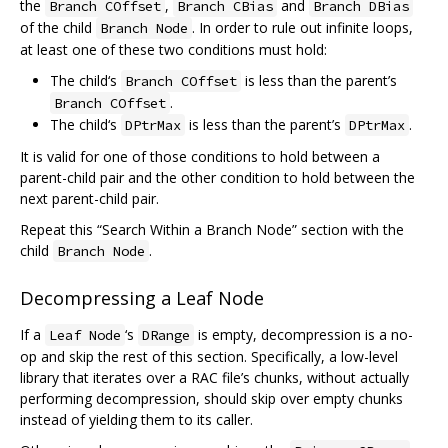
the
,
and
Branch COffset
Branch CBias
Branch DBias
of the child
. In order to rule out infinite loops,
Branch Node
at least one of these two conditions must hold:
The child‘s
is less than the parent’s
Branch COffset
.
Branch COffset
The child‘s
is less than the parent’s
.
DPtrMax
DPtrMax
It is valid for one of those conditions to hold between a
parent-child pair and the other condition to hold between the
next parent-child pair.
Repeat this “Search Within a Branch Node” section with the
child
.
Branch Node
Decompressing a Leaf Node
If a
‘s
is empty, decompression is a no-
Leaf Node
DRange
op and skip the rest of this section. Specifically, a low-level
library that iterates over a RAC file’s chunks, without actually
performing decompression, should skip over empty chunks
instead of yielding them to its caller.