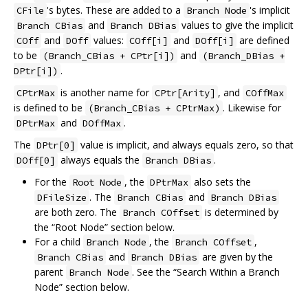
's bytes. These are added to a
's implicit
CFile
Branch Node
and
values to give the implicit
Branch CBias
Branch DBias
and
values:
and
are defined
COff
DOff
COff[i]
DOff[i]
to be
and
(Branch_CBias + CPtr[i])
(Branch_DBias +
.
DPtr[i])
is another name for
, and
CPtrMax
CPtr[Arity]
COffMax
is defined to be
. Likewise for
(Branch_CBias + CPtrMax)
and
.
DPtrMax
DOffMax
The
value is implicit, and always equals zero, so that
DPtr[0]
always equals the
.
DOff[0]
Branch DBias
For the
, the
also sets the
Root Node
DPtrMax
. The
and
DFileSize
Branch CBias
Branch DBias
are both zero. The
is determined by
Branch COffset
the “Root Node” section below.
For a child
, the
,
Branch Node
Branch COffset
and
are given by the
Branch CBias
Branch DBias
parent
. See the “Search Within a Branch
Branch Node
Node” section below.