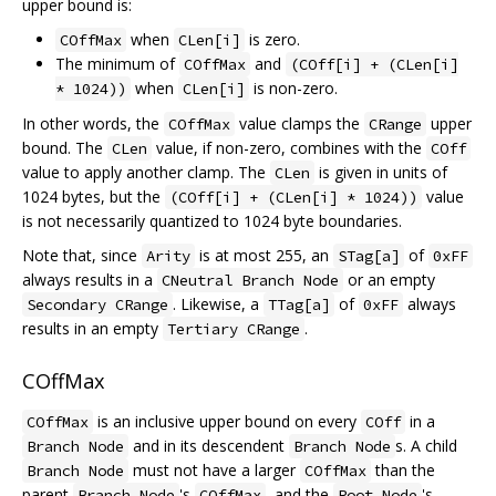
upper bound is:
when
is zero.
COffMax
CLen[i]
The minimum of
and
COffMax
(COff[i] + (CLen[i]
when
is non-zero.
* 1024))
CLen[i]
In other words, the
value clamps the
upper
COffMax
CRange
bound. The
value, if non-zero, combines with the
CLen
COff
value to apply another clamp. The
is given in units of
CLen
1024 bytes, but the
value
(COff[i] + (CLen[i] * 1024))
is not necessarily quantized to 1024 byte boundaries.
Note that, since
is at most 255, an
of
Arity
STag[a]
0xFF
always results in a
or an empty
CNeutral Branch Node
. Likewise, a
of
always
Secondary CRange
TTag[a]
0xFF
results in an empty
.
Tertiary CRange
COffMax
is an inclusive upper bound on every
in a
COffMax
COff
and in its descendent
s. A child
Branch Node
Branch Node
must not have a larger
than the
Branch Node
COffMax
parent
's
, and the
's
Branch Node
COffMax
Root Node