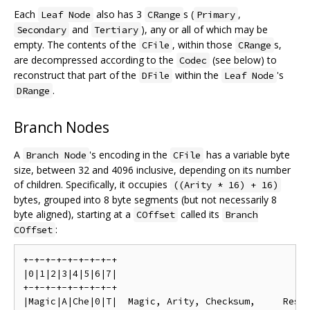
Each
also has 3
s (
,
Leaf Node
CRange
Primary
and
), any or all of which may be
Secondary
Tertiary
empty. The contents of the
, within those
s,
CFile
CRange
are decompressed according to the
(see below) to
Codec
reconstruct that part of the
within the
's
DFile
Leaf Node
.
DRange
Branch Nodes
A
's encoding in the
has a variable byte
Branch Node
CFile
size, between 32 and 4096 inclusive, depending on its number
of children. Specifically, it occupies
((Arity * 16) + 16)
bytes, grouped into 8 byte segments (but not necessarily 8
byte aligned), starting at a
called its
COffset
Branch
:
COffset
+-+-+-+-+-+-+-+-+

|0|1|2|3|4|5|6|7|

+-+-+-+-+-+-+-+-+

|Magic|A|Che|0|T|  Magic, Arity, Checksum,     Reser