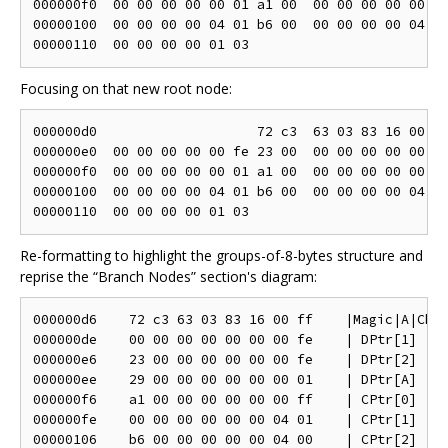
000000f0  00 00 00 00 00 01 a1 00  00 00 00 00 00 ff
00000100  00 00 00 00 04 01 b6 00  00 00 00 00 04 00
Focusing on that new root node:
000000d0                    72 c3  63 03 83 16 00 ff
000000e0  00 00 00 00 00 fe 23 00  00 00 00 00 00 fe
000000f0  00 00 00 00 00 01 a1 00  00 00 00 00 00 ff
00000100  00 00 00 00 04 01 b6 00  00 00 00 00 04 00
Re-formatting to highlight the groups-of-8-bytes structure and
reprise the “Branch Nodes” section's diagram:
000000d6    72 c3 63 03 83 16 00 ff    |Magic|A|Che|
000000de    00 00 00 00 00 00 00 fe    | DPtr[1]   |
000000e6    23 00 00 00 00 00 00 fe    | DPtr[2]   |
000000ee    29 00 00 00 00 00 00 01    | DPtr[A]   |
000000f6    a1 00 00 00 00 00 00 ff    | CPtr[0]   |
000000fe    00 00 00 00 00 00 04 01    | CPtr[1]   |
00000106    b6 00 00 00 00 00 04 00    | CPtr[2]   |