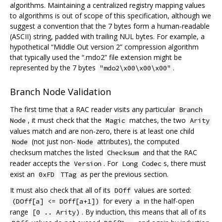
algorithms. Maintaining a centralized registry mapping values
to algorithms is out of scope of this specification, although we
suggest a convention that the 7 bytes form a human-readable
(ASCII) string, padded with trailing NUL bytes. For example, a
hypothetical “Middle Out version 2” compression algorithm
that typically used the “.mdo2” file extension might be
represented by the 7 bytes
.
"mdo2\x00\x00\x00"
Branch Node Validation
The first time that a RAC reader visits any particular
Branch
, it must check that the
matches, the two
Node
Magic
Arity
values match and are non-zero, there is at least one child
(not just non-
attributes), the computed
Node
Node
checksum matches the listed
and that the RAC
Checksum
reader accepts the
. For
s, there must
Version
Long Codec
exist an
as per the previous section.
0xFD
TTag
It must also check that all of its
values are sorted:
DOff
for every
in the half-open
(DOff[a] <= DOff[a+1])
a
range
. By induction, this means that all of its
[0 .. Arity)