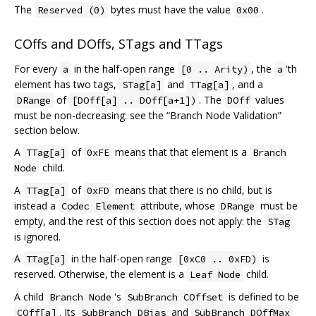
The
bytes must have the value
.
Reserved (0)
0x00
COffs and DOffs, STags and TTags
For every
in the half-open range
, the
'th
a
[0 .. Arity)
a
element has two tags,
and
, and a
STag[a]
TTag[a]
of
. The
values
DRange
[DOff[a] .. DOff[a+1])
DOff
must be non-decreasing: see the “Branch Node Validation”
section below.
A
of
means that that element is a
TTag[a]
0xFE
Branch
child.
Node
A
of
means that there is no child, but is
TTag[a]
0xFD
instead a
attribute, whose
must be
Codec Element
DRange
empty, and the rest of this section does not apply: the
STag
is ignored.
A
in the half-open range
is
TTag[a]
[0xC0 .. 0xFD)
reserved. Otherwise, the element is a
child.
Leaf Node
A child
's
is defined to be
Branch Node
SubBranch COffset
. Its
and
COff[a]
SubBranch DBias
SubBranch DOffMax