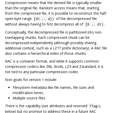
Compression means that the derived file is typically smaller
than the original file. Random access means that, starting
from the compressed file, it is possible to reconstruct the half-
open byte range
of the decompressed file
[di .. dj)
without always having to first decompress all of
.
[0 .. di)
Conceptually, the decompressed file is partitioned into non-
overlapping chunks. Each compressed chunk can be
decompressed independently (although possibly sharing
additional context, such as a LZ77 prefix dictionary). A RAC file
also contains a hierarchical index of those chunks.
RAC is a container format, and while it supports common
compression codecs like Zlib, Brotli, LZ4 and Zstandard, it is
not tied to any particular compression codec.
Non-goals for version 1 include:
Filesystem metadata like file names, file sizes and
modification times.
Multiple source files.
There is the capability (see attributes and reserved
s,
TTag
below) but no promise to address these in a future RAC