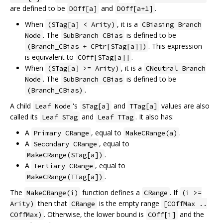
are defined to be
and
.
DOff[a]
DOff[a+1]
When
, it is a
(STag[a] < Arity)
CBiasing Branch
. The
is defined to be
Node
SubBranch CBias
. This expression
(Branch_CBias + CPtr[STag[a]])
is equivalent to
.
COff[STag[a]]
When
, it is a
(STag[a] >= Arity)
CNeutral Branch
. The
is defined to be
Node
SubBranch CBias
.
(Branch_CBias)
A child
's
and
values are also
Leaf Node
STag[a]
TTag[a]
called its
and
. It also has:
Leaf STag
Leaf TTag
A
, equal to
.
Primary CRange
MakeCRange(a)
A
, equal to
Secondary CRange
.
MakeCRange(STag[a])
A
, equal to
Tertiary CRange
.
MakeCRange(TTag[a])
The
function defines a
. If
MakeCRange(i)
CRange
(i >=
then that
is the empty range
Arity)
CRange
[COffMax ..
. Otherwise, the lower bound is
and the
COffMax)
COff[i]