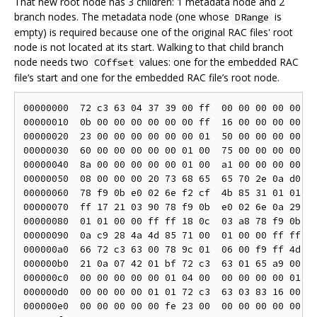
That new root node has 3 children: 1 metadata node and 2
branch nodes. The metadata node (one whose
is
DRange
empty) is required because one of the original RAC files' root
node is not located at its start. Walking to that child branch
node needs two
values: one for the embedded RAC
COffset
file‘s start and one for the embedded RAC file’s root node.
00000000  72 c3 63 04 37 39 00 ff  00 00 00 00 00 00
00000010  0b 00 00 00 00 00 00 ff  16 00 00 00 00 00
00000020  23 00 00 00 00 00 00 01  50 00 00 00 00 00
00000030  60 00 00 00 00 00 01 00  75 00 00 00 00 00
00000040  8a 00 00 00 00 00 01 00  a1 00 00 00 00 00
00000050  08 00 00 00 20 73 68 65  65 70 2e 0a d0 8d
00000060  78 f9 0b e0 02 6e f2 cf  4b 85 31 01 01 00
00000070  ff 17 21 03 90 78 f9 0b  e0 02 6e 0a 29 cf
00000080  01 01 00 00 ff ff 18 0c  03 a8 78 f9 0b e0
00000090  0a c9 28 4a 4d 85 71 00  01 00 00 ff ff 21
000000a0  66 72 c3 63 00 78 9c 01  06 00 f9 ff 4d 6f
000000b0  21 0a 07 42 01 bf 72 c3  63 01 65 a9 00 ff
000000c0  00 00 00 00 00 01 04 00  00 00 00 00 01 ff
000000d0  00 00 00 00 01 01 72 c3  63 03 83 16 00 ff
000000e0  00 00 00 00 00 fe 23 00  00 00 00 00 00 fe