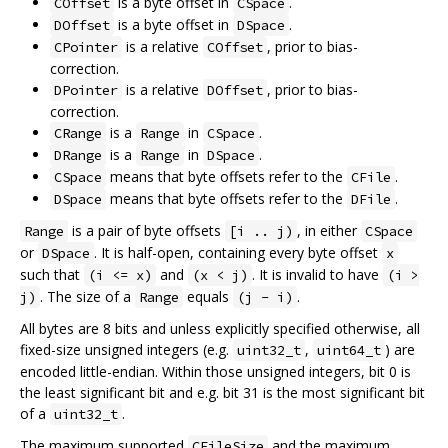
is a byte offset in
.
COffset
CSpace
is a byte offset in
.
DOffset
DSpace
is a relative
, prior to bias-
CPointer
COffset
correction.
is a relative
, prior to bias-
DPointer
DOffset
correction.
is a
in
.
CRange
Range
CSpace
is a
in
.
DRange
Range
DSpace
means that byte offsets refer to the
.
CSpace
CFile
means that byte offsets refer to the
.
DSpace
DFile
is a pair of byte offsets
, in either
Range
[i .. j)
CSpace
or
. It is half-open, containing every byte offset
DSpace
x
such that
and
. It is invalid to have
(i <= x)
(x < j)
(i >
. The size of a
equals
.
j)
Range
(j - i)
All bytes are 8 bits and unless explicitly specified otherwise, all
fixed-size unsigned integers (e.g.
,
) are
uint32_t
uint64_t
encoded little-endian. Within those unsigned integers, bit 0 is
the least significant bit and e.g. bit 31 is the most significant bit
of a
.
uint32_t
The maximum supported
and the maximum
CFileSize