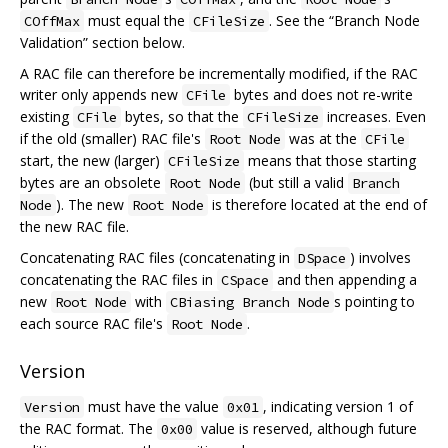
must equal the
. See the “Branch Node
COffMax
CFileSize
Validation” section below.
A RAC file can therefore be incrementally modified, if the RAC
writer only appends new
bytes and does not re-write
CFile
existing
bytes, so that the
increases. Even
CFile
CFileSize
if the old (smaller) RAC file's
was at the
Root Node
CFile
start, the new (larger)
means that those starting
CFileSize
bytes are an obsolete
(but still a valid
Root Node
Branch
). The new
is therefore located at the end of
Node
Root Node
the new RAC file.
Concatenating RAC files (concatenating in
) involves
DSpace
concatenating the RAC files in
and then appending a
CSpace
new
with
s pointing to
Root Node
CBiasing Branch Node
each source RAC file's
.
Root Node
Version
must have the value
, indicating version 1 of
Version
0x01
the RAC format. The
value is reserved, although future
0x00