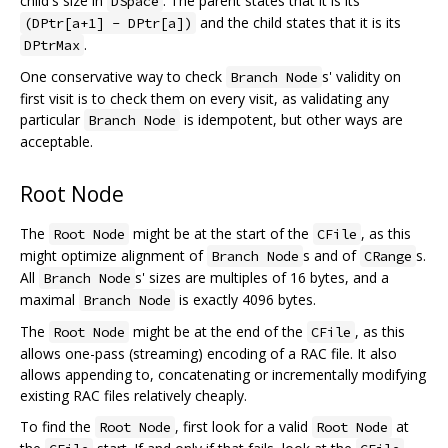
child's size in
. The parent states that it is its
DSpace
and the child states that it is its
(DPtr[a+1] - DPtr[a])
.
DPtrMax
One conservative way to check
s' validity on
Branch Node
first visit is to check them on every visit, as validating any
particular
is idempotent, but other ways are
Branch Node
acceptable.
Root Node
The
might be at the start of the
, as this
Root Node
CFile
might optimize alignment of
s and of
s.
Branch Node
CRange
All
s' sizes are multiples of 16 bytes, and a
Branch Node
maximal
is exactly 4096 bytes.
Branch Node
The
might be at the end of the
, as this
Root Node
CFile
allows one-pass (streaming) encoding of a RAC file. It also
allows appending to, concatenating or incrementally modifying
existing RAC files relatively cheaply.
To find the
, first look for a valid
at
Root Node
Root Node