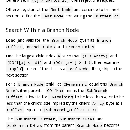
Otherwise, if
then reject the request.
(dj > DFileSize)
Otherwise, start at the
and continue to the next
Root Node
section to find the
containing the
.
Leaf Node
DOffset
di
Search Within a Branch Node
Load (and validate) the
given its
Branch Node
Branch
,
and
.
COffset
Branch CBias
Branch DBias
Find the largest child index
such that
and
a
(a < Arity)
and
, then examine
(DOff[a] <= di)
(DOff[a+1] > di)
to see if the child is a
. If so, skip to the
TTag[a]
Leaf Node
next section.
For a
child, let
equal this
Branch Node
CRemaining
Branch
‘s (the parents’)
minus the
Node
COffMax
SubBranch
. It invalid for
to be less than 4, or to be
COffset
CRemaining
less than the child‘s size implied by the child’s
byte at a
Arity
equal to
.
COffset
(SubBranch_COffset + 3)
The
,
and
SubBranch COffset
SubBranch CBias
from the parent
become
SubBranch DBias
Branch Node