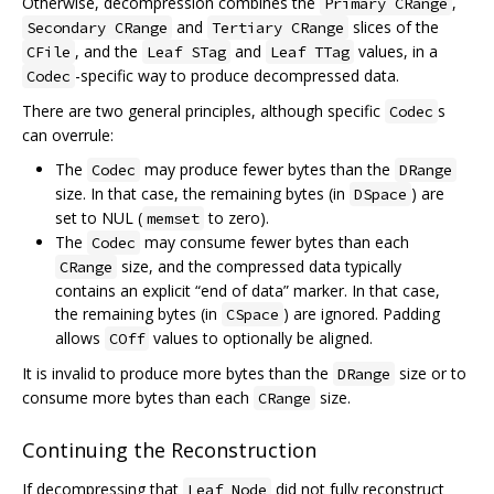
Otherwise, decompression combines the
,
Primary CRange
and
slices of the
Secondary CRange
Tertiary CRange
, and the
and
values, in a
CFile
Leaf STag
Leaf TTag
-specific way to produce decompressed data.
Codec
There are two general principles, although specific
s
Codec
can overrule:
The
may produce fewer bytes than the
Codec
DRange
size. In that case, the remaining bytes (in
) are
DSpace
set to NUL (
to zero).
memset
The
may consume fewer bytes than each
Codec
size, and the compressed data typically
CRange
contains an explicit “end of data” marker. In that case,
the remaining bytes (in
) are ignored. Padding
CSpace
allows
values to optionally be aligned.
COff
It is invalid to produce more bytes than the
size or to
DRange
consume more bytes than each
size.
CRange
Continuing the Reconstruction
If decompressing that
did not fully reconstruct
Leaf Node