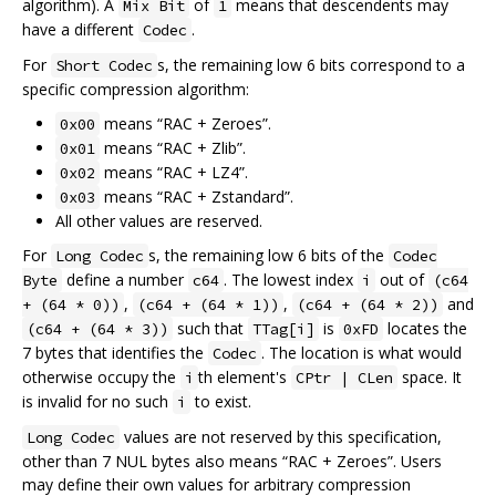
algorithm). A
of
means that descendents may
Mix Bit
1
have a different
.
Codec
For
s, the remaining low 6 bits correspond to a
Short Codec
specific compression algorithm:
means “RAC + Zeroes”.
0x00
means “RAC + Zlib”.
0x01
means “RAC + LZ4”.
0x02
means “RAC + Zstandard”.
0x03
All other values are reserved.
For
s, the remaining low 6 bits of the
Long Codec
Codec
define a number
. The lowest index
out of
Byte
c64
i
(c64
,
,
and
+ (64 * 0))
(c64 + (64 * 1))
(c64 + (64 * 2))
such that
is
locates the
(c64 + (64 * 3))
TTag[i]
0xFD
7 bytes that identifies the
. The location is what would
Codec
otherwise occupy the
th element's
space. It
i
CPtr | CLen
is invalid for no such
to exist.
i
values are not reserved by this specification,
Long Codec
other than 7 NUL bytes also means “RAC + Zeroes”. Users
may define their own values for arbitrary compression