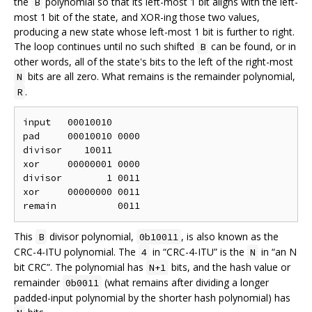
the
polynomial so that its left-most 1 bit aligns with the left-
B
most 1 bit of the state, and XOR-ing those two values,
producing a new state whose left-most 1 bit is further to right.
The loop continues until no such shifted
can be found, or in
B
other words, all of the state's bits to the left of the right-most
bits are all zero. What remains is the remainder polynomial,
N
.
R
input   00010010

pad     00010010 0000

divisor    10011

xor     00000001 0000

divisor        1 0011

xor     00000000 0011

This
divisor polynomial,
, is also known as the
B
0b10011
CRC-4-ITU polynomial. The
in “CRC-4-ITU” is the
in “an N
4
N
bit CRC”. The polynomial has
bits, and the hash value or
N+1
remainder
(what remains after dividing a longer
0b0011
padded-input polynomial by the shorter hash polynomial) has