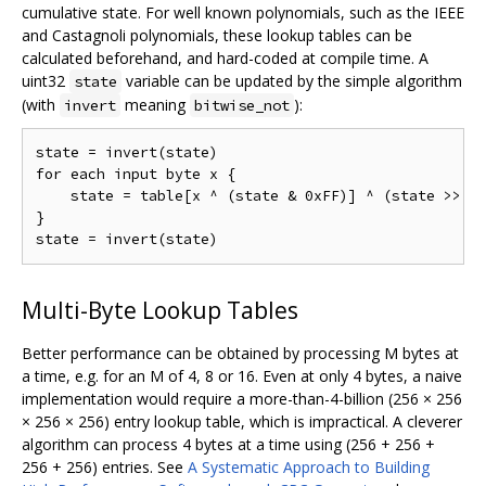
cumulative state. For well known polynomials, such as the IEEE
and Castagnoli polynomials, these lookup tables can be
calculated beforehand, and hard-coded at compile time. A
uint32
variable can be updated by the simple algorithm
state
(with
meaning
):
invert
bitwise_not
state = invert(state)

for each input byte x {

    state = table[x ^ (state & 0xFF)] ^ (state >> 8)
}

Multi-Byte Lookup Tables
Better performance can be obtained by processing M bytes at
a time, e.g. for an M of 4, 8 or 16. Even at only 4 bytes, a naive
implementation would require a more-than-4-billion (256 × 256
× 256 × 256) entry lookup table, which is impractical. A cleverer
algorithm can process 4 bytes at a time using (256 + 256 +
256 + 256) entries. See
A Systematic Approach to Building