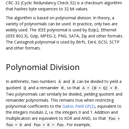
CRC-32 (Cyclic Redundancy Check 32) is a checksum algorithm
that hashes byte sequences to 32 bit values.
The algorithm is based on polynomial division. In theory, a
variety of polynomials can be used. In practice, only two are
widely used. The IEEE polynomial is used by Bzip2, Ethernet
(IEEE 802.3), Gzip, MPEG-2, PNG, SATA, Zip and other formats.
The Castagnoli polynomial is used by Btrfs, Ext4, iSCSI, SCTP
and other formats.
Polynomial Division
In arithmetic, two numbers
and
can be divided to yield a
A
B
quotient
and a remainder
, so that
.
Q
R
A = (B × Q) + R
Two polynomials can similarly be divided, yielding quotient and
remainder polynomials. This remains true when restricting
polynomial coefficients to the
Galois Field GF(2)
, equivalent to
the integers modulo 2, i.e. the integers 0 and 1. Addition and
multiplication are equivalent to XOR and AND, so that
foo +
and
. For example,
foo = 0
foo + 0 = foo