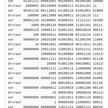
xor     01101111 00001001 00100001 00100100 10000000
divisor  1000001 00110000 01000111 01101101 11

xor     00101110 00111001 01100110 01001001 01000000
divisor   100000 10011000 00100011 10110110 111

xor     00001110 10100001 01000101 11111111 10100000
divisor     1000 00100110 00001000 11101101 10111

xor     00000110 10000111 01001101 00010010 00011000
divisor      100 00010011 00000100 01110110 110111

xor     00000010 10010100 01001001 01100100 11000100
divisor       10 00001001 10000010 00111011 0110111

xor     00000000 10011101 11001011 01011111 10101010
divisor          10000010 01100000 10001110 11011011
xor     00000000 00011111 10101011 11010001 01110001
divisor             10000 01001100 00010001 11011011
xor     00000000 00001111 11100111 11000000 10101010
divisor              1000 00100110 00001000 11101101
xor     00000000 00000111 11000001 11001000 01000111
divisor               100 00010011 00000100 01110110
xor     00000000 00000011 11010010 11001100 00110001
divisor                10 00001001 10000010 00111011
xor     00000000 00000001 11011011 01001110 00001010
divisor                 1 00000100 11000001 00011101
xor     00000000 00000000 11011111 10001111 00010111