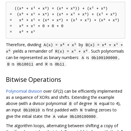
  ((x⁴ + x¹ + x⁰) × (x⁴ + x⁰)) + (x¹ + x⁰)

=  (x⁸ + x⁵ + x⁴) + (x⁴ + x¹ + x⁰) + (x¹ + x⁰)

=   x⁸ + x⁵ + (x⁴ + x⁴) + (x¹ + x¹) + (x⁰ + x⁰)

=   x⁸ + x⁵ + 0 + 0 + 0

Therefore, dividing
by
A(x) = x⁸ + x⁵
B(x) = x⁴ + x¹ +
yields a remainder of
. Such polynomials
x⁰
R(x) = x¹ + x⁰
can be represented as binary numbers:
is
,
A
0b100100000
is
and
is
.
B
0b10011
R
0b11
Bitwise Operations
Polynomial division
over GF(2) can be efficiently implemented
as a sequence of XORs and shifts. Extending the example
above (with a divisor polynomial
of degree
equal to 4),
B
N
an input
is first padded with
trailing zeroes to
0b10010
N
give the initial state: the
value
.
A
0b100100000
The algorithm loops, alternating between shifting a copy of