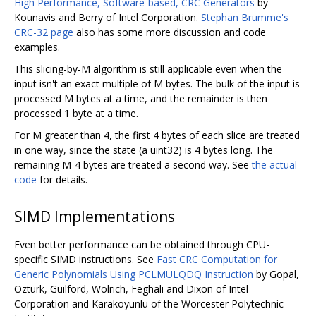
High Performance, Software-based, CRC Generators
by
Kounavis and Berry of Intel Corporation.
Stephan Brumme's
CRC-32 page
also has some more discussion and code
examples.
This slicing-by-M algorithm is still applicable even when the
input isn't an exact multiple of M bytes. The bulk of the input is
processed M bytes at a time, and the remainder is then
processed 1 byte at a time.
For M greater than 4, the first 4 bytes of each slice are treated
in one way, since the state (a uint32) is 4 bytes long. The
remaining M-4 bytes are treated a second way. See
the actual
code
for details.
SIMD Implementations
Even better performance can be obtained through CPU-
specific SIMD instructions. See
Fast CRC Computation for
Generic Polynomials Using PCLMULQDQ Instruction
by Gopal,
Ozturk, Guilford, Wolrich, Feghali and Dixon of Intel
Corporation and Karakoyunlu of the Worcester Polytechnic