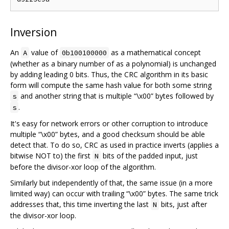
Inversion
An
value of
as a mathematical concept
A
0b100100000
(whether as a binary number of as a polynomial) is unchanged
by adding leading 0 bits. Thus, the CRC algorithm in its basic
form will compute the same hash value for both some string
and another string that is multiple “\x00” bytes followed by
s
.
s
It's easy for network errors or other corruption to introduce
multiple “\x00” bytes, and a good checksum should be able
detect that. To do so, CRC as used in practice inverts (applies a
bitwise NOT to) the first
bits of the padded input, just
N
before the divisor-xor loop of the algorithm.
Similarly but independently of that, the same issue (in a more
limited way) can occur with trailing “\x00” bytes. The same trick
addresses that, this time inverting the last
bits, just after
N
the divisor-xor loop.