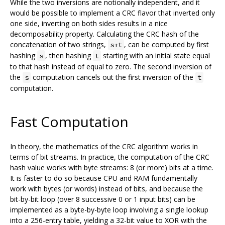
While the two inversions are notionally independent, and it
would be possible to implement a CRC flavor that inverted only
one side, inverting on both sides results in a nice
decomposability property. Calculating the CRC hash of the
concatenation of two strings,
, can be computed by first
s+t
hashing
, then hashing
starting with an initial state equal
s
t
to that hash instead of equal to zero. The second inversion of
the
computation cancels out the first inversion of the
s
t
computation.
Fast Computation
In theory, the mathematics of the CRC algorithm works in
terms of bit streams. In practice, the computation of the CRC
hash value works with byte streams: 8 (or more) bits at a time.
It is faster to do so because CPU and RAM fundamentally
work with bytes (or words) instead of bits, and because the
bit-by-bit loop (over 8 successive 0 or 1 input bits) can be
implemented as a byte-by-byte loop involving a single lookup
into a 256-entry table, yielding a 32-bit value to XOR with the