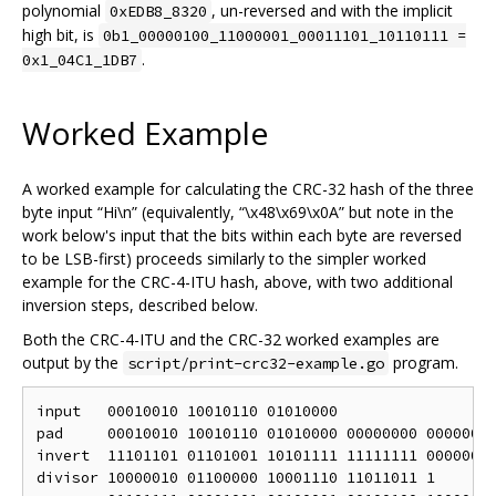
polynomial
, un-reversed and with the implicit
0xEDB8_8320
high bit, is
0b1_00000100_11000001_00011101_10110111 =
.
0x1_04C1_1DB7
Worked Example
A worked example for calculating the CRC-32 hash of the three
byte input “Hi\n” (equivalently, “\x48\x69\x0A” but note in the
work below's input that the bits within each byte are reversed
to be LSB-first) proceeds similarly to the simpler worked
example for the CRC-4-ITU hash, above, with two additional
inversion steps, described below.
Both the CRC-4-ITU and the CRC-32 worked examples are
output by the
program.
script/print-crc32-example.go
input   00010010 10010110 01010000

pad     00010010 10010110 01010000 00000000 00000000
invert  11101101 01101001 10101111 11111111 00000000
divisor 10000010 01100000 10001110 11011011 1
