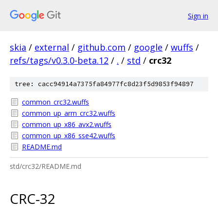
Sign in
skia
/
external
/
github.com
/
google
/
wuffs
/
refs/tags/v0.3.0-beta.12
/
.
/
std
/
crc32
tree: cacc94914a7375fa84977fc8d23f5d9853f94897
common_crc32.wuffs
common_up_arm_crc32.wuffs
common_up_x86_avx2.wuffs
common_up_x86_sse42.wuffs
README.md
std/crc32/README.md
CRC-32