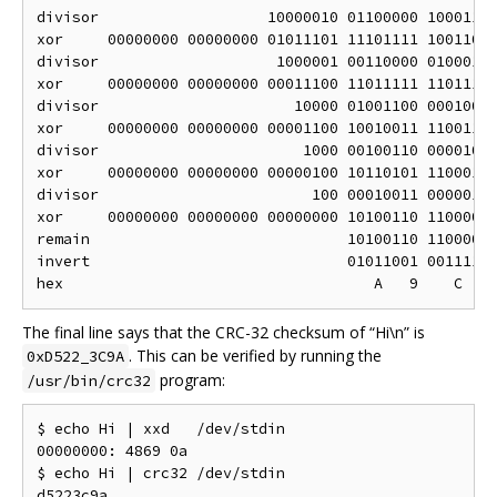
divisor                   10000010 01100000 10001110
xor     00000000 00000000 01011101 11101111 10011001
divisor                    1000001 00110000 01000111
xor     00000000 00000000 00011100 11011111 11011110
divisor                      10000 01001100 00010001
xor     00000000 00000000 00001100 10010011 11001111
divisor                       1000 00100110 00001000
xor     00000000 00000000 00000100 10110101 11000111
divisor                        100 00010011 00000100
xor     00000000 00000000 00000000 10100110 11000011
remain                             10100110 11000011
invert                             01011001 00111100
The final line says that the CRC-32 checksum of “Hi\n” is
. This can be verified by running the
0xD522_3C9A
program:
/usr/bin/crc32
$ echo Hi | xxd   /dev/stdin

00000000: 4869 0a                                  H
$ echo Hi | crc32 /dev/stdin
