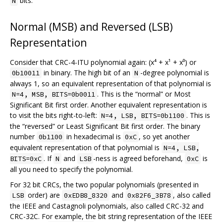
bits.
N
Normal (MSB) and Reversed (LSB)
Representation
Consider that CRC-4-ITU polynomial again: (x⁴ + x¹ + x⁰) or
in binary. The high bit of an
-degree polynomial is
0b10011
N
always 1, so an equivalent representation of that polynomial is
. This is the “normal” or Most
N=4, MSB, BITS=0b0011
Significant Bit first order. Another equivalent representation is
to visit the bits right-to-left:
. This is
N=4, LSB, BITS=0b1100
the “reversed” or Least Significant Bit first order. The binary
number
in hexadecimal is
, so yet another
0b1100
0xC
equivalent representation of that polynomial is
N=4, LSB,
. If
and
-ness is agreed beforehand,
is
BITS=0xC
N
LSB
0xC
all you need to specify the polynomial.
For 32 bit CRCs, the two popular polynomials (presented in
order) are
and
, also called
LSB
0xEDB8_8320
0x82F6_3B78
the IEEE and Castagnoli polynomials, also called CRC-32 and
CRC-32C. For example, the bit string representation of the IEEE