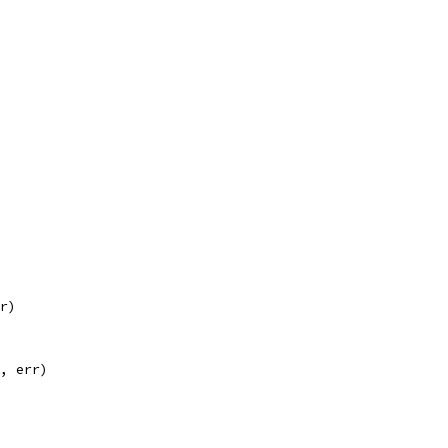
rr)
n, err)