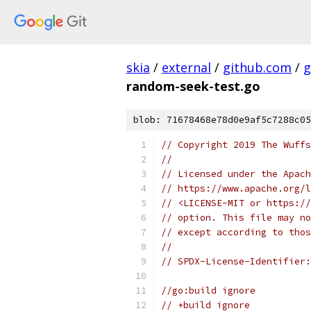
skia
/
external
/
github.com
/
g
random-seek-test.go
blob: 71678468e78d0e9af5c7288c05
// Copyright 2019 The Wuffs
//
// Licensed under the Apach
// https://www.apache.org/l
// <LICENSE-MIT or https://
// option. This file may no
// except according to thos
//
// SPDX-License-Identifier:
//go:build ignore
// +build ignore