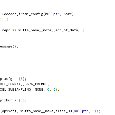
->
decode_frame_config
(
nullptr
,
&
src
);
))
{
.
repr 
==
 wuffs_base__note__end_of_data
)
{
essage
();
pixcfg 
=
{
0
};
XEL_FORMAT__BGRA_PREMUL
,
XEL_SUBSAMPLING__NONE
,
0
,
0
);
pixbuf 
=
{
0
};
(&
pixcfg
,
 wuffs_base__make_slice_u8
(
nullptr
,
0
));