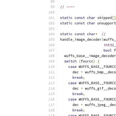
// ----
static
const
char
 skipped
[]
static
const
char
 unsupport
static
const
char
*
//
handle_image_decoder
(
wuffs_
int32_
bool
 f
  wuffs_base__image_decoder
switch
(
fourcc
)
{
case
 WUFFS_BASE__FOURCC
      dec 
=
 wuffs_bmp__deco
break
;
case
 WUFFS_BASE__FOURCC
      dec 
=
 wuffs_gif__deco
break
;
case
 WUFFS_BASE__FOURCC
      dec 
=
 wuffs_jpeg__dec
break
;
case
 WUFFS_BASE__FOURCC