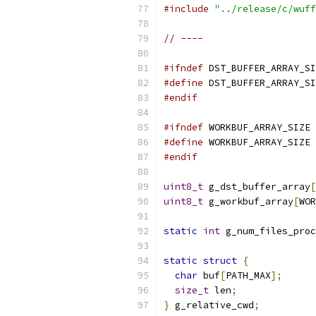
#include
"../release/c/wuff
// ----
#ifndef
 DST_BUFFER_ARRAY_SI
#define
 DST_BUFFER_ARRAY_SI
#endif
#ifndef
 WORKBUF_ARRAY_SIZE
#define
 WORKBUF_ARRAY_SIZE 
#endif
uint8_t
 g_dst_buffer_array
[
uint8_t
 g_workbuf_array
[
WOR
static
int
 g_num_files_proc
static
struct
{
char
 buf
[
PATH_MAX
];
size_t
 len
;
}
 g_relative_cwd
;