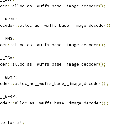
der
::
alloc_as__wuffs_base__image_decoder
();
__NPBM
:
ecoder
::
alloc_as__wuffs_base__image_decoder
();
__PNG
:
der
::
alloc_as__wuffs_base__image_decoder
();
__TGA
:
der
::
alloc_as__wuffs_base__image_decoder
();
__WBMP
:
oder
::
alloc_as__wuffs_base__image_decoder
();
__WEBP
:
oder
::
alloc_as__wuffs_base__image_decoder
();
le_format
;