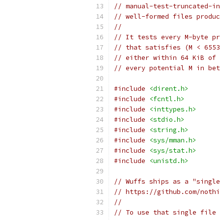
// manual-test-truncated-in
// well-formed files produc
//
// It tests every M-byte pr
// that satisfies (M < 6553
// either within 64 KiB of 
// every potential M in bet
#include
<dirent.h>
#include
<fcntl.h>
#include
<inttypes.h>
#include
<stdio.h>
#include
<string.h>
#include
<sys/mman.h>
#include
<sys/stat.h>
#include
<unistd.h>
// Wuffs ships as a "single
// https://github.com/nothi
//
// To use that single file 