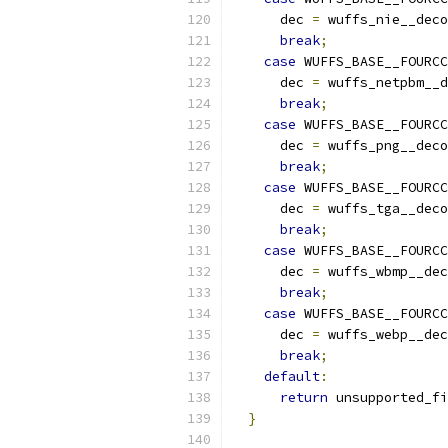
      dec 
=
 wuffs_nie__deco
break
;
case
 WUFFS_BASE__FOURCC
      dec 
=
 wuffs_netpbm__d
break
;
case
 WUFFS_BASE__FOURCC
      dec 
=
 wuffs_png__deco
break
;
case
 WUFFS_BASE__FOURCC
      dec 
=
 wuffs_tga__deco
break
;
case
 WUFFS_BASE__FOURCC
      dec 
=
 wuffs_wbmp__dec
break
;
case
 WUFFS_BASE__FOURCC
      dec 
=
 wuffs_webp__dec
break
;
default
:
return
 unsupported_fi
}