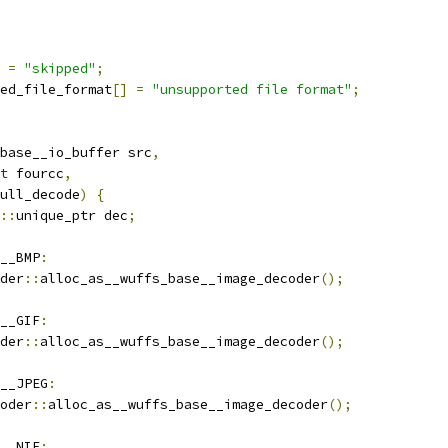
=
"skipped"
;
ed_file_format
[]
=
"unsupported file format"
;
base__io_buffer src
,
t
 fourcc
,
ull_decode
)
{
::
unique_ptr dec
;
__BMP
:
der
::
alloc_as__wuffs_base__image_decoder
();
__GIF
:
der
::
alloc_as__wuffs_base__image_decoder
();
__JPEG
:
oder
::
alloc_as__wuffs_base__image_decoder
();
__NIE
: