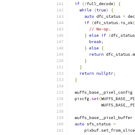
if
(!
full_decode
)
{
while
(
true
)
{
auto
 dfc_status 
=
 dec
if
(
dfc_status
.
is_ok
(
// No-op.
}
else
if
(
dfc_status
break
;
}
else
{
return
 dfc_status
.
m
}
}
return
nullptr
;
}
  wuffs_base__pixel_config 
  pixcfg
.
set
(
WUFFS_BASE__PI
             WUFFS_BASE__PI
  wuffs_base__pixel_buffer 
auto
 sfs_status 
=
      pixbuf
.
set_from_slice