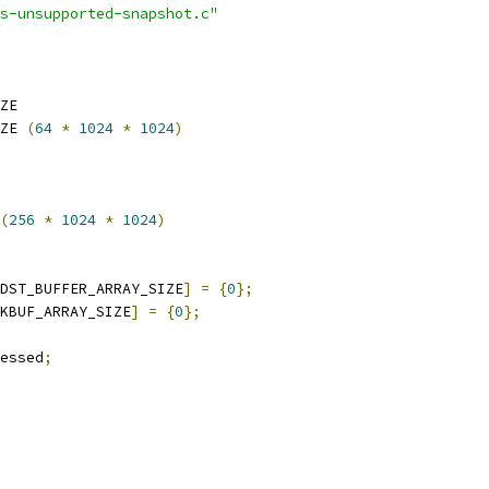
s-unsupported-snapshot.c"
ZE
ZE 
(
64
*
1024
*
1024
)
(
256
*
1024
*
1024
)
DST_BUFFER_ARRAY_SIZE
]
=
{
0
};
KBUF_ARRAY_SIZE
]
=
{
0
};
essed
;