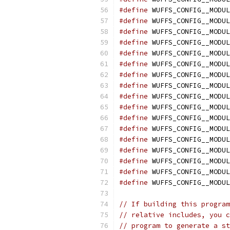
#define
 WUFFS_CONFIG__MODUL
#define
 WUFFS_CONFIG__MODUL
#define
 WUFFS_CONFIG__MODUL
#define
 WUFFS_CONFIG__MODUL
#define
 WUFFS_CONFIG__MODUL
#define
 WUFFS_CONFIG__MODUL
#define
 WUFFS_CONFIG__MODUL
#define
 WUFFS_CONFIG__MODUL
#define
 WUFFS_CONFIG__MODUL
#define
 WUFFS_CONFIG__MODUL
#define
 WUFFS_CONFIG__MODUL
#define
 WUFFS_CONFIG__MODUL
#define
 WUFFS_CONFIG__MODUL
#define
 WUFFS_CONFIG__MODUL
#define
 WUFFS_CONFIG__MODUL
#define
 WUFFS_CONFIG__MODUL
#define
 WUFFS_CONFIG__MODUL
// If building this program
// relative includes, you c
// program to generate a st