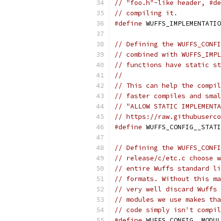
// "foo.h"-like header, #de
// compiling it.
#define
 WUFFS_IMPLEMENTATIO
// Defining the WUFFS_CONFI
// combined with WUFFS_IMPL
// functions have static st
//
// This can help the compil
// faster compiles and smal
// "ALLOW STATIC IMPLEMENTA
// https://raw.githubuserco
#define
 WUFFS_CONFIG__STATI
// Defining the WUFFS_CONFI
// release/c/etc.c choose w
// entire Wuffs standard li
// formats. Without this ma
// very well discard Wuffs 
// modules we use makes tha
// code simply isn't compil
#define
 WUFFS_CONFIG__MODUL