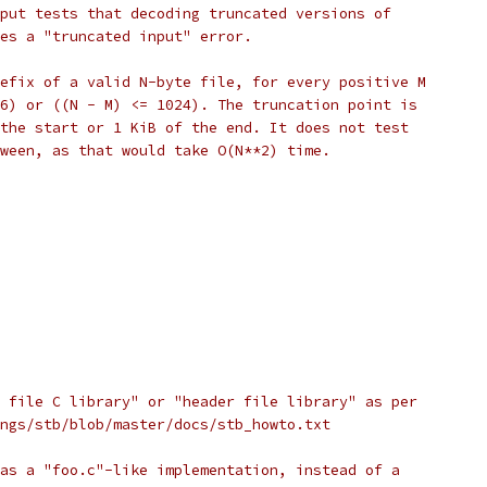
put tests that decoding truncated versions of
es a "truncated input" error.
efix of a valid N-byte file, for every positive M
6) or ((N - M) <= 1024). The truncation point is
the start or 1 KiB of the end. It does not test
ween, as that would take O(N**2) time.
 file C library" or "header file library" as per
ngs/stb/blob/master/docs/stb_howto.txt
as a "foo.c"-like implementation, instead of a