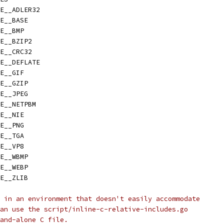
E__ADLER32
E__BASE
E__BMP
E__BZIP2
E__CRC32
E__DEFLATE
E__GIF
E__GZIP
E__JPEG
E__NETPBM
E__NIE
E__PNG
E__TGA
E__VP8
E__WBMP
E__WEBP
E__ZLIB
 in an environment that doesn't easily accommodate
an use the script/inline-c-relative-includes.go
and-alone C file.