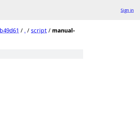
Sign in
0b49d61
/
.
/
script
/
manual-