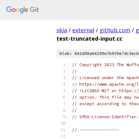
skia
/
external
/
github.com
/
g
test-truncated-input.cc
blob: 842d98a04299e7b959e7dc5ecb
// Copyright 2023 The Wuffs
//
// Licensed under the Apach
// https://www.apache.org/l
// <LICENSE-MIT or https://
// option. This file may no
// except according to thos
//
// SPDX-License-Identifier:
// ----------------