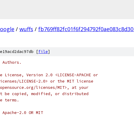
oogle
/
wuffs
/
fb769ff82fc01f6f294792f0ae083c8d3
e19acd2dac97db [
file
]
 Authors.
e License, Version 2.0 <LICENSE-APACHE or
icenses/LICENSE-2.0> or the MIT license
opensource.org/licenses/MIT>, at your
t be copied, modified, or distributed
e terms.
 Apache-2.0 OR MIT