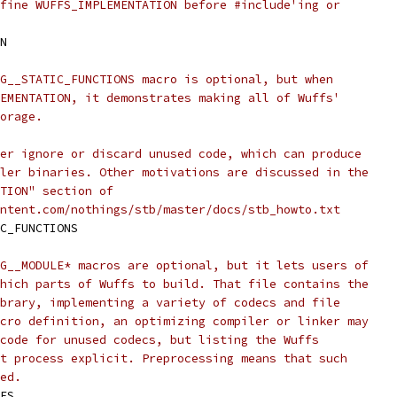
fine WUFFS_IMPLEMENTATION before #include'ing or
N
G__STATIC_FUNCTIONS macro is optional, but when
EMENTATION, it demonstrates making all of Wuffs'
orage.
er ignore or discard unused code, which can produce
ler binaries. Other motivations are discussed in the
TION" section of
ntent.com/nothings/stb/master/docs/stb_howto.txt
C_FUNCTIONS
G__MODULE* macros are optional, but it lets users of
hich parts of Wuffs to build. That file contains the
brary, implementing a variety of codecs and file
cro definition, an optimizing compiler or linker may
code for unused codecs, but listing the Wuffs
t process explicit. Preprocessing means that such
ed.
ES