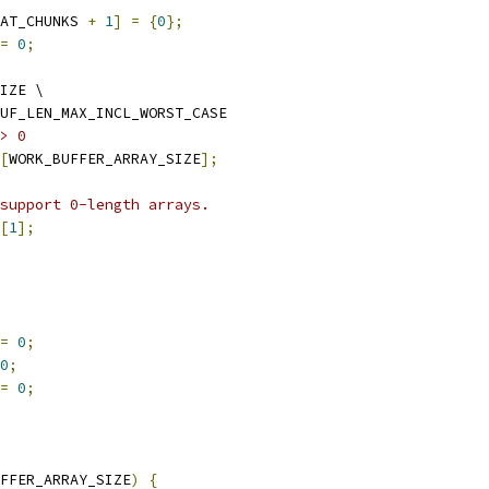
AT_CHUNKS 
+
1
]
=
{
0
};
=
0
;
IZE \
UF_LEN_MAX_INCL_WORST_CASE
> 0
[
WORK_BUFFER_ARRAY_SIZE
];
support 0-length arrays.
[
1
];
=
0
;
0
;
=
0
;
FFER_ARRAY_SIZE
)
{