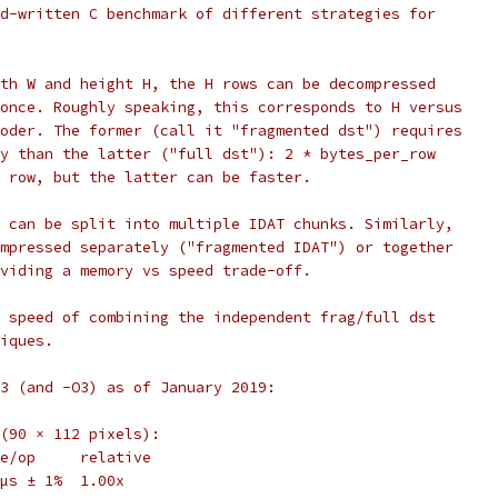
d-written C benchmark of different strategies for
th W and height H, the H rows can be decompressed
once. Roughly speaking, this corresponds to H versus
oder. The former (call it "fragmented dst") requires
y than the latter ("full dst"): 2 * bytes_per_row
 row, but the latter can be faster.
 can be split into multiple IDAT chunks. Similarly,
mpressed separately ("fragmented IDAT") or together
viding a memory vs speed trade-off.
 speed of combining the independent frag/full dst
iques.
3 (and -O3) as of January 2019:
(90 × 112 pixels):
e/op     relative
µs ± 1%  1.00x