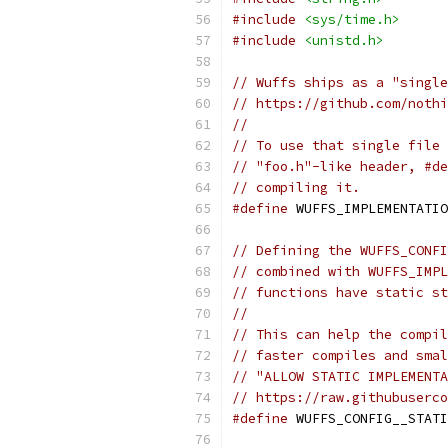
#include
<sys/time.h>
#include
<unistd.h>
// Wuffs ships as a "single
// https://github.com/nothi
//
// To use that single file 
// "foo.h"-like header, #de
// compiling it.
#define
 WUFFS_IMPLEMENTATIO
// Defining the WUFFS_CONFI
// combined with WUFFS_IMPL
// functions have static st
//
// This can help the compil
// faster compiles and smal
// "ALLOW STATIC IMPLEMENTA
// https://raw.githubuserco
#define
 WUFFS_CONFIG__STATI