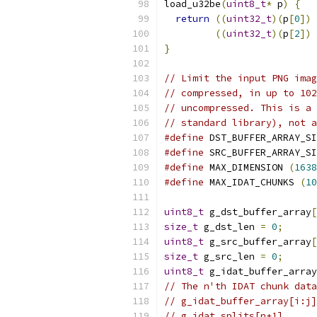
load_u32be
(
uint8_t
*
 p
)
{
return
((
uint32_t
)(
p
[
0
])
((
uint32_t
)(
p
[
2
])
}
// Limit the input PNG imag
// compressed, in up to 102
// uncompressed. This is a 
// standard library), not a
#define
 DST_BUFFER_ARRAY_SI
#define
 SRC_BUFFER_ARRAY_SI
#define
 MAX_DIMENSION 
(
1638
#define
 MAX_IDAT_CHUNKS 
(
10
uint8_t
 g_dst_buffer_array
[
size_t
 g_dst_len 
=
0
;
uint8_t
 g_src_buffer_array
[
size_t
 g_src_len 
=
0
;
uint8_t
 g_idat_buffer_array
// The n'th IDAT chunk data
// g_idat_buffer_array[i:j]
// g_idat_splits[n+1].