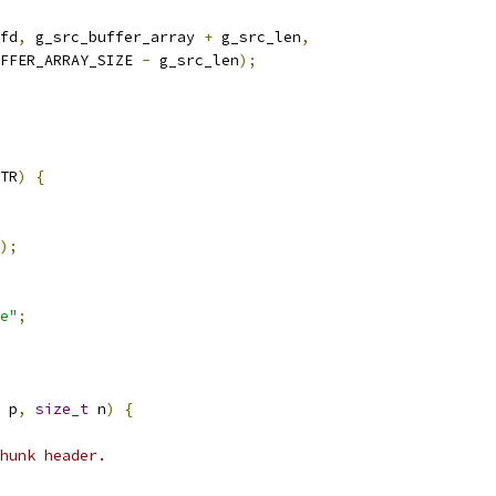
fd
,
 g_src_buffer_array 
+
 g_src_len
,
FFER_ARRAY_SIZE 
-
 g_src_len
);
TR
)
{
);
e"
;
 p
,
size_t
 n
)
{
hunk header.