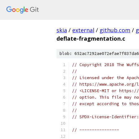
skia
/
external
/
github.com
/
g
deflate-fragmentation.c
blob: 652ac7292ae072efae7f837da6
// Copyright 2018 The Wuffs
//
// Licensed under the Apach
// https://www.apache.org/l
// <LICENSE-MIT or https://
// option. This file may no
// except according to thos
//
// SPDX-License-Identifier:
// ----------------