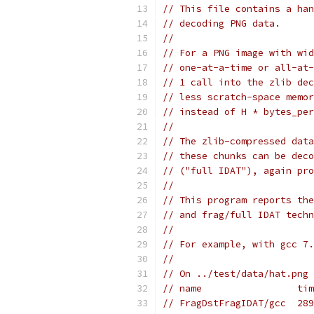
// This file contains a han
// decoding PNG data.
//
// For a PNG image with wid
// one-at-a-time or all-at-
// 1 call into the zlib dec
// less scratch-space memor
// instead of H * bytes_per
//
// The zlib-compressed data
// these chunks can be deco
// ("full IDAT"), again pro
//
// This program reports the
// and frag/full IDAT techn
//
// For example, with gcc 7.
//
// On ../test/data/hat.png 
// name                 tim
// FragDstFragIDAT/gcc  289