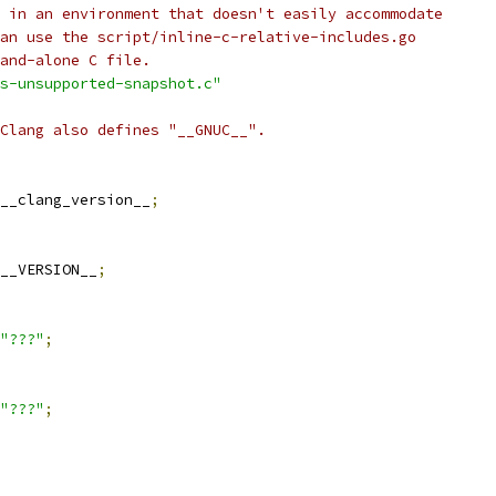
 in an environment that doesn't easily accommodate
an use the script/inline-c-relative-includes.go
and-alone C file.
s-unsupported-snapshot.c"
Clang also defines "__GNUC__".
__clang_version__
;
__VERSION__
;
"???"
;
"???"
;