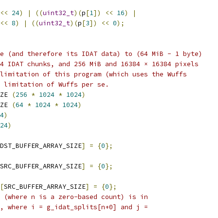
<<
24
)
|
((
uint32_t
)(
p
[
1
])
<<
16
)
|
<<
8
)
|
((
uint32_t
)(
p
[
3
])
<<
0
);
e (and therefore its IDAT data) to (64 MiB - 1 byte)
4 IDAT chunks, and 256 MiB and 16384 × 16384 pixels
limitation of this program (which uses the Wuffs
 limitation of Wuffs per se.
ZE 
(
256
*
1024
*
1024
)
ZE 
(
64
*
1024
*
1024
)
4
)
24
)
DST_BUFFER_ARRAY_SIZE
]
=
{
0
};
SRC_BUFFER_ARRAY_SIZE
]
=
{
0
};
[
SRC_BUFFER_ARRAY_SIZE
]
=
{
0
};
 (where n is a zero-based count) is in
, where i = g_idat_splits[n+0] and j =