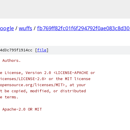
oogle
/
wuffs
/
fb769ff82fc01f6f294792f0ae083c8d3
4d3c795f1914cc [
file
]
 Authors.
e License, Version 2.0 <LICENSE-APACHE or
icenses/LICENSE-2.0> or the MIT license
opensource.org/licenses/MIT>, at your
t be copied, modified, or distributed
e terms.
 Apache-2.0 OR MIT