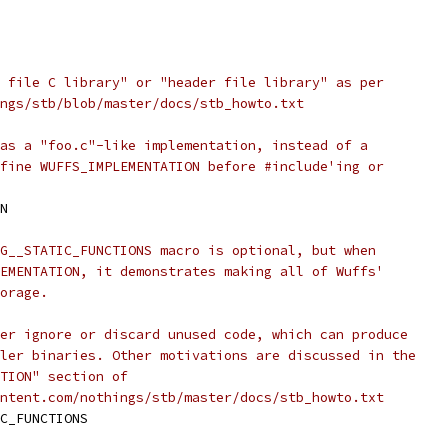
 file C library" or "header file library" as per
ngs/stb/blob/master/docs/stb_howto.txt
as a "foo.c"-like implementation, instead of a
fine WUFFS_IMPLEMENTATION before #include'ing or
N
G__STATIC_FUNCTIONS macro is optional, but when
EMENTATION, it demonstrates making all of Wuffs'
orage.
er ignore or discard unused code, which can produce
ler binaries. Other motivations are discussed in the
TION" section of
ntent.com/nothings/stb/master/docs/stb_howto.txt
C_FUNCTIONS