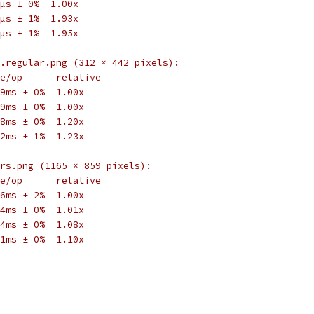
µs ± 0%  1.00x
µs ± 1%  1.93x
µs ± 1%  1.95x
.regular.png (312 × 442 pixels):
e/op      relative
9ms ± 0%  1.00x
9ms ± 0%  1.00x
8ms ± 0%  1.20x
2ms ± 1%  1.23x
rs.png (1165 × 859 pixels):
e/op      relative
6ms ± 2%  1.00x
4ms ± 0%  1.01x
4ms ± 0%  1.08x
1ms ± 0%  1.10x