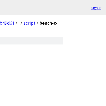
Sign in
0b49d61
/
.
/
script
/
bench-c-