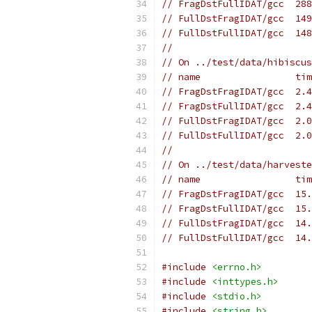
// FragDstFullIDAT/gcc  288
// FullDstFragIDAT/gcc  149
// FullDstFullIDAT/gcc  148
//
// On ../test/data/hibiscus
// name                 tim
// FragDstFragIDAT/gcc  2.4
// FragDstFullIDAT/gcc  2.4
// FullDstFragIDAT/gcc  2.0
// FullDstFullIDAT/gcc  2.0
//
// On ../test/data/harveste
// name                 tim
// FragDstFragIDAT/gcc  15.
// FragDstFullIDAT/gcc  15.
// FullDstFragIDAT/gcc  14.
// FullDstFullIDAT/gcc  14.
#include
<errno.h>
#include
<inttypes.h>
#include
<stdio.h>
#include
<string.h>