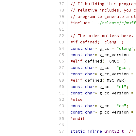
// If building this program
// relative includes, you c
// program to generate a st
#include
"../release/c/wuff
// The order matters here. 
#if defined(__clang__)
const
char
*
 g_cc 
=
"clang"
;
const
char
*
 g_cc_version 
=
 
#elif
 defined
(
__GNUC__
)
const
char
*
 g_cc 
=
"gcc"
;
const
char
*
 g_cc_version 
=
 
#elif
 defined
(
_MSC_VER
)
const
char
*
 g_cc 
=
"cl"
;
const
char
*
 g_cc_version 
=
#else
const
char
*
 g_cc 
=
"cc"
;
const
char
*
 g_cc_version 
=
#endif
static
inline
uint32_t
//