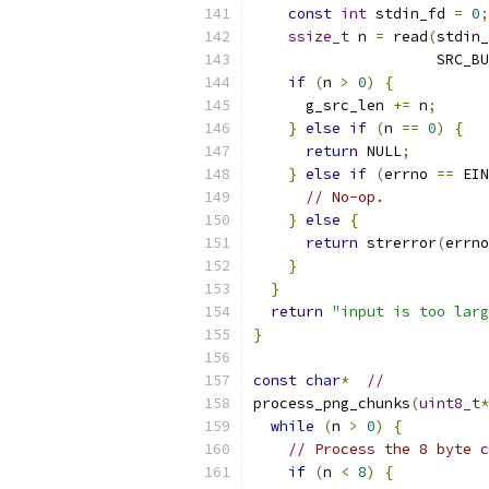
const
int
 stdin_fd 
=
0
;
ssize_t
 n 
=
 read
(
stdin_
                     SRC_BU
if
(
n 
>
0
)
{
      g_src_len 
+=
 n
;
}
else
if
(
n 
==
0
)
{
return
 NULL
;
}
else
if
(
errno 
==
 EIN
// No-op.
}
else
{
return
 strerror
(
errno
}
}
return
"input is too larg
}
const
char
*
//
process_png_chunks
(
uint8_t
*
while
(
n 
>
0
)
{
// Process the 8 byte c
if
(
n 
<
8
)
{