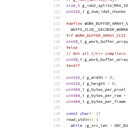
size_t
 g_idat_splits
[
MAX_ID
uint32_t
 g_num_idat_chunks 
#define
 WORK_BUFFER_ARRAY_S
  WUFFS_ZLIB__DECODER_WORKB
#if WORK_BUFFER_ARRAY_SIZE 
uint8_t
 g_work_buffer_array
#else
// Not all C/C++ compilers 
uint8_t
 g_work_buffer_array
#endif
uint32_t
 g_width 
=
0
;
uint32_t
 g_height 
=
0
;
uint64_t
 g_bytes_per_pixel 
uint64_t
 g_bytes_per_row 
=
uint64_t
 g_bytes_per_frame 
const
char
*
//
read_stdin
()
{
while
(
g_src_len 
<
 SRC_BU