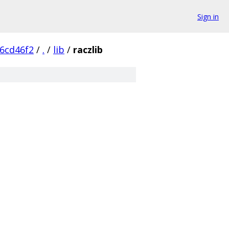
Sign in
6cd46f2
/
.
/
lib
/
raczlib