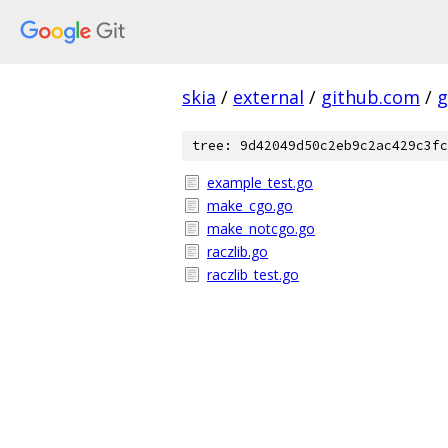
skia
/
external
/
github.com
/
g
tree: 9d42049d50c2eb9c2ac429c3fc
example_test.go
make_cgo.go
make_notcgo.go
raczlib.go
raczlib_test.go