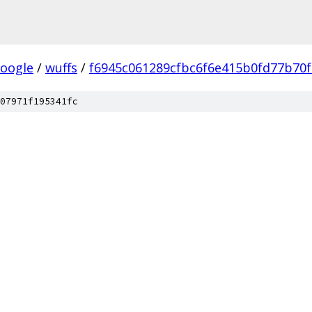
oogle
/
wuffs
/
f6945c061289cfbc6f6e415b0fd77b70f
07971f195341fc