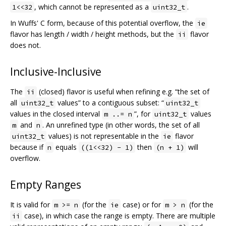
, which cannot be represented as a
.
1<<32
uint32_t
In Wuffs' C form, because of this potential overflow, the
ie
flavor has length / width / height methods, but the
flavor
ii
does not.
Inclusive-Inclusive
The
(closed) flavor is useful when refining e.g. “the set of
ii
all
values” to a contiguous subset: “
uint32_t
uint32_t
values in the closed interval
”, for
values
m ..= n
uint32_t
and
. An unrefined type (in other words, the set of all
m
n
values) is not representable in the
flavor
uint32_t
ie
because if
equals
then
will
n
((1<<32) - 1)
(n + 1)
overflow.
Empty Ranges
It is valid for
(for the
case) or for
(for the
m >= n
ie
m > n
case), in which case the range is empty. There are multiple
ii