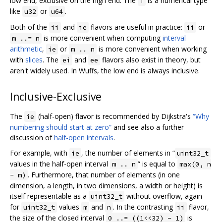
low end, exclusive on the high end. The
is a numerical type
T
like
or
.
u32
u64
Both of the
and
flavors are useful in practice:
or
ii
ie
ii
is more convenient when computing
interval
m ..= n
arithmetic
,
or
is more convenient when working
ie
m .. n
with
slices
. The
and
flavors also exist in theory, but
ei
ee
aren't widely used. In Wuffs, the low end is always inclusive.
Inclusive-Exclusive
The
(half-open) flavor is recommended by Dijkstra's
“Why
ie
numbering should start at zero”
and see also a further
discussion of
half-open intervals
.
For example, with
, the number of elements in “
ie
uint32_t
values in the half-open interval
” is equal to
m .. n
max(0, n
. Furthermore, that number of elements (in one
- m)
dimension, a length, in two dimensions, a width or height) is
itself representable as a
without overflow, again
uint32_t
for
values
and
. In the contrasting
flavor,
uint32_t
m
n
ii
the size of the closed interval
is
0 ..= ((1<<32) - 1)