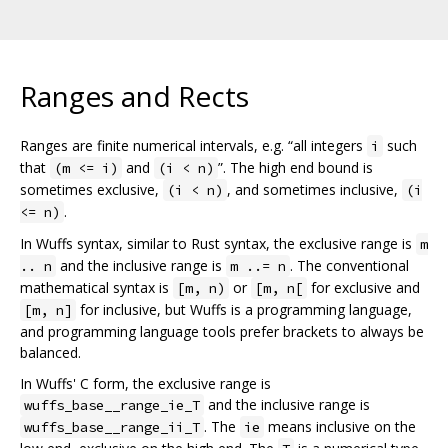
Ranges and Rects
Ranges are finite numerical intervals, e.g. “all integers
such
i
that
and
”. The high end bound is
(m <= i)
(i < n)
sometimes exclusive,
, and sometimes inclusive,
(i < n)
(i
.
<= n)
In Wuffs syntax, similar to Rust syntax, the exclusive range is
m
and the inclusive range is
. The conventional
.. n
m ..= n
mathematical syntax is
or
for exclusive and
[m, n)
[m, n[
for inclusive, but Wuffs is a programming language,
[m, n]
and programming language tools prefer brackets to always be
balanced.
In Wuffs' C form, the exclusive range is
and the inclusive range is
wuffs_base__range_ie_T
. The
means inclusive on the
wuffs_base__range_ii_T
ie