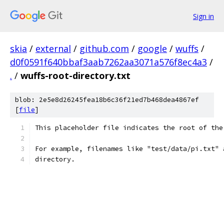
Sign in
skia
/
external
/
github.com
/
google
/
wuffs
/
d0f0591f640bbaf3aab7262aa3071a576f8ec4a3
/
.
/
wuffs-root-directory.txt
blob: 2e5e8d26245fea18b6c36f21ed7b468dea4867ef
[
file
]
This placeholder file indicates the root of the
For example, filenames like "test/data/pi.txt" 
directory.