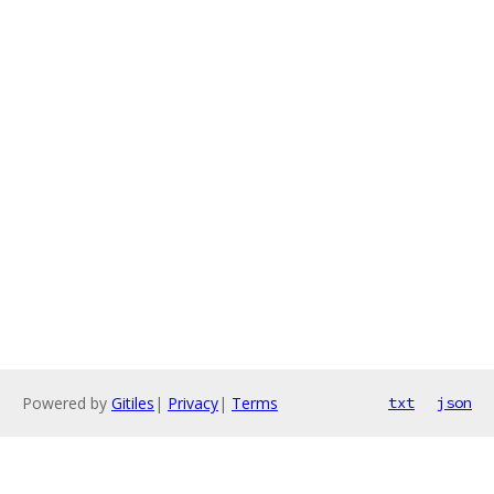
Powered by
Gitiles
|
Privacy
|
Terms
txt
json