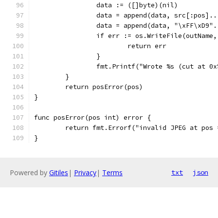
		data := ([]byte)(nil)
		data = append(data, src[:pos]..
		data = append(data, "\xFF\xD9".
		if err := os.WriteFile(outName
			return err
		}
		fmt.Printf("Wrote %s (cut at 0
	}
	return posError(pos)
}
func posError(pos int) error {
	return fmt.Errorf("invalid JPEG at pos
}
Powered by
Gitiles
|
Privacy
|
Terms
txt
json