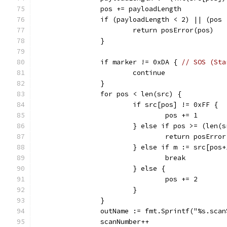
		pos += payloadLength
		if (payloadLength < 2) || (pos
			return posError(pos)
		}
		if marker != 0xDA { 
// SOS (Sta
			continue
		}
		for pos < len(src) {
			if src[pos] != 0xFF {
				pos += 1
			} else if pos >= (len(
				return posErro
			} else if m := src[po
				break
			} else {
				pos += 2
			}
		}
		outName := fmt.Sprintf("%s.sca
		scanNumber++