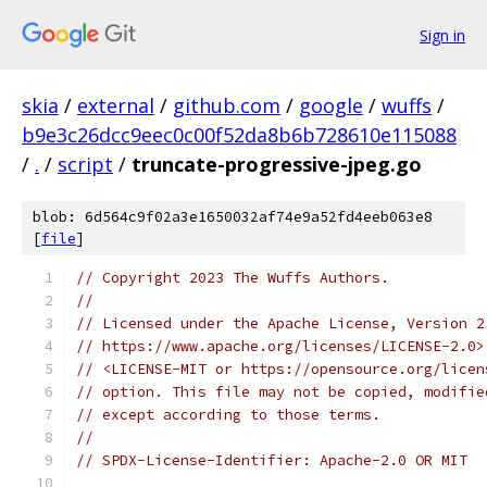
Sign in
skia
/
external
/
github.com
/
google
/
wuffs
/
b9e3c26dcc9eec0c00f52da8b6b728610e115088
/
.
/
script
/
truncate-progressive-jpeg.go
blob: 6d564c9f02a3e1650032af74e9a52fd4eeb063e8
[
file
]
// Copyright 2023 The Wuffs Authors.
//
// Licensed under the Apache License, Version 2
// https://www.apache.org/licenses/LICENSE-2.0>
// <LICENSE-MIT or https://opensource.org/licen
// option. This file may not be copied, modifie
// except according to those terms.
//
// SPDX-License-Identifier: Apache-2.0 OR MIT