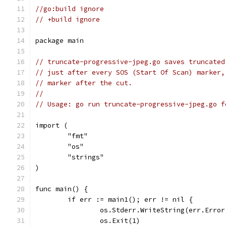
//go:build ignore
// +build ignore
package main
// truncate-progressive-jpeg.go saves truncated
// just after every SOS (Start Of Scan) marker,
// marker after the cut.
//
// Usage: go run truncate-progressive-jpeg.go f
import (
	"fmt"
	"os"
	"strings"
)
func main() {
	if err := main1(); err != nil {
		os.Stderr.WriteString(err.Erro
		os.Exit(1)