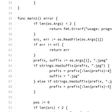
	}
}
func main1() error {
	if len(os.Args) < 2 {
		return fmt.Errorf("usage: prog
	}
	src, err := os.ReadFile(os.Args[1])
	if err != nil {
		return err
	}
	prefix, suffix := os.Args[1], ".jpeg"
	if strings.HasSuffix(prefix, ".jpg") {
		prefix = prefix[:len(prefix)-4]
		suffix = ".jpg"
	} else if strings.HasSuffix(prefix, ".j
		prefix = prefix[:len(prefix)-5]
	}
	pos := 0
	if len(src) < 2 {