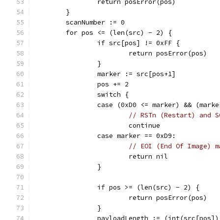
		return posError(pos)
	}
	scanNumber := 0
	for pos <= (len(src) - 2) {
		if src[pos] != 0xFF {
			return posError(pos)
		}
		marker := src[pos+1]
		pos += 2
		switch {
		case (0xD0 <= marker) && (mark
// RSTn (Restart) and S
			continue
		case marker == 0xD9:
// EOI (End Of Image) m
			return nil
		}
		if pos >= (len(src) - 2) {
			return posError(pos)
		}
		payloadLength := (int(src[pos]