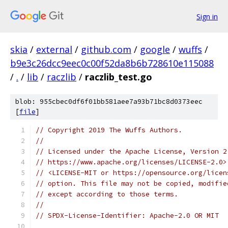
Sign in
skia
/
external
/
github.com
/
google
/
wuffs
/
b9e3c26dcc9eec0c00f52da8b6b728610e115088
/
.
/
lib
/
raczlib
/
raczlib_test.go
blob: 955cbec0df6f01bb581aee7a93b71bc8d0373eec
[
file
]
// Copyright 2019 The Wuffs Authors.
//
// Licensed under the Apache License, Version 2
// https://www.apache.org/licenses/LICENSE-2.0>
// <LICENSE-MIT or https://opensource.org/licen
// option. This file may not be copied, modifie
// except according to those terms.
//
// SPDX-License-Identifier: Apache-2.0 OR MIT