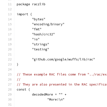
package raczlib
import (
	"bytes"
	"encoding/binary"
	"fmt"
	"hash/crc32"
	"io"
	"strings"
	"testing"
	"github.com/google/wuffs/lib/rac"
)
// These example RAC files come from "../rac/ex
//
// They are also presented in the RAC specifica
const (
	decodedMore = "" +
		"More!\n"