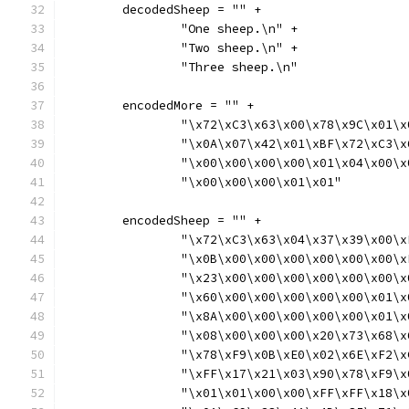
	decodedSheep = "" +
		"One sheep.\n" +
		"Two sheep.\n" +
		"Three sheep.\n"
	encodedMore = "" +
		"\x72\xC3\x63\x00\x78\x9C\x01\
		"\x0A\x07\x42\x01\xBF\x72\xC3\
		"\x00\x00\x00\x00\x01\x04\x00\
		"\x00\x00\x00\x01\x01"
	encodedSheep = "" +
		"\x72\xC3\x63\x04\x37\x39\x00\
		"\x0B\x00\x00\x00\x00\x00\x00\
		"\x23\x00\x00\x00\x00\x00\x00\
		"\x60\x00\x00\x00\x00\x00\x01\
		"\x8A\x00\x00\x00\x00\x00\x01\
		"\x08\x00\x00\x00\x20\x73\x68\
		"\x78\xF9\x0B\xE0\x02\x6E\xF2\
		"\xFF\x17\x21\x03\x90\x78\xF9\
		"\x01\x01\x00\x00\xFF\xFF\x18\