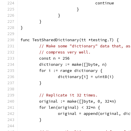
				continue
			}
		}
	}
}
func TestSharedDictionary(tt *testing.T) {
// Make some "dictionary" data that, as
// compress very well.
	const n = 256
	dictionary := make([]byte, n)
	for i := range dictionary {
		dictionary[i] = uint8(i)
	}
// Replicate it 32 times.
	original := make([]byte, 0, 32*n)
	for len(original) < 32*n {
		original = append(original, di
	}