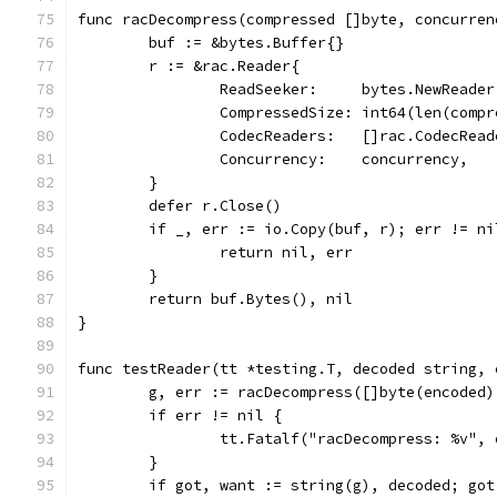
func racDecompress(compressed []byte, concurren
	buf := &bytes.Buffer{}
	r := &rac.Reader{
		ReadSeeker:     bytes.NewReade
		CompressedSize: int64(len(comp
		CodecReaders:   []rac.CodecRea
		Concurrency:    concurrency,
	}
	defer r.Close()
	if _, err := io.Copy(buf, r); err != ni
		return nil, err
	}
	return buf.Bytes(), nil
}
func testReader(tt *testing.T, decoded string, 
	g, err := racDecompress([]byte(encoded
	if err != nil {
		tt.Fatalf("racDecompress: %v", 
	}
	if got, want := string(g), decoded; got