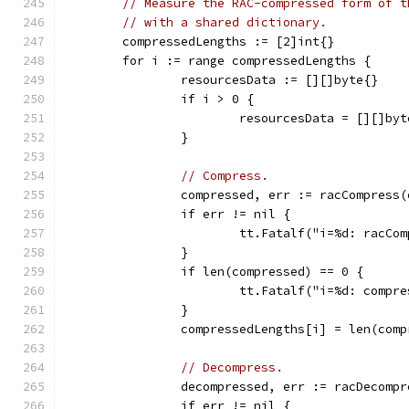
// Measure the RAC-compressed form of t
// with a shared dictionary.
	compressedLengths := [2]int{}
	for i := range compressedLengths {
		resourcesData := [][]byte{}
		if i > 0 {
			resourcesData = [][]by
		}
// Compress.
		compressed, err := racCompress
		if err != nil {
			tt.Fatalf("i=%d: racC
		}
		if len(compressed) == 0 {
			tt.Fatalf("i=%d: comp
		}
		compressedLengths[i] = len(com
// Decompress.
		decompressed, err := racDecomp
		if err != nil {