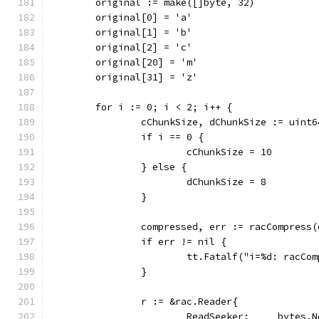
	original := make([]byte, 32)
	original[0] = 'a'
	original[1] = 'b'
	original[2] = 'c'
	original[20] = 'm'
	original[31] = 'z'
	for i := 0; i < 2; i++ {
		cChunkSize, dChunkSize := uint
		if i == 0 {
			cChunkSize = 10
		} else {
			dChunkSize = 8
		}
		compressed, err := racCompress
		if err != nil {
			tt.Fatalf("i=%d: racC
		}
		r := &rac.Reader{
			ReadSeeker:     bytes