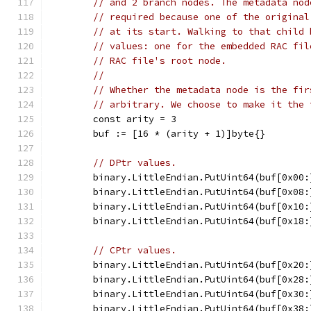
// and 2 branch nodes. The metadata nod
// required because one of the original
// at its start. Walking to that child 
// values: one for the embedded RAC fil
// RAC file's root node.
//
// Whether the metadata node is the fir
// arbitrary. We choose to make it the 
	const arity = 3
	buf := [16 * (arity + 1)]byte{}
// DPtr values.
	binary.LittleEndian.PutUint64(buf[0x00:
	binary.LittleEndian.PutUint64(buf[0x08:
	binary.LittleEndian.PutUint64(buf[0x10:
	binary.LittleEndian.PutUint64(buf[0x18
// CPtr values.
	binary.LittleEndian.PutUint64(buf[0x20:
	binary.LittleEndian.PutUint64(buf[0x28:
	binary.LittleEndian.PutUint64(buf[0x30
	binary.LittleEndian.PutUint64(buf[0x38