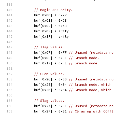
// Magic and Arity.
	buf[0x00] = 0x72
	buf[0x01] = 0xC3
	buf[0x02] = 0x63
	buf[0x03] = arity
	buf[0x3F] = arity
// TTag values.
	buf[0x07] = 0xFF 
// Unused (metadata no
	buf[0x0F] = 0xFE 
// Branch node.
	buf[0x17] = 0xFE 
// Branch node.
// CLen values.
	buf[0x26] = 0x00 
// Unused (metadata no
	buf[0x2E] = 0x04 
// Branch node, which 
	buf[0x36] = 0x04 
// Branch node, which 
// STag values.
	buf[0x27] = 0xFF 
// Unused (metadata no
	buf[0x2F] = 0x01 
// CBiasing with COff[