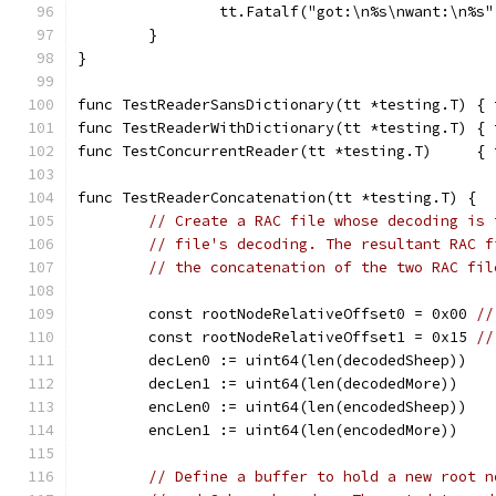
		tt.Fatalf("got:\n%s\nwant:\n%s
	}
}
func TestReaderSansDictionary(tt *testing.T) { 
func TestReaderWithDictionary(tt *testing.T) { 
func TestConcurrentReader(tt *testing.T)     { 
func TestReaderConcatenation(tt *testing.T) {
// Create a RAC file whose decoding is 
// file's decoding. The resultant RAC f
// the concatenation of the two RAC fil
	const rootNodeRelativeOffset0 = 0x00 
//
	const rootNodeRelativeOffset1 = 0x15 
//
	decLen0 := uint64(len(decodedSheep))
	decLen1 := uint64(len(decodedMore))
	encLen0 := uint64(len(encodedSheep))
	encLen1 := uint64(len(encodedMore))
// Define a buffer to hold a new root n