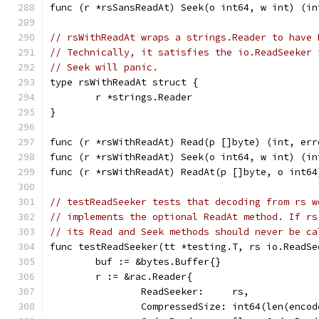
func (r *rsSansReadAt) Seek(o int64, w int) (in
// rsWithReadAt wraps a strings.Reader to have 
// Technically, it satisfies the io.ReadSeeker 
// Seek will panic.
type rsWithReadAt struct {
	r *strings.Reader
}
func (r *rsWithReadAt) Read(p []byte) (int, err
func (r *rsWithReadAt) Seek(o int64, w int) (in
func (r *rsWithReadAt) ReadAt(p []byte, o int64
// testReadSeeker tests that decoding from rs w
// implements the optional ReadAt method. If rs
// its Read and Seek methods should never be ca
func testReadSeeker(tt *testing.T, rs io.ReadSe
	buf := &bytes.Buffer{}
	r := &rac.Reader{
		ReadSeeker:     rs,
		CompressedSize: int64(len(enco