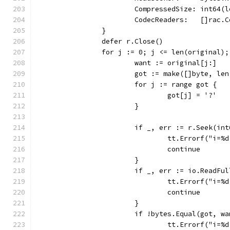
			CompressedSize: int64(
			CodecReaders:   []rac
		}
		defer r.Close()
		for j := 0; j <= len(original)
			want := original[j:]
			got := make([]byte, le
			for j := range got {
				got[j] = '?'
			}
			if _, err := r.Seek(i
				tt.Errorf("i
				continue
			}
			if _, err := io.ReadF
				tt.Errorf("i
				continue
			}
			if !bytes.Equal(got, w
				tt.Errorf("i