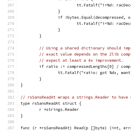
			tt.Fatalf("i=%d: racD
		}
		if !bytes.Equal(decompressed, 
			tt.Fatalf("i=%d: racD
		}
	}
// Using a shared dictionary should imp
// exact value depends on the Zlib comp
// expect at least a 4x improvement.
	if ratio := compressedLengths[0] / com
		tt.Fatalf("ratio: got %dx, wan
	}
}
// rsSansReadAt wraps a strings.Reader to have 
type rsSansReadAt struct {
	r *strings.Reader
}
func (r *rsSansReadAt) Read(p []byte) (int, err