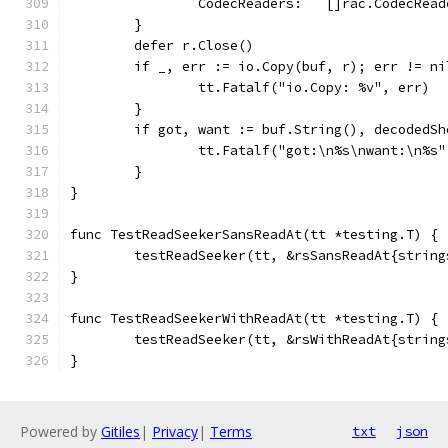
		CodecReaders:   []rac.CodecRea
	}
	defer r.Close()
	if _, err := io.Copy(buf, r); err != ni
		tt.Fatalf("io.Copy: %v", err)
	}
	if got, want := buf.String(), decodedS
		tt.Fatalf("got:\n%s\nwant:\n%s
	}
}
func TestReadSeekerSansReadAt(tt *testing.T) {
	testReadSeeker(tt, &rsSansReadAt{strin
}
func TestReadSeekerWithReadAt(tt *testing.T) {
	testReadSeeker(tt, &rsWithReadAt{strin
}
Powered by
Gitiles
|
Privacy
|
Terms
txt
json