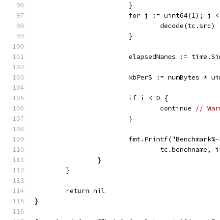
			}
			for j := uint64(1); j 
				decode(tc.src)
			}
			elapsedNanos := time.S
			kbPerS := numBytes * 
			if i < 0 {
				continue 
// War
			}
			fmt.Printf("Benchmark
				tc.benchname
		}
	}
	return nil
}