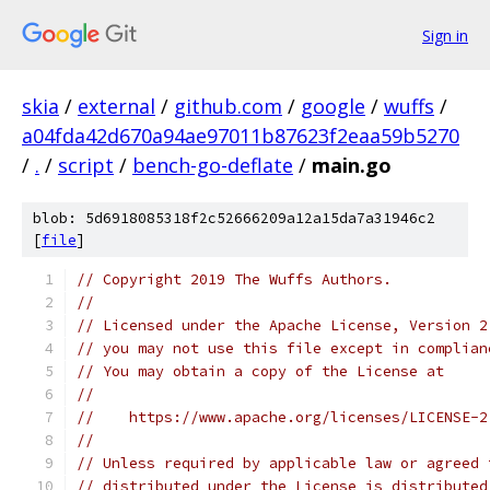
Sign in
skia
/
external
/
github.com
/
google
/
wuffs
/
a04fda42d670a94ae97011b87623f2eaa59b5270
/
.
/
script
/
bench-go-deflate
/
main.go
blob: 5d6918085318f2c52666209a12a15da7a31946c2
[
file
]
// Copyright 2019 The Wuffs Authors.
//
// Licensed under the Apache License, Version 2
// you may not use this file except in complian
// You may obtain a copy of the License at
//
//    https://www.apache.org/licenses/LICENSE-2
//
// Unless required by applicable law or agreed 
// distributed under the License is distributed