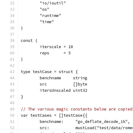
	"io/ioutil"
	"os"
	"runtime"
	"time"
)
const (
	iterscale = 10
	reps      = 5
)
type testCase = struct {
	benchname     string
	src           []byte
	itersUnscaled uint32
}
// The various magic constants below are copied
var testCases = []testCase{{
	benchname:     "go_deflate_decode_1k",
	src:           mustLoad("test/data/rom