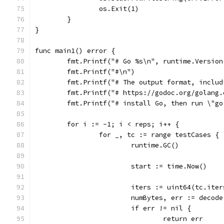
		os.Exit(1)
	}
}
func main1() error {
	fmt.Printf("# Go %s\n", runtime.Version
	fmt.Printf("#\n")
	fmt.Printf("# The output format, inclu
	fmt.Printf("# https://godoc.org/golang
	fmt.Printf("# install Go, then run \"g
	for i := -1; i < reps; i++ {
		for _, tc := range testCases {
			runtime.GC()
			start := time.Now()
			iters := uint64(tc.it
			numBytes, err := decod
			if err != nil {
				return err