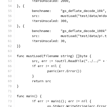
	itersUnscaled: 2000,
}, {
	benchname:     "go_deflate_decode_10k",
	src:           mustLoad("test/data/mid
	itersUnscaled: 300,
}, {
	benchname:     "go_deflate_decode_100k"
	src:           mustLoad("test/data/pi.
	itersUnscaled: 30,
}}
func mustLoad(filename string) []byte {
	src, err := ioutil.ReadFile("../../" + 
	if err != nil {
		panic(err.Error())
	}
	return src
}
func main() {
	if err := main1(); err != nil {
		os.Stderr.WriteString(err.Erro