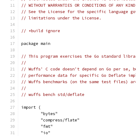
// WITHOUT WARRANTIES OR CONDITIONS OF ANY KIND
// See the License for the specific language go
// limitations under the License.
// +build ignore
package main
// This program exercises the Go standard libra
//
// Wuffs' C code doesn't depend on Go per se, b
// performance data for specific Go Deflate imp
// Wuffs benchmarks (on the same test files) ar
//
// wuffs bench std/deflate
import (
	"bytes"
	"compress/flate"
	"fmt"
	"io"