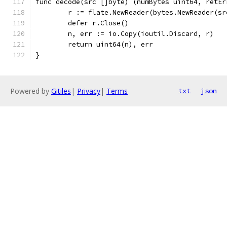
func decode(src []byte) (numBytes uint64, retEr
	r := flate.NewReader(bytes.NewReader(sr
	defer r.Close()
	n, err := io.Copy(ioutil.Discard, r)
	return uint64(n), err
}
Powered by
Gitiles
|
Privacy
|
Terms
txt
json