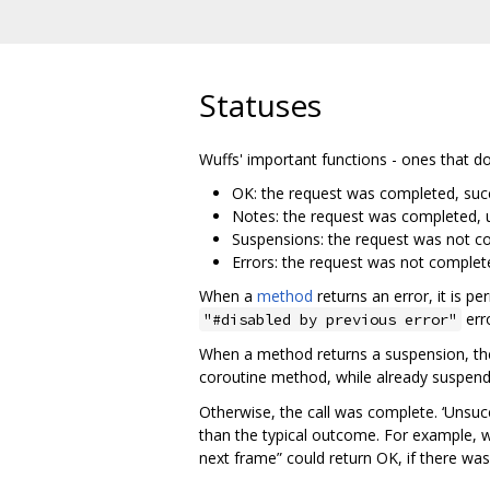
Statuses
Wuffs' important functions - ones that d
OK: the request was completed, succ
Notes: the request was completed, u
Suspensions: the request was not co
Errors: the request was not complet
When a
method
returns an error, it is p
erro
"#disabled by previous error"
When a method returns a suspension, t
coroutine method, while already suspende
Otherwise, the call was complete. ‘Unsucc
than the typical outcome. For example, 
next frame” could return OK, if there wa