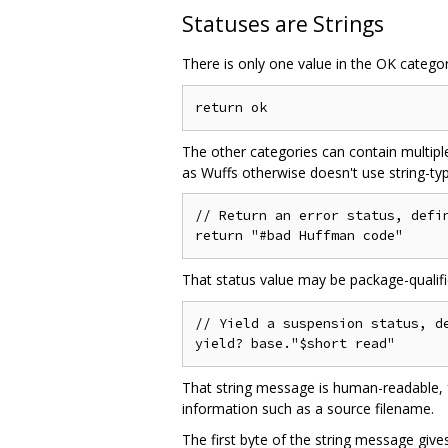
Statuses are Strings
There is only one value in the OK category.
The other categories can contain multiple
as Wuffs otherwise doesn't use string-type
// Return an error status, defin
That status value may be package-qualifi
// Yield a suspension status, de
That string message is human-readable, fo
information such as a source filename.
The first byte of the string message giv