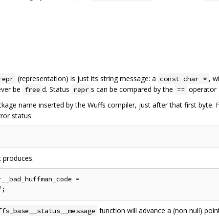
(representation) is just its string message: a
, w
repr
const char *
never be
d. Status
s can be compared by the
operator 
free
repr
==
kage name inserted by the Wuffs compiler, just after that first byte.
ror status:
t produces:
__bad_huffman_code =

function will advance a (non null) poin
ffs_base__status__message