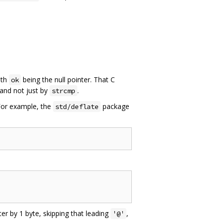
ith
being the null pointer. That C
ok
and not just by
.
strcmp
 For example, the
package
std/deflate
ter by 1 byte, skipping that leading
,
'@'