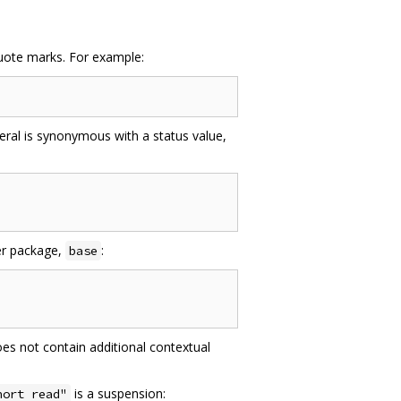
ote marks. For example:
teral is synonymous with a status value,
her package,
:
base
oes not contain additional contextual
is a suspension:
hort read"