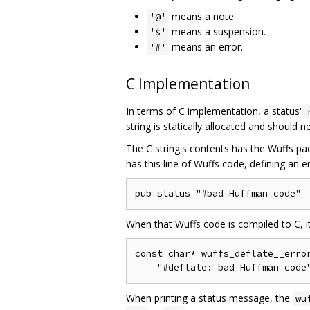
means a note.
'@'
means a suspension.
'$'
means an error.
'#'
C Implementation
In terms of C implementation, a status'
string is statically allocated and should 
The C string's contents has the Wuffs pac
has this line of Wuffs code, defining an er
When that Wuffs code is compiled to C, i
const char* wuffs_deflate__error
When printing a status message, the
wu