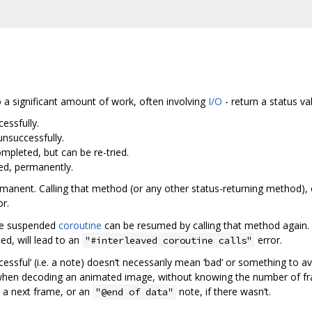
o a significant amount of work, often involving
I/O
- return a status va
essfully.
nsuccessfully.
mpleted, but can be re-tried.
ed, permanently.
ermanent. Calling that method (or any other status-returning method), 
r.
he suspended
coroutine
can be resumed by calling that method again. 
d, will lead to an
error.
"#interleaved coroutine calls"
essful’ (i.e. a note) doesn‘t necessarily mean ‘bad’ or something to 
when decoding an animated image, without knowing the number of fr
s a next frame, or an
note, if there wasn’t.
"@end of data"