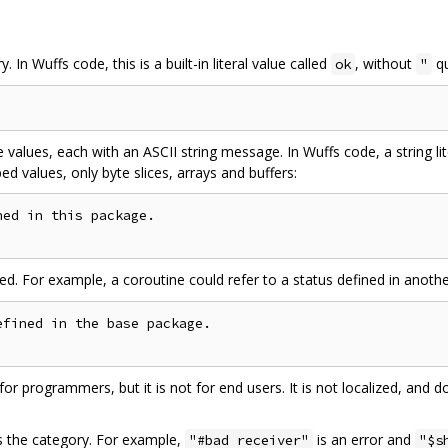
 In Wuffs code, this is a built-in literal value called
, without
qu
ok
"
 values, each with an ASCII string message. In Wuffs code, a string li
d values, only byte slices, arrays and buffers:
ed in this package.

ed. For example, a coroutine could refer to a status defined in anot
fined in the base package.

r programmers, but it is not for end users. It is not localized, and d
es the category. For example,
is an error and
"#bad receiver"
"$s