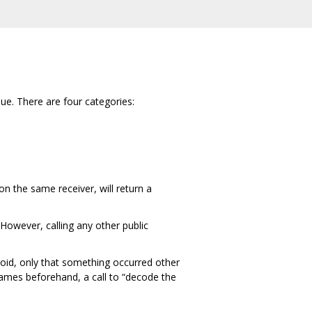
lue. There are four categories:
on the same receiver, will return a
However, calling any other public
avoid, only that something occurred other
ames beforehand, a call to “decode the