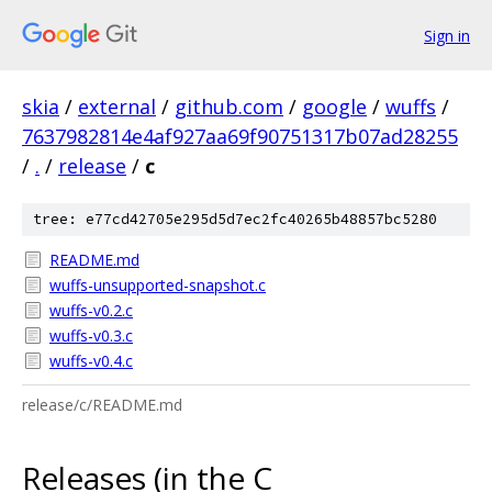
Sign in
skia
/
external
/
github.com
/
google
/
wuffs
/
7637982814e4af927aa69f90751317b07ad28255
/
.
/
release
/
c
tree: e77cd42705e295d5d7ec2fc40265b48857bc5280
README.md
wuffs-unsupported-snapshot.c
wuffs-v0.2.c
wuffs-v0.3.c
wuffs-v0.4.c
release/c/README.md
Releases (in the C