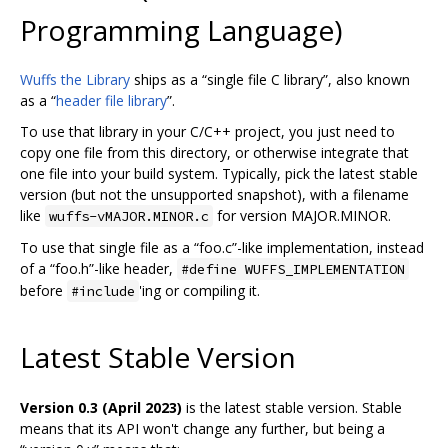
Programming Language)
Wuffs the Library
ships as a “single file C library”, also known
as a “
header file library
”.
To use that library in your C/C++ project, you just need to
copy one file from this directory, or otherwise integrate that
one file into your build system. Typically, pick the latest stable
version (but not the unsupported snapshot), with a filename
like
for version MAJOR.MINOR.
wuffs-vMAJOR.MINOR.c
To use that single file as a “foo.c”-like implementation, instead
of a “foo.h”-like header,
#define WUFFS_IMPLEMENTATION
before
'ing or compiling it.
#include
Latest Stable Version
Version 0.3 (April 2023)
is the latest stable version. Stable
means that its API won't change any further, but being a