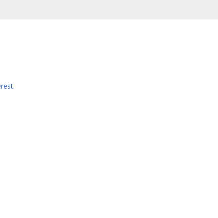
rest.