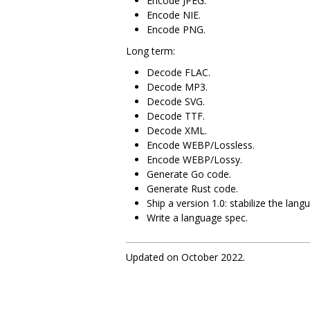
Encode JPEG.
Encode NIE.
Encode PNG.
Long term:
Decode FLAC.
Decode MP3.
Decode SVG.
Decode TTF.
Decode XML.
Encode WEBP/Lossless.
Encode WEBP/Lossy.
Generate Go code.
Generate Rust code.
Ship a version 1.0: stabilize the lang
Write a language spec.
Updated on October 2022.