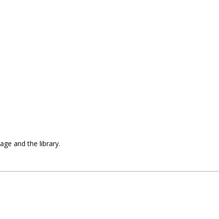
uage and the library.