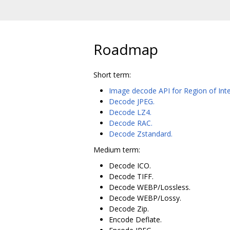
Roadmap
Short term:
Image decode API for Region of Inte
Decode JPEG.
Decode LZ4.
Decode RAC.
Decode Zstandard.
Medium term:
Decode ICO.
Decode TIFF.
Decode WEBP/Lossless.
Decode WEBP/Lossy.
Decode Zip.
Encode Deflate.