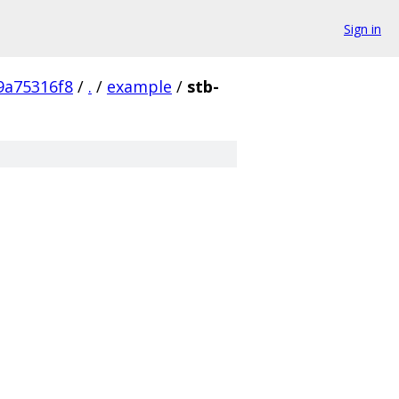
Sign in
9a75316f8
/
.
/
example
/
stb-