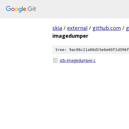
skia
/
external
/
github.com
/
g
imagedumper
tree: 9ac06c21a06d35e6e60f2d596f
stb-imagedumper.c