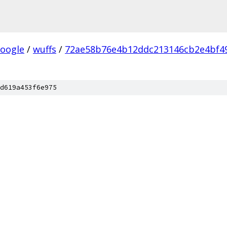
oogle
/
wuffs
/
72ae58b76e4b12ddc213146cb2e4bf4
d619a453f6e975