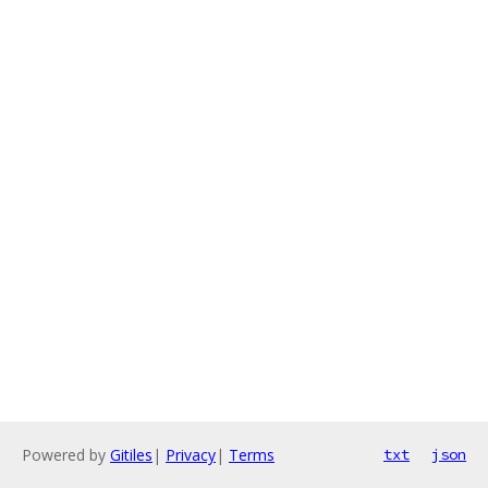
Powered by
Gitiles
|
Privacy
|
Terms
txt
json