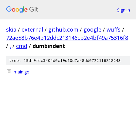
Sign in
skia
/
external
/
github.com
/
google
/
wuffs
/
72ae58b76e4b12ddc213146cb2e4bf49a75316f8
/
.
/
cmd
/
dumbindent
tree: 19df9fcc3404d0c19d10d7a48dd07221f6818243
main.go