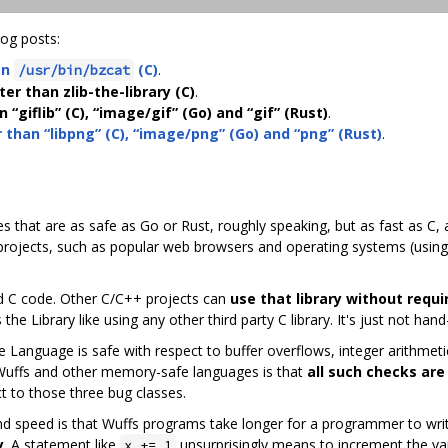
log posts:
an
(C)
.
/usr/bin/bzcat
ter than zlib-the-library (C)
.
 “giflib” (C), “image/gif” (Go) and “gif” (Rust)
.
r than “libpng” (C), “image/png” (Go) and “png” (Rust)
.
ies that are as safe as Go or Rust, roughly speaking, but as fast as C,
 projects, such as popular web browsers and operating systems (using
d C code. Other C/C++ projects can
use that library without requi
he Library like using any other third party C library. It's just not hand
 Language is safe with respect to buffer overflows, integer arithmeti
 Wuffs and other memory-safe languages is that
all such checks are
pect to those three bug classes.
and speed is that Wuffs programs take longer for a programmer to wri
y
. A statement like
unsurprisingly means to increment the va
x += 1