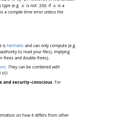
s type (e.g.
is not
if
is a
x
255
x
is a compile time error unless the
e is
hermetic
and can only compute (e.g.
authority to read your files), implying
er-frees and double-frees).
ors’
. They can be combined with
 I/O.
s and security-conscious
. For
mation on how it differs from other