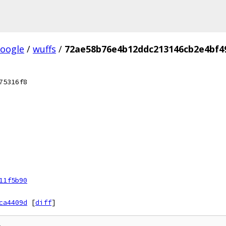
oogle
/
wuffs
/
72ae58b76e4b12ddc213146cb2e4bf4
75316f8
11f5b90
ca4409d
[
diff
]