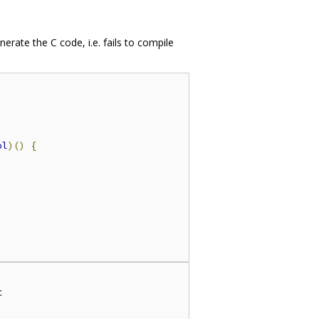
nerate the C code, i.e. fails to compile
ol
)()
{

