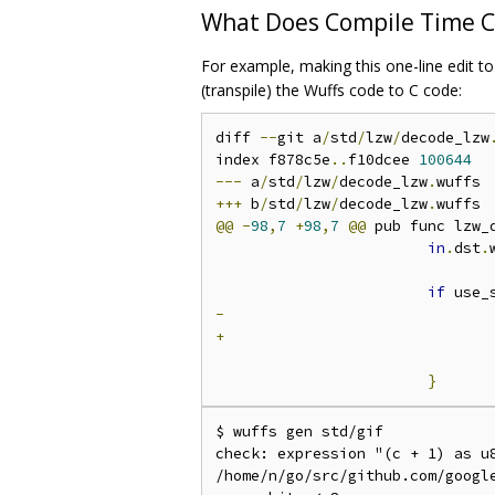
What Does Compile Time C
For example, making this one-line edit t
(transpile) the Wuffs code to C code:
diff 
--
git a
/
std
/
lzw
/
decode_lzw
index f878c5e
..
f10dcee 
100644
---
 a
/
std
/
lzw
/
decode_lzw
.
+++
 b
/
std
/
lzw
/
decode_lzw
.
@@
-
98
,
7
+
98
,
7
@@
 pub func lzw_
in
.
dst
.
if
 use_
-
+
}
$ wuffs gen std/gif

check: expression "(c + 1) as u
/home/n/go/src/github.com/google