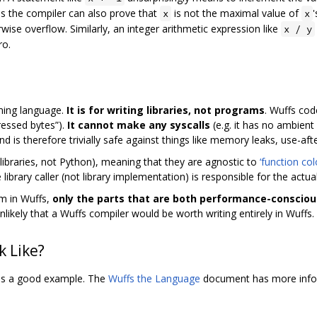
ss the compiler can also prove that
is not the maximal value of
'
x
x
wise overflow. Similarly, an integer arithmetic expression like
x / y
ro.
ming language.
It is for writing libraries, not programs
. Wuffs cod
essed bytes”).
It cannot make any syscalls
(e.g. it has no ambient 
d is therefore trivially safe against things like memory leaks, use-aft
C libraries, not Python), meaning that they are agnostic to
‘function col
brary caller (not library implementation) is responsible for the actual
am in Wuffs,
only the parts that are both performance-consciou
unlikely that a Wuffs compiler would be worth writing entirely in Wuffs.
 Like?
 is a good example. The
Wuffs the Language
document has more infor