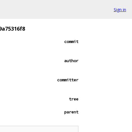
Sign in
9a75316f8
commit
author
committer
tree
parent