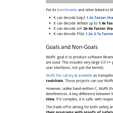
Per its
benchmarks
and other linked-to b
It can decode bzip2
1.3x faster th
It can decode deflate up to
1.4x fas
It can decode GIF
2x-6x faster than
It can decode PNG
1.2x-2.7x faste
Goals and Non-Goals
Wuffs' goal is to produce software librar
are used. This includes very large C/C++
user interfaces, not just the kernel).
Wuffs the Library
is
available
as transpile
toolchain
. Those projects can use Wuffs t
However, unlike hand-written C, Wuffs the
dereferences. A key difference between
time
. If it compiles, it is safe, with res
The trade-off in aiming for both safety 
their programs with proofs of safet