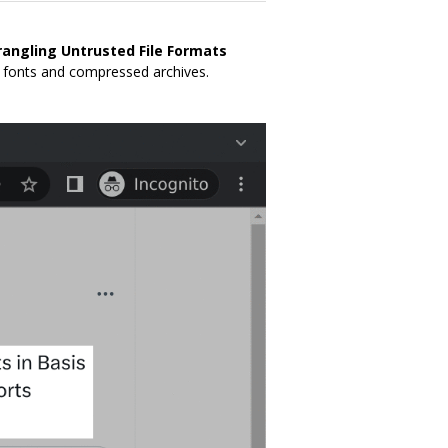
angling Untrusted File Formats
, fonts and compressed archives.