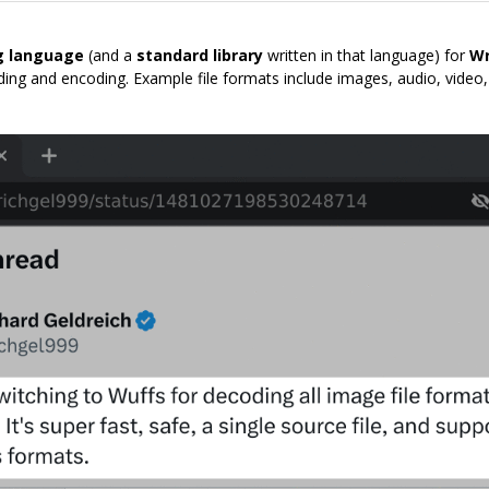
 language
(and a
standard library
written in that language) for
Wr
oding and encoding. Example file formats include images, audio, video