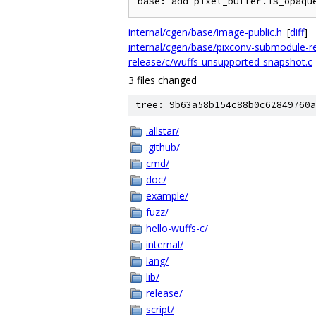
internal/cgen/base/image-public.h
[
diff
]
internal/cgen/base/pixconv-submodule-re
release/c/wuffs-unsupported-snapshot.c
3 files changed
tree: 9b63a58b154c88b0c62849760a
.allstar/
.github/
cmd/
doc/
example/
fuzz/
hello-wuffs-c/
internal/
lang/
lib/
release/
script/