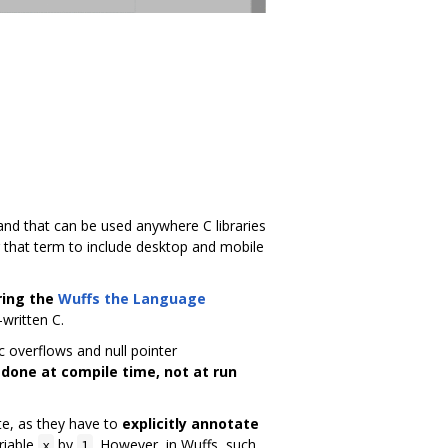
 and that can be used anywhere C libraries
 that term to include desktop and mobile
ring the
Wuffs the Language
-written C.
c overflows and null pointer
 done at compile time, not at run
te, as they have to
explicitly annotate
riable
by
. However, in Wuffs, such
x
1