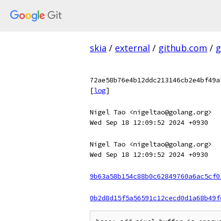
skia
/
external
/
github.com
/
g
72ae58b76e4b12ddc213146cb2e4bf49a
[
log
]
Nigel Tao <nigeltao@golang.org>
Wed Sep 18 12:09:52 2024 +0930
Nigel Tao <nigeltao@golang.org>
Wed Sep 18 12:09:52 2024 +0930
9b63a58b154c88b0c62849760a6ac5cf0
0b2d8d15f5a56591c12cecd0d1a68b49f