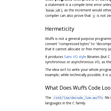
a statement is a compile time error unle
), as the increment would other
base.u8
compiler can also prove that
is not ze
y
Hermeticity
Wuffs is not a general purpose program
convert “compressed bytes” to “decompr
that it cannot allocate or free memory (an
It produces
Sans I/O style
libraries (but 
synchronous or asynchronous I/O, as the li
The idea isn't to write your whole progr
example, while technically possible, it is 
What Does Wuffs Code Look
The
file
/std/lzw/decode_lzw.wuffs
languages in the C family.