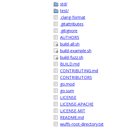
std/
test/
.clang-format
.gitattributes
.gitignore
AUTHORS
build-all.sh
build-example.sh
build-fuzz.sh
BUILD.md
CONTRIBUTING.md
CONTRIBUTORS
go.mod
go.sum
LICENSE
LICENSE-APACHE
LICENSE-MIT
README.md
wuffs-root-directory.txt