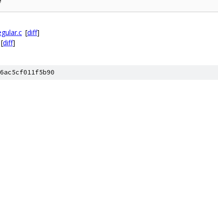
gular.c
[
diff
]
[
diff
]
6ac5cf011f5b90