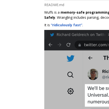
README.md
Wuffs is a
memory-safe programming
Safely
. Wrangling includes parsing, dec
It is
“ridiculously fast”
.