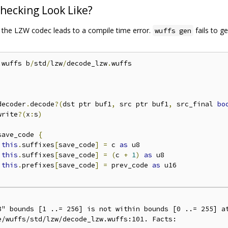
hecking Look Like?
o the LZW codec leads to a compile time error.
fails to ge
wuffs gen
.
wuffs b
/
std
/
lzw
/
decode_lzw
.
wuffs

decoder
.
decode
?(
dst ptr buf1
,
 src ptr buf1
,
 src_final 
bo
write
?(
x
:
s
)
save_code 
{
this
.
suffixes
[
save_code
]
=
 c 
as
this
.
suffixes
[
save_code
]
=
(
c 
+
1
)
as
 u8

this
.
prefixes
[
save_code
]
=
 prev_code 
as
 u16

8" bounds [1 ..= 256] is not within bounds [0 ..= 255] at
/wuffs/std/lzw/decode_lzw.wuffs:101. Facts:
