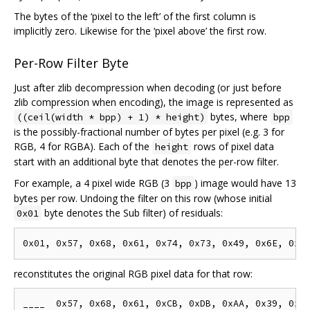
The bytes of the ‘pixel to the left’ of the first column is
implicitly zero. Likewise for the ‘pixel above’ the first row.
Per-Row Filter Byte
Just after zlib decompression when decoding (or just before
zlib compression when encoding), the image is represented as
bytes, where
((ceil(width * bpp) + 1) * height)
bpp
is the possibly-fractional number of bytes per pixel (e.g. 3 for
RGB, 4 for RGBA). Each of the
rows of pixel data
height
start with an additional byte that denotes the per-row filter.
For example, a 4 pixel wide RGB (3
) image would have 13
bpp
bytes per row. Undoing the filter on this row (whose initial
byte denotes the Sub filter) of residuals:
0x01
reconstitutes the original RGB pixel data for that row: