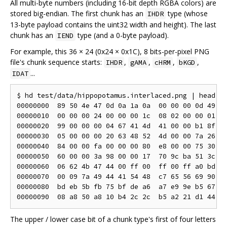
All multi-byte numbers (including 16-bit depth RGBA colors) are
stored big-endian. The first chunk has an
type (whose
IHDR
13-byte payload contains the uint32 width and height). The last
chunk has an
type (and a 0-byte payload).
IEND
For example, this 36 × 24 (0x24 × 0x1C), 8 bits-per-pixel PNG
file's chunk sequence starts:
,
,
,
,
IHDR
gAMA
cHRM
bKGD
...
IDAT
$ hd test/data/hippopotamus.interlaced.png | head

00000000  89 50 4e 47 0d 0a 1a 0a  00 00 00 0d 49 48
00000010  00 00 00 24 00 00 00 1c  08 02 00 00 01 f1
00000020  99 00 00 00 04 67 41 4d  41 00 00 b1 8f 0b
00000030  05 00 00 00 20 63 48 52  4d 00 00 7a 26 00
00000040  84 00 00 fa 00 00 00 80  e8 00 00 75 30 00
00000050  60 00 00 3a 98 00 00 17  70 9c ba 51 3c 00
00000060  06 62 4b 47 44 00 ff 00  ff 00 ff a0 bd a7
00000070  00 09 7a 49 44 41 54 48  c7 65 56 69 90 54
00000080  bd eb 5b fb 75 bf de a6  a7 e9 9e b5 67 06
The upper / lower case bit of a chunk type's first of four letters