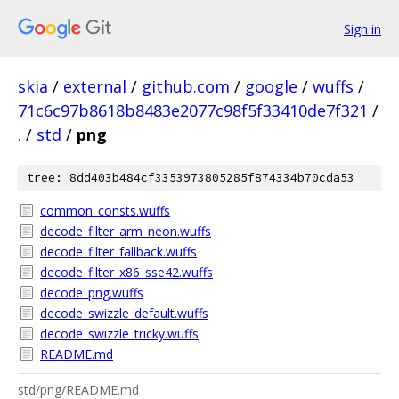
Sign in
skia
/
external
/
github.com
/
google
/
wuffs
/
71c6c97b8618b8483e2077c98f5f33410de7f321
/
.
/
std
/
png
tree: 8dd403b484cf3353973805285f874334b70cda53
common_consts.wuffs
decode_filter_arm_neon.wuffs
decode_filter_fallback.wuffs
decode_filter_x86_sse42.wuffs
decode_png.wuffs
decode_swizzle_default.wuffs
decode_swizzle_tricky.wuffs
README.md
std/png/README.md