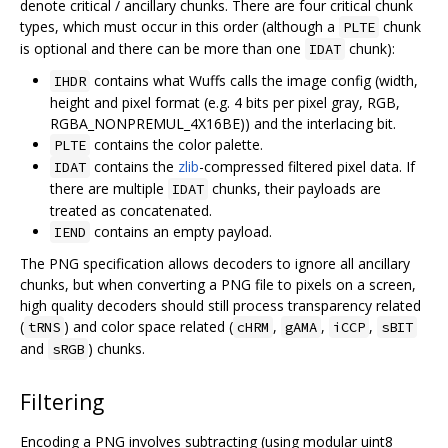
denote critical / ancillary chunks. There are four critical chunk
types, which must occur in this order (although a
chunk
PLTE
is optional and there can be more than one
chunk):
IDAT
contains what Wuffs calls the image config (width,
IHDR
height and pixel format (e.g. 4 bits per pixel gray, RGB,
RGBA_NONPREMUL_4X16BE)) and the interlacing bit.
contains the color palette.
PLTE
contains the
zlib
-compressed filtered pixel data. If
IDAT
there are multiple
chunks, their payloads are
IDAT
treated as concatenated.
contains an empty payload.
IEND
The PNG specification allows decoders to ignore all ancillary
chunks, but when converting a PNG file to pixels on a screen,
high quality decoders should still process transparency related
(
) and color space related (
,
,
,
tRNS
cHRM
gAMA
iCCP
sBIT
and
) chunks.
sRGB
Filtering
Encoding a PNG involves subtracting (using modular uint8