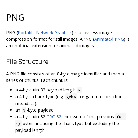
PNG
PNG (
Portable Network Graphics
) is a lossless image
compression format for still images. APNG (
Animated PNG
) is
an unofficial extension for animated images.
File Structure
A PNG file consists of an 8-byte magic identifier and then a
series of chunks. Each chunk is:
a 4-byte uint32 payload length
.
N
a 4-byte chunk type (e.g.
for gamma correction
gAMA
metadata).
an
-byte payload.
N
a 4-byte uint32
CRC-32
checksum of the previous
(N +
bytes, including the chunk type but excluding the
4)
payload length.