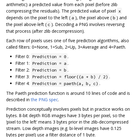
arithmetic) a predicted value from each pixel (before zlib
compressing the residuals). The predicted value of pixel
x
depends on the pixel to the left (
), the pixel above (
) and
a
b
the pixel above-left (
). Decoding a PNG involves reversing
c
that process (after zlib decompression).
Each row of pixels uses one of five prediction algorithms, also
called filters: 0=None, 1=Sub, 2=Up, 3=Average and 4=Paeth.
Filter 0:
.
Prediction = 0
Filter 1:
.
Prediction = a
Filter 2:
.
Prediction = b
Filter 3:
.
Prediction = floor((a + b) / 2)
Filter 4:
.
Prediction = paeth(a, b, c)
The Paeth prediction function is around 10 lines of code and is
described in
the PNG spec
.
Prediction conceptually involves pixels but in practice works on
bytes. 8-bit depth RGB images have 3 bytes per pixel, so the
‘pixel to the left’ means 3 bytes prior in the zlib-decompressed
stream. Low depth images (e.g. bi-level images have 0.125
bytes per pixel) use a filter distance of 1 byte.