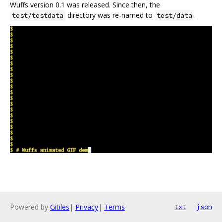
Wuffs version 0.1 was released. Since then, the
directory was re-named to
.
test/testdata
test/data
Powered by
Gitiles
|
Privacy
|
Terms
txt
json