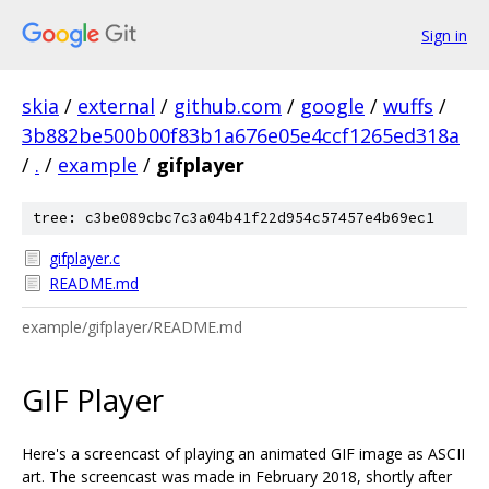
Sign in
skia
/
external
/
github.com
/
google
/
wuffs
/
3b882be500b00f83b1a676e05e4ccf1265ed318a
/
.
/
example
/
gifplayer
tree: c3be089cbc7c3a04b41f22d954c57457e4b69ec1
gifplayer.c
README.md
example/gifplayer/README.md
GIF Player
Here's a screencast of playing an animated GIF image as ASCII
art. The screencast was made in February 2018, shortly after