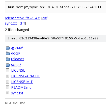
release/c/wuffs-v0.4.c
[
diff
]
sync.txt
[
diff
]
2 files changed
tree: 62c213438ea46e5f50a537f8159b5b3ab1c11e22
.github/
docs/
release/
script/
LICENSE
LICENSE-APACHE
LICENSE-MIT
README.md
sync.txt
README.md