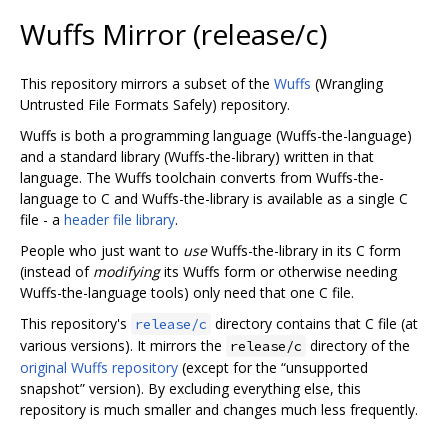
Wuffs Mirror (release/c)
This repository mirrors a subset of the
Wuffs
(Wrangling
Untrusted File Formats Safely) repository.
Wuffs is both a programming language (Wuffs-the-language)
and a standard library (Wuffs-the-library) written in that
language. The Wuffs toolchain converts from Wuffs-the-
language to C and Wuffs-the-library is available as a single C
file - a
header file library
.
People who just want to
use
Wuffs-the-library in its C form
(instead of
modifying
its Wuffs form or otherwise needing
Wuffs-the-language tools) only need that one C file.
This repository's
directory contains that C file (at
release/c
various versions). It mirrors the
directory of the
release/c
original Wuffs repository
(except for the “unsupported
snapshot” version). By excluding everything else, this
repository is much smaller and changes much less frequently.