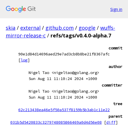
Sign in
skia
/
external
/
github.com
/
google
/
wuffs-
mirror-release-c
/
refs/tags/v0.4.0-alpha.7
commit
90e1d84d14696aed29e7ad3cb8b8be21f8367afc
[
log
]
author
Nigel Tao <nigeltao@golang.org>
Sun Aug 11 11:10:24 2024 +1000
committer
Nigel Tao <nigeltao@golang.org>
Sun Aug 11 11:10:24 2024 +1000
tree
62c213438ea46e5f50a537f8159b5b3ab1c11e22
parent
031b5d5420833c3279748085866469a0d4d56e08
[
diff
]