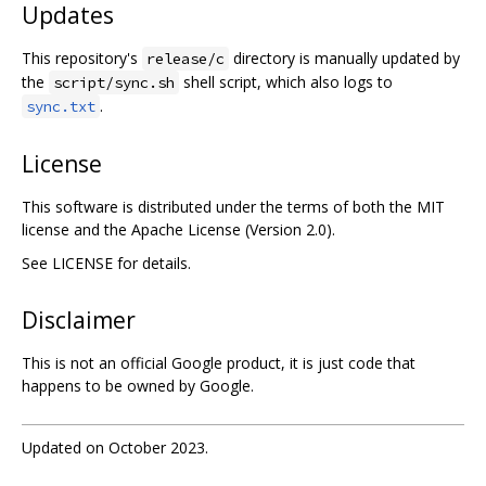
Updates
This repository's
directory is manually updated by
release/c
the
shell script, which also logs to
script/sync.sh
.
sync.txt
License
This software is distributed under the terms of both the MIT
license and the Apache License (Version 2.0).
See LICENSE for details.
Disclaimer
This is not an official Google product, it is just code that
happens to be owned by Google.
Updated on October 2023.