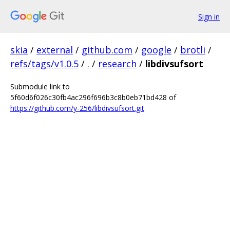
Sign in
skia
/
external
/
github.com
/
google
/
brotli
/
refs/tags/v1.0.5
/
.
/
research
/
libdivsufsort
Submodule link to
5f60d6f026c30fb4ac296f696b3c8b0eb71bd428 of
https://github.com/y-256/libdivsufsort.git