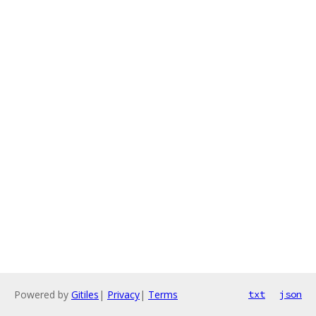
Powered by
Gitiles
|
Privacy
|
Terms
txt
json